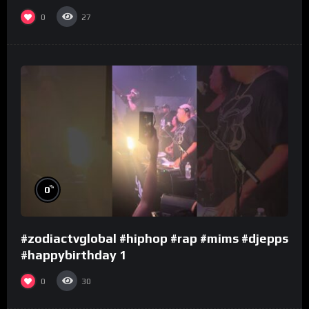
0
27
%
0
#zodiactvglobal #hiphop #rap #mims #djepps
#happybirthday 1
0
30