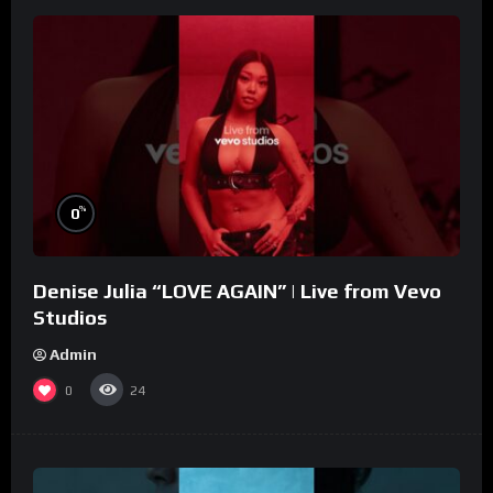
%
0
Denise Julia “LOVE AGAIN” | Live from Vevo
Studios
Admin
0
24