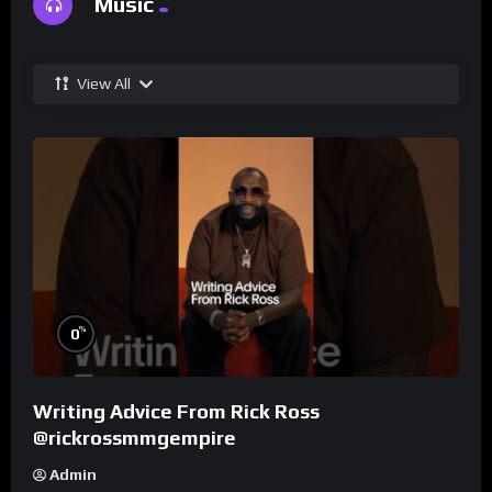
Music
View All
%
0
Writing Advice From Rick Ross
@rickrossmmgempire
Admin