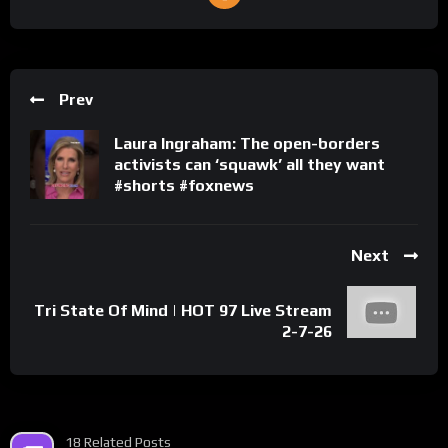
Prev
Laura Ingraham: The open-borders
activists can ‘squawk’ all they want
#shorts #foxnews
Next
Tri State Of Mind | HOT 97 Live Stream
2-7-26
18 Related Posts