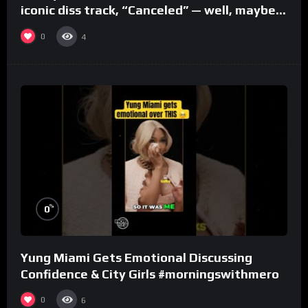
iconic diss track, “Canceled” — well, maybe
one.
0
4
%
0
Yung Miami Gets Emotional Discussing
Confidence & City Girls #morningswithmero
0
6