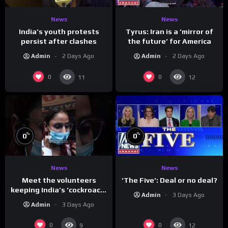
News
News
India’s youth protests
Tyrus: Iran is a ‘mirror of
persist after clashes
the future’ for America
Admin
2 Days Ago
Admin
2 Days Ago
0
0
11
12
%
%
0
0
News
News
Meet the volunteers
‘The Five’: Deal or no deal?
keeping India’s ‘cockroach’
Admin
3 Days Ago
protests going
Admin
3 Days Ago
0
0
9
12