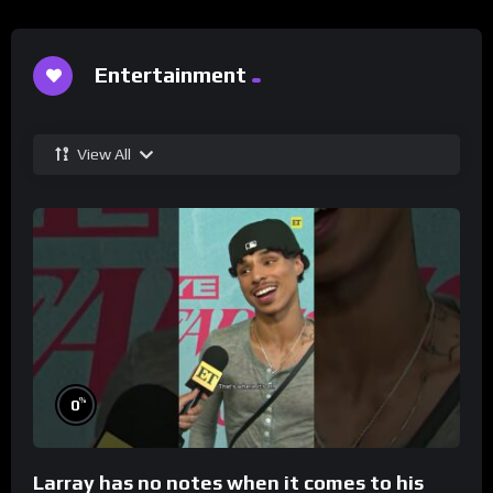
Entertainment
View All
%
0
Larray has no notes when it comes to his