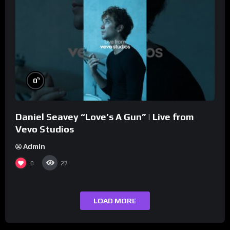
%
0
Daniel Seavey “Love’s A Gun” | Live from
Vevo Studios
Admin
0
27
LOAD MORE