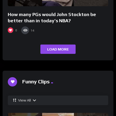
How many PGs would John Stockton be
better than in today’s NBA?
0
14
LOAD MORE
Funny Clips
View All