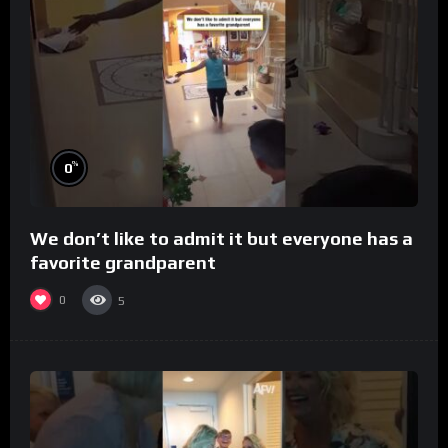
%
0
We don’t like to admit it but everyone has a
favorite grandparent
0
5