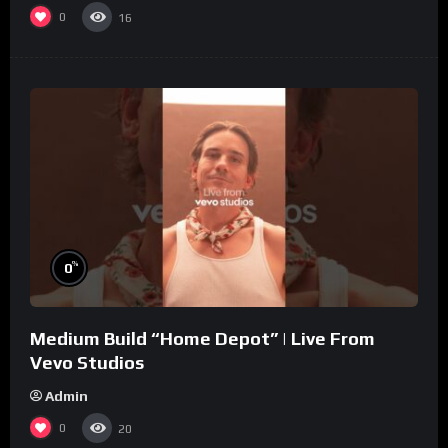
0
16
%
0
Medium Build “Home Depot” | Live From
Vevo Studios
Admin
0
20