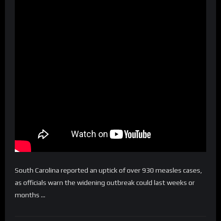
South Carolina reported an uptick of over 930 measles cases,
as officials warn the widening outbreak could last weeks or
months …