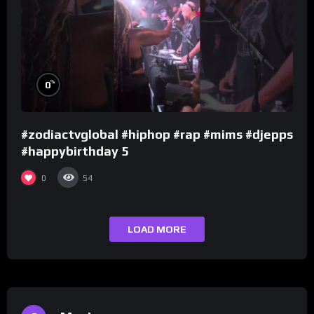
%
0
#zodiactvglobal #hiphop #rap #mims #djepps
#happybirthday 5
0
54
LOAD MORE