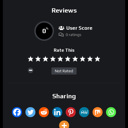
Reviews
User Score
0
%
0 ratings
Rate This
Not Rated
Sharing