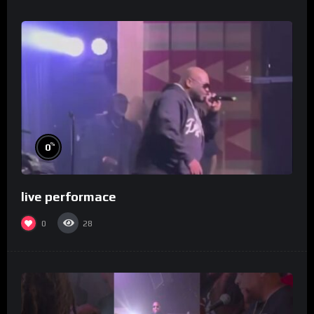
%
0
live performace
0
28