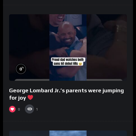
%
0
George Lombard Jr.’s parents were jumping
for joy
0
1