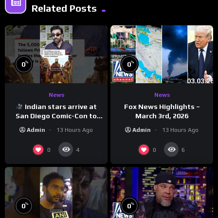
Related Posts
%
%
0
0
News
News
Indian stars arrive at
Fox News Highlights –
San Diego Comic-Con to
March 3rd, 2026
promote ‘Ramayana’
Admin
13 Hours Ago
Admin
13 Hours Ago
0
0
4
6
%
%
0
0