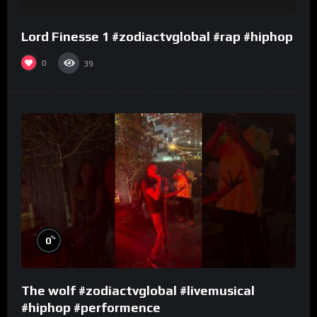
Lord Finesse 1 #zodiactvglobal #rap #hiphop
0
39
%
0
The wolf #zodiactvglobal #livemusical
#hiphop #performence