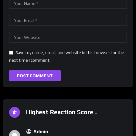
Save my name, email, and website in this browser for the
next time I comment.
Highest Reaction Score
Admin