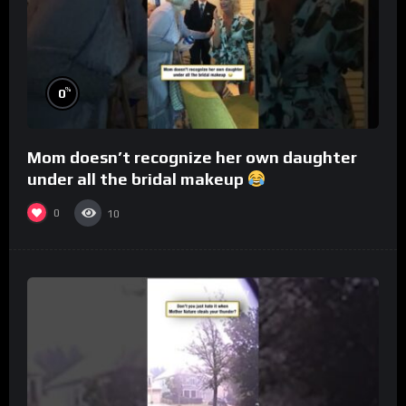
%
0
Mom doesn’t recognize her own daughter
under all the bridal makeup
0
10