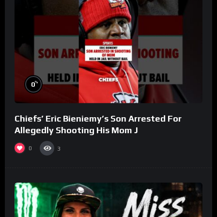
%
0
Chiefs’ Eric Bieniemy’s Son Arrested For
Allegedly Shooting His Mom J
0
3