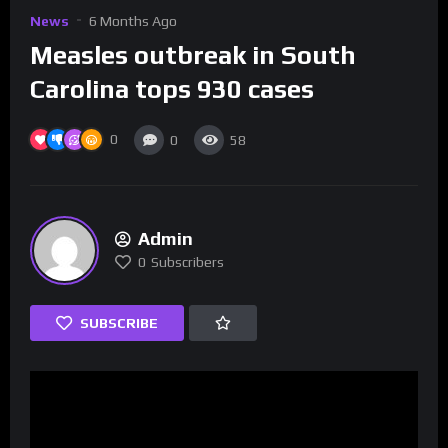
News
6 Months Ago
Measles outbreak in South
Carolina tops 930 cases
0
0
58
Admin
0
Subscribers
SUBSCRIBE