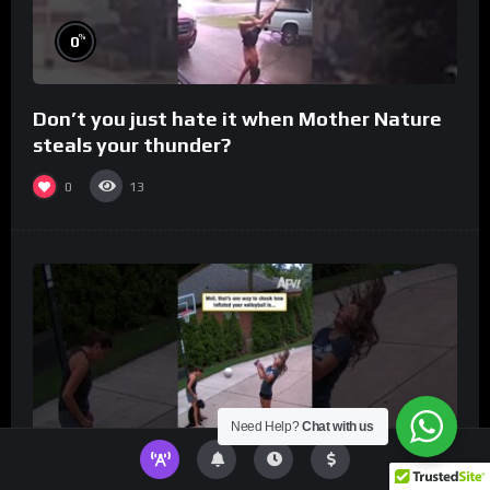
%
0
Don’t you just hate it when Mother Nature
steals your thunder?
0
13
Need Help?
Chat with us
%
0