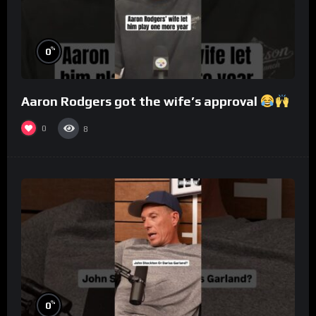
%
0
Aaron Rodgers got the wife’s approval
0
8
%
0