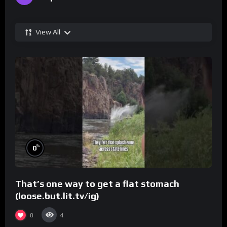
View All
%
0
That’s one way to get a flat stomach
(loose.but.lit.tv/ig)
0
4