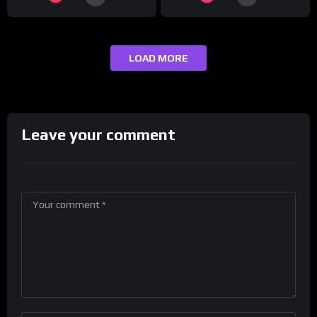
LOAD MORE
Leave your comment