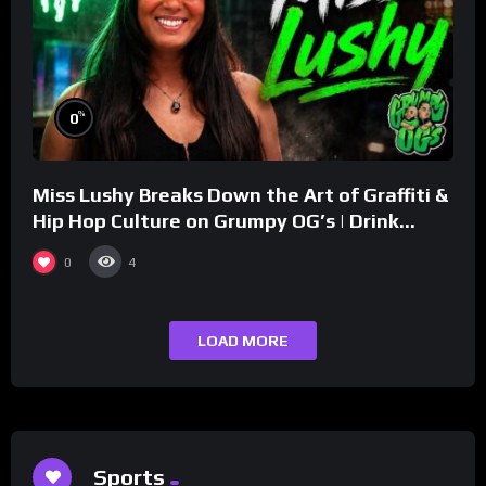
%
0
Miss Lushy Breaks Down the Art of Graffiti &
Hip Hop Culture on Grumpy OG’s | Drink
Champs Network
0
4
LOAD MORE
Sports