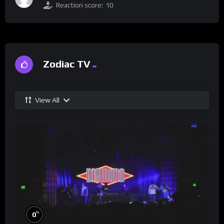
Reaction score:
10
Zodiac TV
View All
%
0