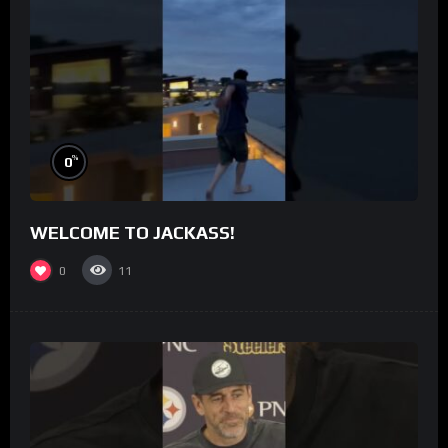
%
0
WELCOME TO JACKASS!
0
11