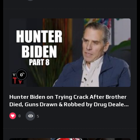
%
0
Hunter Biden on Trying Crack After Brother
Died, Guns Drawn & Robbed by Drug Dealers
(Part 8)
0
5