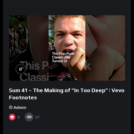
%
0
Sum 41 – The Making of “In Too Deep” | Vevo
Footnotes
Admin
0
27