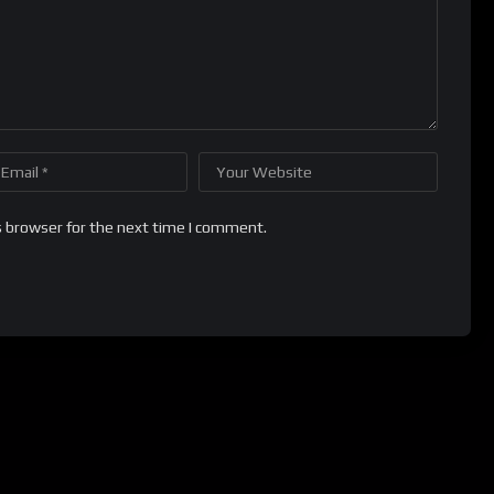
s browser for the next time I comment.