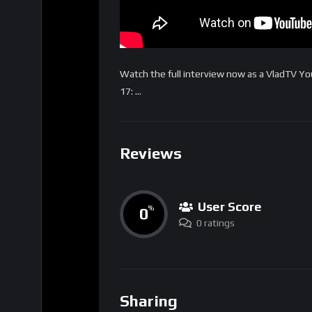
Watch the full interview now as a VladTV 
17: …
Reviews
User Score
0
%
0 ratings
Sharing