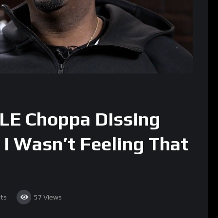
LE Choppa Dissing
I Wasn’t Feeling That
ts
57
Views