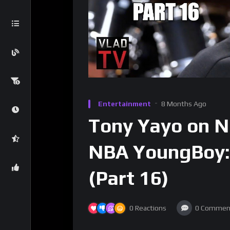
Entertainment
8 Months Ago
Tony Yayo on N
NBA YoungBoy: 
(Part 16)
0
Reactions
0
Commen