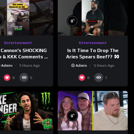
%
%
0
Entertainment
Entertainment
 Cannon’s SHOCKING
Is It Time To Drop The
p & KKK Comments on
Aries Spears Beef??
Democrats!
Admin
5 Hours Ago
Admin
5 Hours Ago
morningswithmero
0
0
5
7
%
%
0