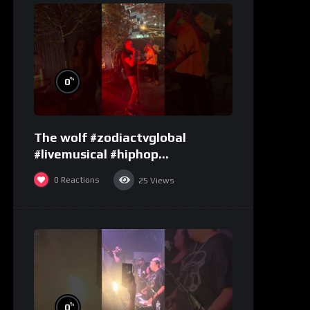
%
0
The wolf #zodiactvglobal
#livemusical #hiphop
#performence
0
Reactions
25
Views
%
0