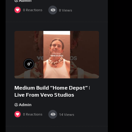
Admin
0
Reactions
8
Views
%
0
Medium Build “Home Depot” |
Live From Vevo Studios
Admin
0
Reactions
14
Views