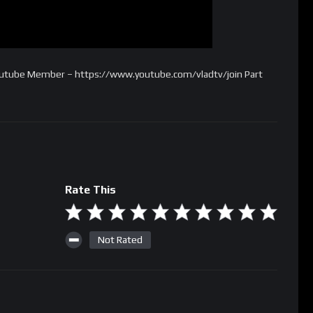
Youtube Member – https://www.youtube.com/vladtv/join Part
Rate This
Not Rated