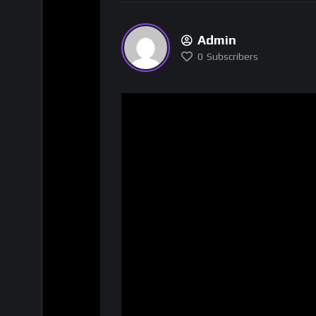
Admin
0
Subscribers