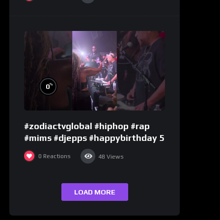
%
0
#zodiactvglobal #hiphop #rap
#mims #djepps #happybirthday 5
0
Reactions
48
Views
LOAD MORE