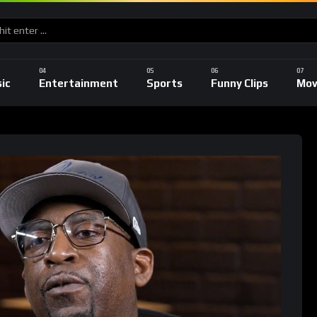
ic
Entertainment
Sports
Funny Clips
Mov