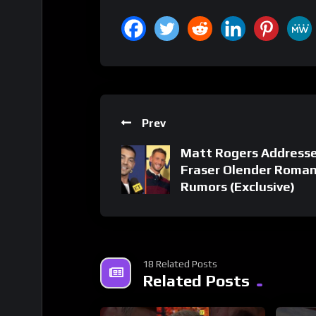
Prev
Matt Rogers Address
Fraser Olender Roma
Rumors (Exclusive)
18 Related Posts
Related Posts