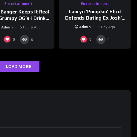
Entertainment
Entertainment
Lauryn ‘Pumpkin’ Efird
 Banger Keeps It Real
Defends Dating Ex Josh’s
Grumpy OG’s | Drink
‘Cousin’ Darrin (Exclusive)
Champs Network
Admin
1 Day Ago
Admin
5 Hours Ago
0
0
6
9
LOAD MORE