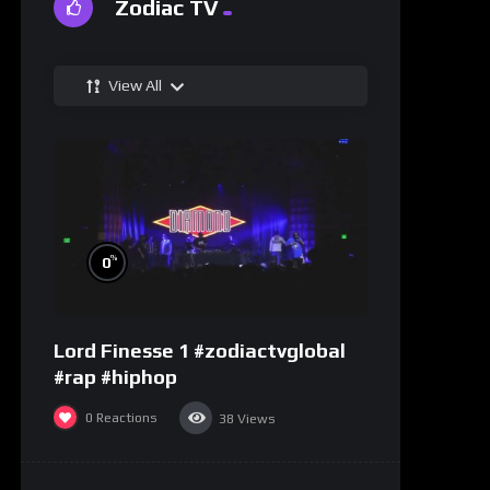
Zodiac TV
View All
%
0
Lord Finesse 1 #zodiactvglobal
#rap #hiphop
0
Reactions
38
Views