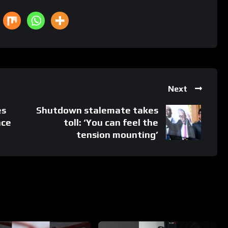
Next
es
Shutdown stalemate takes
nce
toll: ‘You can feel the
tension mounting’