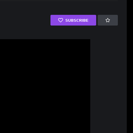
SUBSCRIBE