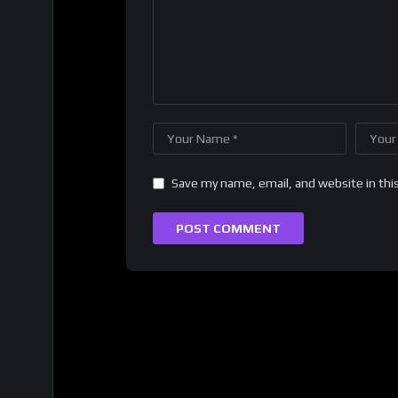
Save my name, email, and website in thi