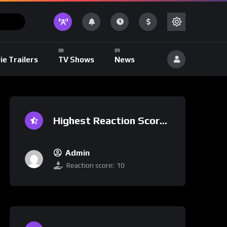
ie Trailers
TV Shows
News
Highest Reaction Score
Admin
Reaction score:
10