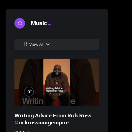
Music
View All
%
0
Writing Advice From Rick Ross
@rickrossmmgempire