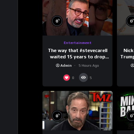
%
0
0
Entertainment
The way that #stevecarell
Nick
waited 15 years to drop
Trum
this hot take on
Admin
5 Hours Ago
#crazystupidlove
#
#rooster
0
5
%
0
0