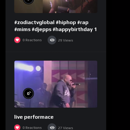
#zodiactvglobal #hiphop #rap
#mims #djepps #happybirthday 1
0
Reactions
29
Views
%
0
live performace
0
Reactions
27
Views