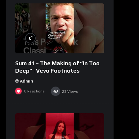
%
0
Sum 41 – The Making of “In Too
Deep” | Vevo Footnotes
Admin
0
Reactions
23
Views