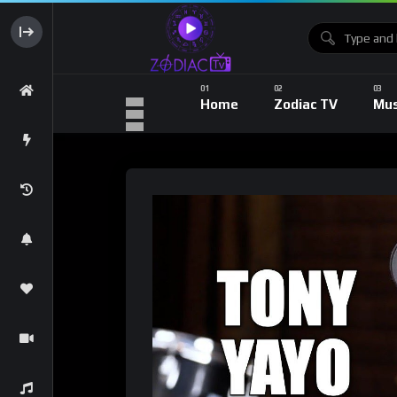
Home
Zodiac TV
Mus