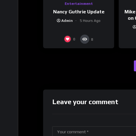
Entertainment
Nancy Guthrie Update
Mike
on 
Admin
5 Hours Ago
0
8
Leave your comment