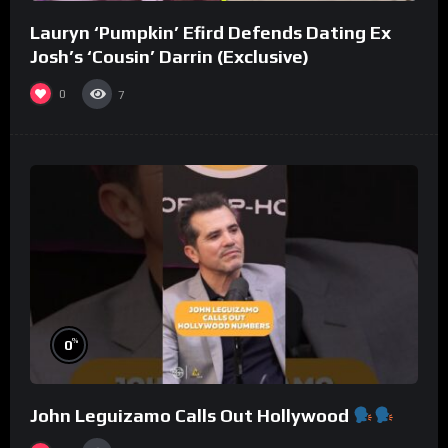
Lauryn ‘Pumpkin’ Efird Defends Dating Ex
Josh’s ‘Cousin’ Darrin (Exclusive)
0
7
%
0
John Leguizamo Calls Out Hollywood