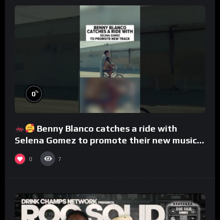
%
0
Benny Blanco catches a ride with
Selena Gomez to promote their new musical
collaboration.
0
7