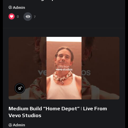
Admin
0
7
%
0
Medium Build “Home Depot” | Live From
Vevo Studios
Admin