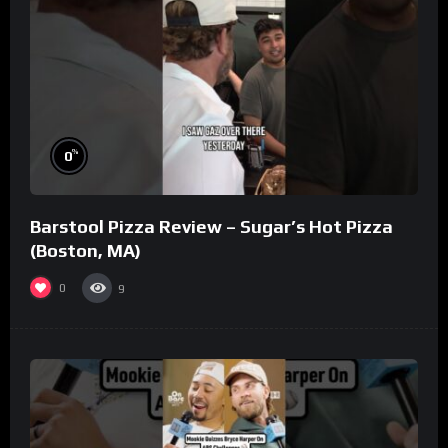
%
0
Barstool Pizza Review – Sugar’s Hot Pizza
(Boston, MA)
0
9