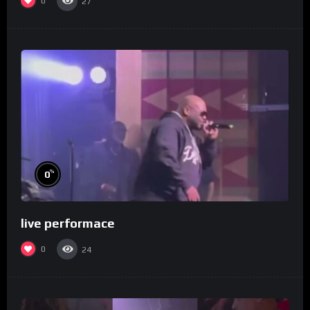
0
27
%
0
live performace
0
24