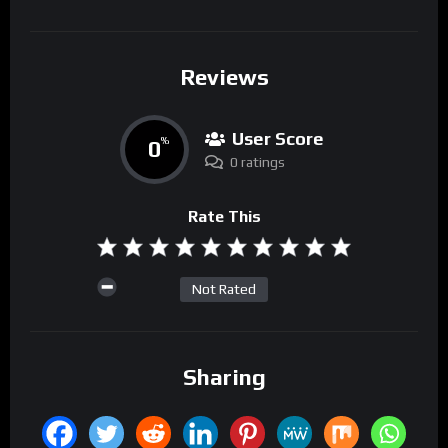
Reviews
User Score
0
%
0 ratings
Rate This
Not Rated
Sharing