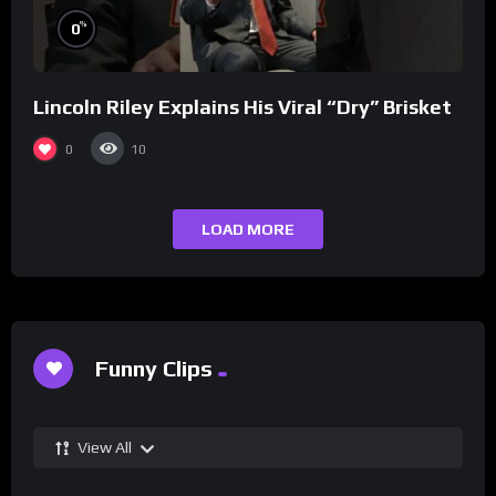
%
0
Lincoln Riley Explains His Viral “Dry” Brisket
0
10
LOAD MORE
Funny Clips
View All