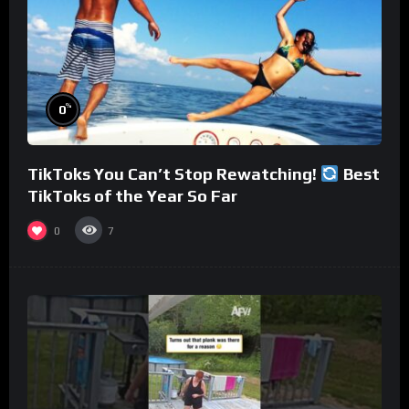
%
0
TikToks You Can’t Stop Rewatching!
Best
TikToks of the Year So Far
0
7