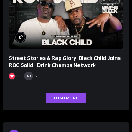
%
0
Street Stories & Rap Glory: Black Child Joins
ROC Solid | Drink Champs Network
0
6
LOAD MORE