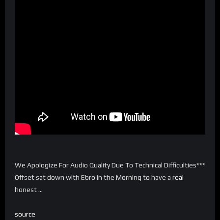
We Apologize For Audio Quality Due To Technical Difficulties***
Offset sat down with Ebro in the Morning to have a
real
honest …
source