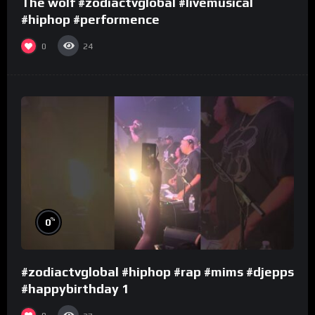
The wolf #zodiactvglobal #livemusical
#hiphop #performence
0
24
%
0
#zodiactvglobal #hiphop #rap #mims #djepps
#happybirthday 1