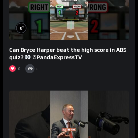
%
0
Can Bryce Harper beat the high score in ABS
quiz?
@PandaExpressTV
0
6