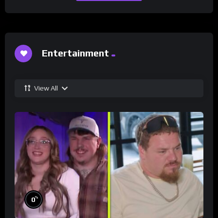
Entertainment
View All
%
0