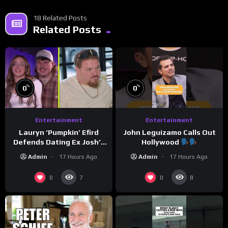
18 Related Posts
Related Posts
%
%
0
0
Entertainment
Entertainment
Lauryn ‘Pumpkin’ Efird
John Leguizamo Calls Out
Defends Dating Ex Josh’s
Hollywood
‘Cousin’ Darrin (Exclusive)
Admin
17 Hours Ago
Admin
17 Hours Ago
0
0
7
8