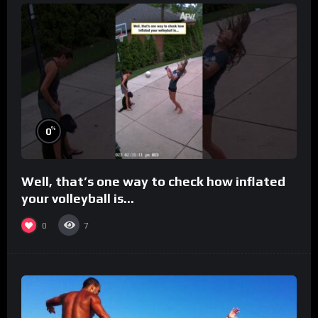
%
0
Well, that’s one way to check how inflated
your volleyball is…
0
7