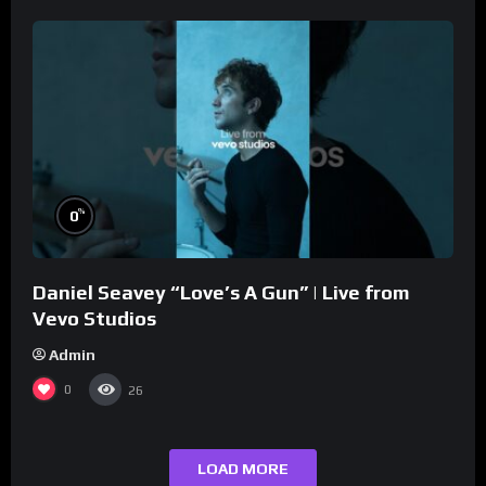
%
0
Daniel Seavey “Love’s A Gun” | Live from
Vevo Studios
Admin
0
26
LOAD MORE