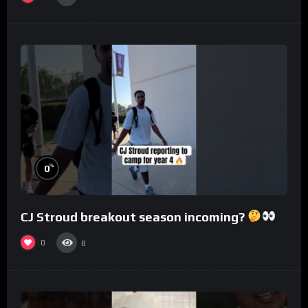
%
0
CJ Stroud breakout season incoming?
0
8