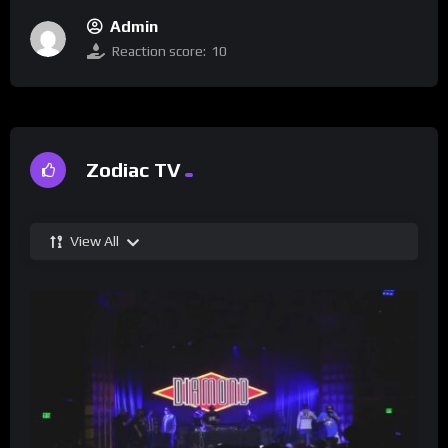
Admin
Reaction score:
10
Zodiac TV
View All