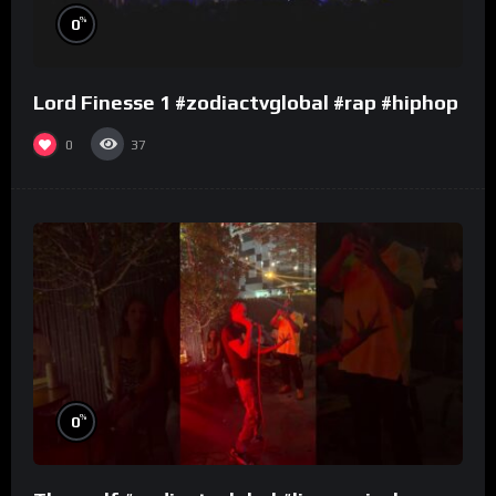
%
0
Lord Finesse 1 #zodiactvglobal #rap #hiphop
0
37
%
0