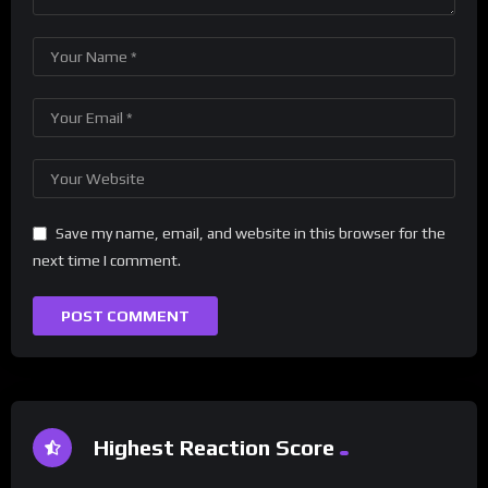
Save my name, email, and website in this browser for the
next time I comment.
Highest Reaction Score