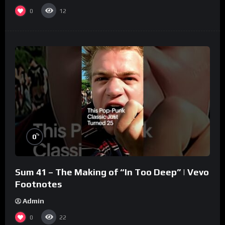
0
12
%
0
Sum 41 – The Making of “In Too Deep” | Vevo
Footnotes
Admin
0
22