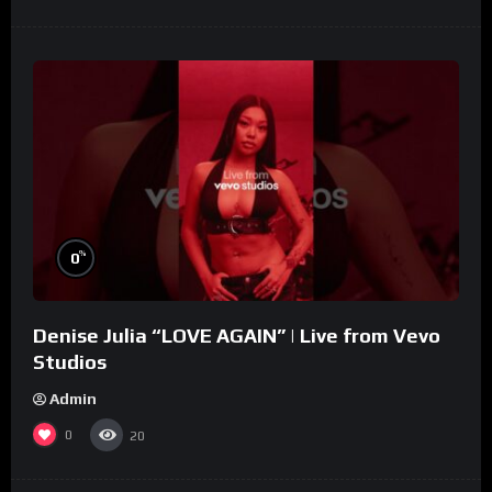
%
0
Denise Julia “LOVE AGAIN” | Live from Vevo
Studios
Admin
0
20