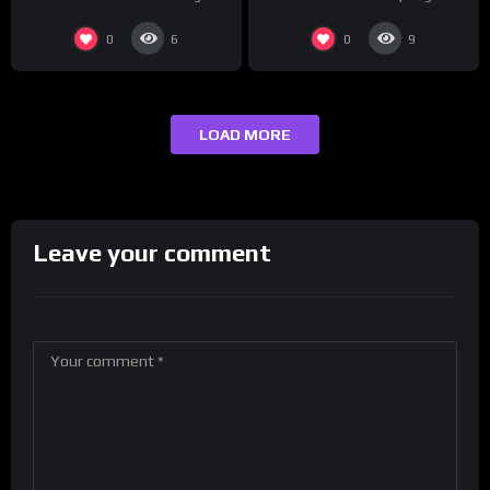
presenting at the
#ActorAwards.
0
0
6
9
LOAD MORE
Leave your comment