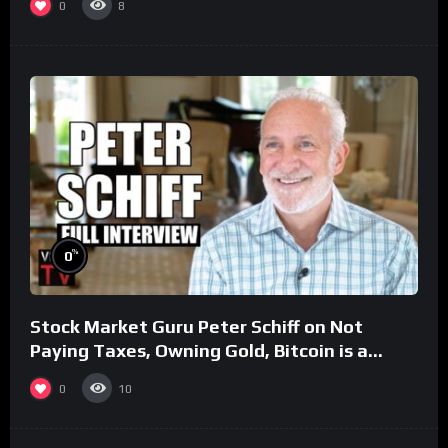
0
8
%
0
Stock Market Guru Peter Schiff on Not
Paying Taxes, Owning Gold, Bitcoin is a
Scam (Full Interview)
0
10