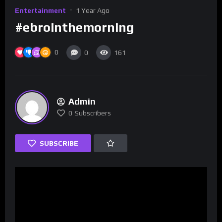
Entertainment
1 Year Ago
#ebrointhemorning
0
0
161
Admin
0
Subscribers
SUBSCRIBE