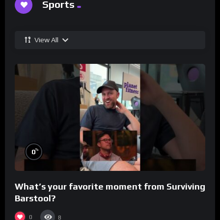
Sports
View All
%
0
What’s your favorite moment from Surviving
Barstool?
0
8