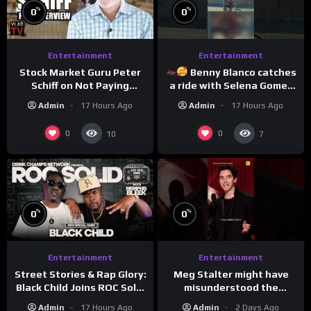
%
%
0
0
Entertainment
Entertainment
Stock Market Guru Peter
Benny Blanco catches
Schiff on Not Paying
a ride with Selena Gomez
Taxes, Owning Gold,
to promote their new
Admin
17 Hours Ago
Admin
17 Hours Ago
Bitcoin is a Scam (Full
musical collaboration.
Interview)
0
0
10
7
%
%
0
0
Entertainment
Entertainment
Meg Stalter might have
Street Stories & Rap Glory:
misunderstood the
Black Child Joins ROC Solid
assignment while
| Drink Champs Network
Admin
2 Days Ago
Admin
17 Hours Ago