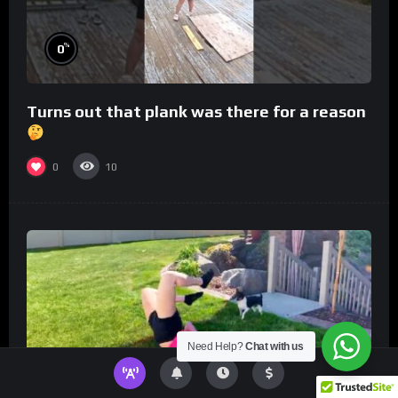
%
0
Turns out that plank was there for a reason
0
10
Need Help?
Chat with us
%
0