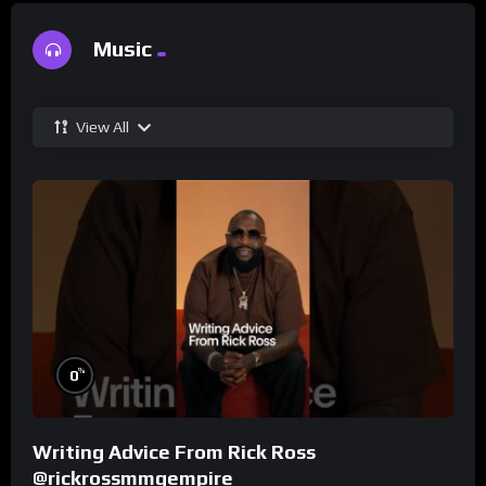
Music
View All
%
0
Writing Advice From Rick Ross
@rickrossmmgempire