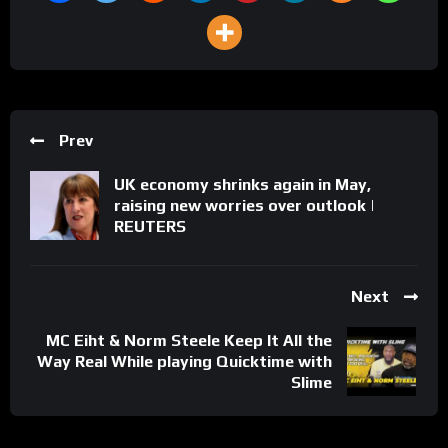
Prev
UK economy shrinks again in May,
raising new worries over outlook |
REUTERS
Next
MC Eiht & Norm Steele Keep It All the
Way Real While playing Quicktime with
Slime