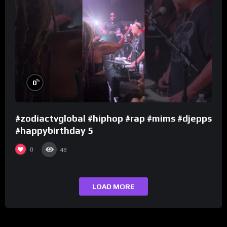
%
0
#zodiactvglobal #hiphop #rap #mims #djepps
#happybirthday 5
0
48
LOAD MORE