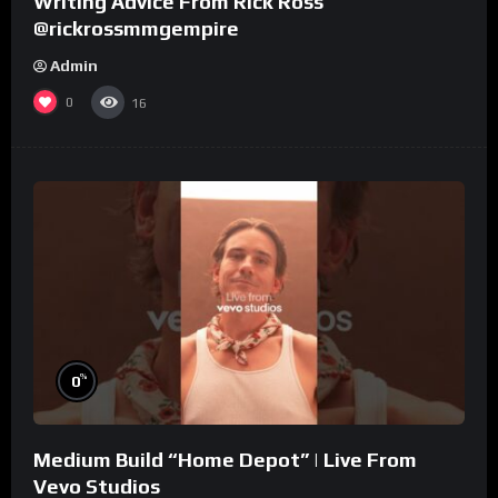
Writing Advice From Rick Ross
@rickrossmmgempire
Admin
0
16
%
0
Medium Build “Home Depot” | Live From
Vevo Studios