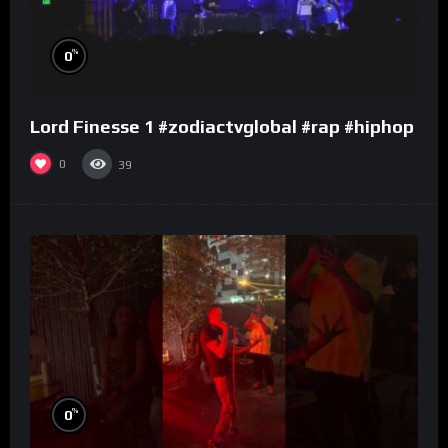
%
0
Lord Finesse 1 #zodiactvglobal #rap #hiphop
0
39
%
0