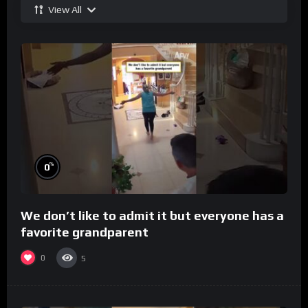
View All
%
0
We don’t like to admit it but everyone has a
favorite grandparent
0
5