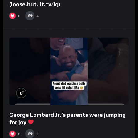
(loose.but.lit.tv/ig)
0
4
%
0
George Lombard Jr.’s parents were jumping
for joy
0
1