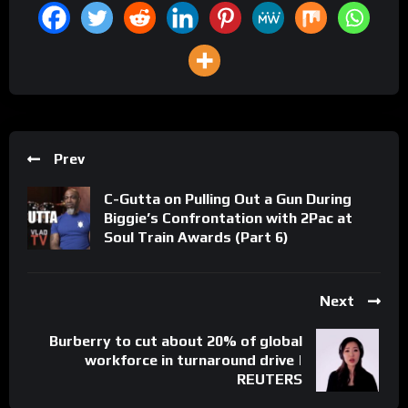
Prev
C-Gutta on Pulling Out a Gun During
Biggie’s Confrontation with 2Pac at
Soul Train Awards (Part 6)
Next
Burberry to cut about 20% of global
workforce in turnaround drive |
REUTERS