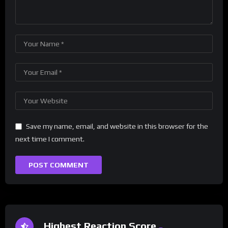
Save my name, email, and website in this browser for the
next time I comment.
Highest Reaction Score