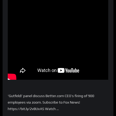
‘Gutfeld!’ panel discuss Better.com CEO’s firing of 900
employees via zoom. Subscribe to Fox News!
https://bit.ly/2vBUvAS Watch …