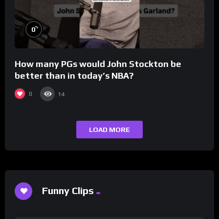
%
0
How many PGs would John Stockton be
better than in today’s NBA?
0
14
LOAD MORE
Funny Clips