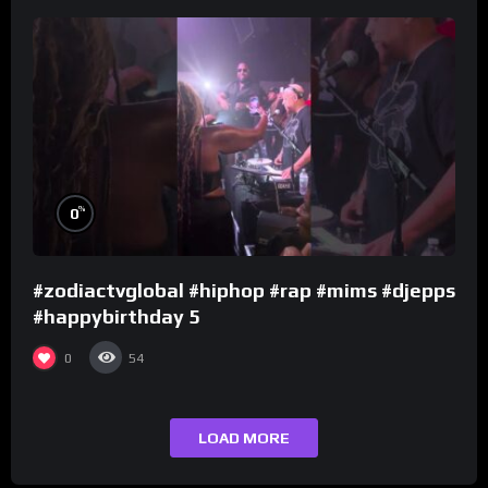
%
0
#zodiactvglobal #hiphop #rap #mims #djepps
#happybirthday 5
0
54
LOAD MORE