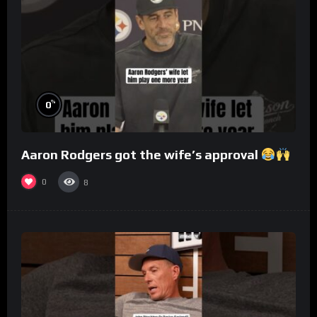
%
0
Aaron Rodgers got the wife’s approval
0
8