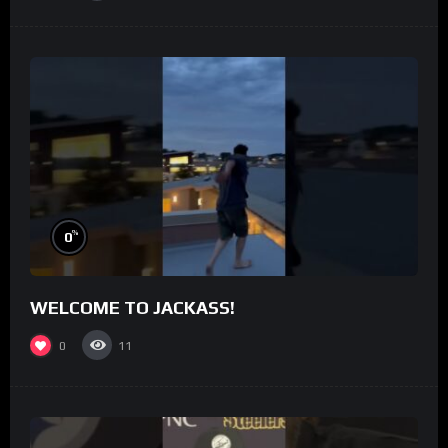
%
0
WELCOME TO JACKASS!
0
11