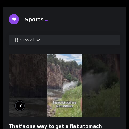
Sports
View All
%
0
That’s one way to get a flat stomach