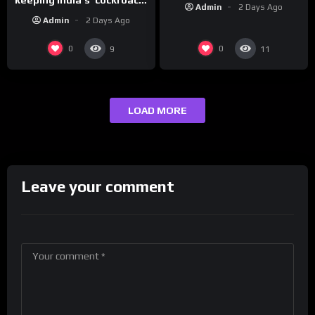
Admin
2 Days Ago
protests going
Admin
2 Days Ago
0
0
9
11
LOAD MORE
Leave your comment