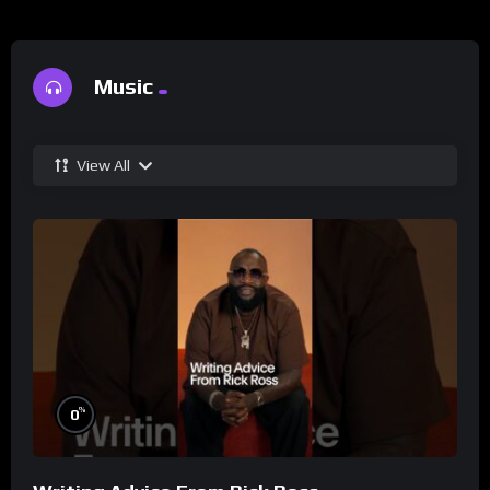
Music
View All
%
0