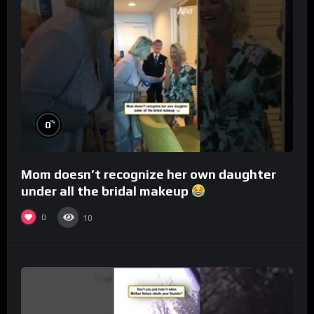
%
0
Mom doesn’t recognize her own daughter
under all the bridal makeup
0
10