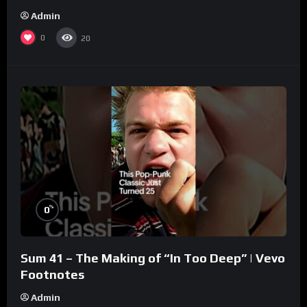
Admin
0
20
%
0
Sum 41 – The Making of “In Too Deep” | Vevo
Footnotes
Admin