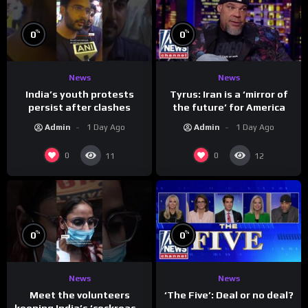
%
%
0
0
News
News
India’s youth protests
Tyrus: Iran is a ‘mirror of
persist after clashes
the future’ for America
Admin
1 Day Ago
Admin
1 Day Ago
0
0
11
12
%
%
0
0
News
News
Meet the volunteers
‘The Five’: Deal or no deal?
keeping India’s ‘cockroach’