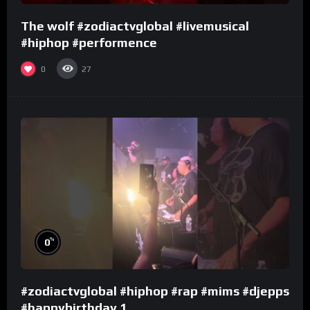
The wolf #zodiactvglobal #livemusical
#hiphop #performence
0
27
%
0
#zodiactvglobal #hiphop #rap #mims #djepps
#happybirthday 1