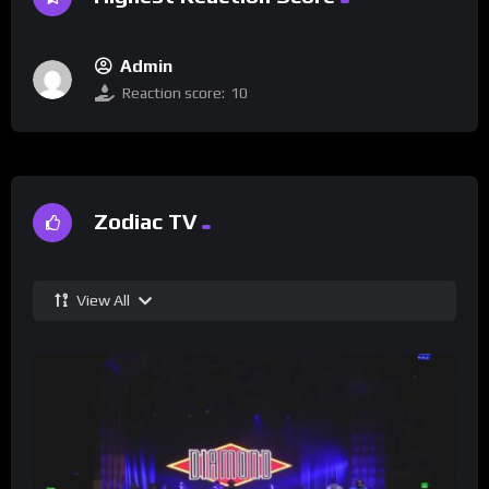
Admin
Reaction score:
10
Zodiac TV
View All