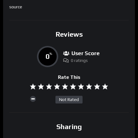
source
Reviews
User Score
0
%
0 ratings
Rate This
Not Rated
Sharing