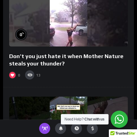
%
0
Don’t you just hate it when Mother Nature
steals your thunder?
0
13
Need Help?
Chat with us