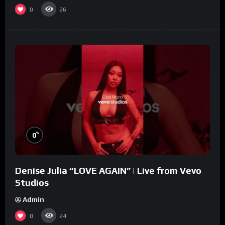
0
26
%
0
Denise Julia “LOVE AGAIN” | Live from Vevo
Studios
Admin
0
24