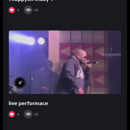
0
30
%
0
live performace
0
28