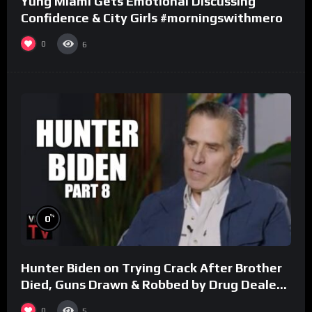
Yung Miami Gets Emotional Discussing
Confidence & City Girls #morningswithmero
0
6
%
0
Hunter Biden on Trying Crack After Brother
Died, Guns Drawn & Robbed by Drug Dealers
(Part 8)
0
5