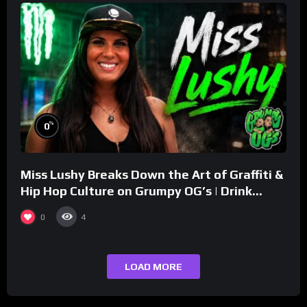
%
0
Miss Lushy Breaks Down the Art of Graffiti &
Hip Hop Culture on Grumpy OG’s | Drink
Champs Network
0
4
LOAD MORE