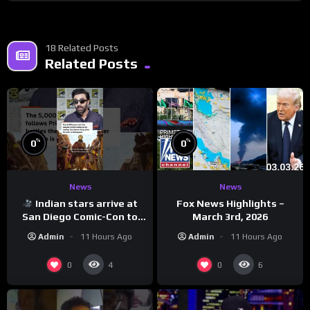
18 Related Posts
Related Posts
%
%
0
0
News
News
Indian stars arrive at
Fox News Highlights –
San Diego Comic-Con to
March 3rd, 2026
promote ‘Ramayana’
Admin
11 Hours Ago
Admin
11 Hours Ago
0
0
4
6