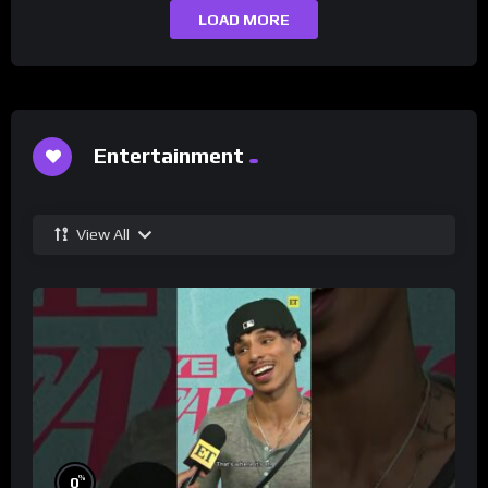
LOAD MORE
Entertainment
View All
%
0