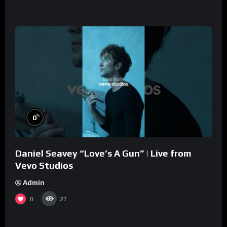
%
0
Daniel Seavey “Love’s A Gun” | Live from
Vevo Studios
Admin
0
27