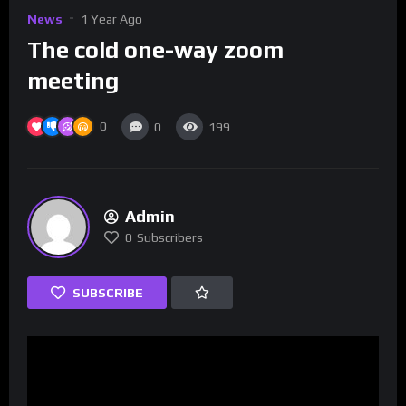
News
1 Year Ago
The cold one-way zoom
meeting
0
0
199
Admin
0
Subscribers
SUBSCRIBE