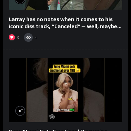
Larray has no notes when it comes to his
iconic diss track, “Canceled” — well, maybe
one.
0
4
%
0