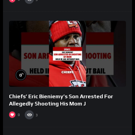
%
0
Chiefs’ Eric Bieniemy’s Son Arrested For
Allegedly Shooting His Mom J
0
3