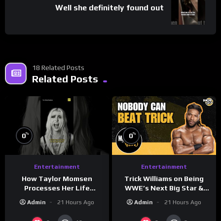
Well she definitely found out
18 Related Posts
Related Posts
%
%
0
0
Entertainment
Entertainment
How Taylor Momsen
Trick Williams on Being
Processes Her Life
WWE’s Next Big Star &
Through Music
WrestleMania 42 Entrance
Admin
21 Hours Ago
Admin
21 Hours Ago
Reveal