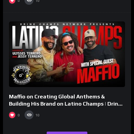
0
10
%
0
Maffio on Creating Global Anthems &
Building His Brand on Latino Champs | Drink
Champs Network
0
10