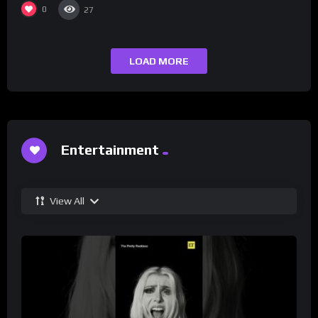
0
27
LOAD MORE
Entertainment
View All