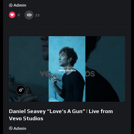
Admin
0
23
%
0
Daniel Seavey “Love’s A Gun” | Live from
Vevo Studios
Admin