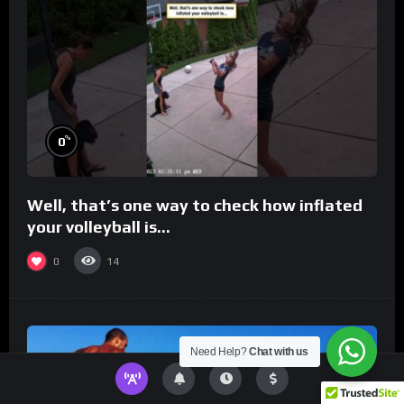
%
0
Well, that’s one way to check how inflated
your volleyball is…
0
14
Need Help?
Chat with us