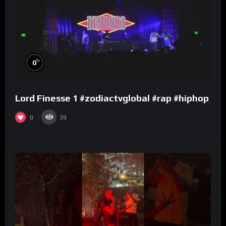
%
0
Lord Finesse 1 #zodiactvglobal #rap #hiphop
0
39