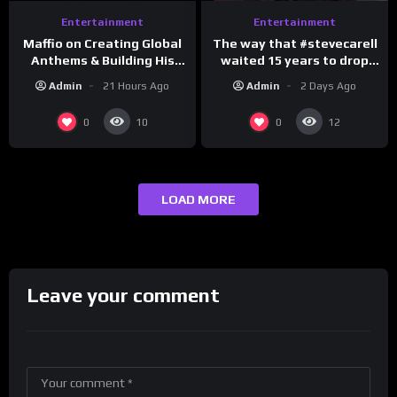
Entertainment
Entertainment
The way that #stevecarell
Maffio on Creating Global
waited 15 years to drop
Anthems & Building His
this hot take on
Brand on Latino Champs |
Admin
2 Days Ago
Admin
21 Hours Ago
#crazystupidlove
Drink Champs Network
#rooster
0
0
10
12
LOAD MORE
Leave your comment