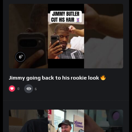
%
0
Jimmy going back to his rookie look
0
6