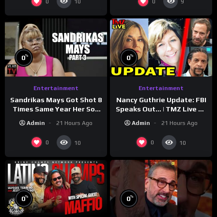
0
0
10
9
%
%
0
0
Entertainment
Entertainment
Sandrikas Mays Got Shot 8
Nancy Guthrie Update: FBI
Times Same Year Her Son
Speaks Out… | TMZ Live Ep
Foolio’s Street War
7/28/26
Admin
21 Hours Ago
Admin
21 Hours Ago
Turned Deadly (Part 3)
0
0
10
10
%
%
0
0