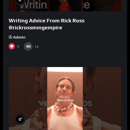
Writing Advice From Rick Ross
@rickrossmmgempire
Admin
0
14
%
0