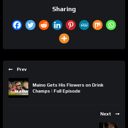
Sharing
Prev
Maino Gets His Flowers on Drink
Champs | Full Episode
Next