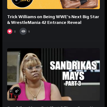
Trick Williams on Being WWE’s Next Big Star
& WrestleMania 42 Entrance Reveal
0
9
%
0