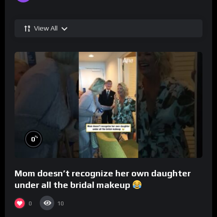
View All
%
0
Mom doesn’t recognize her own daughter
under all the bridal makeup
0
10