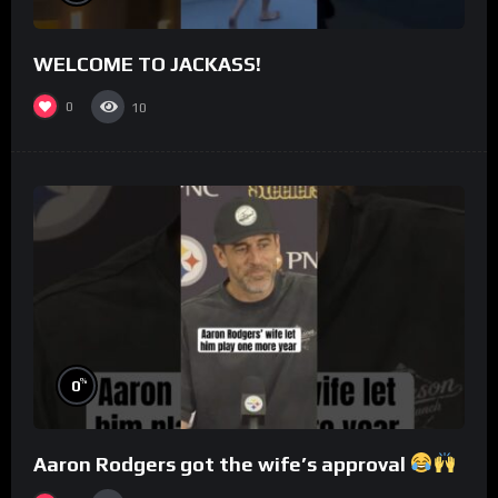
WELCOME TO JACKASS!
0
10
%
0
Aaron Rodgers got the wife’s approval