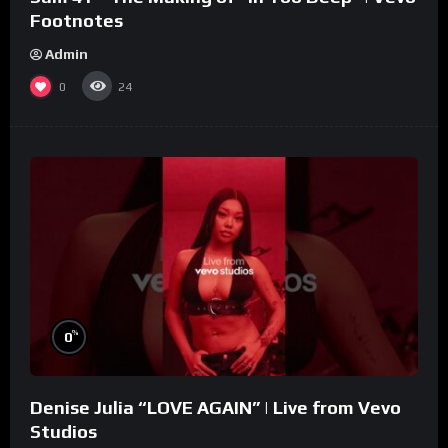
Footnotes
Admin
0
24
%
0
Denise Julia “LOVE AGAIN” | Live from Vevo
Studios