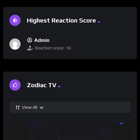
Highest Reaction Score
Admin
Reaction score:
10
Zodiac TV
View All