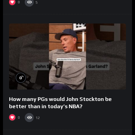
0
5
%
0
How many PGs would John Stockton be
better than in today’s NBA?
0
12