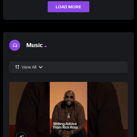
LOAD MORE
Music
View All
%
0