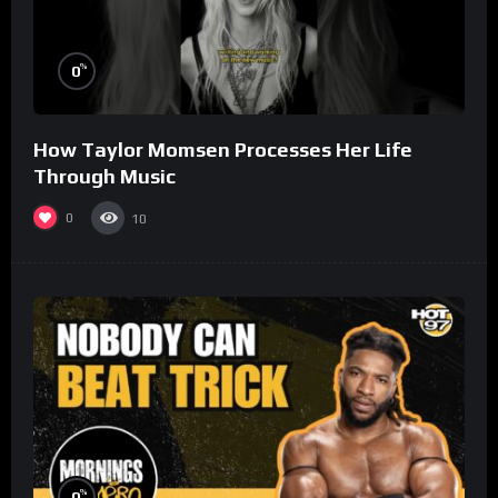
%
0
How Taylor Momsen Processes Her Life
Through Music
0
10
%
0