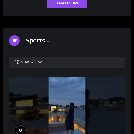
LOAD MORE
Sports
View All
%
0