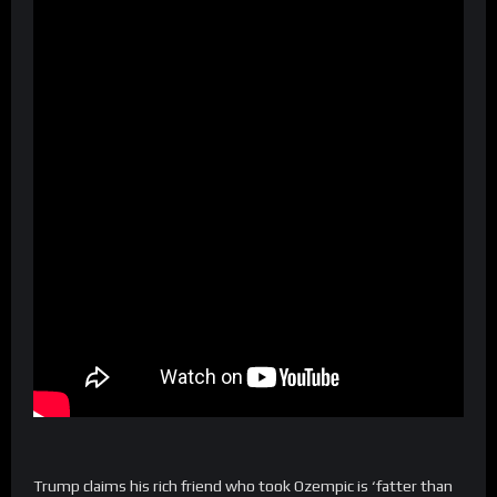
Trump claims his rich friend who took Ozempic is ‘fatter than