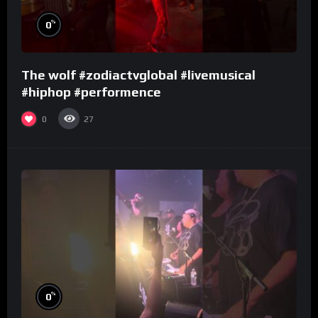
%
0
The wolf #zodiactvglobal #livemusical
#hiphop #performence
0
27
%
0