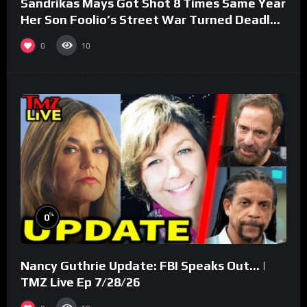
Sandrikas Mays Got Shot 8 Times Same Year
Her Son Foolio’s Street War Turned Deadly
(Part 3)
0
10
%
0
Nancy Guthrie Update: FBI Speaks Out… |
TMZ Live Ep 7/28/26