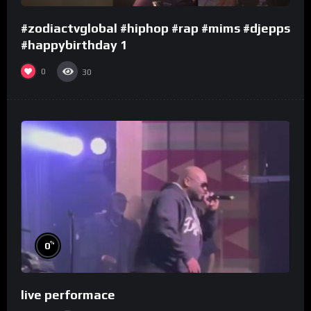
#zodiactvglobal #hiphop #rap #mims #djepps
#happybirthday 1
0
30
%
0
live performace