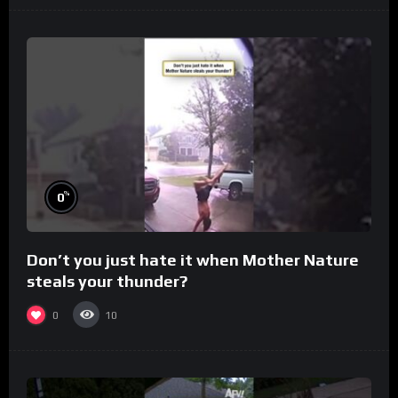
%
0
Don’t you just hate it when Mother Nature
steals your thunder?
0
10