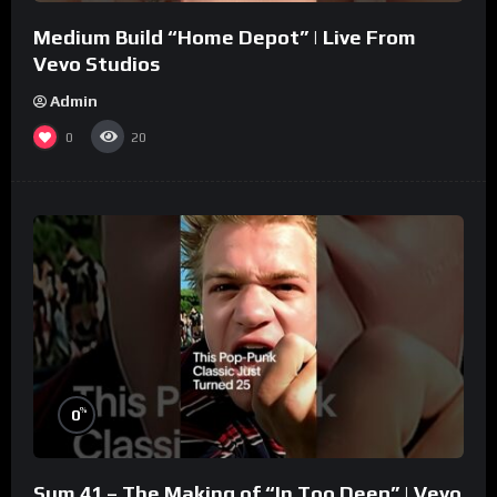
Medium Build “Home Depot” | Live From
Vevo Studios
Admin
0
20
%
0
Sum 41 – The Making of “In Too Deep” | Vevo