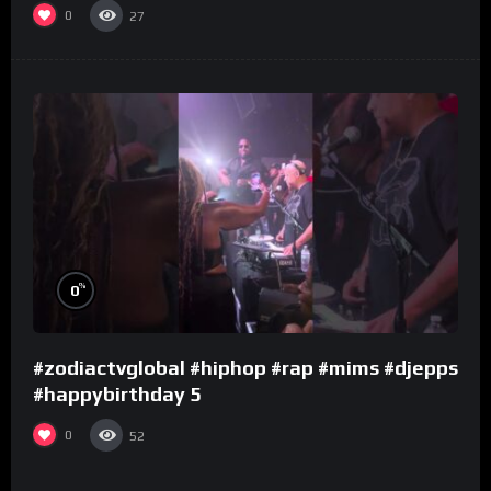
0
27
%
0
#zodiactvglobal #hiphop #rap #mims #djepps
#happybirthday 5
0
52