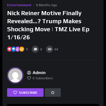
Entertainment
6 Months Ago
Nick Reiner Motive Finally
Revealed…? Trump Makes
Shocking Move | TMZ Live Ep
1/16/26
0
0
64
Admin
0
Subscribers
SUBSCRIBE