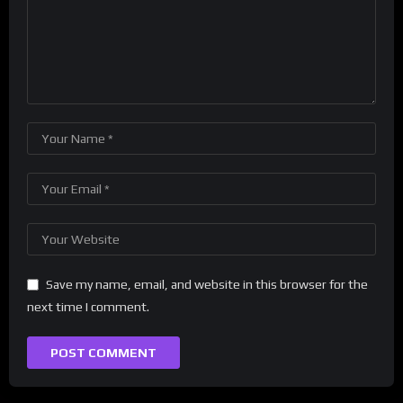
Save my name, email, and website in this browser for the
next time I comment.