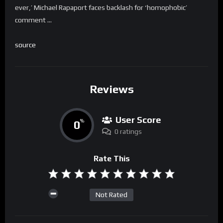
ever,’ Michael Rapaport faces backlash for ‘homophobic’
comment …
source
Reviews
User Score
0
%
0 ratings
Rate This
Not Rated