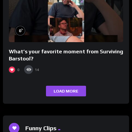
%
0
What’s your favorite moment from Surviving
Barstool?
0
14
LOAD MORE
Funny Clips