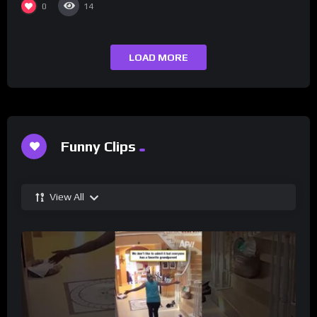
0
14
LOAD MORE
Funny Clips
View All