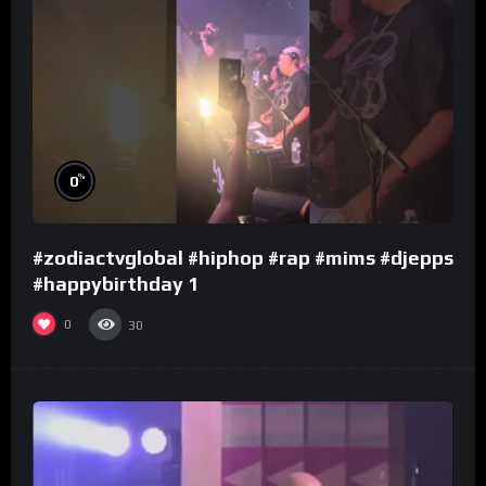
%
0
#zodiactvglobal #hiphop #rap #mims #djepps
#happybirthday 1
0
30