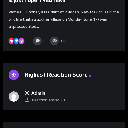
is just hope’ | REUTERS
Pamela L. Bonner, a resident of Ruidoso, New Mexico, said the
wildfire that struck her village on Monday (June 17) was
unprecedented...
0
0
136
Highest Reaction Score
Admin
Reaction score:
10