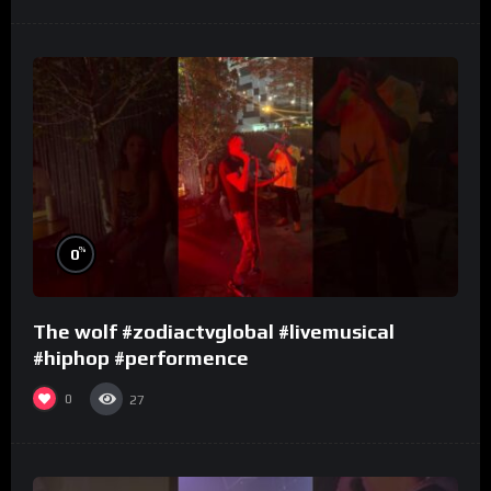
%
0
The wolf #zodiactvglobal #livemusical
#hiphop #performence
0
27