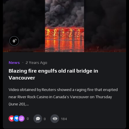
%
0
News
2 Years Ago
Blazing fire engulfs old rail bridge in
Vancouver
Video obtained by Reuters showed a raging fire that erupted
near River Rock Casino in Canada’s Vancouver on Thursday
(June 20),...
0
0
184