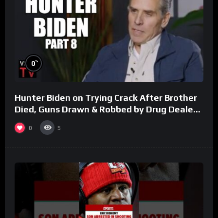
%
0
Hunter Biden on Trying Crack After Brother
Died, Guns Drawn & Robbed by Drug Dealers
(Part 8)
0
5