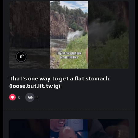
%
0
That’s one way to get a flat stomach
(loose.but.lit.tv/ig)
0
4