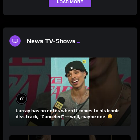
LOAD MORE
News TV-Shows
%
0
Larray has no notes when it comes to his iconic
diss track, “Canceled” — well, maybe one.