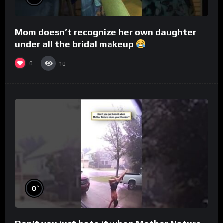
Mom doesn’t recognize her own daughter
under all the bridal makeup
0
10
%
0