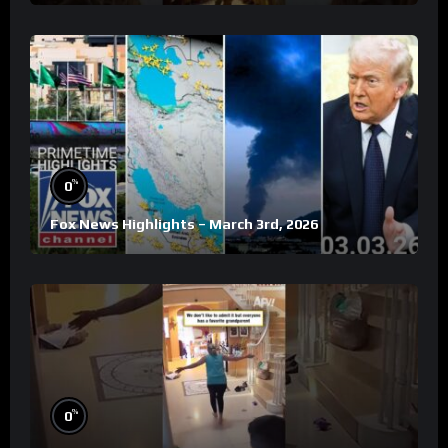
%
0
Fox News Highlights – March 3rd, 2026
%
0