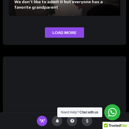
We don’t like to admit it but everyone has a
favorite grandparent
LOAD MORE
Need Help?
Chat with us