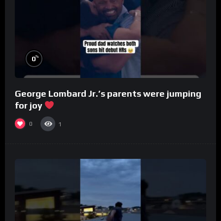
%
0
George Lombard Jr.’s parents were jumping
for joy
0
1