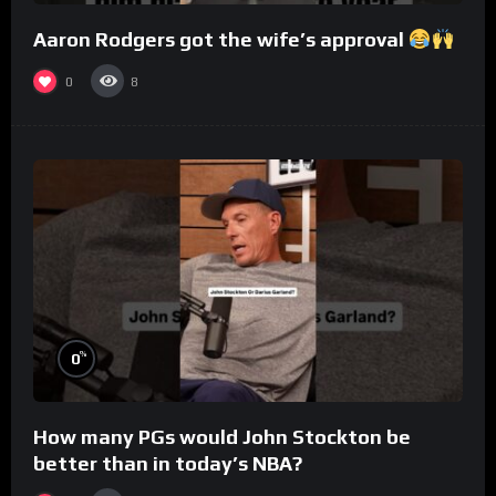
Aaron Rodgers got the wife’s approval
0
8
%
0
How many PGs would John Stockton be
better than in today’s NBA?