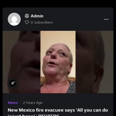
Admin
0
Subscribers
%
0
News
2 Years Ago
New Mexico fire evacuee says ‘All you can do