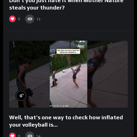
Don’t you just hate it when Mother Nature
steals your thunder?
0
13
%
0
Well, that’s one way to check how inflated
your volleyball is…
0
14