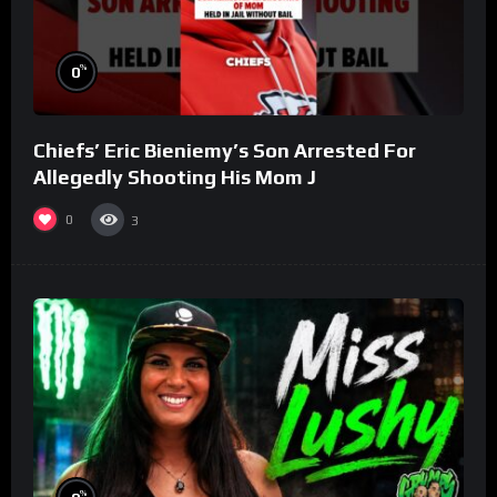
%
0
Chiefs’ Eric Bieniemy’s Son Arrested For
Allegedly Shooting His Mom J
0
3
%