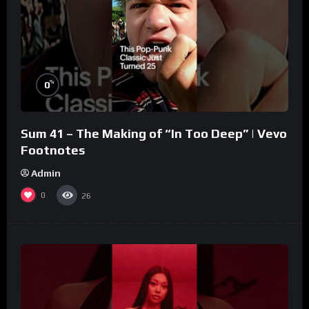
%
0
Sum 41 – The Making of “In Too Deep” | Vevo
Footnotes
Admin
0
26