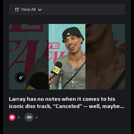
View All
%
0
Larray has no notes when it comes to his
iconic diss track, “Canceled” — well, maybe
one.
0
4