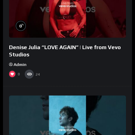
%
0
Denise Julia “LOVE AGAIN” | Live from Vevo
Studios
Admin
0
24