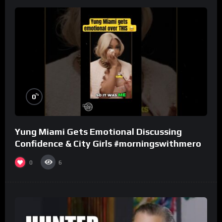
%
0
Yung Miami Gets Emotional Discussing
Confidence & City Girls #morningswithmero
0
6