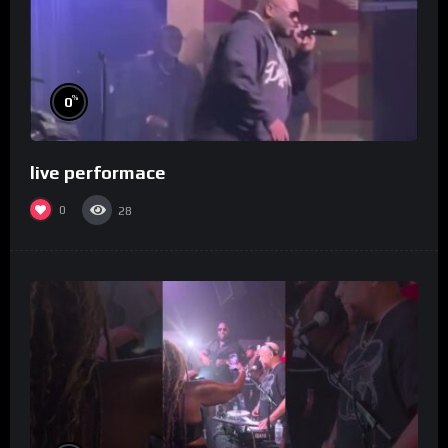
%
0
live performace
0
28