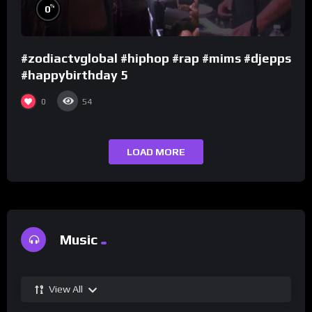
%
0
#zodiactvglobal #hiphop #rap #mims #djepps
#happybirthday 5
0
54
LOAD MORE
Music
View All