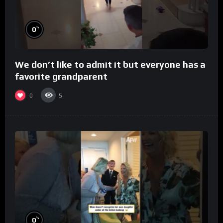
%
0
We don’t like to admit it but everyone has a
favorite grandparent
0
5
%
0