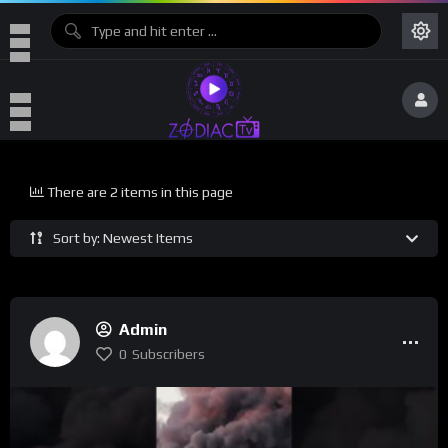
There are 2 items in this page
Sort by: Newest Items
Admin
0
Subscribers