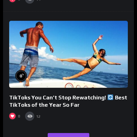
%
0
TikToks You Can’t Stop Rewatching!
Best
TikToks of the Year So Far
0
12