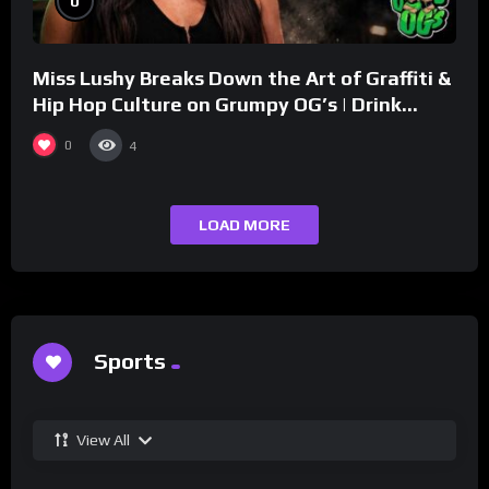
0
Miss Lushy Breaks Down the Art of Graffiti &
Hip Hop Culture on Grumpy OG’s | Drink
Champs Network
0
4
LOAD MORE
Sports
View All