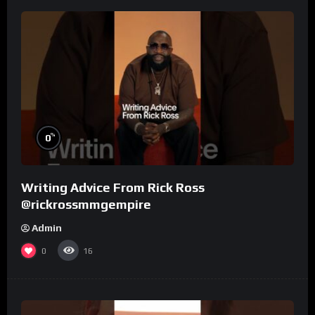
%
0
Writing Advice From Rick Ross
@rickrossmmgempire
Admin
0
16