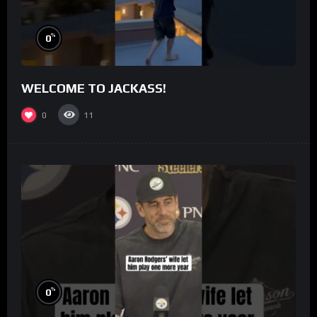
%
0
WELCOME TO JACKASS!
0
11
%
0