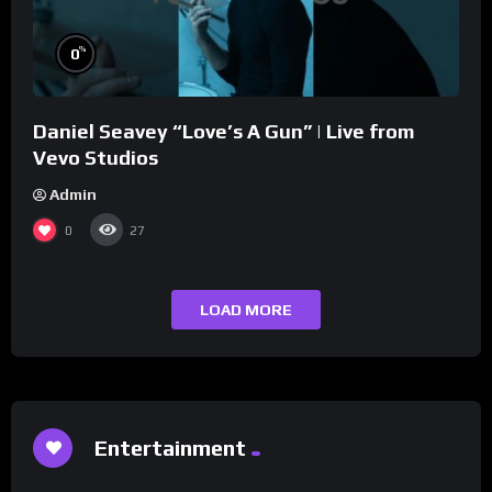
%
0
Daniel Seavey “Love’s A Gun” | Live from
Vevo Studios
Admin
0
27
LOAD MORE
Entertainment