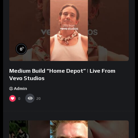
%
0
Medium Build “Home Depot” | Live From
Vevo Studios
Admin
0
20