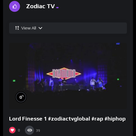
Zodiac TV
View All
%
0
Lord Finesse 1 #zodiactvglobal #rap #hiphop
0
39