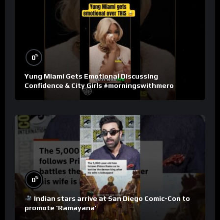
%
0
Yung Miami Gets Emotional Discussing
Confidence & City Girls #morningswithmero
%
0
Indian stars arrive at San Diego Comic-Con to
promote ‘Ramayana’