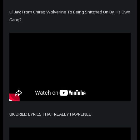
Lil Jay: From Chiraq Wolverine To Being Snitched On By His Own
Gang?
UK DRILL: LYRICS THAT REALLY HAPPENED