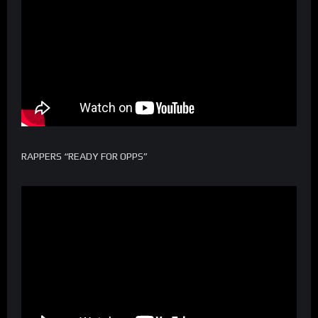
RAPPERS “READY FOR OPPS”