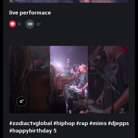
live performace
0
27
%
0
#zodiactvglobal #hiphop #rap #mims #djepps
#happybirthday 5