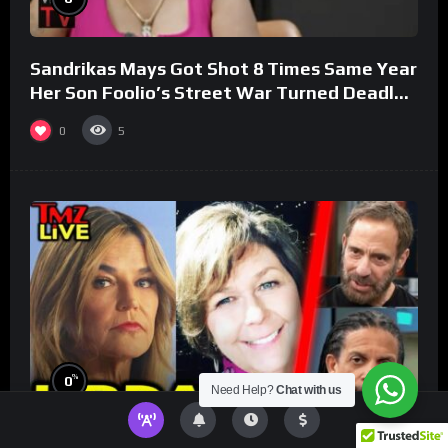
Sandrikas Mays Got Shot 8 Times Same Year
Her Son Foolio’s Street War Turned Deadly
(Part 3)
0
5
%
0
Need Help?
Chat with us