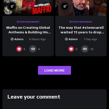
%
%
0
0
Entertainment
Entertainment
The way that #stevecarell
Maffio on Creating Global
waited 15 years to drop
Anthems & Building His
this hot take on
Brand on Latino Champs |
Admin
1 Day Ago
Admin
6 Hours Ago
#crazystupidlove
Drink Champs Network
#rooster
0
0
4
10
LOAD MORE
Leave your comment