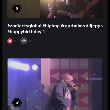
%
0
#zodiactvglobal #hiphop #rap #mims #djepps
#happybirthday 1
0
29
%
0