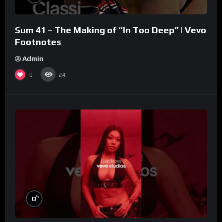
Sum 41 – The Making of “In Too Deep” | Vevo
Footnotes
Admin
0
24
%
0