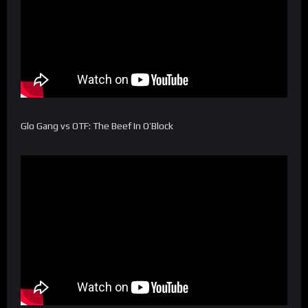
Glo Gang vs OTF: The Beef In O’Block