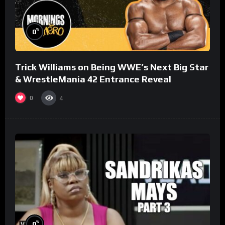
%
0
Trick Williams on Being WWE’s Next Big Star
& WrestleMania 42 Entrance Reveal
0
4
%
0