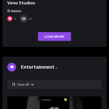
Vevo Studios
Admin
0
27
LOAD MORE
Entertainment
View All