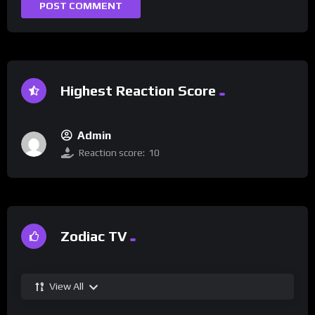
Highest Reaction Score
Admin
Reaction score:
10
Zodiac TV
View All