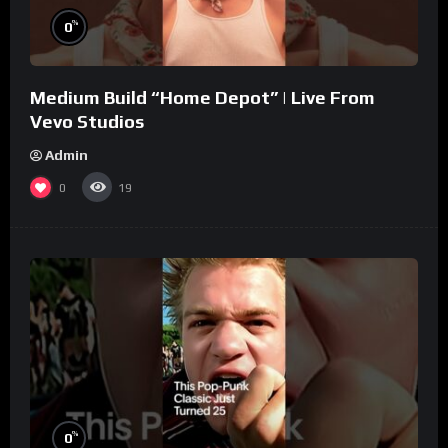
%
0
Medium Build “Home Depot” | Live From
Vevo Studios
Admin
0
19
%
0