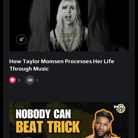
%
0
How Taylor Momsen Processes Her Life
Through Music
0
5