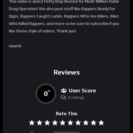
This video is about Fetty Wap Busted for Multi-Million Dollar
Drug Operation! We also post stuff like Rappers Ready For
Opps, Rappers Caught Lackin, Rappers Who Are Killers, Men
Who Killed Rappers, and more so be sure to subscribe if you
like these style of videos. Thank you!
source
Reviews
User Score
0
%
0 ratings
Rate This