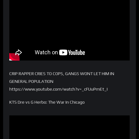
CRIP RAPPER CRIES TO COPS, GANGS WONT LET HIM IN
GENERAL POPULATION
https://www.youtube.com/watch?v=_cFUuPmEt_I
KTS Dre vs G Herbo: The War In Chicago