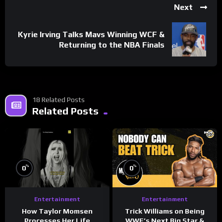
Next
Kyrie Irving Talks Mavs Winning WCF &
Returning to the NBA Finals
18 Related Posts
Related Posts
%
%
0
0
Entertainment
Entertainment
How Taylor Momsen
Trick Williams on Being
Processes Her Life
WWE’s Next Big Star &