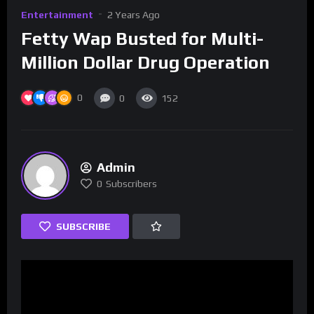
Entertainment
2 Years Ago
Fetty Wap Busted for Multi-
Million Dollar Drug Operation
0
0
152
Admin
0
Subscribers
SUBSCRIBE