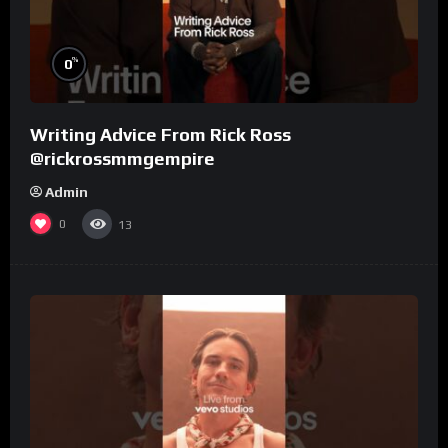
%
0
Writing Advice From Rick Ross
@rickrossmmgempire
Admin
0
13