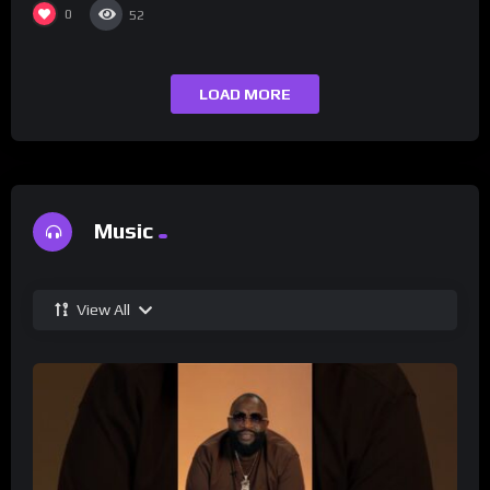
0
52
LOAD MORE
Music
View All