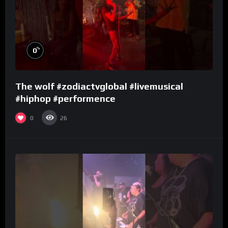
%
0
The wolf #zodiactvglobal #livemusical
#hiphop #performence
0
26