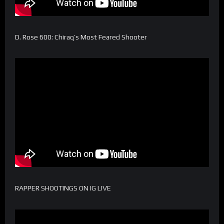
D. Rose 600: Chiraq’s Most Feared Shooter
RAPPER SHOOTINGS ON IG LIVE