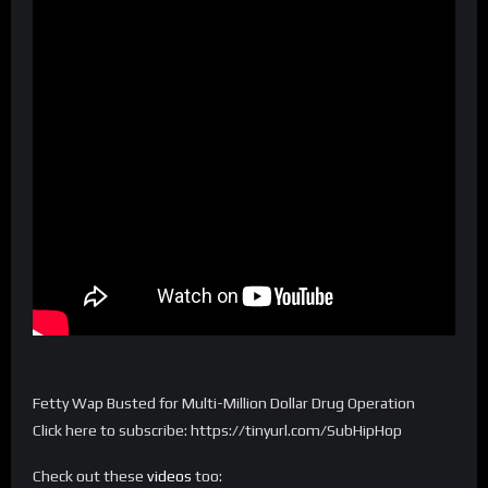
Fetty Wap Busted for Multi-Million Dollar Drug Operation
Click here to subscribe: https://tinyurl.com/SubHipHop
Check out these
videos
too: