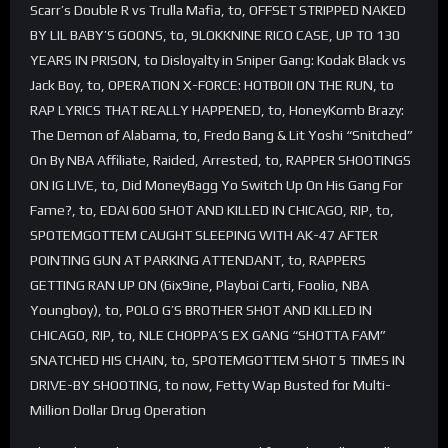
Scarr’s Double R vs Trulla Mafia, to, OFFSET STRIPPED NAKED
BY LIL BABY’S GOONS, to, 9LOKKNINE RICO CASE, UP TO 130
YEARS IN PRISON, to Disloyalty in Sniper Gang: Kodak Black vs
Jack Boy, to, OPERATION X-FORCE: HOTBOII ON THE RUN, to
RAP LYRICS THAT REALLY HAPPENED, to, HoneyKomb Brazy:
The Demon of Alabama, to, Fredo Bang & Lit Yoshi “Snitched”
On By NBA Affiliate, Raided, Arrested, to, RAPPER SHOOTINGS
ON IG LIVE, to, Did MoneyBagg Yo Switch Up On His Gang For
Fame?, to, EDAI 600 SHOT AND KILLED IN CHICAGO, RIP, to,
SPOTEMGOTTEM CAUGHT SLEEPING WITH AK-47 AFTER
POINTING GUN AT PARKING ATTENDANT, to, RAPPERS
GETTING RAN UP ON (6ix9ine, Playboi Carti, Foolio, NBA
Youngboy), to, POLO G’S BROTHER SHOT AND KILLED IN
CHICAGO, RIP, to, NLE CHOPPA’S EX GANG “SHOTTA FAM”
SNATCHED HIS CHAIN, to, SPOTEMGOTTEM SHOT 5 TIMES IN
DRIVE-BY SHOOTING, to now, Fetty Wap Busted for Multi-
Million Dollar Drug Operation