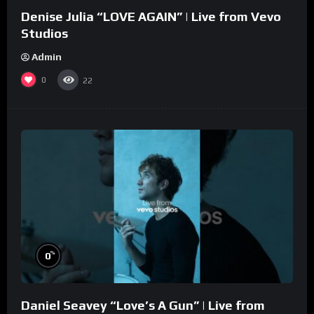
Denise Julia “LOVE AGAIN” | Live from Vevo
Studios
Admin
0
22
%
0
Daniel Seavey “Love’s A Gun” | Live from