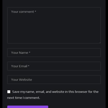
Save my name, email, and website in this browser for the
next time I comment.