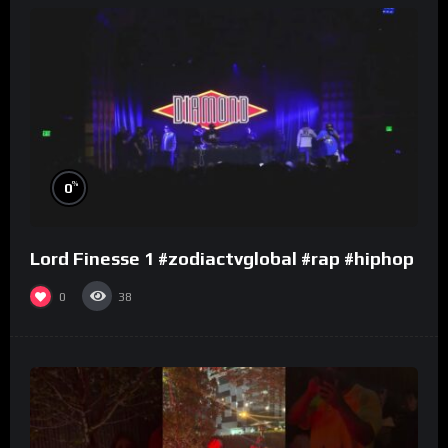
%
0
Lord Finesse 1 #zodiactvglobal #rap #hiphop
0
38