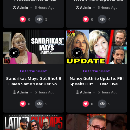
Through Music
WrestleMania 42 Entrance
Admin
5 Hours Ago
Admin
5 Hours Ago
Reveal
0
0
5
4
%
%
0
0
Entertainment
Entertainment
Sandrikas Mays Got Shot 8
Nancy Guthrie Update: FBI
Times Same Year Her Son
Speaks Out… | TMZ Live Ep
Foolio’s Street War
7/28/26
Admin
5 Hours Ago
Admin
6 Hours Ago
Turned Deadly (Part 3)
0
0
5
5