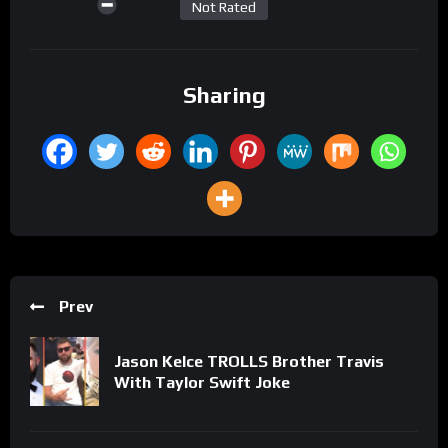
Not Rated
Sharing
Prev
Jason Kelce TROLLS Brother Travis
With Taylor Swift Joke