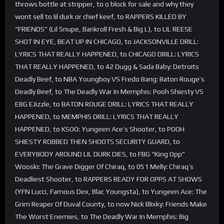
throws bottle at stripper, to o block for sale and why they
wont sell to lil durk or chief keef, to RAPPERS KILLED BY
“FRIENDS” (Lil Snupe, Bankroll Fresh & Big L), to LIL REESE
SHOT IN EYE, BEAT UP IN CHICAGO, to JACKSONVILLE DRILL:
LYRICS THAT REALLY HAPPENED, to CHICAGO DRILL: LYRICS
THAT REALLY HAPPENED, to 42 Dugg & Sada Baby: Detroits
Deadly Beef, to NBA Youngboy VS Fredo Bang: Baton Rouge’s
Deadly Beef, to The Deadly War In Memphis: Pooh Shiesty VS
EBG EJizzle, to BATON ROUGE DRILL: LYRICS THAT REALLY
HAPPENED, to MEMPHIS DRILL: LYRICS THAT REALLY
HAPPENED, to KSOO: Yungeen Ace’s Shooter, to POOH
SHIESTY ROBBED THEN SHOOTS SECURITY GUARD, to
EVERYBODY AROUND LIL DURK DIES, to FBG “King Opp”
Wooski: The Grave Digger Of Chiraq, to 051 Melly: Chiraq’s
Deadliest Shooter, to RAPPERS READY FOR OPPS AT SHOWS
(YFN Lucci, Famous Dex, Blac Youngsta), to Yungeen Ace: The
Grim Reaper Of Duval County, to now Nick Blixky: Friends Make
The Worst Enemies, to The Deadly War In Memphis: Big