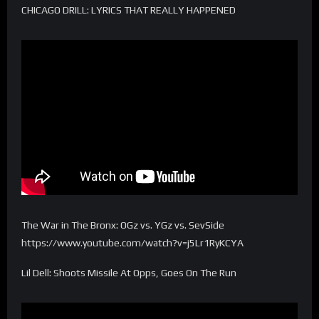
CHICAGO DRILL: LYRICS THAT REALLY HAPPENED
The War in The Bronx: OGz vs. YGz vs. SevSide
https://www.youtube.com/watch?v=j5Lr1RyKCYA
Lil Dell: Shoots Missile At Opps, Goes On The Run