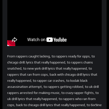
From rappers caught lacking, to rappers ready for opps, to
chicago drill: lyrics that really happened, to rappers chains
snatched, to new york drill lyrics that really happened, to
rappers that ran from cops, back with chicago drill lyrics that
really happened, to rapper car crashes, to kodak black
assassination attempt, to rappers getting robbed, to uk drill
rappers arrested for making music, to crazy rapper fights, to
uk drill lyrics that really happened, to rappers who ran from
cops, back to chicago drill lyrics that really happened, to 6ix9ine