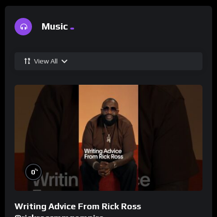
Music
View All
%
0
Writing Advice From Rick Ross