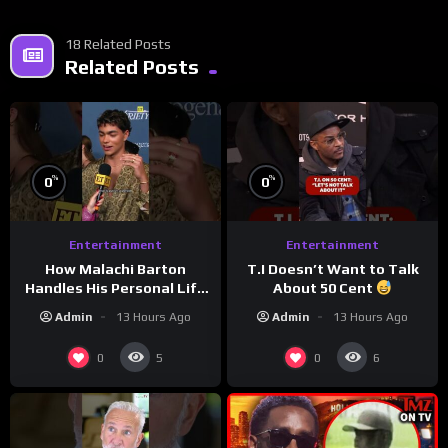
18 Related Posts
Related Posts
%
%
0
0
Entertainment
Entertainment
How Malachi Barton
T.I Doesn’t Want to Talk
Handles His Personal Life
About 50 Cent
in the Public Eye
Admin
13 Hours Ago
Admin
13 Hours Ago
0
0
5
6