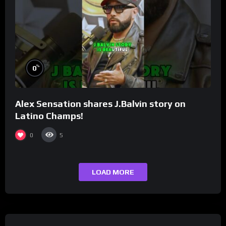
%
0
Alex Sensation shares J.Balvin story on
Latino Champs!
0
5
LOAD MORE