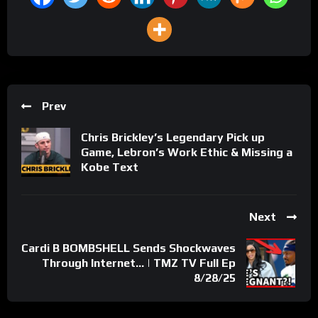
Prev
Chris Brickley’s Legendary Pick up
Game, Lebron’s Work Ethic & Missing a
Kobe Text
Next
Cardi B BOMBSHELL Sends Shockwaves
Through Internet… | TMZ TV Full Ep
8/28/25