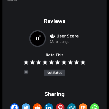
Reviews
User Score
0
%
0 ratings
Rate This
Not Rated
Sharing