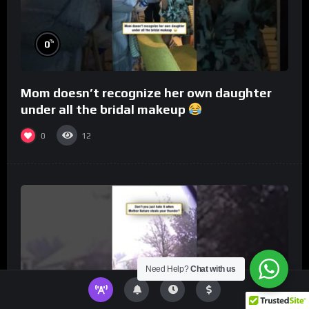
%
0
Mom doesn’t recognize her own daughter
under all the bridal makeup
0
12
Need Help?
Chat with us
%
0