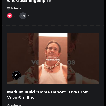
@rickrossmmgempire
Admin
0
16
%
0
Medium Build “Home Depot” | Live From
Vevo Studios
Admin