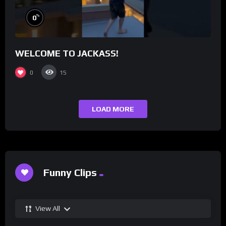
%
0
WELCOME TO JACKASS!
0
15
LOAD MORE
Funny Clips
View All