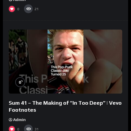
0
21
%
0
Sum 41 – The Making of “In Too Deep” | Vevo
Footnotes
Admin
0
31