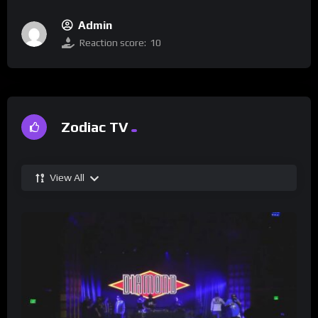
Admin
Reaction score:
10
Zodiac TV
View All