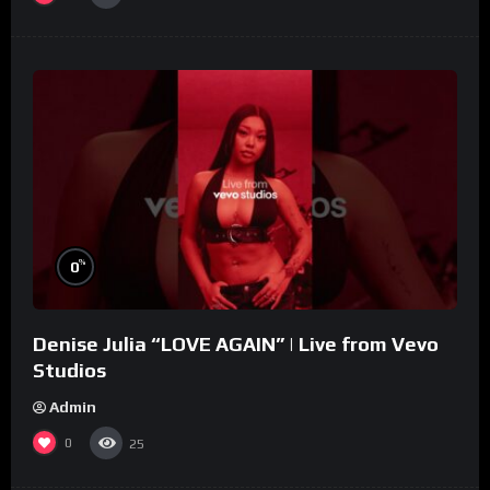
%
0
Denise Julia “LOVE AGAIN” | Live from Vevo
Studios
Admin
0
25