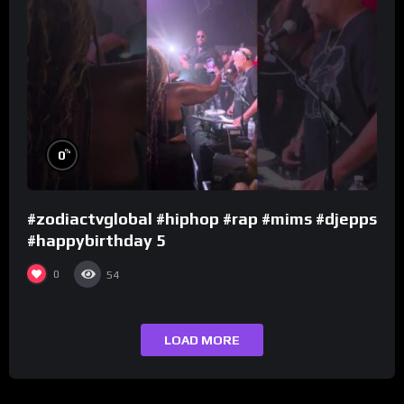
%
0
#zodiactvglobal #hiphop #rap #mims #djepps
#happybirthday 5
0
54
LOAD MORE