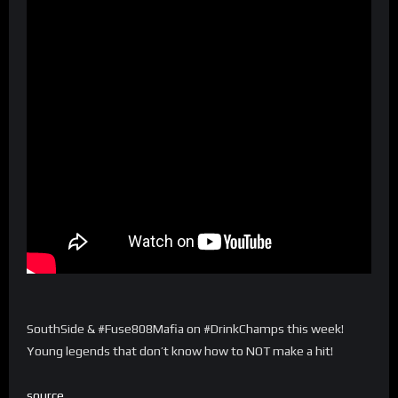
SouthSide & #Fuse808Mafia on #DrinkChamps this week!
Young legends that don’t know how to NOT make a hit!
source