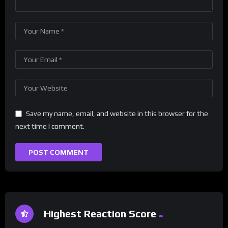
Save my name, email, and website in this browser for the
next time I comment.
Highest Reaction Score