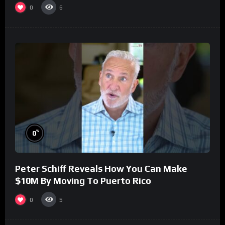
0
6
%
0
Peter Schiff Reveals How You Can Make
$10M By Moving To Puerto Rico
0
5