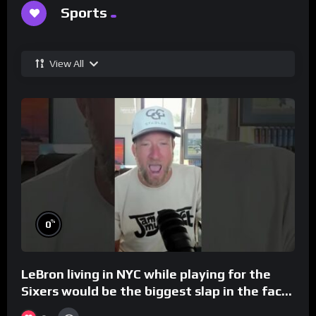
Sports
View All
%
0
LeBron living in NYC while playing for the
Sixers would be the biggest slap in the face
to Philly