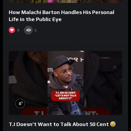
How Malachi Barton Handles His Personal
Life in the Public Eye
0
5
%
0
T.I Doesn’t Want to Talk About 50 Cent