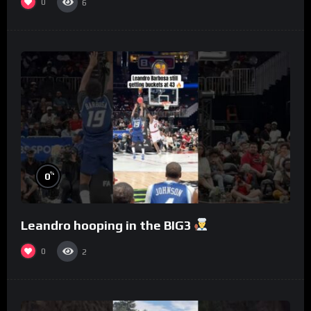
0
6
%
0
Leandro hooping in the BIG3
0
2