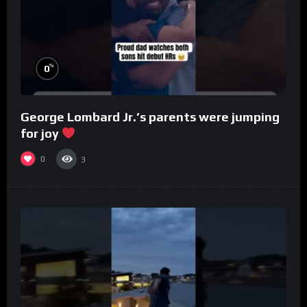
%
0
George Lombard Jr.’s parents were jumping
for joy
0
3