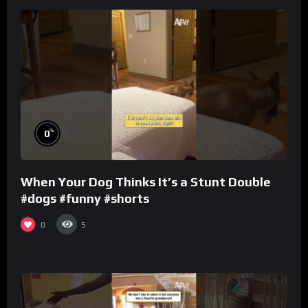
%
0
When Your Dog Thinks It’s a Stunt Double
#dogs #funny #shorts
0
5