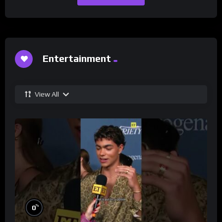
Entertainment
View All
%
0