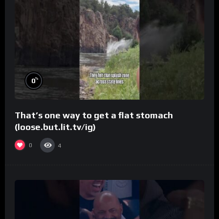
%
0
That’s one way to get a flat stomach
(loose.but.lit.tv/ig)
0
4