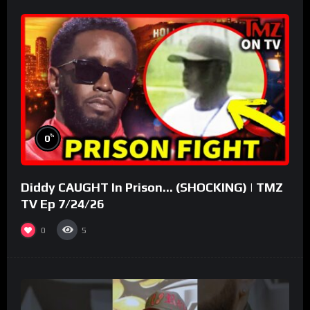
%
0
Diddy CAUGHT In Prison… (SHOCKING) | TMZ
TV Ep 7/24/26
0
5