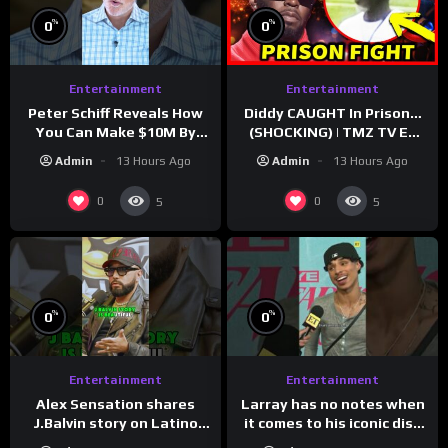
%
%
0
0
Entertainment
Entertainment
Peter Schiff Reveals How
Diddy CAUGHT In Prison…
You Can Make $10M By
(SHOCKING) | TMZ TV Ep
Moving To Puerto Rico
7/24/26
Admin
13 Hours Ago
Admin
13 Hours Ago
0
0
5
5
%
%
0
0
Entertainment
Entertainment
Larray has no notes when
Alex Sensation shares
it comes to his iconic diss
J.Balvin story on Latino
track, “Canceled” — well,
Champs!