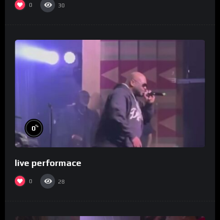
0
30
%
0
live performace
0
28