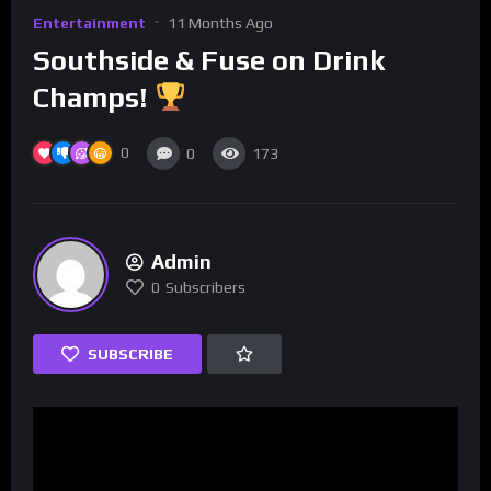
Entertainment
11 Months Ago
Southside & Fuse on Drink
Champs!
0
0
173
Admin
0
Subscribers
SUBSCRIBE