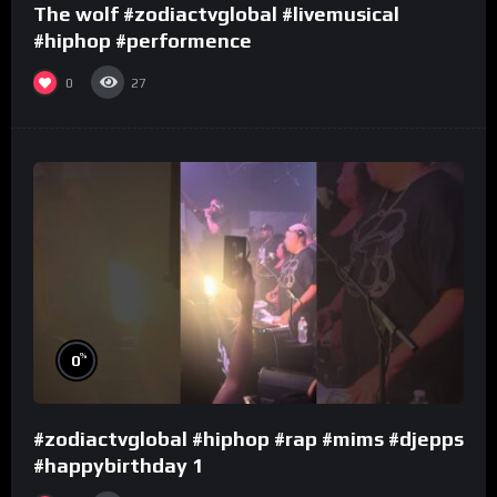
The wolf #zodiactvglobal #livemusical
#hiphop #performence
0
27
%
0
#zodiactvglobal #hiphop #rap #mims #djepps
#happybirthday 1