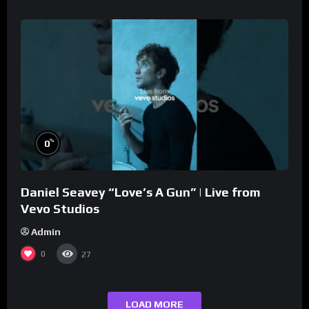
%
0
Daniel Seavey “Love’s A Gun” | Live from
Vevo Studios
Admin
0
27
LOAD MORE