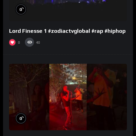
%
0
Lord Finesse 1 #zodiactvglobal #rap #hiphop
0
40
%
0