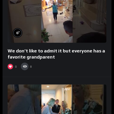
%
0
We don’t like to admit it but everyone has a
favorite grandparent
0
8