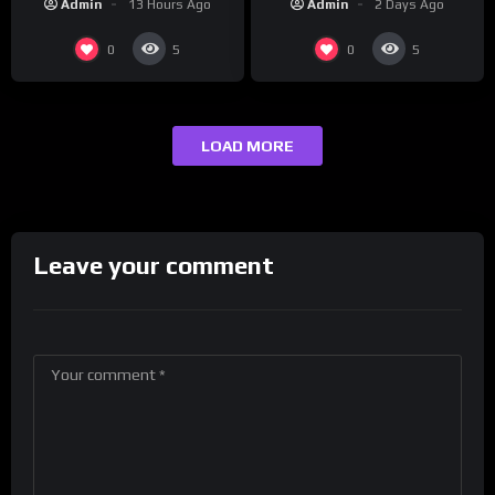
Admin
2 Days Ago
Admin
13 Hours Ago
maybe one.
0
0
5
5
LOAD MORE
Leave your comment