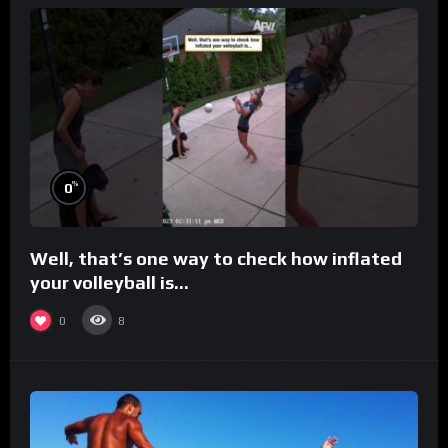
%
0
Well, that’s one way to check how inflated
your volleyball is…
0
8