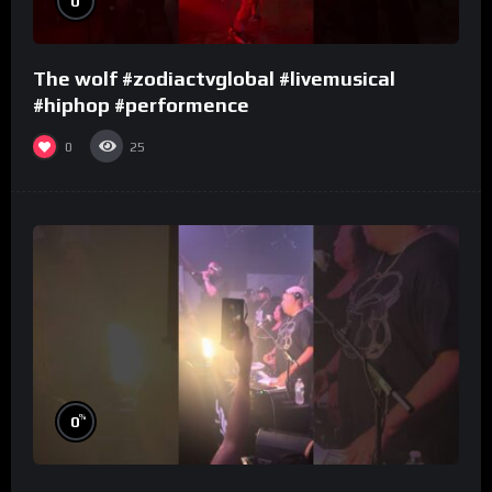
0
The wolf #zodiactvglobal #livemusical
#hiphop #performence
0
25
%
0