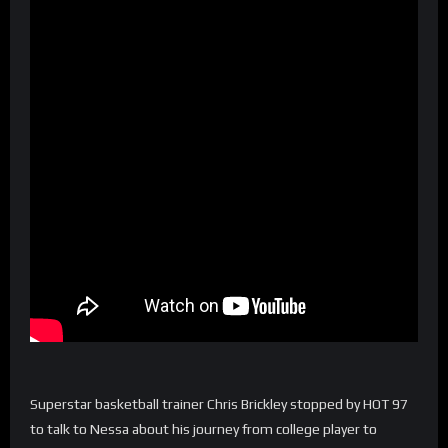
Superstar basketball trainer Chris Brickley stopped by HOT 97
to talk to Nessa about his journey from college player to