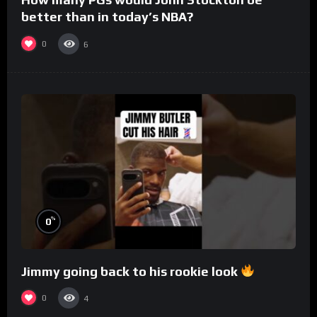
better than in today’s NBA?
0
6
%
0
Jimmy going back to his rookie look
0
4