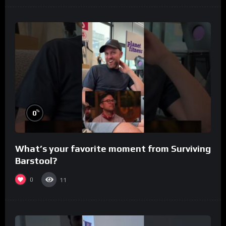
%
0
What’s your favorite moment from Surviving
Barstool?
0
11