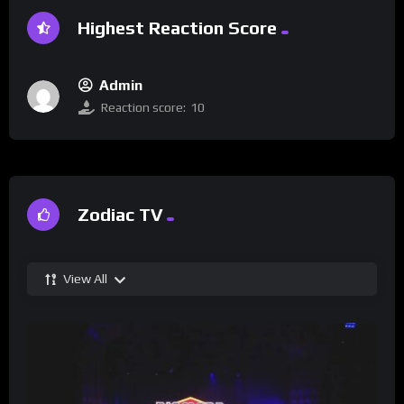
Highest Reaction Score
Admin
Reaction score:
10
Zodiac TV
View All