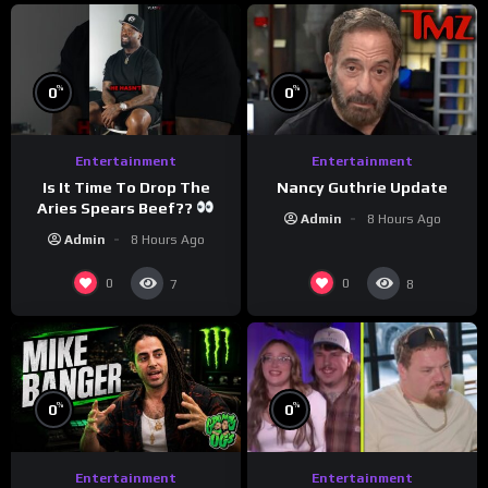
%
%
0
0
Entertainment
Entertainment
Is It Time To Drop The
Nancy Guthrie Update
Aries Spears Beef??
Admin
8 Hours Ago
Admin
8 Hours Ago
0
0
7
8
%
%
0
0
Entertainment
Entertainment