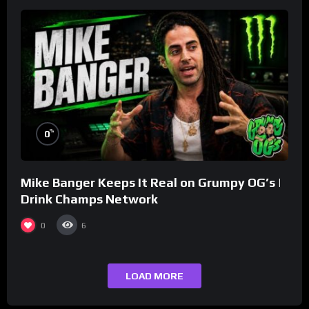
%
0
Mike Banger Keeps It Real on Grumpy OG’s |
Drink Champs Network
0
6
LOAD MORE