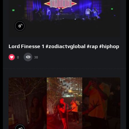
%
0
Lord Finesse 1 #zodiactvglobal #rap #hiphop
0
38
%