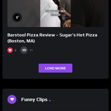
%
0
Barstool Pizza Review – Sugar’s Hot Pizza
(Boston, MA)
0
11
LOAD MORE
Funny Clips