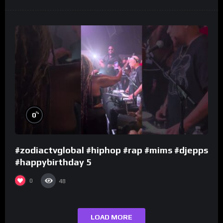
%
0
#zodiactvglobal #hiphop #rap #mims #djepps
#happybirthday 5
0
48
LOAD MORE