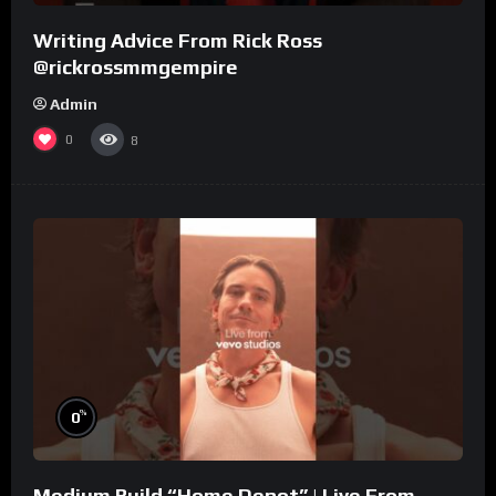
Writing Advice From Rick Ross
@rickrossmmgempire
Admin
0
8
%
0
Medium Build “Home Depot” | Live From