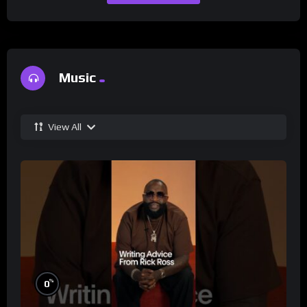
Music
View All
%
0