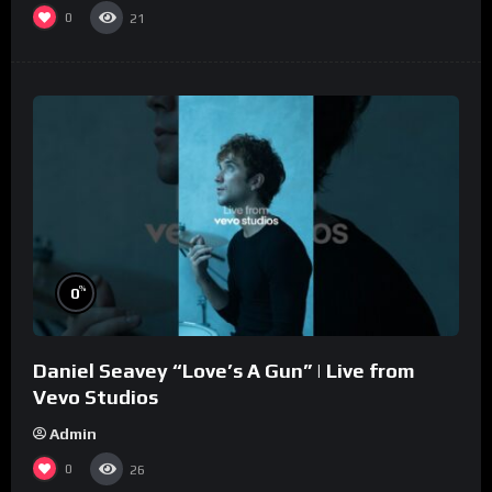
0
21
%
0
Daniel Seavey “Love’s A Gun” | Live from
Vevo Studios
Admin
0
26