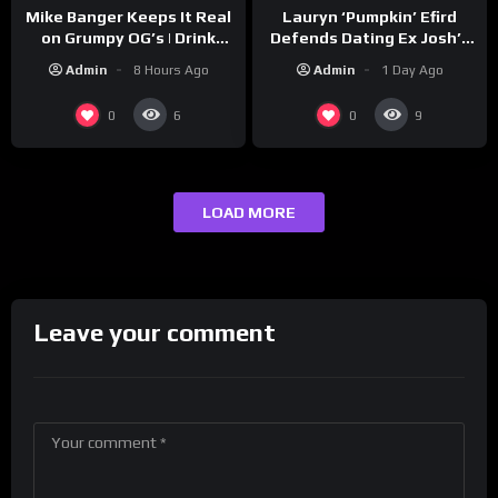
Lauryn ‘Pumpkin’ Efird
Mike Banger Keeps It Real
Defends Dating Ex Josh’s
on Grumpy OG’s | Drink
‘Cousin’ Darrin (Exclusive)
Champs Network
Admin
1 Day Ago
Admin
8 Hours Ago
0
0
6
9
LOAD MORE
Leave your comment