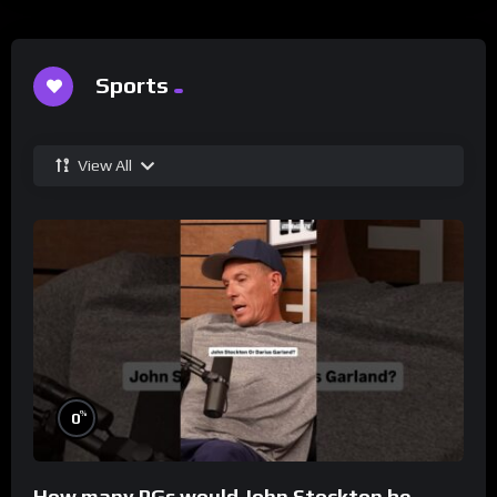
Sports
View All
%
0
How many PGs would John Stockton be