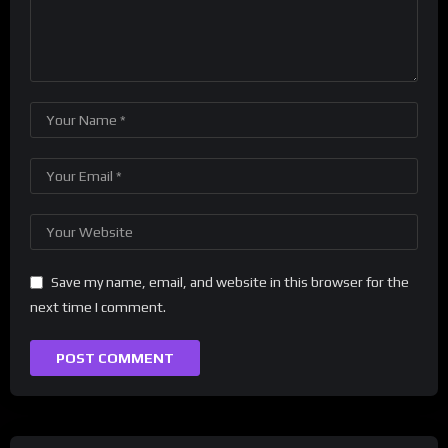
Save my name, email, and website in this browser for the
next time I comment.