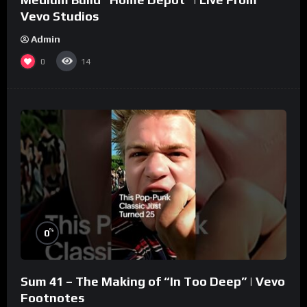
Vevo Studios
Admin
0
14
%
0
Sum 41 – The Making of “In Too Deep” | Vevo
Footnotes