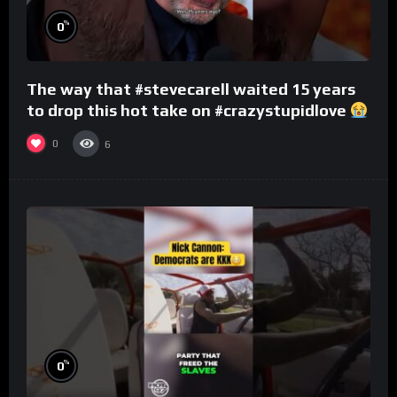
%
0
The way that #stevecarell waited 15 years
to drop this hot take on #crazystupidlove
#rooster
0
6
%
0