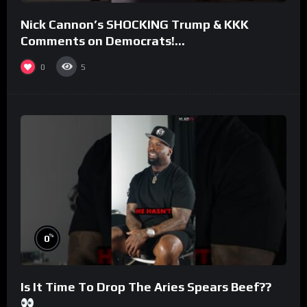
Nick Cannon’s SHOCKING Trump & KKK
Comments on Democrats!
#morningswithmero
0
5
%
0
Is It Time To Drop The Aries Spears Beef??