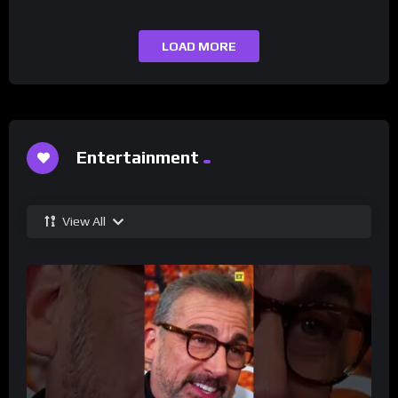
LOAD MORE
Entertainment
View All