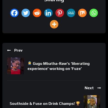
Prev
Gugu Mbatha-Raw’s ‘liberating
experience’ working on ‘Fuze’
Next
Southside & Fuse on Drink Champs!