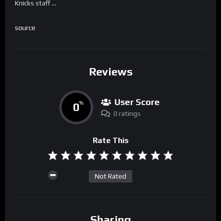
Knicks staff …
source
Reviews
User Score
0
%
0 ratings
Rate This
Not Rated
Sharing