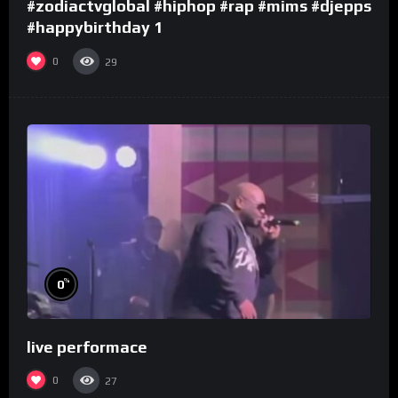
#zodiactvglobal #hiphop #rap #mims #djepps
#happybirthday 1
0
29
%
0
live performace
0
27