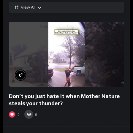
View All
%
0
Don’t you just hate it when Mother Nature
steals your thunder?
0
6