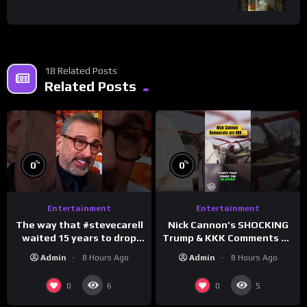
18 Related Posts
Related Posts
%
%
0
0
Entertainment
Entertainment
The way that #stevecarell
Nick Cannon’s SHOCKING
waited 15 years to drop
Trump & KKK Comments on
this hot take on
Democrats!
Admin
8 Hours Ago
Admin
8 Hours Ago
#crazystupidlove
#morningswithmero
#rooster
0
0
6
5