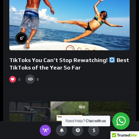
%
0
TikToks You Can’t Stop Rewatching!
Best
TikToks of the Year So Far
0
8
Need Help?
Chat with us