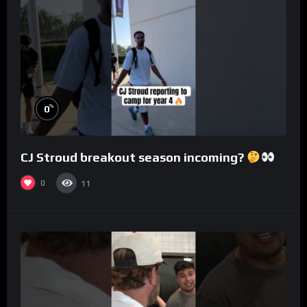
%
0
CJ Stroud breakout season incoming?
0
11