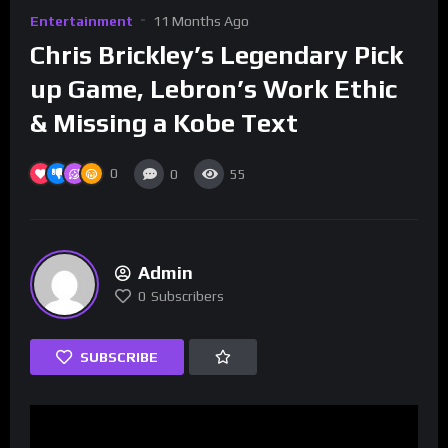
Entertainment
11 Months Ago
Chris Brickley’s Legendary Pick
up Game, Lebron’s Work Ethic
& Missing a Kobe Text
0
0
55
Admin
0
Subscribers
SUBSCRIBE