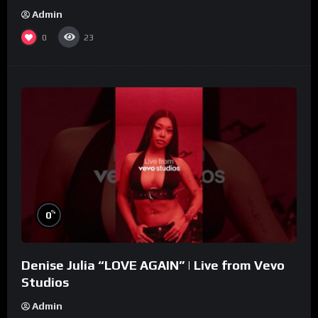
Admin
0
23
%
0
Denise Julia “LOVE AGAIN” | Live from Vevo
Studios
Admin