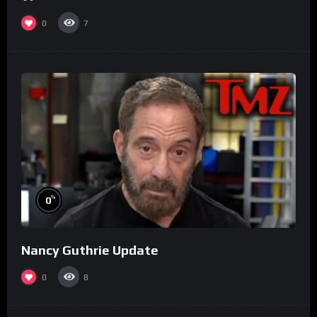
0
7
%
0
Nancy Guthrie Update
0
8