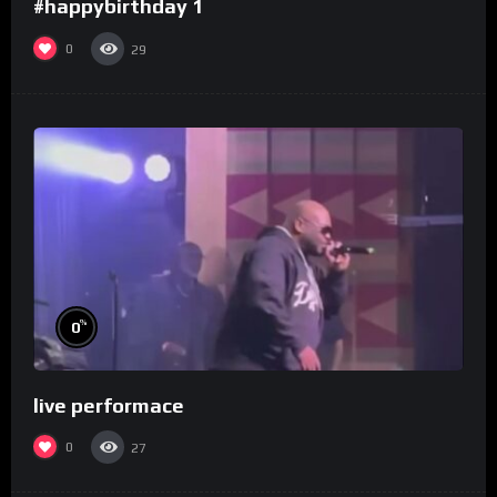
#happybirthday 1
0
29
%
0
live performace
0
27