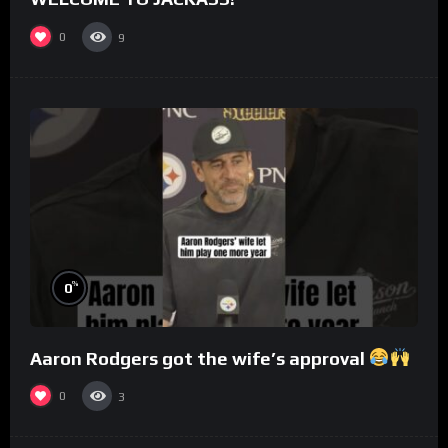
0
9
%
0
Aaron Rodgers got the wife’s approval
0
3