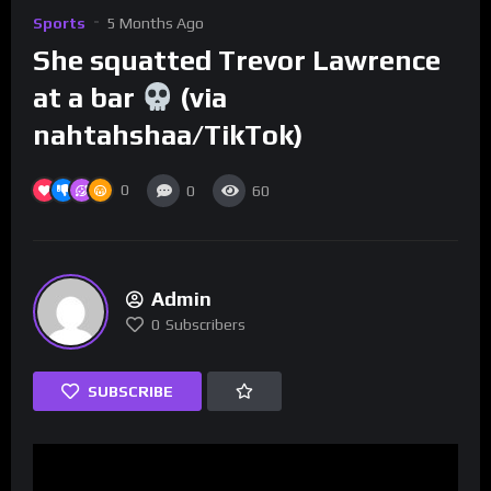
Sports
5 Months Ago
She squatted Trevor Lawrence
at a bar
(via
nahtahshaa/TikTok)
0
0
60
Admin
0
Subscribers
SUBSCRIBE