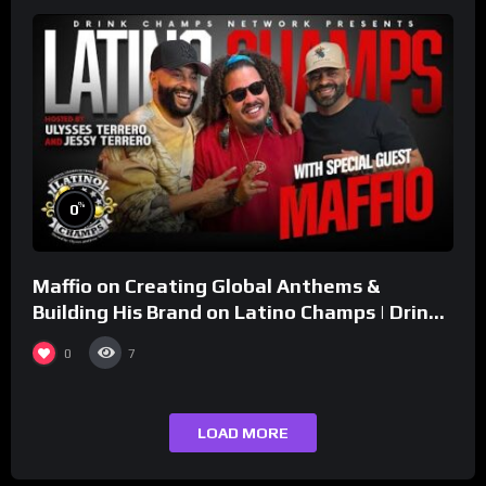
%
0
Maffio on Creating Global Anthems &
Building His Brand on Latino Champs | Drink
Champs Network
0
7
LOAD MORE