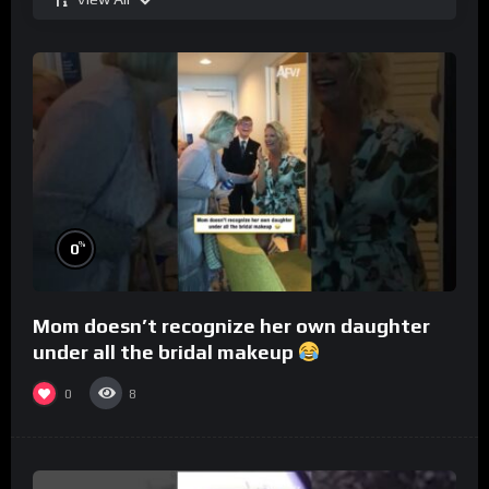
%
0
Mom doesn’t recognize her own daughter
under all the bridal makeup
0
8