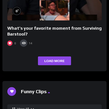
%
0
What’s your favorite moment from Surviving
Barstool?
0
14
LOAD MORE
Funny Clips
View All