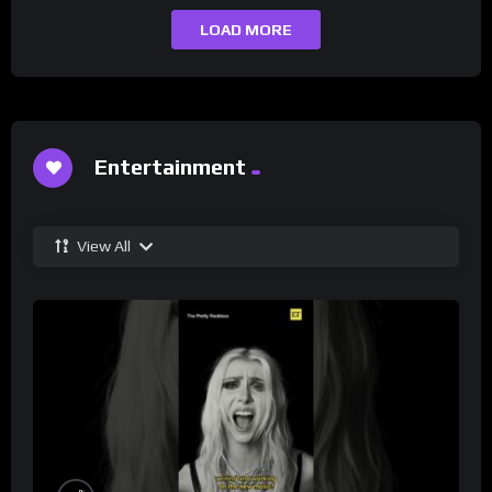
LOAD MORE
Entertainment
View All