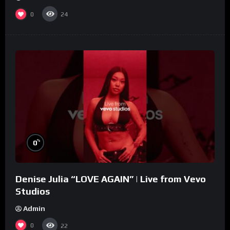
0
24
%
0
Denise Julia “LOVE AGAIN” | Live from Vevo
Studios
Admin
0
22