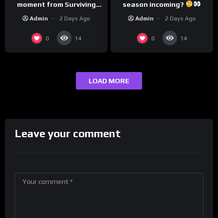
season incoming?
moment from Surviving
Barstool?
Admin
2 Days Ago
Admin
2 Days Ago
0
0
14
14
LOAD MORE
Leave your comment