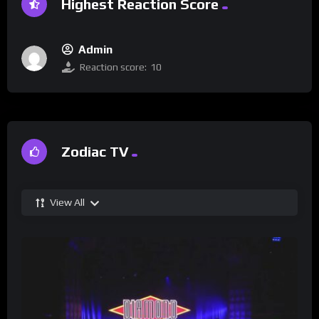
Highest Reaction Score
Admin
Reaction score:
10
Zodiac TV
View All