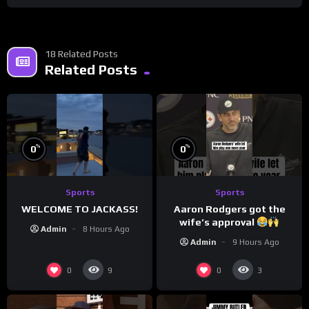
18 Related Posts
Related Posts
%
%
0
0
Sports
Sports
WELCOME TO JACKASS!
Aaron Rodgers got the
wife’s approval
Admin
8 Hours Ago
Admin
9 Hours Ago
0
0
9
3