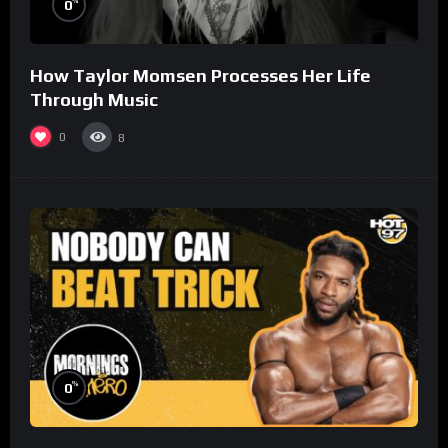
%
0
How Taylor Momsen Processes Her Life
Through Music
0
8
%
0