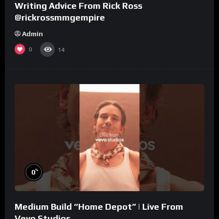
Writing Advice From Rick Ross
@rickrossmmgempire
Admin
0
14
%
0
Medium Build “Home Depot” | Live From
Vevo Studios