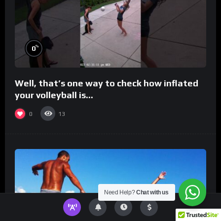
%
0
Well, that’s one way to check how inflated
your volleyball is…
0
13
Need Help?
Chat with us