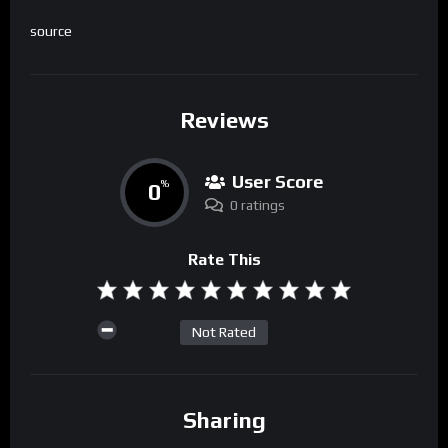
source
Reviews
User Score
0
%
0 ratings
Rate This
Not Rated
Sharing