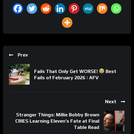
Prev
Fails That Only Get WORSE!
Best
Fails of February 2026 | AFV
Next
Stranger Things: Millie Bobby Brown
CRIES Learning Eleven’s Fate at Final
Table Read