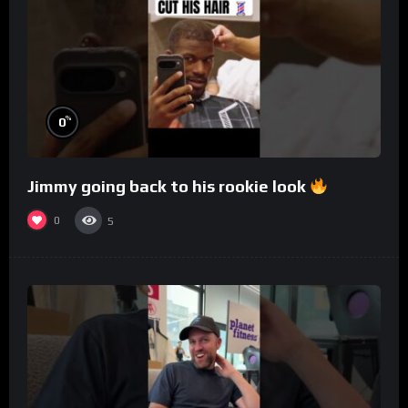
%
0
Jimmy going back to his rookie look
0
5