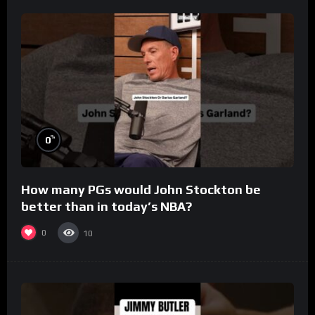
%
0
How many PGs would John Stockton be
better than in today’s NBA?
0
10