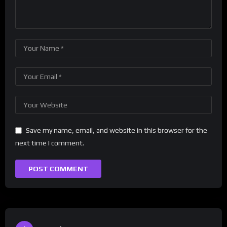
Save my name, email, and website in this browser for the
next time I comment.