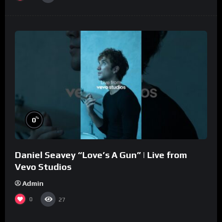
%
0
Daniel Seavey “Love’s A Gun” | Live from
Vevo Studios
Admin
0
27