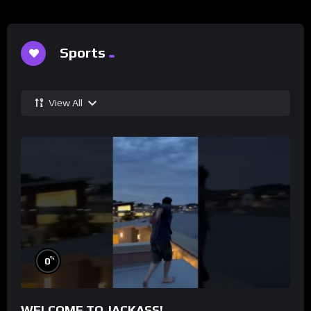
Sports
View All
%
0
WELCOME TO JACKASS!