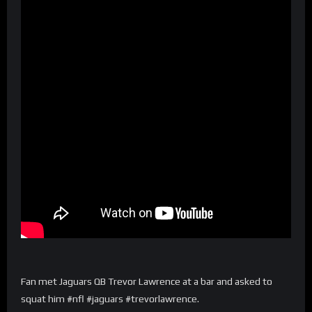
Fan met Jaguars QB Trevor Lawrence at a bar and asked to
squat him #nfl #jaguars #trevorlawrence.