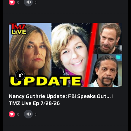
0
8
%
0
Nancy Guthrie Update: FBI Speaks Out… |
TMZ Live Ep 7/28/26
0
8