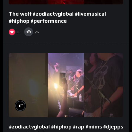
The wolf #zodiactvglobal #livemusical
#hiphop #performence
0
26
%
0
#zodiactvglobal #hiphop #rap #mims #djepps