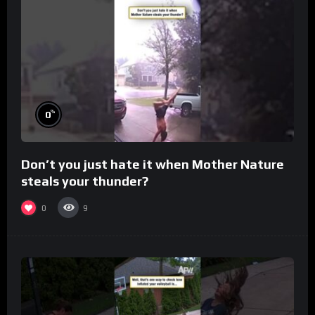
%
0
Don’t you just hate it when Mother Nature
steals your thunder?
0
9