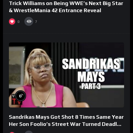
Trick Williams on Being WWE’s Next Big Star
& WrestleMania 42 Entrance Reveal
0
7
%
0
Sandrikas Mays Got Shot 8 Times Same Year
Her Son Foolio’s Street War Turned Deadly
(Part 3)