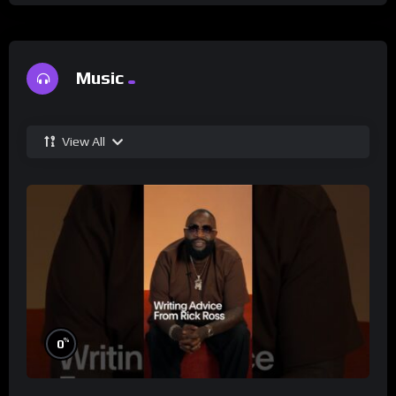
Music
View All
%
0