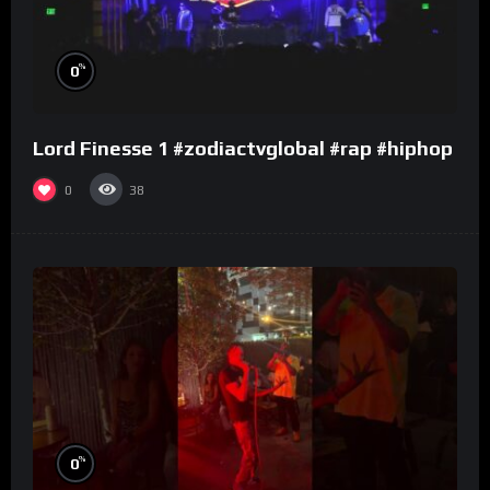
%
0
Lord Finesse 1 #zodiactvglobal #rap #hiphop
0
38
%
0