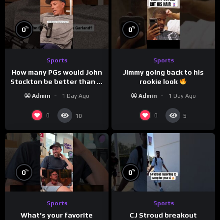
%
%
0
0
Sports
Sports
How many PGs would John
Jimmy going back to his
Stockton be better than in
rookie look
today’s NBA?
Admin
1 Day Ago
Admin
1 Day Ago
0
0
10
5
%
%
0
0
Sports
Sports
CJ Stroud breakout
What’s your favorite