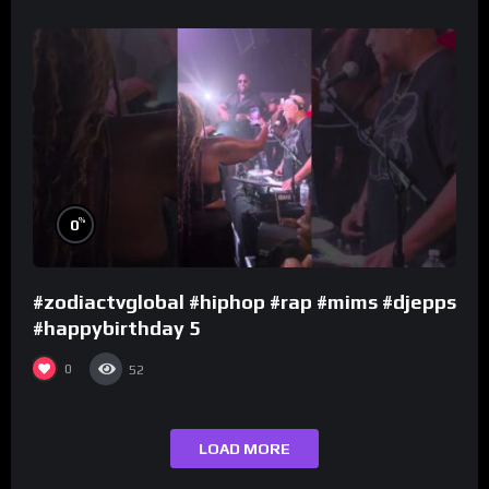
%
0
#zodiactvglobal #hiphop #rap #mims #djepps
#happybirthday 5
0
52
LOAD MORE