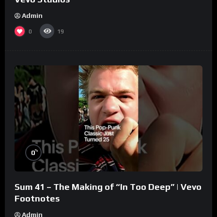
Admin
0
19
%
0
Sum 41 – The Making of “In Too Deep” | Vevo
Footnotes
Admin