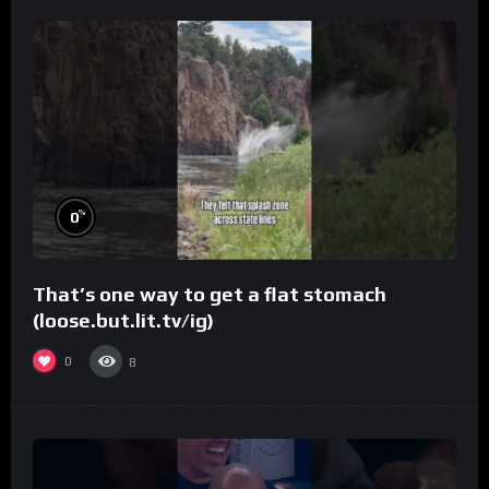
%
0
That’s one way to get a flat stomach
(loose.but.lit.tv/ig)
0
8