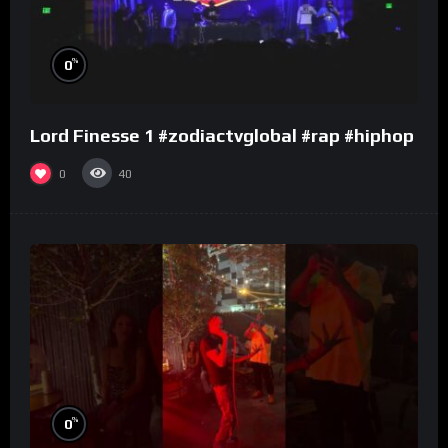
%
0
Lord Finesse 1 #zodiactvglobal #rap #hiphop
0
40
%
0