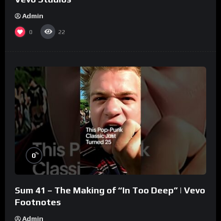
Admin
0
22
%
0
Sum 41 – The Making of “In Too Deep” | Vevo
Footnotes
Admin