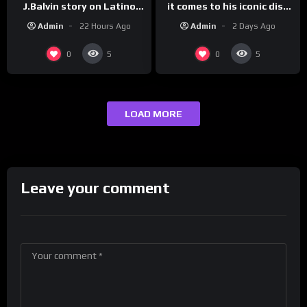
it comes to his iconic diss
J.Balvin story on Latino
track, “Canceled” — well,
Champs!
Admin
2 Days Ago
Admin
22 Hours Ago
maybe one.
0
0
5
5
LOAD MORE
Leave your comment