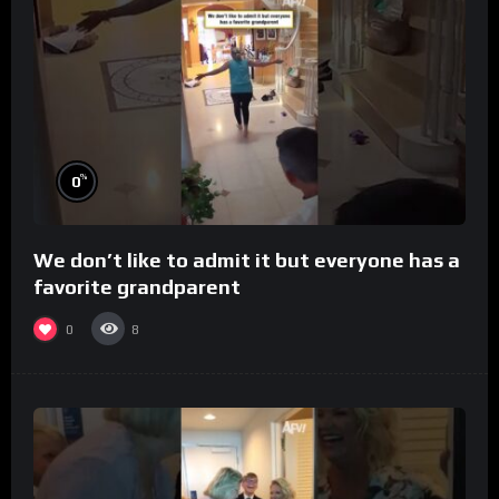
%
0
We don’t like to admit it but everyone has a
favorite grandparent
0
8