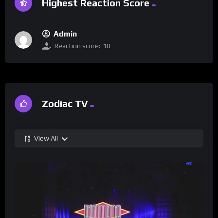
Highest Reaction Score
Admin
Reaction score:
10
Zodiac TV
View All