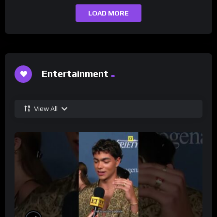
LOAD MORE
Entertainment
View All