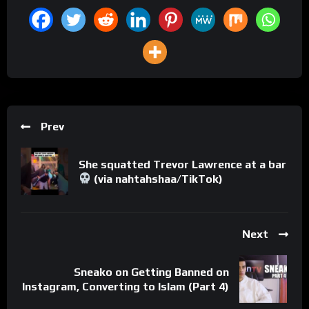
Prev
She squatted Trevor Lawrence at a bar
(via nahtahshaa/TikTok)
Next
Sneako on Getting Banned on
Instagram, Converting to Islam (Part 4)