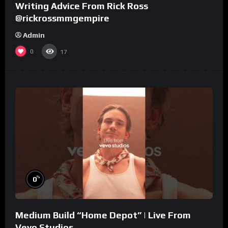
Writing Advice From Rick Ross
@rickrossmmgempire
Admin
0
17
%
0
Medium Build “Home Depot” | Live From
Vevo Studios