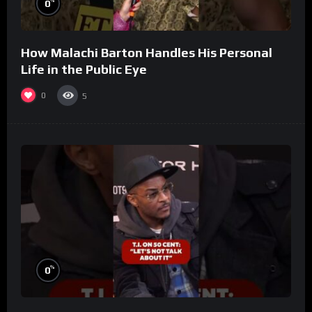
%
0
How Malachi Barton Handles His Personal
Life in the Public Eye
0
5
%
0