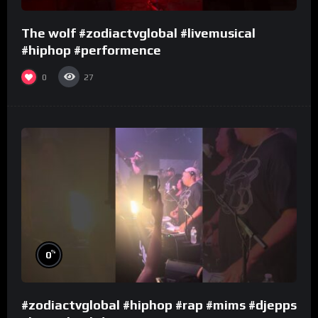
The wolf #zodiactvglobal #livemusical
#hiphop #performence
0
27
%
0
#zodiactvglobal #hiphop #rap #mims #djepps