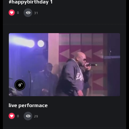
#happybirthday 1
0
31
%
0
live performace
0
29