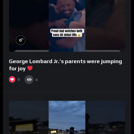
%
0
George Lombard Jr.’s parents were jumping
for joy
0
4