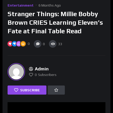
Entertainment
6 Months Ago
Stranger Things: Millie Bobby
Brown CRIES Learning Eleven’s
Fate at Final Table Read
0
0
33
Admin
0
Subscribers
SUBSCRIBE