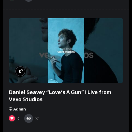
%
0
Daniel Seavey “Love’s A Gun” | Live from
Vevo Studios
Admin
0
27