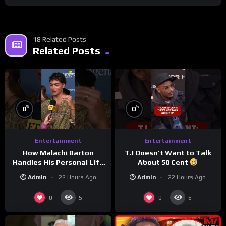
18 Related Posts
Related Posts
%
%
0
0
Entertainment
Entertainment
How Malachi Barton
T.I Doesn’t Want to Talk
Handles His Personal Life
About 50 Cent
in the Public Eye
Admin
22 Hours Ago
Admin
22 Hours Ago
0
0
5
6