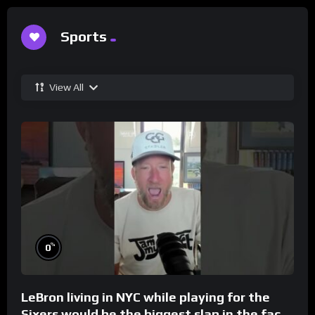
Sports
View All
%
0
LeBron living in NYC while playing for the
Sixers would be the biggest slap in the face