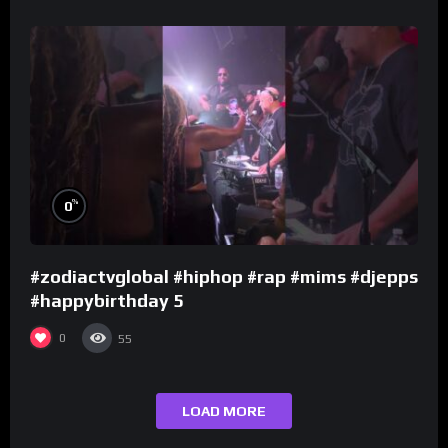
%
0
#zodiactvglobal #hiphop #rap #mims #djepps
#happybirthday 5
0
55
LOAD MORE