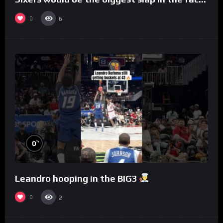
to Philly
0
6
%
0
Leandro hooping in the BIG3
0
2