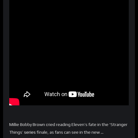
Millie Bobby Brown cried reading Eleven’s fate in the ‘Stranger
Things’
series
finale, as fans can see in the new …