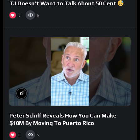
T.I Doesn’t Want to Talk About 50 Cent
0
6
%
0
Peter Schiff Reveals How You Can Make
$10M By Moving To Puerto Rico
0
5