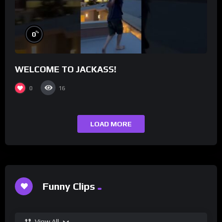
%
0
WELCOME TO JACKASS!
0
16
LOAD MORE
Funny Clips
View All