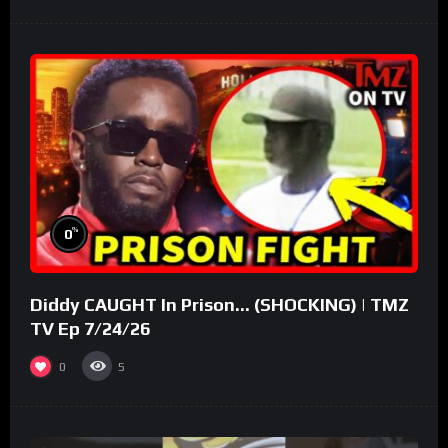
%
0
Diddy CAUGHT In Prison… (SHOCKING) | TMZ
TV Ep 7/24/26
0
5