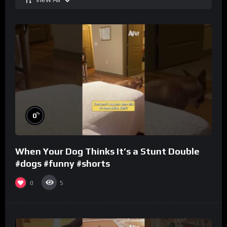
%
0
When Your Dog Thinks It’s a Stunt Double
#dogs #funny #shorts
0
5