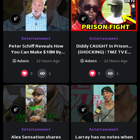
%
%
0
0
Entertainment
Entertainment
Peter Schiff Reveals How
Diddy CAUGHT In Prison…
You Can Make $10M By
(SHOCKING) | TMZ TV Ep
Moving To Puerto Rico
7/24/26
Admin
22 Hours Ago
Admin
22 Hours Ago
0
0
5
5
%
%
0
0
Entertainment
Entertainment
Larray has no notes when
Alex Sensation shares