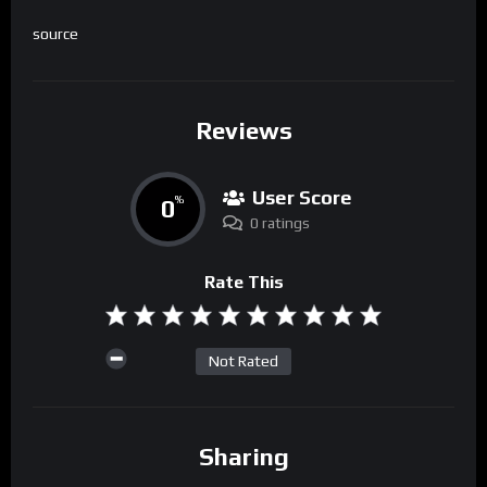
source
Reviews
User Score
0
%
0 ratings
Rate This
Not Rated
Sharing