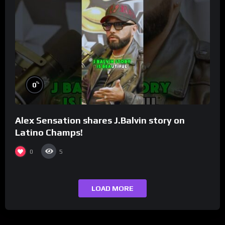
%
0
Alex Sensation shares J.Balvin story on
Latino Champs!
0
5
LOAD MORE