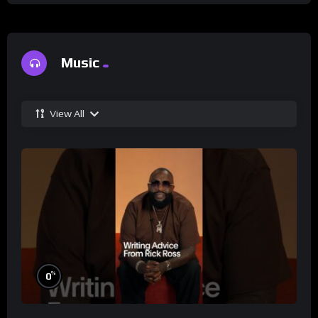
Music
View All
%
0