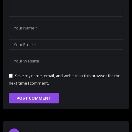
Save my name, email, and website in this browser for the
next time I comment.