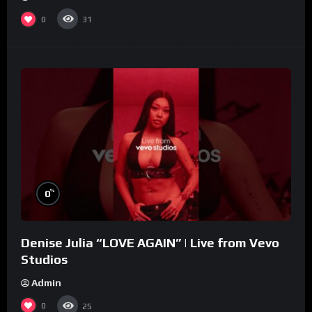
0
31
%
0
Denise Julia “LOVE AGAIN” | Live from Vevo
Studios
Admin
0
25