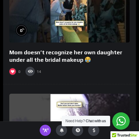
%
0
Mom doesn’t recognize her own daughter
under all the bridal makeup
0
14
Need Help?
Chat with us