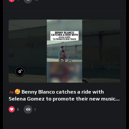
%
0
Benny Blanco catches a ride with
Selena Gomez to promote their new musical
collaboration.
0
7