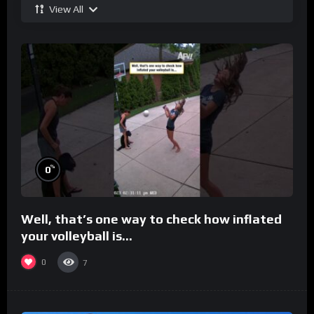
View All
%
0
Well, that’s one way to check how inflated
your volleyball is…
0
7