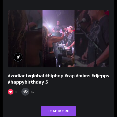
%
0
#zodiactvglobal #hiphop #rap #mims #djepps
#happybirthday 5
0
47
LOAD MORE