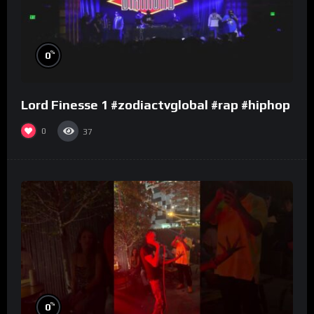
%
0
Lord Finesse 1 #zodiactvglobal #rap #hiphop
0
37
%
0