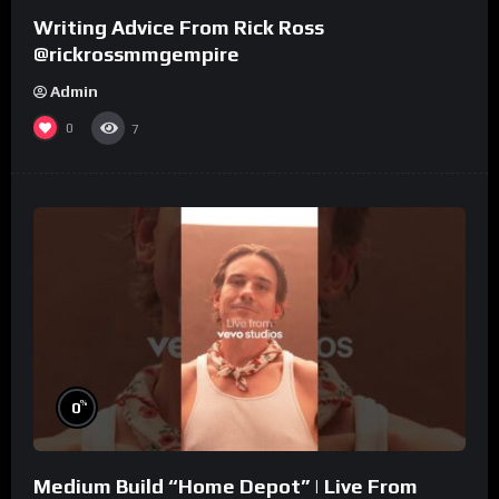
Writing Advice From Rick Ross
@rickrossmmgempire
Admin
0
7
%
0
Medium Build “Home Depot” | Live From