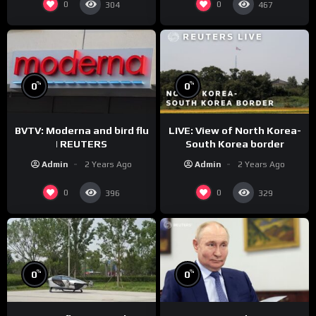
0
0
304
467
%
%
0
0
BVTV: Moderna and bird flu
LIVE: View of North Korea-
| REUTERS
South Korea border
Admin
2 Years Ago
Admin
2 Years Ago
0
0
396
329
%
%
0
0