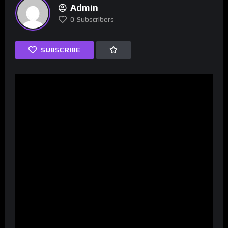
Admin
0
Subscribers
SUBSCRIBE