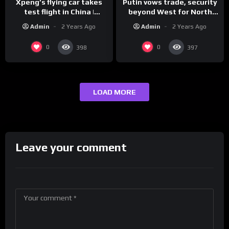
Xpeng’s flying car takes
Putin vows trade, security
test flight in China |
beyond West for North
REUTERS
Korea | REUTERS
Admin
2 Years Ago
Admin
2 Years Ago
0
0
398
397
LOAD MORE
Leave your comment