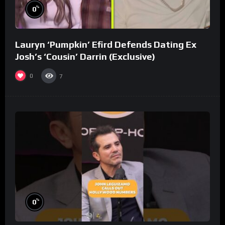
%
0
Lauryn ‘Pumpkin’ Efird Defends Dating Ex
Josh’s ‘Cousin’ Darrin (Exclusive)
0
7
%
0