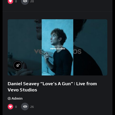
0
20
%
0
Daniel Seavey “Love’s A Gun” | Live from
Vevo Studios
Admin
0
26