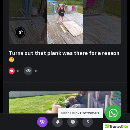
%
0
Turns out that plank was there for a reason
0
10
Need Help?
Chat with us