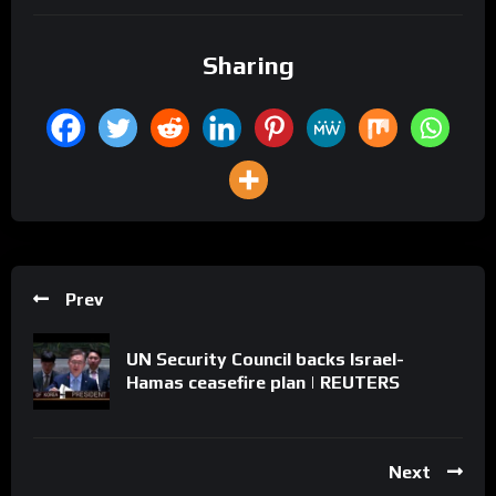
Sharing
Prev
UN Security Council backs Israel-
Hamas ceasefire plan | REUTERS
Next