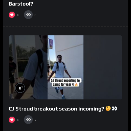
Barstool?
0
8
%
0
CJ Stroud breakout season incoming?
0
7