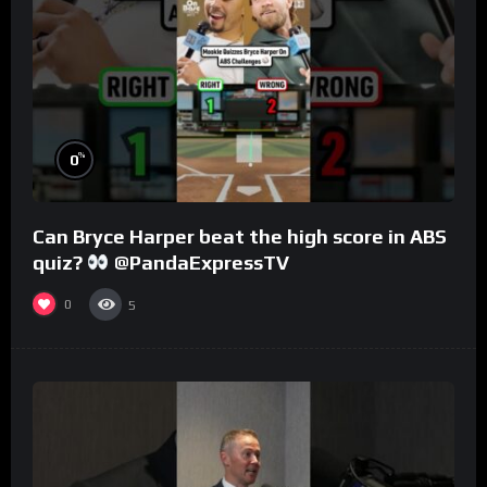
%
0
Can Bryce Harper beat the high score in ABS
quiz?
@PandaExpressTV
0
5