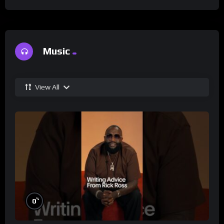
Music
View All
%
0