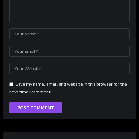
Save my name, email, and website in this browser for the
next time I comment.