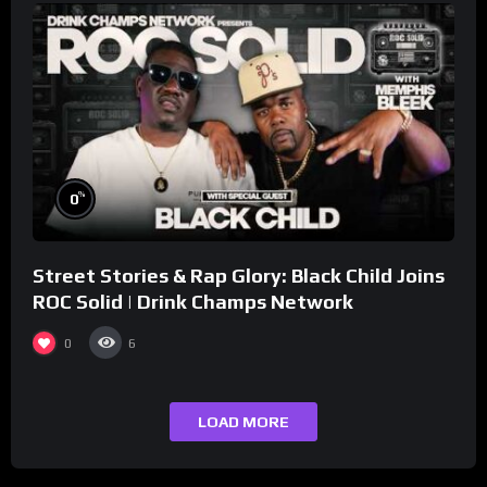
%
0
Street Stories & Rap Glory: Black Child Joins
ROC Solid | Drink Champs Network
0
6
LOAD MORE