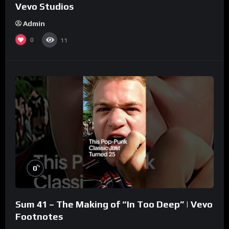
Vevo Studios
Admin
0
11
%
0
Sum 41 – The Making of “In Too Deep” | Vevo
Footnotes