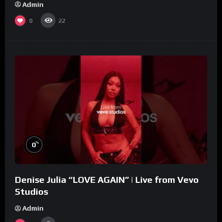
Admin
0
22
%
0
Denise Julia “LOVE AGAIN” | Live from Vevo
Studios
Admin