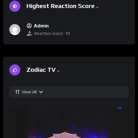
Highest Reaction Score
Admin
Reaction score:
10
Zodiac TV
View All