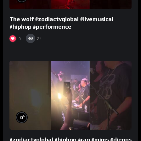
The wolf #zodiactvglobal #livemusical
#hiphop #performence
0
24
%
0
#zodiactvglobal #hiphop #rap #mims #djepps