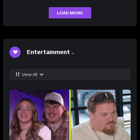
LOAD MORE
Entertainment
View All