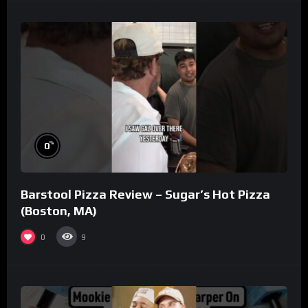
%
0
Barstool Pizza Review – Sugar’s Hot Pizza
(Boston, MA)
0
9