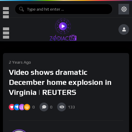
2 Years Ago
Video shows dramatic
December home explosion in
Virginia | REUTERS
0
0
133