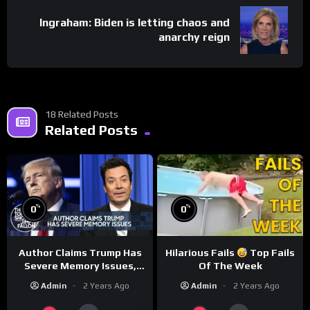
Ingraham: Biden is letting chaos and
anarchy reign
18 Related Posts
Related Posts
%
%
0
0
Author Claims Trump Has
Hilarious Fails
Top Fails
Severe Memory Issues,
Of The Week
CNN Denies Claim Biden
Admin
2 Years Ago
Admin
2 Years Ago
Asked to Sit During
Debate