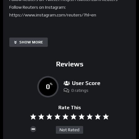
Follow Reuters on Instagram:
https://www.instagram.com/reuters/?hl=en
SHOW MORE
Reviews
User Score
0
%
0 ratings
Rate This
Not Rated