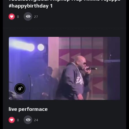
#happybirthday 1
0
27
%
0
live performace
0
24