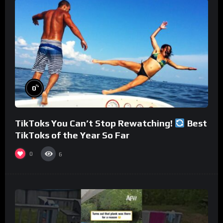
%
0
TikToks You Can’t Stop Rewatching!
Best
TikToks of the Year So Far
0
6