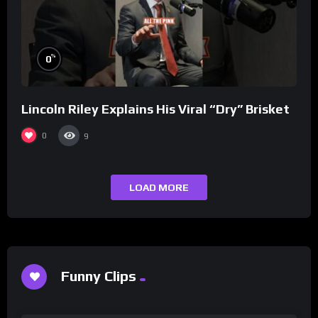
%
0
Lincoln Riley Explains His Viral “Dry” Brisket
0
9
LOAD MORE
Funny Clips