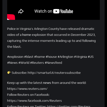
Police in Virginia’s Arlington County have released dramatic
video of a
home
explosion that occurred in December 2023,
capturing the intense moments leading up to and following
the blast.
#explosion #blast #home #house #Arlington #Virginia #US
#News #World #Reuters #Newsfeed
Subscribe: http://smarturl.it/reuterssubscribe
Keep up with the latest
news
from around the world:
https://www.reuters.com/
Follow Reuters on Facebook:
https://www.facebook.com/Reuters
Follow Reuters on Twitter: https://twitter.com/Reuters