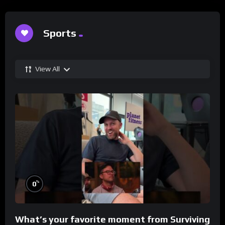
Sports
View All
%
0
What’s your favorite moment from Surviving