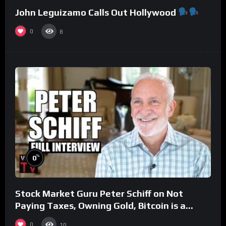
John Leguizamo Calls Out Hollywood
0
8
%
0
Stock Market Guru Peter Schiff on Not
Paying Taxes, Owning Gold, Bitcoin is a
Scam (Full Interview)
0
10