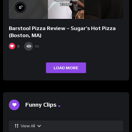
%
0
Barstool Pizza Review – Sugar’s Hot Pizza
(Boston, MA)
0
11
LOAD MORE
Funny Clips
View All