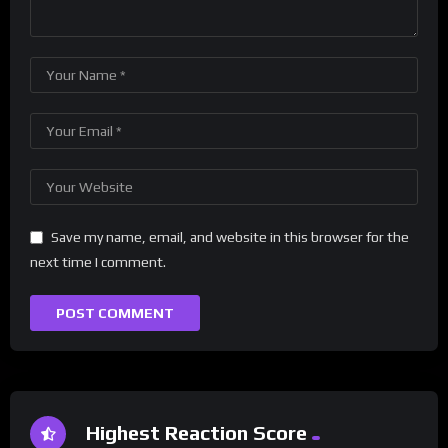
Save my name, email, and website in this browser for the
next time I comment.
Highest Reaction Score