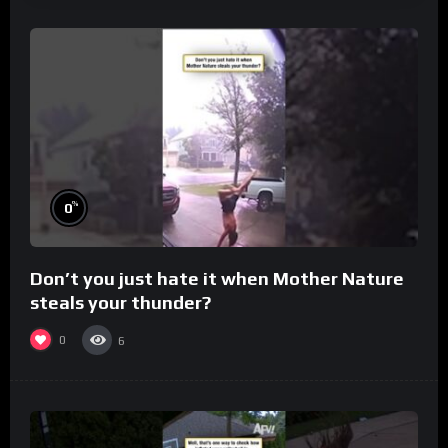
%
0
Don’t you just hate it when Mother Nature
steals your thunder?
0
6