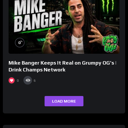
%
0
Mike Banger Keeps It Real on Grumpy OG’s |
Drink Champs Network
0
6
LOAD MORE