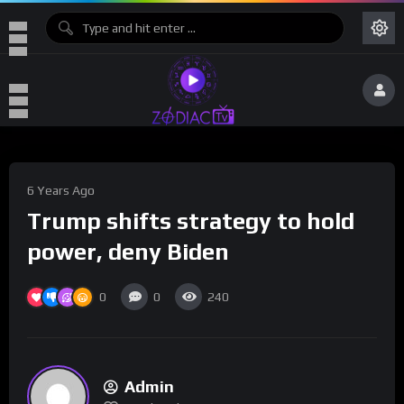
6 Years Ago
Trump shifts strategy to hold
power, deny Biden
0
0
240
Admin