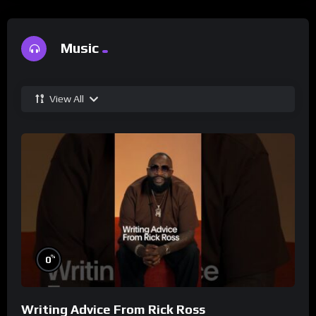
Music
View All
%
0
Writing Advice From Rick Ross