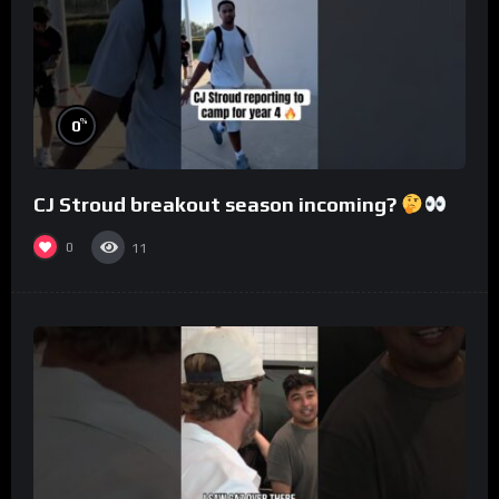
%
0
CJ Stroud breakout season incoming?
0
11