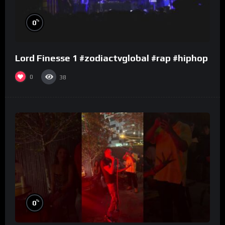
%
0
Lord Finesse 1 #zodiactvglobal #rap #hiphop
0
38
%
0