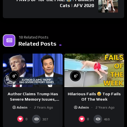
Cats | AFV 2020
18 Related Posts
Related Posts
%
%
0
0
Author Claims Trump Has
Hilarious Fails
Top Fails
Severe Memory Issues,
Of The Week
CNN Denies Claim Biden
Admin
2 Years Ago
Admin
2 Years Ago
Asked to Sit During
Debate
0
0
307
469