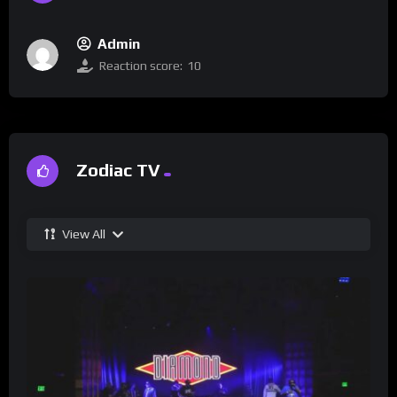
Admin
Reaction score:
10
Zodiac TV
View All