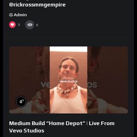
@rickrossmmgempire
Admin
0
8
%
0
Medium Build “Home Depot” | Live From
Vevo Studios