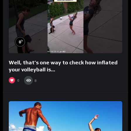
%
0
Well, that’s one way to check how inflated
your volleyball is…
0
8