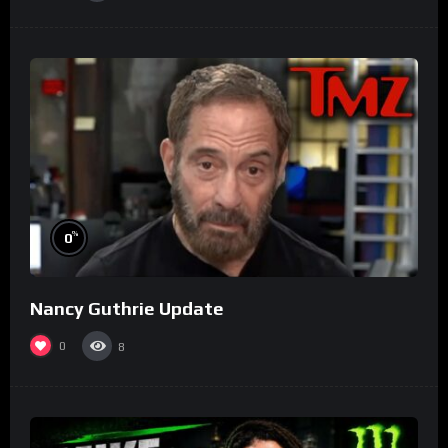
%
0
Nancy Guthrie Update
0
8