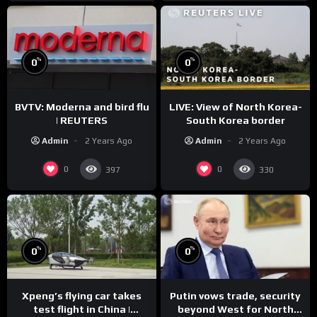
%
%
0
0
BVTV: Moderna and bird flu
LIVE: View of North Korea-
| REUTERS
South Korea border
Admin
2 Years Ago
Admin
2 Years Ago
0
0
397
330
%
%
0
0
Xpeng’s flying car takes
Putin vows trade, security
test flight in China |
beyond West for North