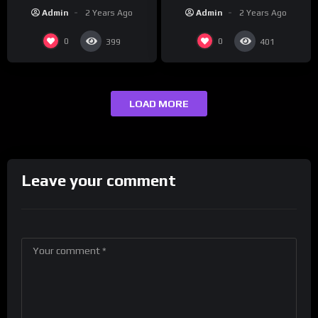
REUTERS
Korea | REUTERS
Admin
2 Years Ago
Admin
2 Years Ago
0
0
399
401
LOAD MORE
Leave your comment