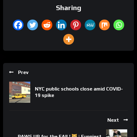
Sharing
Prev
NYC public schools close amid COVID-
19 spike
Next
PAWS UP for the FAIL!
| Funniest