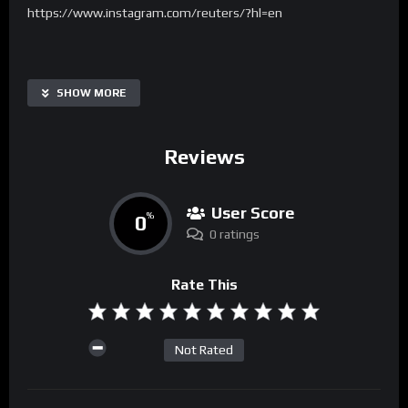
https://www.instagram.com/reuters/?hl=en
SHOW MORE
Reviews
User Score
0
%
0 ratings
Rate This
Not Rated