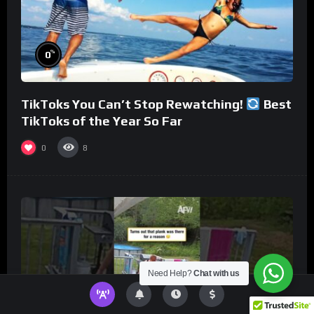
%
0
TikToks You Can’t Stop Rewatching!
Best
TikToks of the Year So Far
0
8
Need Help?
Chat with us