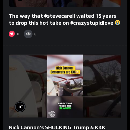
The way that #stevecarell waited 15 years
to drop this hot take on #crazystupidlove
#rooster
0
6
%
0
Nick Cannon’s SHOCKING Trump & KKK