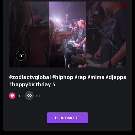
%
0
#zodiactvglobal #hiphop #rap #mims #djepps
#happybirthday 5
0
49
LOAD MORE