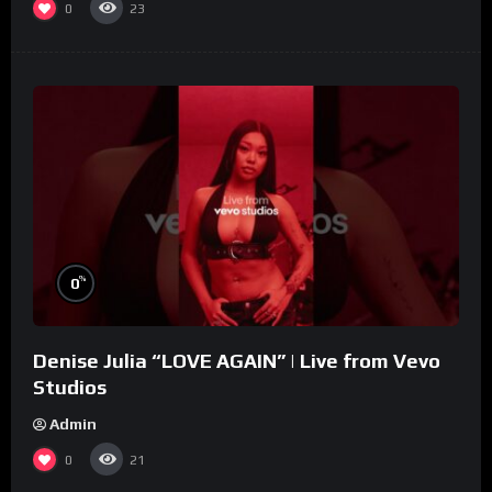
0
23
%
0
Denise Julia “LOVE AGAIN” | Live from Vevo
Studios
Admin
0
21