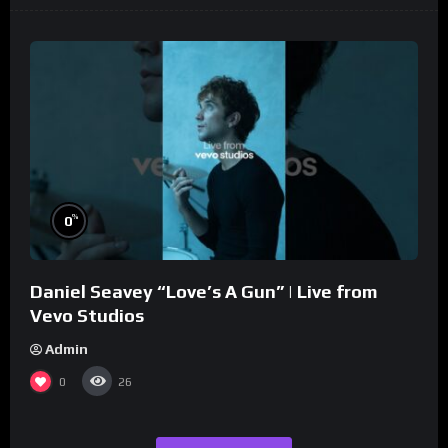
%
0
Daniel Seavey “Love’s A Gun” | Live from
Vevo Studios
Admin
0
26