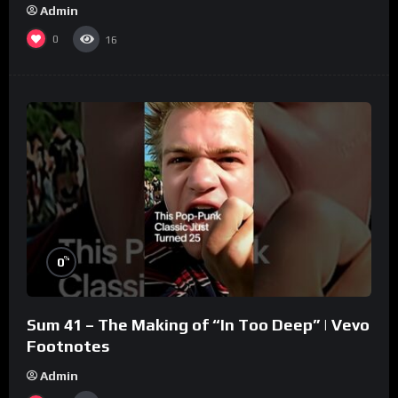
Admin
0
16
%
0
Sum 41 – The Making of “In Too Deep” | Vevo
Footnotes
Admin