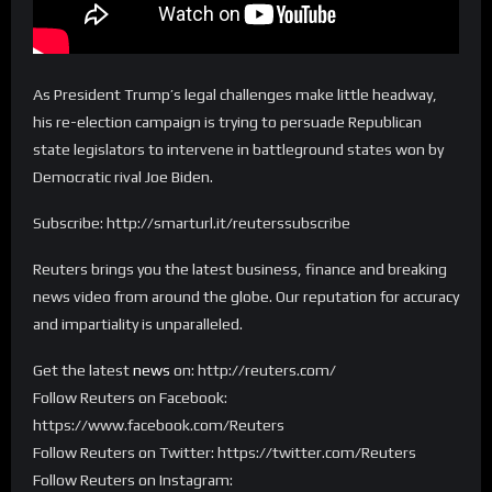
As President Trump’s legal challenges make little headway,
his re-election campaign is trying to persuade Republican
state legislators to intervene in battleground states won by
Democratic rival Joe Biden.
Subscribe: http://smarturl.it/reuterssubscribe
Reuters brings you the latest business, finance and breaking
news video from around the globe. Our reputation for accuracy
and impartiality is unparalleled.
Get the latest
news
on: http://reuters.com/
Follow Reuters on Facebook:
https://www.facebook.com/Reuters
Follow Reuters on Twitter: https://twitter.com/Reuters
Follow Reuters on Instagram: