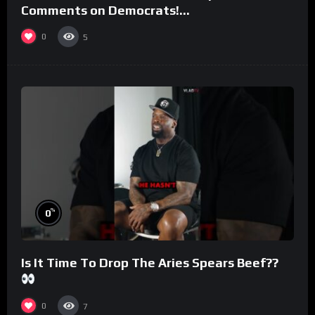
Comments on Democrats!
#morningswithmero
0
5
%
0
Is It Time To Drop The Aries Spears Beef??
0
7