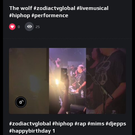
The wolf #zodiactvglobal #livemusical
#hiphop #performence
0
25
%
0
#zodiactvglobal #hiphop #rap #mims #djepps
#happybirthday 1