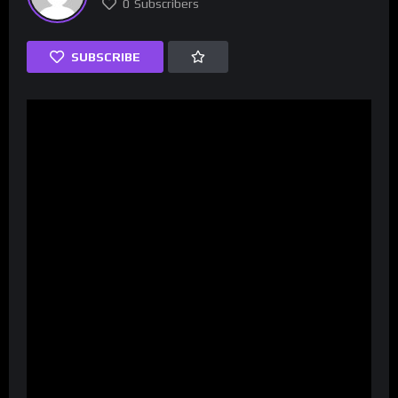
0
Subscribers
SUBSCRIBE