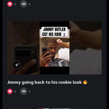
0
6
%
0
Jimmy going back to his rookie look
0
4