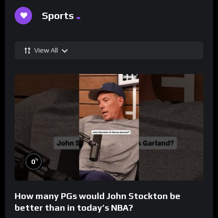
Sports
View All
%
0
How many PGs would John Stockton be
better than in today’s NBA?