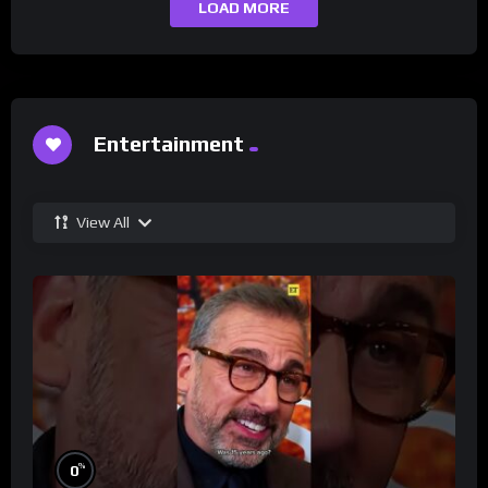
LOAD MORE
Entertainment
View All
%
0