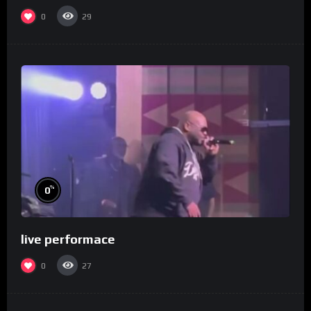
0
29
%
0
live performace
0
27