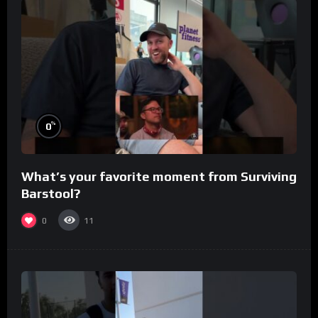
%
0
What’s your favorite moment from Surviving
Barstool?
0
11