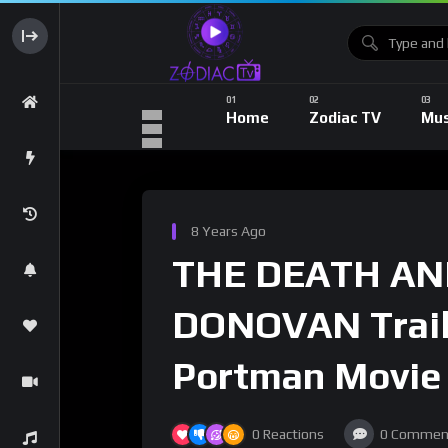
Home
Zodiac TV
Mus
8 Years Ago
THE DEATH AND
DONOVAN Traile
Portman Movie
0
Reactions
0
Commen