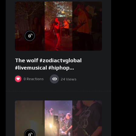
%
0
The wolf #zodiactvglobal
#livemusical #hiphop
#performence
0
Reactions
24
Views
%
0