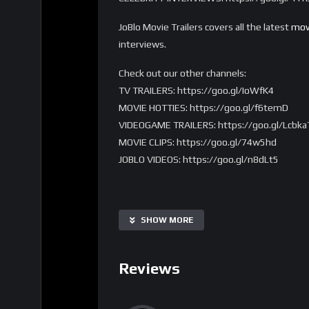
JoBlo Movie Trailers covers all the latest
mov
interviews.
Check out our other channels:
TV TRAILERS: https://goo.gl/IoWfK4
MOVIE HOTTIES: https://goo.gl/f6temD
VIDEOGAME TRAILERS: https://goo.gl/Lcbka
MOVIE CLIPS: https://goo.gl/74w5hd
JOBLO VIDEOS: https://goo.gl/n8dLt5
SHOW MORE
Reviews