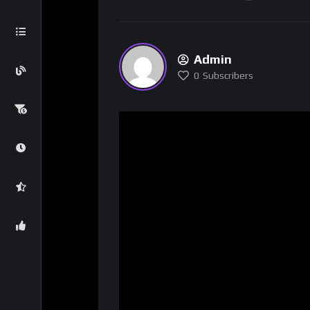
Admin
0
Subscribers