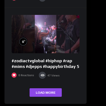
%
0
#zodiactvglobal #hiphop #rap
#mims #djepps #happybirthday 5
0
Reactions
47
Views
LOAD MORE