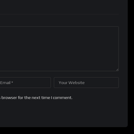
s browser for the next time I comment.