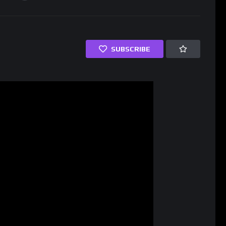
SUBSCRIBE