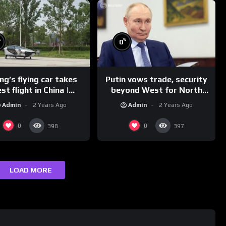
%
%
0
g’s flying car takes
Putin vows trade, security
st flight in China |
beyond West for North
REUTERS
Korea | REUTERS
Admin
2 Years Ago
Admin
2 Years Ago
0
0
398
397
LOAD MORE