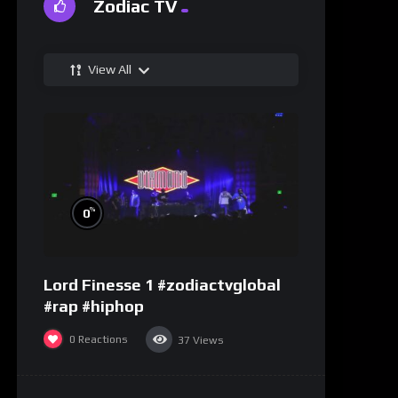
Zodiac TV
View All
%
0
Lord Finesse 1 #zodiactvglobal
#rap #hiphop
0
Reactions
37
Views