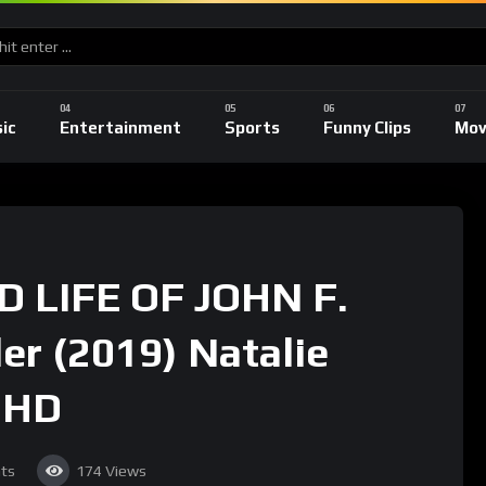
ic
Entertainment
Sports
Funny Clips
Mov
 LIFE OF JOHN F.
r (2019) Natalie
 HD
ts
174
Views