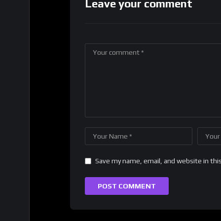
Leave your comment
Save my name, email, and website in thi