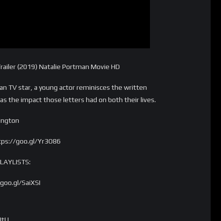
ailer (2019) Natalie Portman Movie HD
an TV star, a young actor reminisces the written
s the impact those letters had on both their lives.
rington
tps://goo.gl/Yr3O86
PLAYLISTS:
oo.gl/SaiXSI
JtU