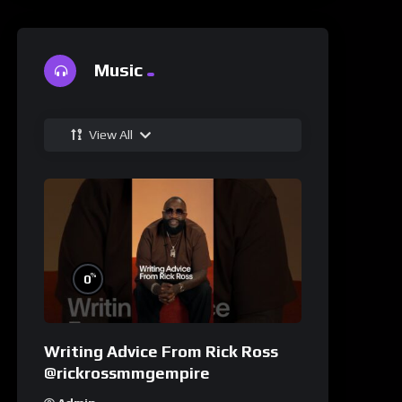
Music
View All
%
0
Writing Advice From Rick Ross
@rickrossmmgempire