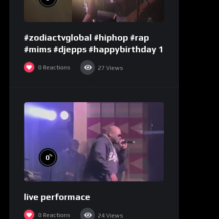
#zodiactvglobal #hiphop #rap
#mims #djepps #happybirthday 1
0
Reactions
27
Views
%
0
live performace
0
Reactions
24
Views