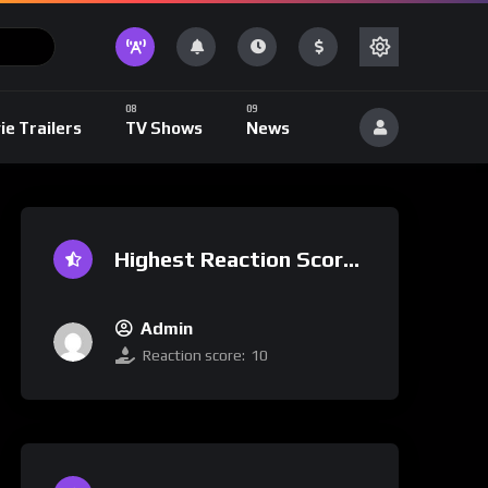
ie Trailers
TV Shows
News
Highest Reaction Score
Admin
Reaction score:
10