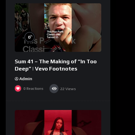
%
0
Sum 41 – The Making of “In Too
Deep” | Vevo Footnotes
Admin
0
Reactions
22
Views