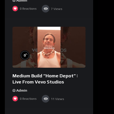
Admin
0
Reactions
7
Views
%
0
Medium Build “Home Depot” |
Live From Vevo Studios
Admin
0
Reactions
11
Views