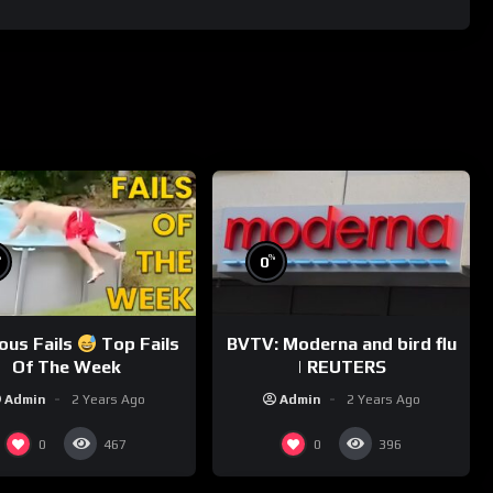
%
%
0
ious Fails
Top Fails
BVTV: Moderna and bird flu
Of The Week
| REUTERS
Admin
2 Years Ago
Admin
2 Years Ago
0
0
467
396