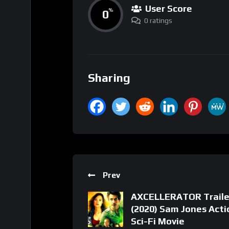
User Score
0
%
0 ratings
Sharing
Prev
AXCELLERATOR Traile
(2020) Sam Jones Acti
Sci-Fi Movie