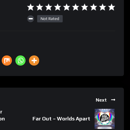
Not Rated
Next
r
on
Far Out – Worlds Apart