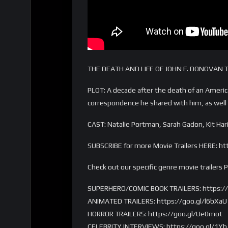
THE DEATH AND LIFE OF JOHN F. DONOVAN Tr
PLOT: A decade after the death of an Americ
correspondence he shared with him, as well a
CAST: Natalie Portman, Sarah Gadon, Kit Ha
SUBSCRIBE for more Movie Trailers HERE: ht
Check out our specific genre movie trailers 
SUPERHERO/COMIC BOOK TRAILERS: https://g
ANIMATED TRAILERS: https://goo.gl/l6bXaU
HORROR TRAILERS: https://goo.gl/Ue0mot
CELEBRITY INTERVIEWS: https://goo.gl/1Yh