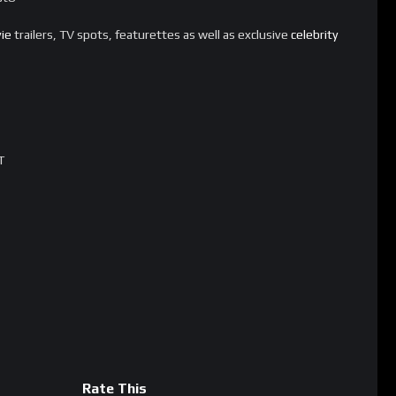
ie
trailers, TV spots, featurettes as well as exclusive
celebrity
T
Rate This