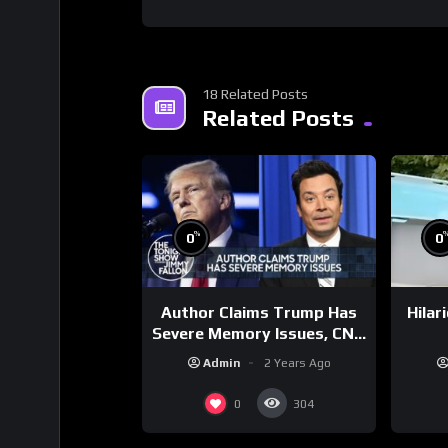
18 Related Posts
Related Posts
%
0
0
Author Claims Trump Has
Hilar
Severe Memory Issues, CNN
Denies Claim Biden Asked
Admin
2 Years Ago
to Sit During Debate
0
304