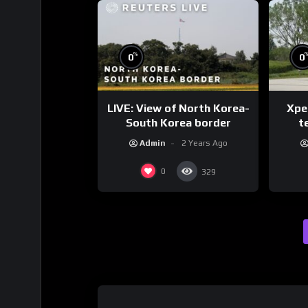
%
0
0
LIVE: View of North Korea-
Xpen
South Korea border
te
Admin
2 Years Ago
0
329