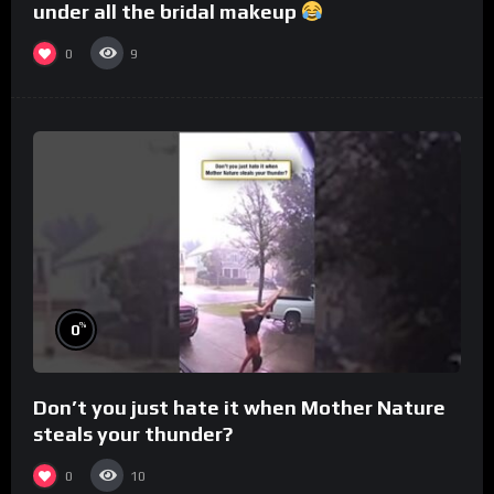
under all the bridal makeup
0
9
%
0
Don’t you just hate it when Mother Nature
steals your thunder?
0
10