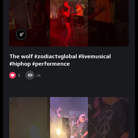
%
0
The wolf #zodiactvglobal #livemusical
#hiphop #performence
0
26