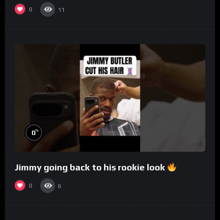
0
11
%
0
Jimmy going back to his rookie look
0
6