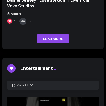
Daniel Seavey “Love’s A Gun” | Live from
Vevo Studios
Admin
0
27
LOAD MORE
Entertainment
View All