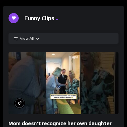
Funny Clips
View All
%
0
Mom doesn’t recognize her own daughter