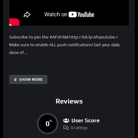
Subscribe to join the #AFVFAM http://bit.ly/afvyoutube |
Make sure to enable ALL push notifications! Get your daily
dose of …
SHOW MORE
Reviews
User Score
0
%
0 ratings