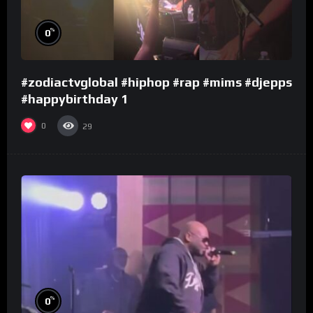
%
0
#zodiactvglobal #hiphop #rap #mims #djepps
#happybirthday 1
0
29
%
0