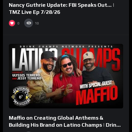
Nancy Guthrie Update: FBI Speaks Out… |
TMZ Live Ep 7/28/26
0
10
%
0
Maffio on Creating Global Anthems &
Building His Brand on Latino Champs | Drink
Champs Network