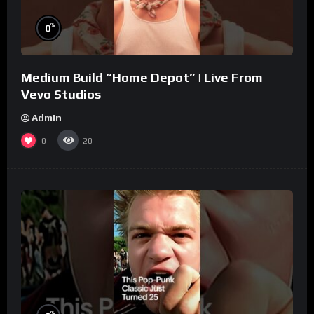
%
0
Medium Build “Home Depot” | Live From
Vevo Studios
Admin
0
20
%