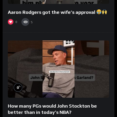
Aaron Rodgers got the wife’s approval
0
5
%
0
How many PGs would John Stockton be
better than in today’s NBA?