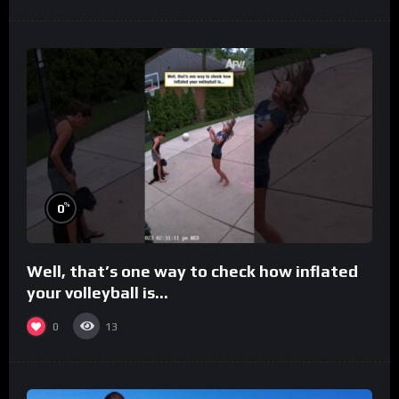
%
0
Well, that’s one way to check how inflated
your volleyball is…
0
13