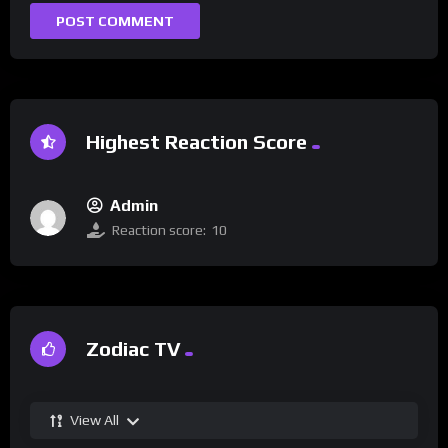
Highest Reaction Score
Admin
Reaction score:
10
Zodiac TV
View All