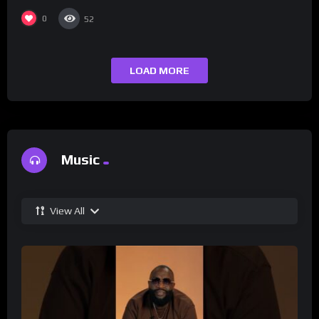
0
52
LOAD MORE
Music
View All