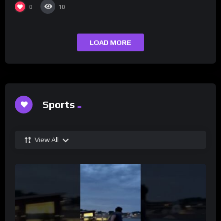
0
10
LOAD MORE
Sports
View All