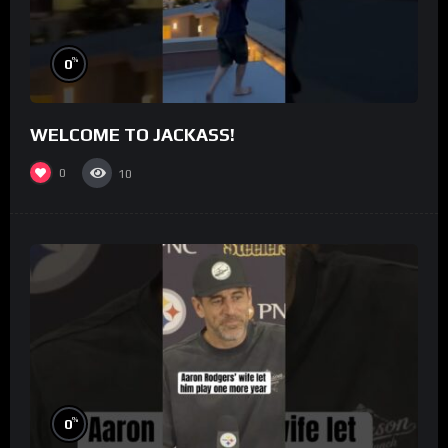
%
0
WELCOME TO JACKASS!
0
10
%
0