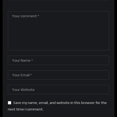
Save my name, email, and website in this browser for the
next time I comment.