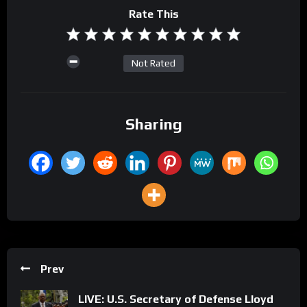
Rate This
Not Rated
Sharing
Prev
LIVE: U.S. Secretary of Defense Lloyd