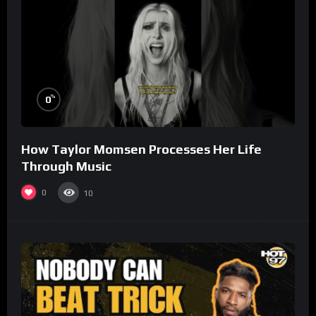
%
0
How Taylor Momsen Processes Her Life
Through Music
0
10