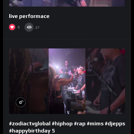
live performace
0
27
%
0
#zodiactvglobal #hiphop #rap #mims #djepps
#happybirthday 5