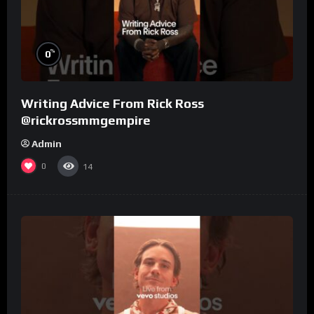
%
0
Writing Advice From Rick Ross
@rickrossmmgempire
Admin
0
14