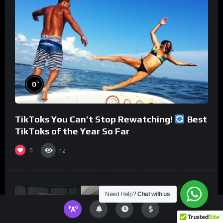
%
0
TikToks You Can’t Stop Rewatching!
Best
TikToks of the Year So Far
0
12
Need Help?
Chat with us