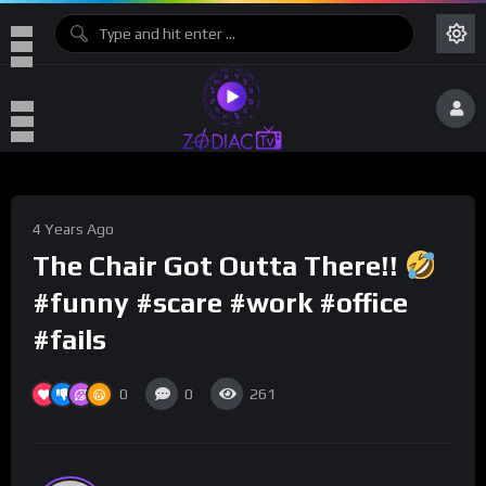
4 Years Ago
The Chair Got Outta There!!
#funny #scare #work #office
#fails
0
0
261