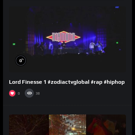
%
0
Lord Finesse 1 #zodiactvglobal #rap #hiphop
0
38