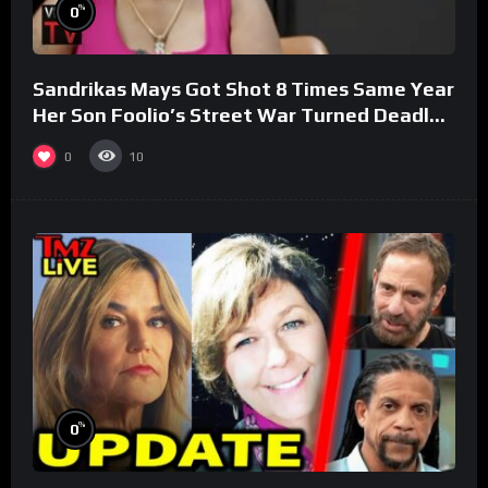
%
0
Sandrikas Mays Got Shot 8 Times Same Year
Her Son Foolio’s Street War Turned Deadly
(Part 3)
0
10
%
0