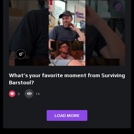
%
0
What’s your favorite moment from Surviving
Barstool?
0
14
LOAD MORE