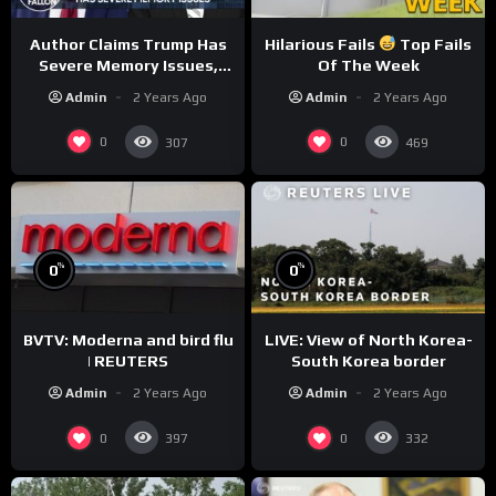
Author Claims Trump Has
Hilarious Fails
Top Fails
Severe Memory Issues,
Of The Week
CNN Denies Claim Biden
Admin
2 Years Ago
Admin
2 Years Ago
Asked to Sit During
Debate
0
0
307
469
%
%
0
0
BVTV: Moderna and bird flu
LIVE: View of North Korea-
| REUTERS
South Korea border
Admin
2 Years Ago
Admin
2 Years Ago
0
0
397
332