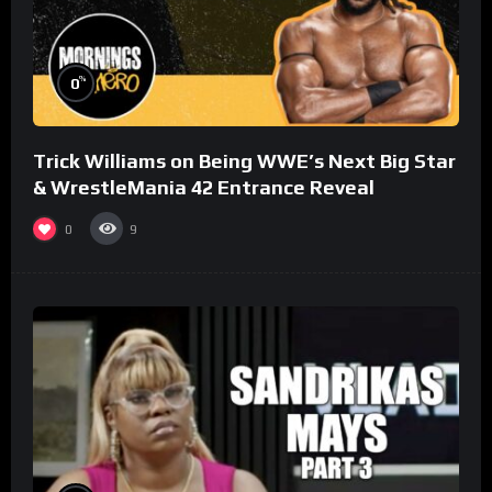
%
0
Trick Williams on Being WWE’s Next Big Star
& WrestleMania 42 Entrance Reveal
0
9