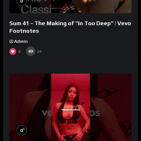
0
Sum 41 – The Making of “In Too Deep” | Vevo
Footnotes
Admin
0
24
%
0