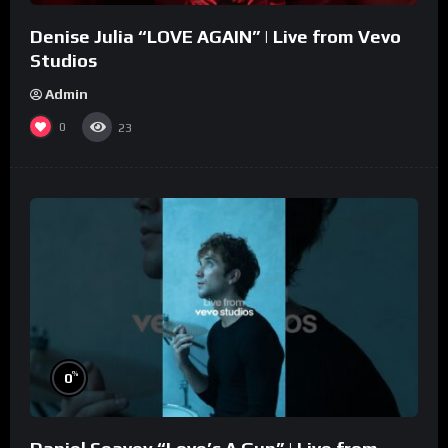
Denise Julia “LOVE AGAIN” | Live from Vevo
Studios
Admin
0
23
%
0