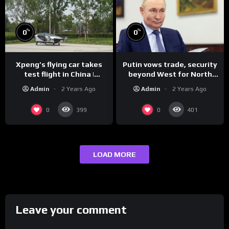
%
%
0
0
Xpeng’s flying car takes
Putin vows trade, security
test flight in China |
beyond West for North
REUTERS
Korea | REUTERS
Admin
2 Years Ago
Admin
2 Years Ago
0
0
399
401
LOAD MORE
Leave your comment