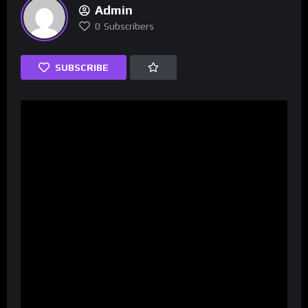
Admin
0
Subscribers
SUBSCRIBE