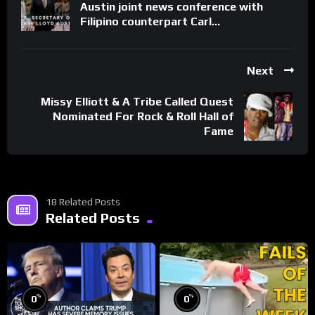
Austin joint news conference with
Filipino counterpart Carl…
Next
Missy Elliott & A Tribe Called Quest
Nominated For Rock & Roll Hall of
Fame
18 Related Posts
Related Posts
%
%
0
0