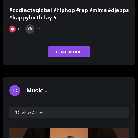
#zodiactvglobal #hiphop #rap #mims #djepps
#happybirthday 5
0
54
LOAD MORE
Music
View All