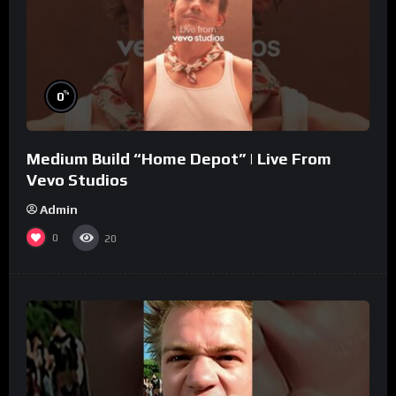
%
0
Medium Build “Home Depot” | Live From
Vevo Studios
Admin
0
20