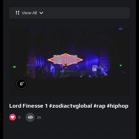
View All
%
0
Lord Finesse 1 #zodiactvglobal #rap #hiphop
0
39