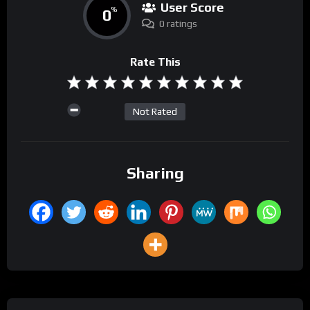
User Score
0
%
0 ratings
Rate This
Not Rated
Sharing