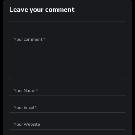
Leave your comment