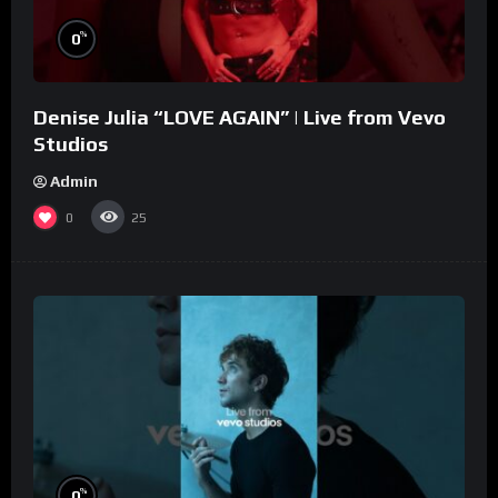
%
0
Denise Julia “LOVE AGAIN” | Live from Vevo
Studios
Admin
0
25
%
0