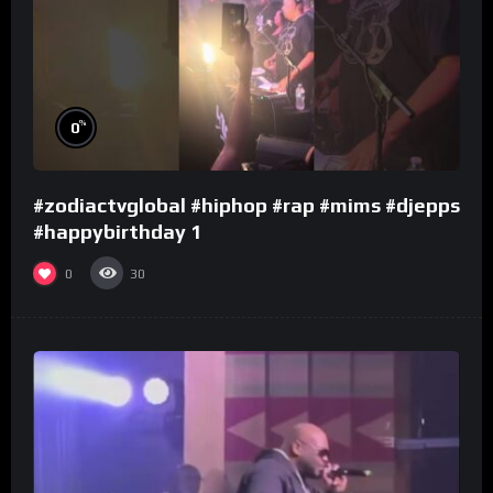
%
0
#zodiactvglobal #hiphop #rap #mims #djepps
#happybirthday 1
0
30