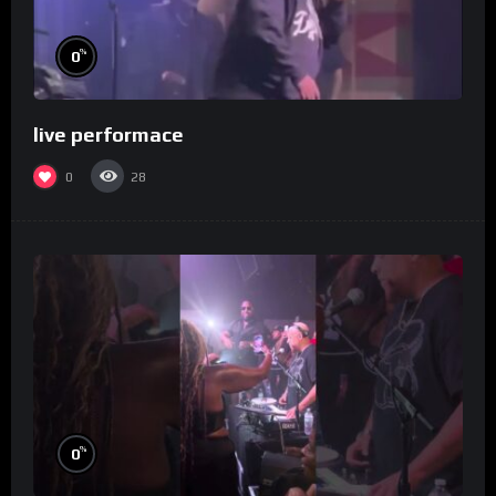
%
0
live performace
0
28
%
0