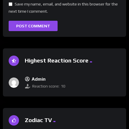
Save my name, email, and website in this browser for the
next time I comment.
Highest Reaction Score
Admin
Reaction score:
10
Zodiac TV