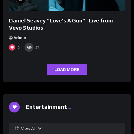
Daniel Seavey “Love’s A Gun” | Live from
Vevo Studios
Admin
0
27
LOAD MORE
Entertainment
View All