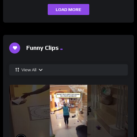
LOAD MORE
Funny Clips
View All