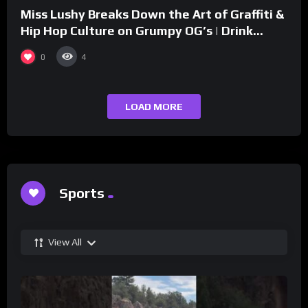
Miss Lushy Breaks Down the Art of Graffiti &
Hip Hop Culture on Grumpy OG’s | Drink
Champs Network
0
4
LOAD MORE
Sports
View All