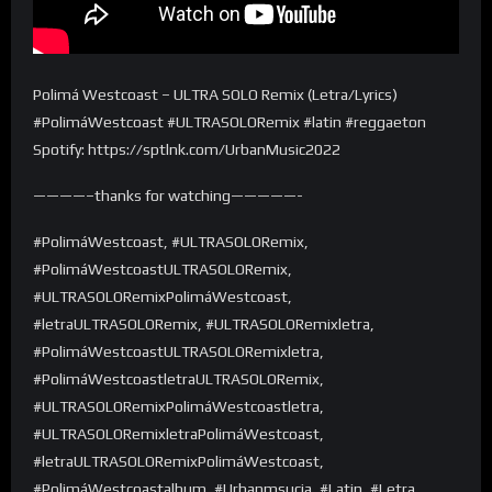
Polimá Westcoast – ULTRA SOLO Remix (Letra/Lyrics)
#PolimáWestcoast #ULTRASOLORemix #latin #reggaeton
Spotify: https://sptlnk.com/UrbanMusic2022
————–thanks for watching—————-
#PolimáWestcoast, #ULTRASOLORemix,
#PolimáWestcoastULTRASOLORemix,
#ULTRASOLORemixPolimáWestcoast,
#letraULTRASOLORemix, #ULTRASOLORemixletra,
#PolimáWestcoastULTRASOLORemixletra,
#PolimáWestcoastletraULTRASOLORemix,
#ULTRASOLORemixPolimáWestcoastletra,
#ULTRASOLORemixletraPolimáWestcoast,
#letraULTRASOLORemixPolimáWestcoast,
#PolimáWestcoastalbum, #Urbanmsucia, #Latin, #Letra