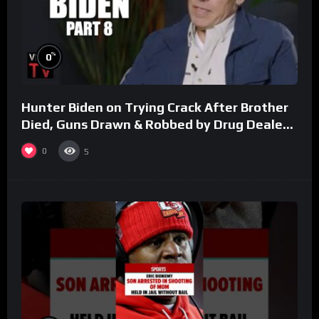
%
0
Hunter Biden on Trying Crack After Brother
Died, Guns Drawn & Robbed by Drug Dealers
(Part 8)
0
5