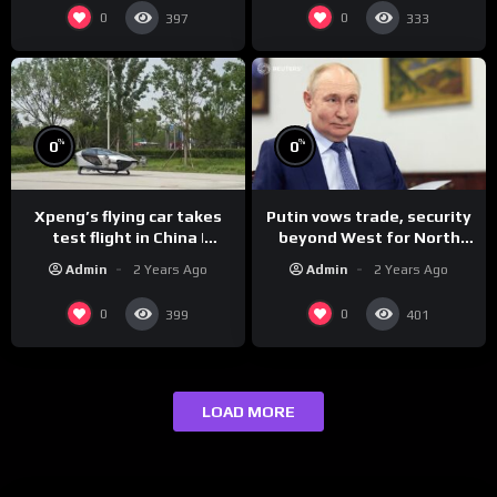
0
0
397
333
%
%
0
0
Xpeng’s flying car takes
Putin vows trade, security
test flight in China |
beyond West for North
REUTERS
Korea | REUTERS
Admin
2 Years Ago
Admin
2 Years Ago
0
0
399
401
LOAD MORE