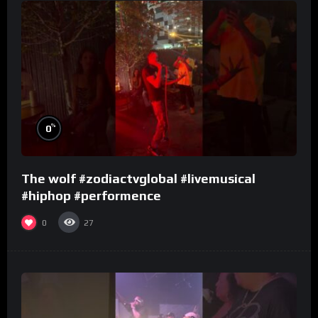
%
0
The wolf #zodiactvglobal #livemusical
#hiphop #performence
0
27