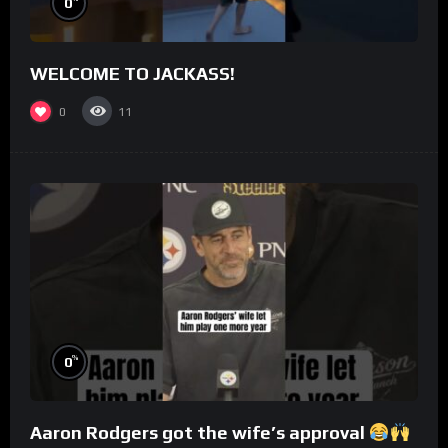
0
WELCOME TO JACKASS!
0
11
%
0
Aaron Rodgers got the wife’s approval