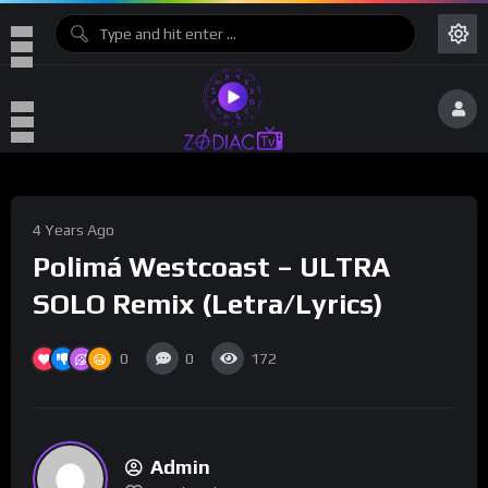
4 Years Ago
Polimá Westcoast – ULTRA
SOLO Remix (Letra/Lyrics)
0
0
172
Admin