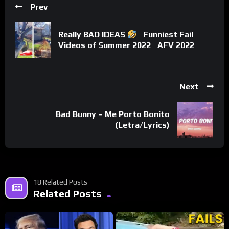
Prev
Really BAD IDEAS
| Funniest Fail
Videos of Summer 2022 | AFV 2022
Next
Bad Bunny – Me Porto Bonito
(Letra/Lyrics)
18 Related Posts
Related Posts