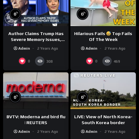
%
%
0
0
Author Claims Trump Has
Hilarious Fails
Top Fails
Severe Memory Issues,
Of The Week
CNN Denies Claim Biden
Admin
2 Years Ago
Admin
2 Years Ago
Asked to Sit During
Debate
0
0
308
469
%
%
0
0
BVTV: Moderna and bird flu
LIVE: View of North Korea-
| REUTERS
South Korea border
Admin
2 Years Ago
Admin
2 Years Ago