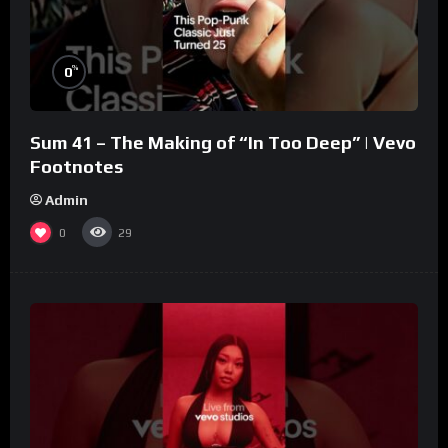
%
0
Sum 41 – The Making of “In Too Deep” | Vevo
Footnotes
Admin
0
29