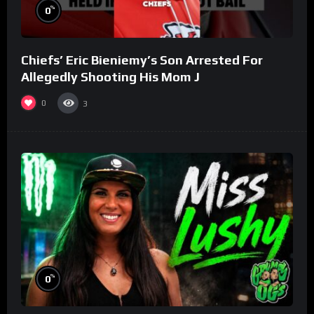
%
0
Chiefs’ Eric Bieniemy’s Son Arrested For
Allegedly Shooting His Mom J
0
3
%
0