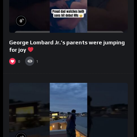
%
0
George Lombard Jr.’s parents were jumping
for joy
0
1
%