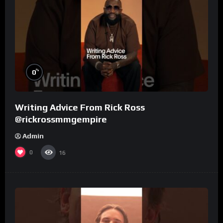
%
0
Writing Advice From Rick Ross
@rickrossmmgempire
Admin
0
16