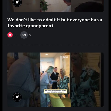
%
0
We don’t like to admit it but everyone has a
favorite grandparent
0
5
%
0