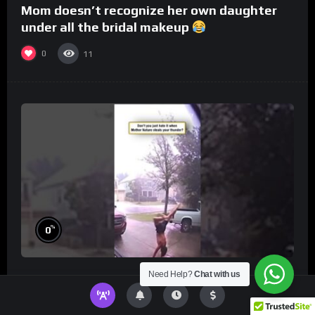
Mom doesn’t recognize her own daughter
under all the bridal makeup
0
11
%
0
Need Help?
Chat with us
Don’t you just hate it when Mother Nature
steals your thunder?