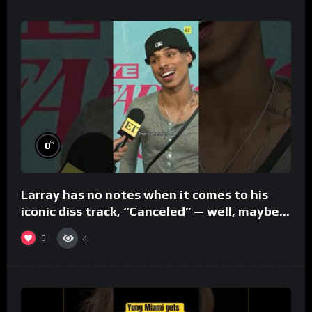
%
0
Larray has no notes when it comes to his
iconic diss track, “Canceled” — well, maybe
one.
0
4