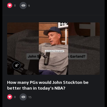
0
9
%
0
How many PGs would John Stockton be
better than in today’s NBA?
0
15