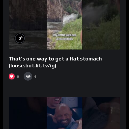
%
0
That’s one way to get a flat stomach
(loose.but.lit.tv/ig)
0
4