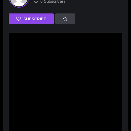
0
Subscribers
SUBSCRIBE