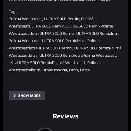
Tags:
Polimá Westcoast, ULTRA SOLO Remix, Polimá
WestcoastULTRA SOLO Remix, ULTRA SOLO RemixPolimá
Westcoast, letraULTRA SOLO Remix, ULTRA SOLO Remixletra,
Polimá WestcoastULTRA SOLO Remixletra, Polimá
WestcoastletraULTRA SOLO Remix, ULTRA SOLO RemixPolimá
Westcoastletra, ULTRA SOLO RemixletraPolimá Westcoast,
letraULTRA SOLO RemixPolimá Westcoast, Polimá
Westcoastalbum, Urban msucia, Latin, Letra
SHOW MORE
Reviews