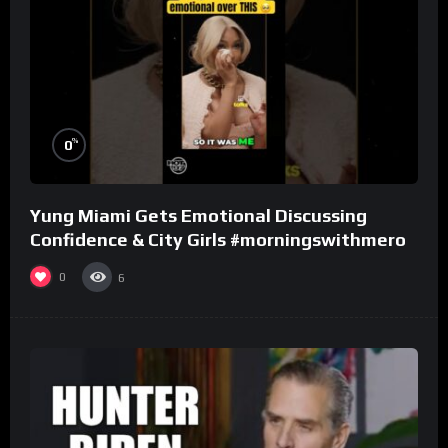
%
0
Yung Miami Gets Emotional Discussing
Confidence & City Girls #morningswithmero
0
6