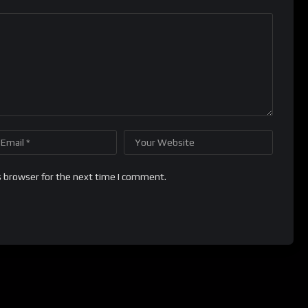
s browser for the next time I comment.