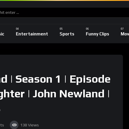
ic
Entertainment
Sports
Funny Clips
Mov
 | Season 1 | Episode
ughter | John Newland |
s
ts
138
Views