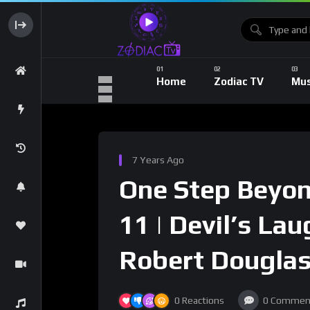
Home
Zodiac TV
Mus
7 Years Ago
One Step Beyond
11 | Devil’s La
Robert Dougla
0
Reactions
0
Commen