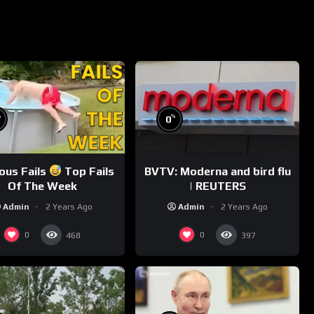
%
%
0
ious Fails
Top Fails
BVTV: Moderna and bird flu
Of The Week
| REUTERS
Admin
2 Years Ago
Admin
2 Years Ago
0
0
468
397