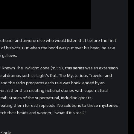
ecutioner and anyone else who would listen that before the first
of his wits. But when the hood was put over his head, he saw
e gallows.
l-known The Twilight Zone (1959), this
series
was an extension
tural dramas such as Light’s Out, The Mysterious Traveler and
e and the radio programs each tale was book-ended by an
er, rather than creating fictional stories with supernatural
eal” stories of the supernatural, including ghosts,
reating them for each episode. No solutions to these
mysteries
tch their heads and wonder, “what if it’s real?”
n Soule