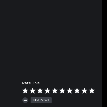
Rate This
Not Rated