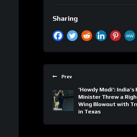
Sharing
Prev
‘Howdy Modi’: India’s
Minister Threw a Righ
Wing Blowout with T
in Texas