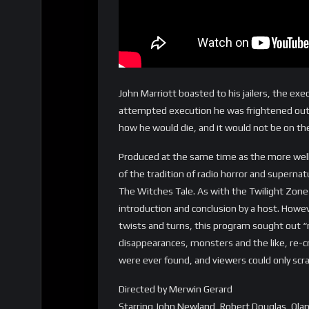
John Marriott boasted to his jailers, the ex
attempted execution he was frightened out 
how he would die, and it would not be on th
Produced at the same time as the more wel
of the tradition of radio horror and superna
The Witches Tale. As with the Twilight Zon
introduction and conclusion by a host. Howev
twists and turns, this program sought out “r
disappearances, monsters and the like, re-c
were ever found, and viewers could only scra
Directed by Merwin Gerard
Starring John Newland, Robert Douglas, Ola