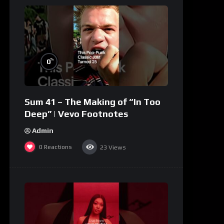
%
0
Sum 41 – The Making of “In Too
Deep” | Vevo Footnotes
Admin
0
Reactions
23
Views