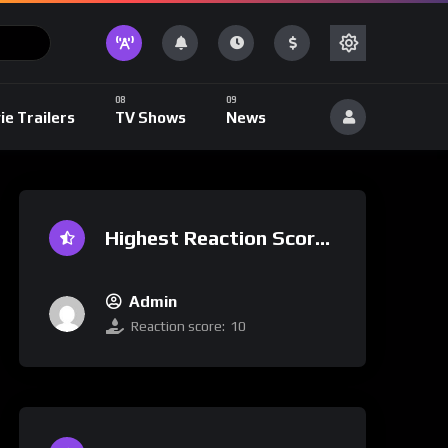
ie Trailers
TV Shows
News
Highest Reaction Score
Admin
Reaction score:
10