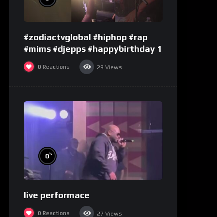
#zodiactvglobal #hiphop #rap
#mims #djepps #happybirthday 1
0
Reactions
29
Views
%
0
live performace
0
Reactions
27
Views