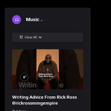
Music
View All
%
0
Writing Advice From Rick Ross
@rickrossmmgempire