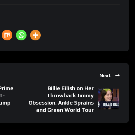
Next
 Prime
Billie Eilish on Her
t-
Throwback Jimmy
rump
Obsession, Ankle Sprains
and Green World Tour