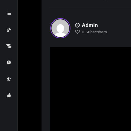
Admin
0
Subscribers