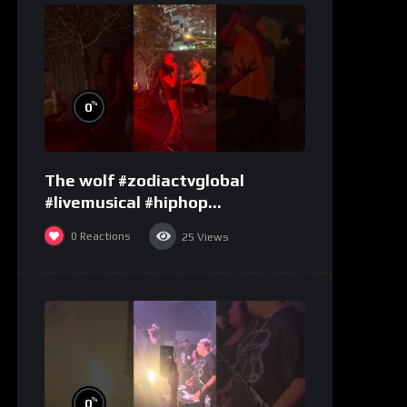
%
0
The wolf #zodiactvglobal
#livemusical #hiphop
#performence
0
Reactions
25
Views
%
0