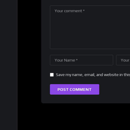
Save my name, email, and website in thi