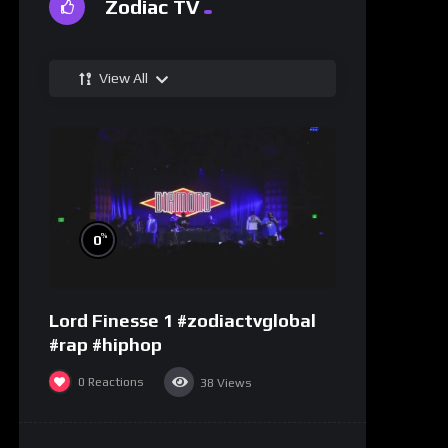
Zodiac TV
View All
%
0
Lord Finesse 1 #zodiactvglobal
#rap #hiphop
0
Reactions
38
Views