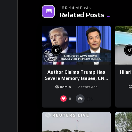
18 Related Posts
Related Posts
%
0
0
Author Claims Trump Has
Hilar
Severe Memory Issues, CNN
Denies Claim Biden Asked
Admin
2 Years Ago
to Sit During Debate
0
306