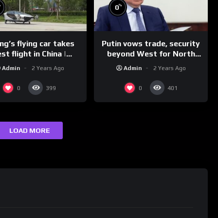
%
%
0
g’s flying car takes
Putin vows trade, security
st flight in China |
beyond West for North
REUTERS
Korea | REUTERS
Admin
2 Years Ago
Admin
2 Years Ago
0
0
399
401
LOAD MORE