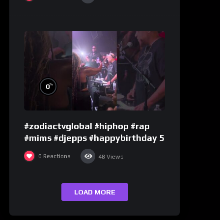
%
0
#zodiactvglobal #hiphop #rap
#mims #djepps #happybirthday 5
0
Reactions
48
Views
LOAD MORE