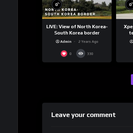
%
0
0
LIVE: View of North Korea-
Xpen
South Korea border
te
Admin
2 Years Ago
0
330
Leave your comment