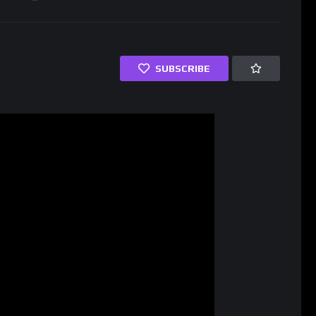
SUBSCRIBE