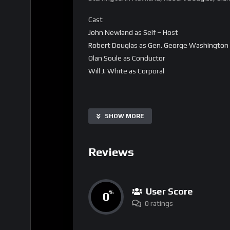
Cast
John Newland as Self – Host
Robert Douglas as Gen. George Washington
Olan Soule as Conductor
Will J. White as Corporal
SHOW MORE
Reviews
User Score
0
%
0 ratings