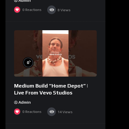
Admin
0
Reactions
8
Views
%
0
Medium Build “Home Depot” |
Live From Vevo Studios
Admin
0
Reactions
14
Views