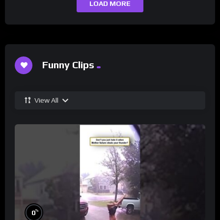
LOAD MORE
Funny Clips
View All
%
0