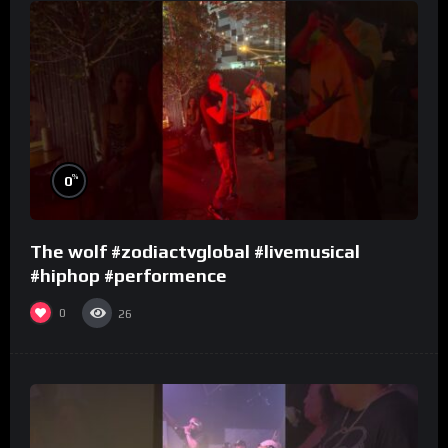
%
0
The wolf #zodiactvglobal #livemusical
#hiphop #performence
0
26