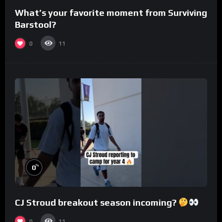
What’s your favorite moment from Surviving
Barstool?
0
11
%
0
CJ Stroud breakout season incoming?
0
11