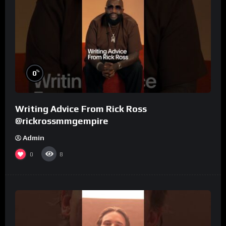
%
0
Writing Advice From Rick Ross
@rickrossmmgempire
Admin
0
8