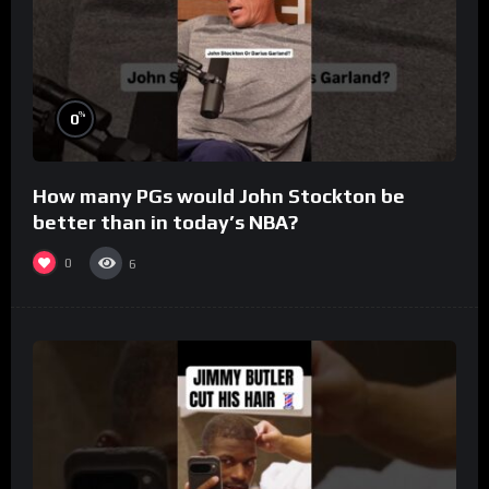
%
0
How many PGs would John Stockton be
better than in today’s NBA?
0
6