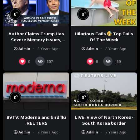
%
%
0
0
Author Claims Trump Has
Hilarious Fails
Top Fails
Severe Memory Issues,
Of The Week
CNN Denies Claim Biden
Admin
2 Years Ago
Admin
2 Years Ago
Asked to Sit During
Debate
0
0
307
469
%
%
0
0
BVTV: Moderna and bird flu
LIVE: View of North Korea-
| REUTERS
South Korea border
Admin
2 Years Ago
Admin
2 Years Ago