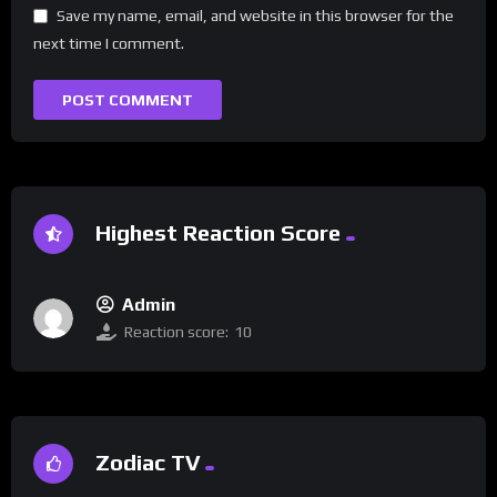
Save my name, email, and website in this browser for the
next time I comment.
Highest Reaction Score
Admin
Reaction score:
10
Zodiac TV