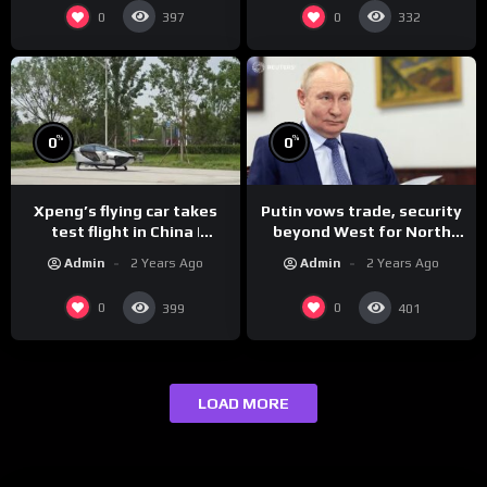
0
0
397
332
%
%
0
0
Xpeng’s flying car takes
Putin vows trade, security
test flight in China |
beyond West for North
REUTERS
Korea | REUTERS
Admin
2 Years Ago
Admin
2 Years Ago
0
0
399
401
LOAD MORE