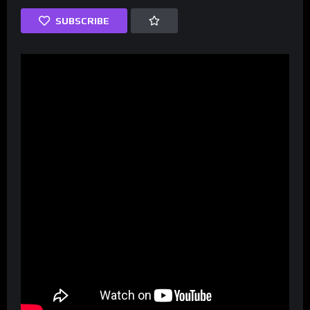
SUBSCRIBE