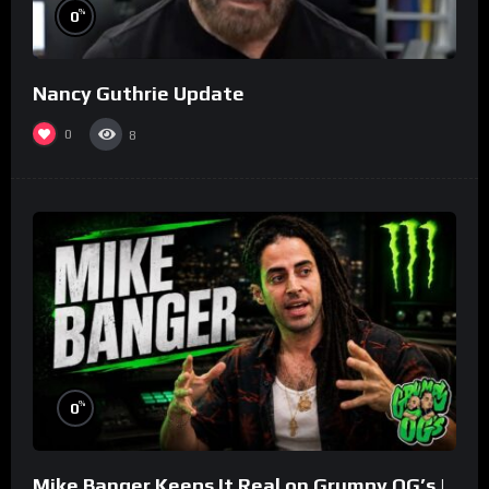
%
0
Nancy Guthrie Update
0
8
%
0
Mike Banger Keeps It Real on Grumpy OG’s |