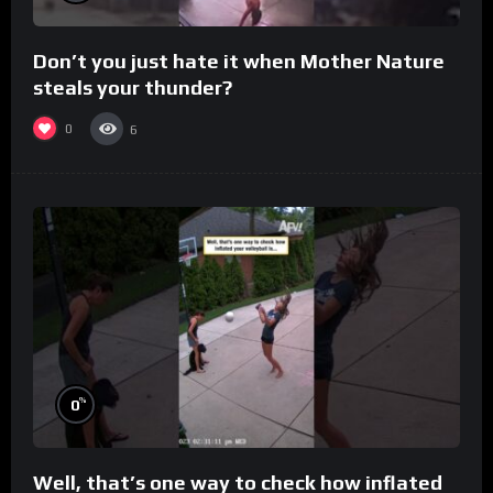
Don’t you just hate it when Mother Nature
steals your thunder?
0
6
%
0
Well, that’s one way to check how inflated