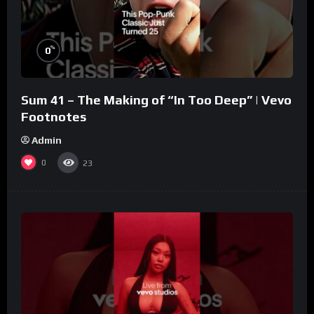
%
0
Sum 41 – The Making of “In Too Deep” | Vevo
Footnotes
Admin
0
23