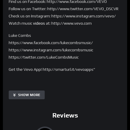
Find us on Facebook: http://www.facebook.com/VEVO
Follow us on Twitter: http://www.twitter.com/VEVO_DSCVR
Check us on Instagram: https://www.instagram.com/vevo/
Watch music
videos
at: http://www.vevo.com
Luke Combs
https://www.facebook.com/lukecombsmusic/
https://www.instagram.com/lukecombsmusic
https://twitter.com/LukeCombsMusic
Get the Vevo App! http://smarturl.it/vevoapps”
SHOW MORE
Reviews