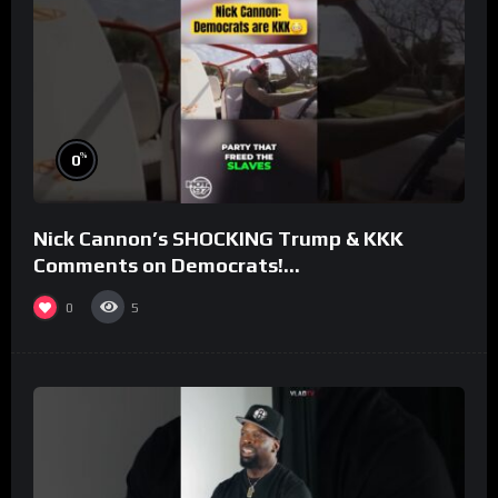
%
0
Nick Cannon’s SHOCKING Trump & KKK
Comments on Democrats!
#morningswithmero
0
5