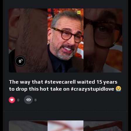
%
0
The way that #stevecarell waited 15 years
to drop this hot take on #crazystupidlove
#rooster
0
8