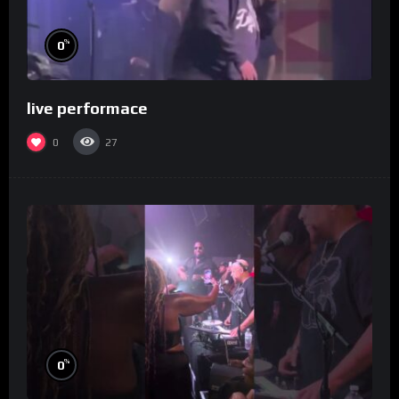
%
0
live performace
0
27
%
0