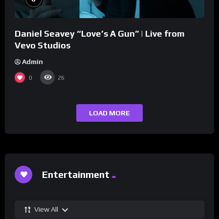
Daniel Seavey “Love’s A Gun” | Live from
Vevo Studios
Admin
0
26
LOAD MORE
Entertainment
View All