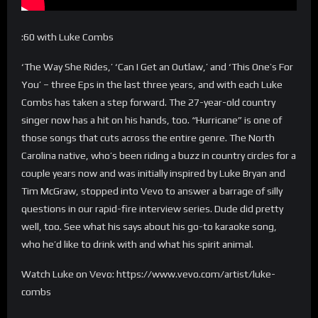
:60 with Luke Combs
‘The Way She Rides,’ ‘Can I Get an Outlaw,’ and ‘This One’s For
You’ – three Eps in the last three years, and with each Luke
Combs has taken a step forward. The 27-year-old country
singer now has a hit on his hands, too. “Hurricane” is one of
those songs that cuts across the entire genre. The North
Carolina native, who’s been riding a buzz in country circles for a
couple years now and was initially inspired by Luke Bryan and
Tim McGraw, stopped into Vevo to answer a barrage of silly
questions in our rapid-fire interview series. Dude did pretty
well, too. See what his says about his go-to karaoke song,
who he’d like to drink with and what his spirit animal.
Watch Luke on Vevo: https://www.vevo.com/artist/luke-
combs