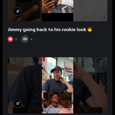
%
0
Jimmy going back to his rookie look
0
4
%
0