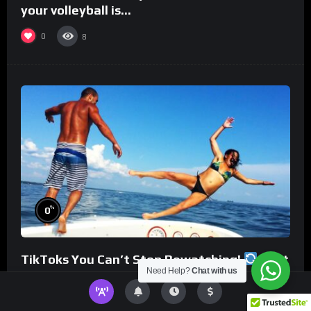
your volleyball is…
0
8
%
0
TikToks You Can’t Stop Rewatching!
Best
Need Help?
Chat with us
TikToks of the Year So Far
0
8