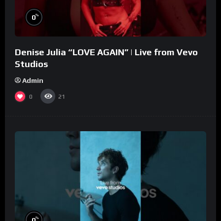
%
0
Denise Julia “LOVE AGAIN” | Live from Vevo
Studios
Admin
0
21
%
0