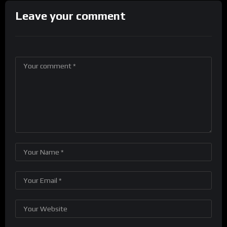
Leave your comment