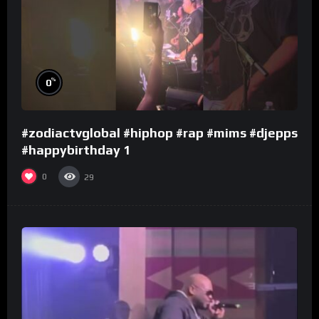
%
0
#zodiactvglobal #hiphop #rap #mims #djepps
#happybirthday 1
0
29