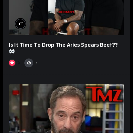
%
0
Is It Time To Drop The Aries Spears Beef??
0
7