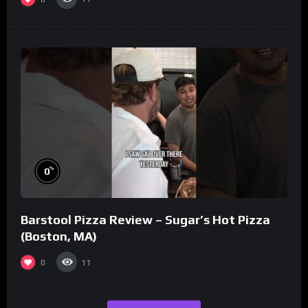
%
0
Barstool Pizza Review – Sugar’s Hot Pizza
(Boston, MA)
0
11