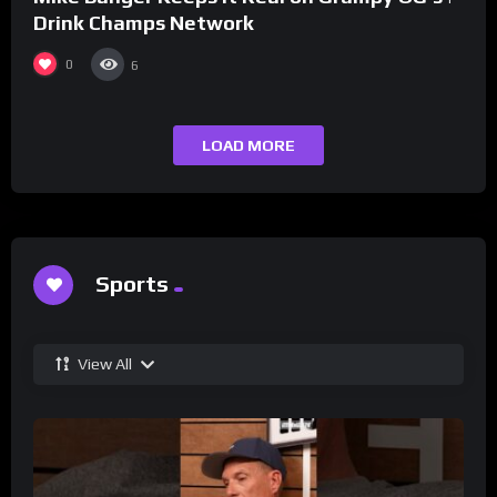
Drink Champs Network
0
6
LOAD MORE
Sports
View All