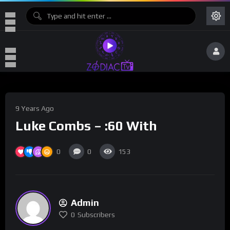
9 Years Ago
Luke Combs – :60 With
0
0
153
Admin
0
Subscribers