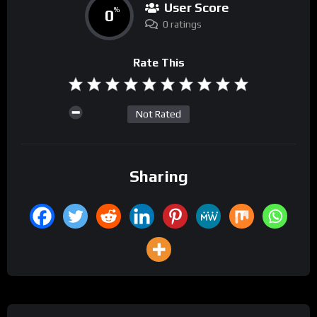
User Score
0
%
0 ratings
Rate This
Not Rated
Sharing