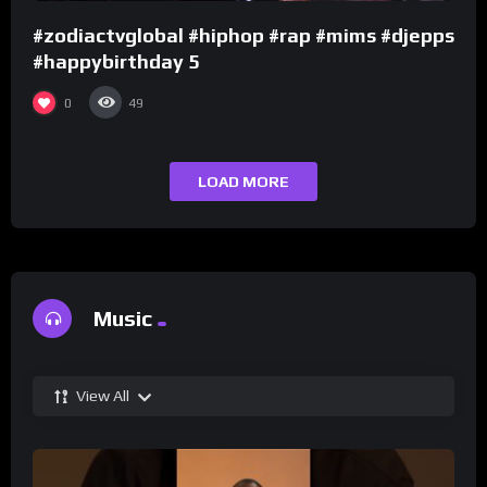
#zodiactvglobal #hiphop #rap #mims #djepps
#happybirthday 5
0
49
LOAD MORE
Music
View All