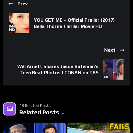
Prev
YOU GET ME – Official Trailer (2017)
Bella Thorne Thriller Movie HD
Next
Will Arnett Shares Jason Bateman’s
Teen Beat Photos | CONAN on TBS
18 Related Posts
Related Posts