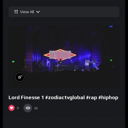
View All
%
0
Lord Finesse 1 #zodiactvglobal #rap #hiphop
0
38