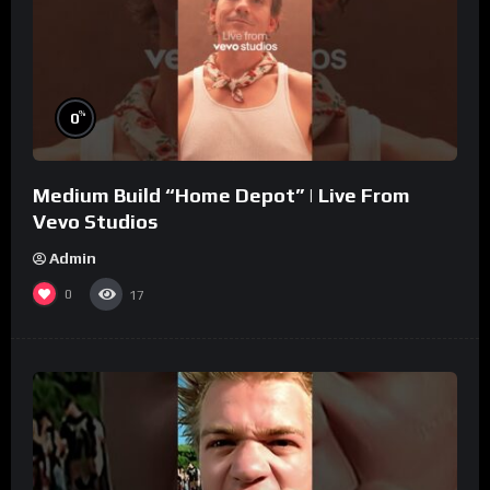
%
0
Medium Build “Home Depot” | Live From
Vevo Studios
Admin
0
17