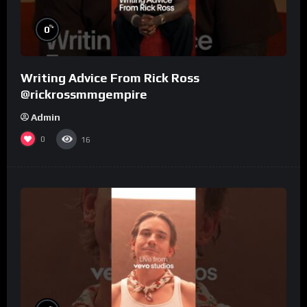
%
0
Writing Advice From Rick Ross
@rickrossmmgempire
Admin
0
16