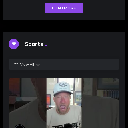
LOAD MORE
Sports
View All