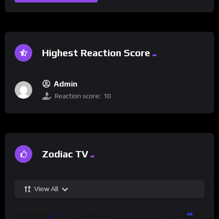
Highest Reaction Score
Admin
Reaction score:
10
Zodiac TV
View All