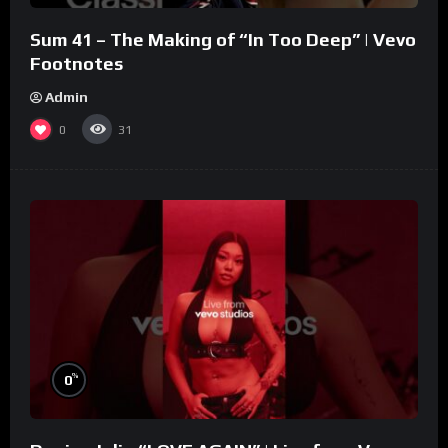
Sum 41 – The Making of “In Too Deep” | Vevo
Footnotes
Admin
0
31
%
0