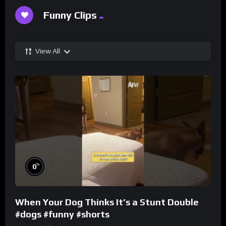
Funny Clips
View All
%
0
When Your Dog Thinks It’s a Stunt Double
#dogs #funny #shorts