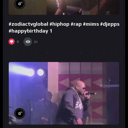
%
0
#zodiactvglobal #hiphop #rap #mims #djepps
#happybirthday 1
0
31
%
0