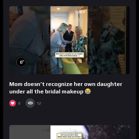
%
0
Mom doesn’t recognize her own daughter
under all the bridal makeup
0
12