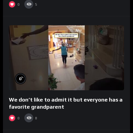
0
5
%
0
We don’t like to admit it but everyone has a
favorite grandparent
0
8