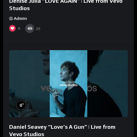
Denise Julia “LOVE AGAIN” | Live from Vevo
Studios
Admin
0
25
%
0
Daniel Seavey “Love’s A Gun” | Live from
Vevo Studios