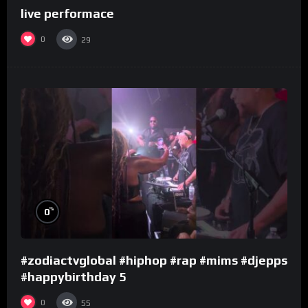
live performace
0
29
%
0
#zodiactvglobal #hiphop #rap #mims #djepps
#happybirthday 5
0
55