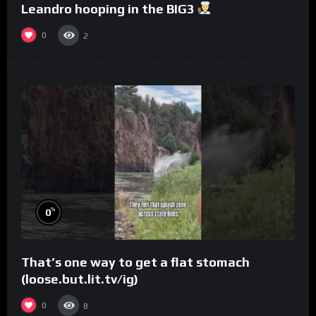
Leandro hooping in the BIG3
0
2
%
0
That’s one way to get a flat stomach
(loose.but.lit.tv/ig)
0
8