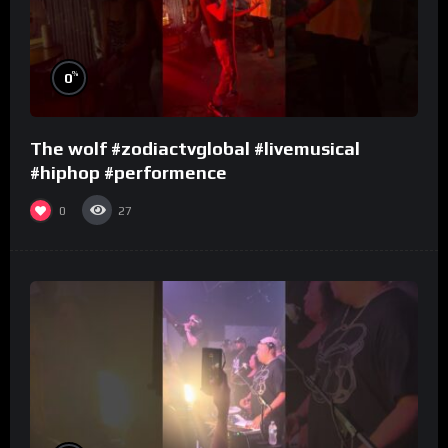
%
0
The wolf #zodiactvglobal #livemusical
#hiphop #performence
0
27