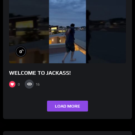
%
0
WELCOME TO JACKASS!
0
16
LOAD MORE