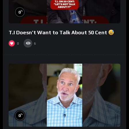
%
0
T.I Doesn’t Want to Talk About 50 Cent
0
6
%
0