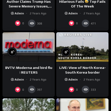
Author Claims Trump Has
Hilarious Fails
Top Fails
Severe Memory Issues,
Of The Week
CNN Denies Claim Biden
Admin
2 Years Ago
Admin
2 Years Ago
Asked to Sit During
Debate
0
0
308
471
%
%
0
0
BVTV: Moderna and bird flu
LIVE: View of North Korea-
| REUTERS
South Korea border
Admin
2 Years Ago
Admin
2 Years Ago
0
0
397
333