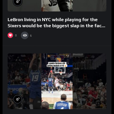
%
0
LeBron living in NYC while playing for the
Sixers would be the biggest slap in the face
to Philly
0
6
%
0