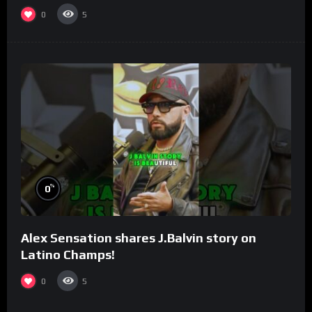
0
5
%
0
Alex Sensation shares J.Balvin story on
Latino Champs!
0
5