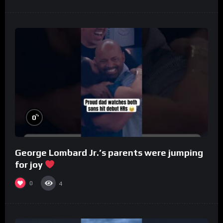
%
0
George Lombard Jr.’s parents were jumping
for joy
0
4