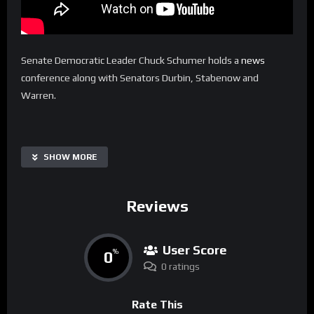
Senate Democratic Leader Chuck Schumer holds a
news
conference along with Senators Durbin, Stabenow and
Warren.
SHOW MORE
Reviews
User Score
0
%
0 ratings
Rate This