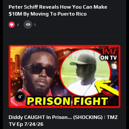
Peter Schiff Reveals How You Can Make
$10M By Moving To Puerto Rico
0
5
%
0
Diddy CAUGHT In Prison… (SHOCKING) | TMZ
TV Ep 7/24/26