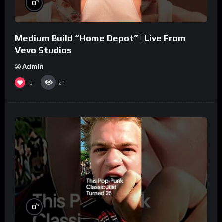
%
0
Medium Build “Home Depot” | Live From
Vevo Studios
Admin
0
21
%
0