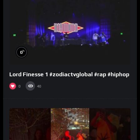
%
0
Lord Finesse 1 #zodiactvglobal #rap #hiphop
0
40