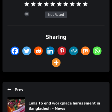
Not Rated
Sharing
Prev
Calls to end workplace harassment in
Bangladesh – News