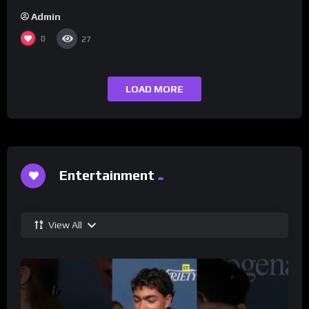
Admin
0
27
LOAD MORE
Entertainment
View All