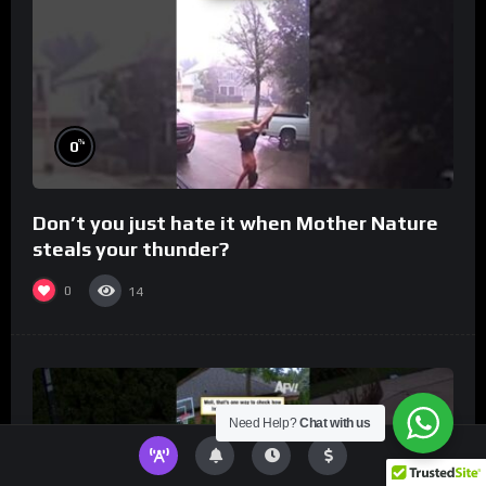
%
0
Don’t you just hate it when Mother Nature
steals your thunder?
0
14
Need Help?
Chat with us