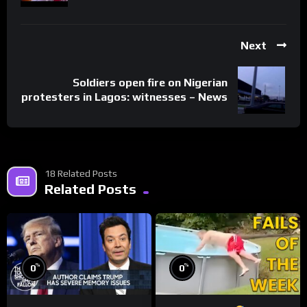
Next
Soldiers open fire on Nigerian
protesters in Lagos: witnesses – News
18 Related Posts
Related Posts
%
%
0
0