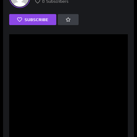
0
Subscribers
SUBSCRIBE