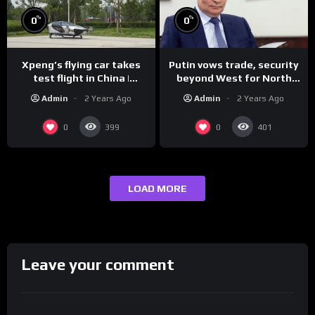
%
%
0
0
Xpeng’s flying car takes
Putin vows trade, security
test flight in China |
beyond West for North
REUTERS
Korea | REUTERS
Admin
2 Years Ago
Admin
2 Years Ago
0
0
399
401
LOAD MORE
Leave your comment