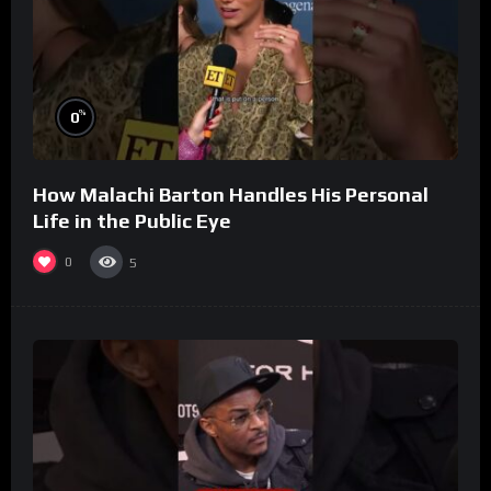
%
0
How Malachi Barton Handles His Personal
Life in the Public Eye
0
5