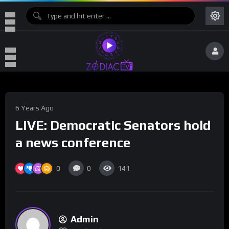
6 Years Ago
LIVE: Democratic Senators hold
a news conference
0
0
141
Admin