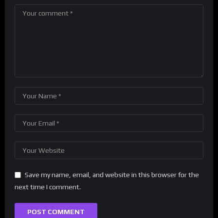
Save my name, email, and website in this browser for the
next time I comment.