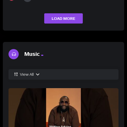
LOAD MORE
Music
View All