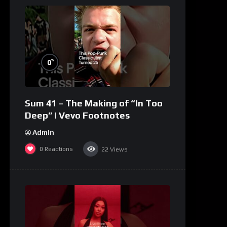
%
0
Sum 41 – The Making of “In Too
Deep” | Vevo Footnotes
Admin
0
Reactions
22
Views