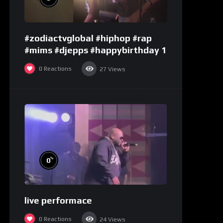
#zodiactvglobal #hiphop #rap
#mims #djepps #happybirthday 1
0
Reactions
27
Views
%
0
live performace
0
Reactions
24
Views