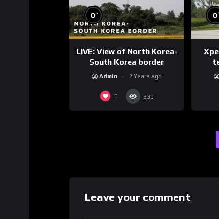
%
0
0
LIVE: View of North Korea-
Xpen
South Korea border
te
Admin
2 Years Ago
0
330
Leave your comment