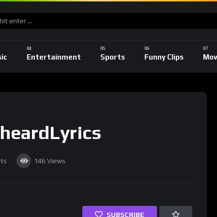
ic
Entertainment
Sports
Funny Clips
Mov
heardLyrics
ts
146
Views
SUBSCRIBE