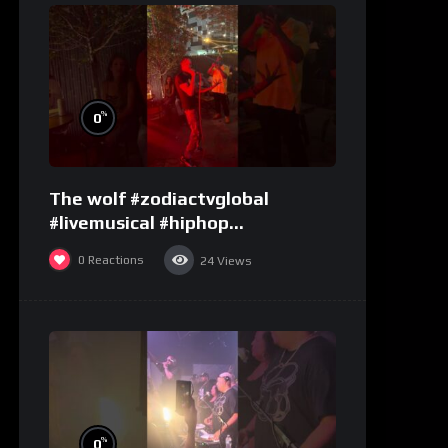
%
0
The wolf #zodiactvglobal
#livemusical #hiphop
#performence
0
Reactions
24
Views
%
0