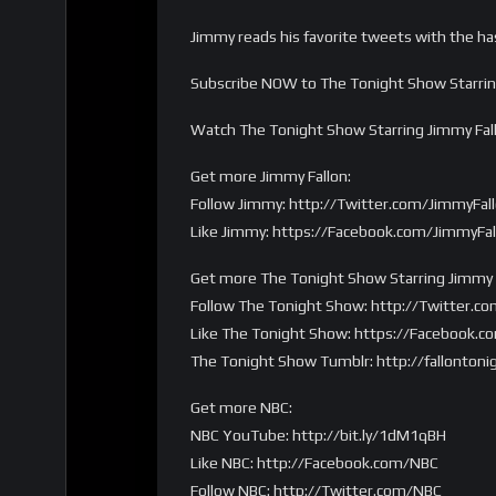
Jimmy reads his favorite tweets with the ha
Subscribe NOW to The Tonight Show Starring
Watch The Tonight Show Starring Jimmy Fa
Get more Jimmy Fallon:
Follow Jimmy: http://Twitter.com/JimmyFal
Like Jimmy: https://Facebook.com/JimmyFal
Get more The Tonight Show Starring Jimmy F
Follow The Tonight Show: http://Twitter.co
Like The Tonight Show: https://Facebook.c
The Tonight Show Tumblr: http://fallontoni
Get more NBC:
NBC YouTube: http://bit.ly/1dM1qBH
Like NBC: http://Facebook.com/NBC
Follow NBC: http://Twitter.com/NBC