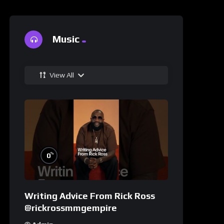
Music
View All
%
0
Writing Advice From Rick Ross
@rickrossmmgempire