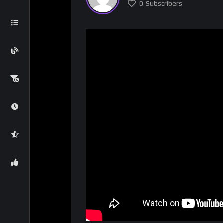
0
Subscribers