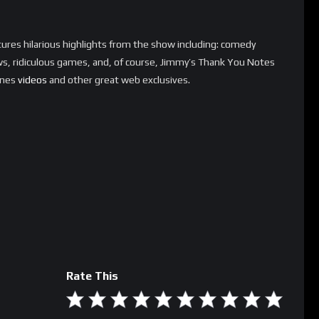
ures hilarious highlights from the show including: comedy
s, ridiculous games, and, of course, Jimmy’s Thank You Notes
enes
videos
and other great web exclusives.
Rate This