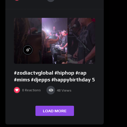
%
0
#zodiactvglobal #hiphop #rap
#mims #djepps #happybirthday 5
0
Reactions
48
Views
LOAD MORE