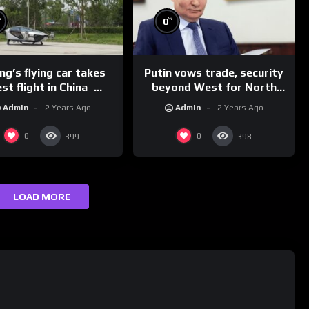
%
%
0
g’s flying car takes
Putin vows trade, security
st flight in China |
beyond West for North
REUTERS
Korea | REUTERS
Admin
2 Years Ago
Admin
2 Years Ago
0
0
399
398
LOAD MORE