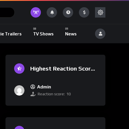
ie Trailers
TV Shows
News
Highest Reaction Score
Admin
Reaction score:
10