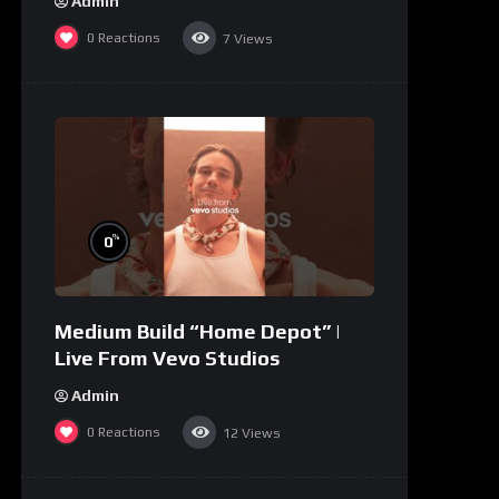
Admin
0
Reactions
7
Views
%
0
Medium Build “Home Depot” |
Live From Vevo Studios
Admin
0
Reactions
12
Views