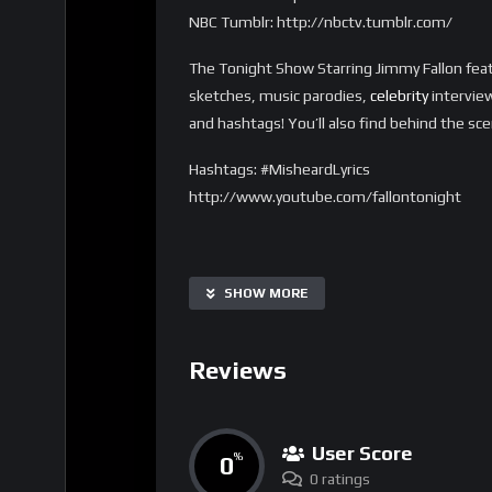
NBC Tumblr: http://nbctv.tumblr.com/
The Tonight Show Starring Jimmy Fallon feat
sketches, music parodies,
celebrity
interview
and hashtags! You’ll also find behind the sc
Hashtags: #MisheardLyrics
http://www.youtube.com/fallontonight
SHOW MORE
Reviews
User Score
0
%
0 ratings