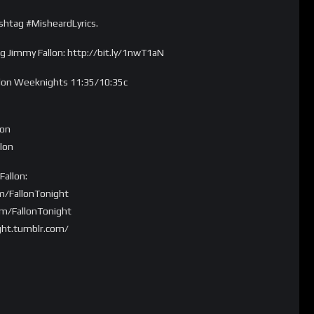
shtag #MisheardLyrics.
 Jimmy Fallon: http://bit.ly/1nwT1aN
llon Weeknights 11:35/10:35c
lon
lon
allon:
m/FallonTonight
om/FallonTonight
ght.tumblr.com/