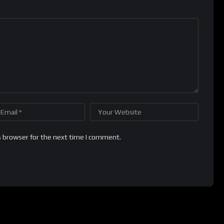
s browser for the next time I comment.