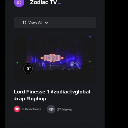
Zodiac TV
View All
%
0
Lord Finesse 1 #zodiactvglobal
#rap #hiphop
0
Reactions
37
Views