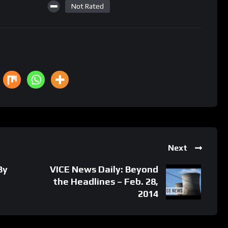
Not Rated
Next
By
VICE News Daily: Beyond
the Headlines – Feb. 28,
2014