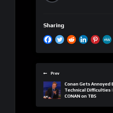
Sharing
Prev
Conan Gets Annoyed 
Technical Difficulties |
CONAN on TBS