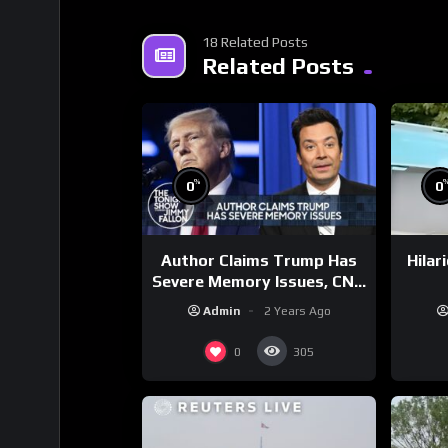
18 Related Posts
Related Posts
%
0
0
Author Claims Trump Has
Hilar
Severe Memory Issues, CNN
Denies Claim Biden Asked
Admin
2 Years Ago
to Sit During Debate
0
305