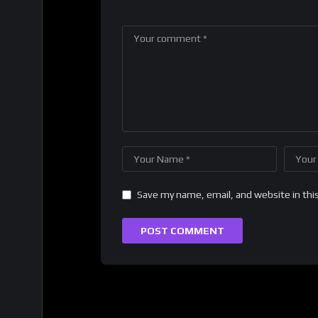
Save my name, email, and website in thi