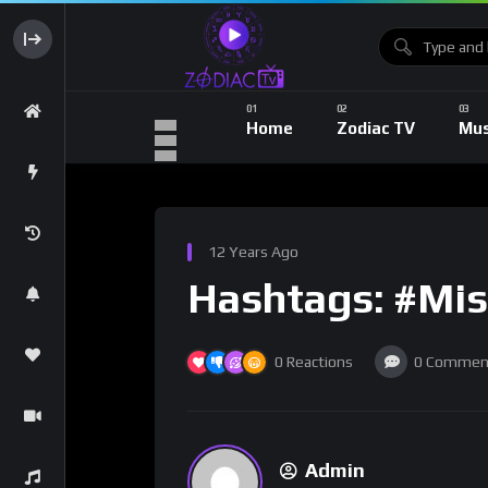
Home
Zodiac TV
Mus
12 Years Ago
Hashtags: #Mis
0
Reactions
0
Commen
Admin