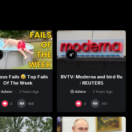
%
%
0
ious Fails
Top Fails
BVTV: Moderna and bird flu
Of The Week
| REUTERS
Admin
2 Years Ago
Admin
2 Years Ago
0
0
468
397