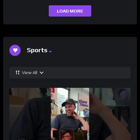
LOAD MORE
Sports
View All