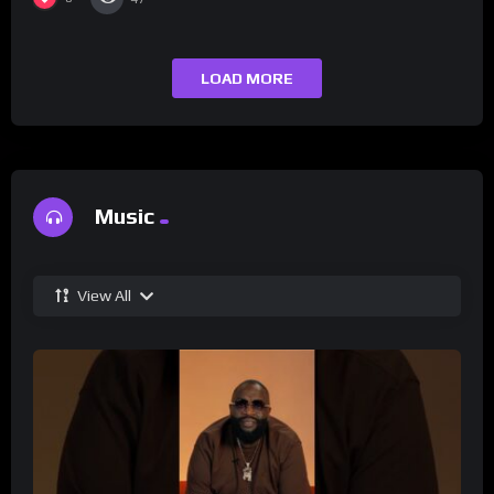
LOAD MORE
Music
View All