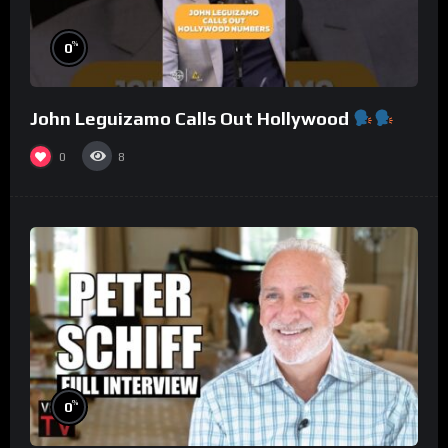
%
0
John Leguizamo Calls Out Hollywood
0
8
%
0