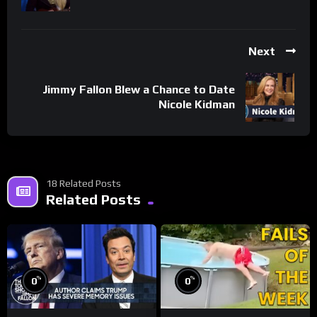
Next
Jimmy Fallon Blew a Chance to Date
Nicole Kidman
18 Related Posts
Related Posts
%
%
0
0