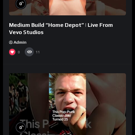
%
0
Medium Build “Home Depot” | Live From
Vevo Studios
Admin
0
11
%
0