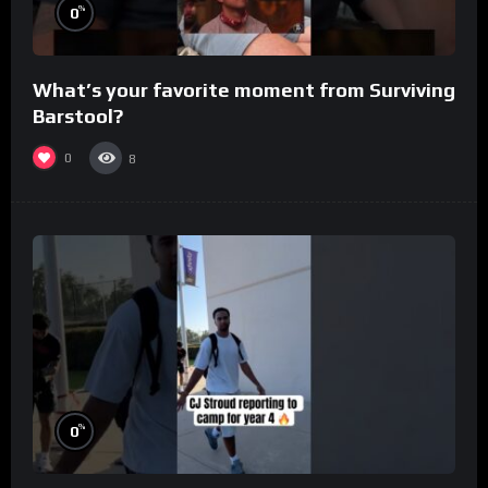
%
0
What’s your favorite moment from Surviving
Barstool?
0
8
%
0