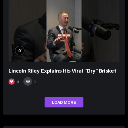
%
0
Lincoln Riley Explains His Viral “Dry” Brisket
0
9
LOAD MORE