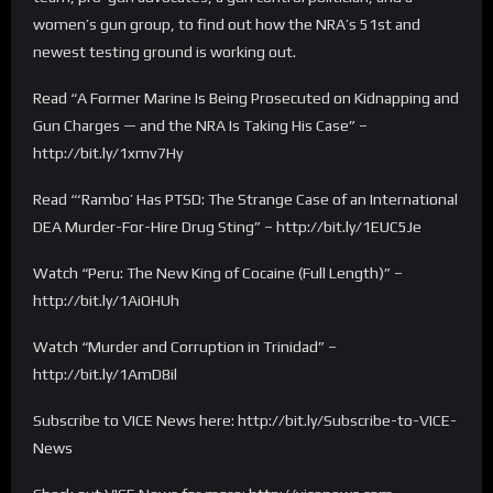
women’s gun group, to find out how the NRA’s 51st and
newest testing ground is working out.
Read “A Former Marine Is Being Prosecuted on Kidnapping and
Gun Charges — and the NRA Is Taking His Case” –
http://bit.ly/1xmv7Hy
Read “‘Rambo’ Has PTSD: The Strange Case of an International
DEA Murder-For-Hire Drug Sting” – http://bit.ly/1EUC5Je
Watch “Peru: The New King of Cocaine (Full Length)” –
http://bit.ly/1AiOHUh
Watch “Murder and Corruption in Trinidad” –
http://bit.ly/1AmD8il
Subscribe to VICE News here: http://bit.ly/Subscribe-to-VICE-
News