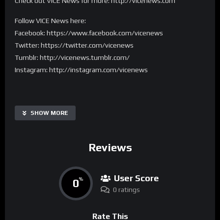
Check out VICE News for more: http://vicenews.com
Follow VICE News here:
Facebook: https://www.facebook.com/vicenews
Twitter: https://twitter.com/vicenews
Tumblr: http://vicenews.tumblr.com/
Instagram: http://instagram.com/vicenews
SHOW MORE
Reviews
User Score
0
%
0 ratings
Rate This