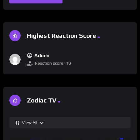
Highest Reaction Score
Admin
Reaction score:
10
Zodiac TV
View All