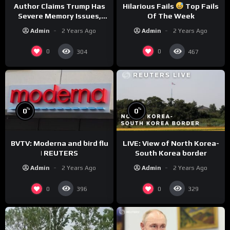
Author Claims Trump Has
Hilarious Fails
Top Fails
Severe Memory Issues,
Of The Week
CNN Denies Claim Biden
Admin
2 Years Ago
Admin
2 Years Ago
Asked to Sit During
Debate
0
0
304
467
%
%
0
0
BVTV: Moderna and bird flu
LIVE: View of North Korea-
| REUTERS
South Korea border
Admin
2 Years Ago
Admin
2 Years Ago
0
0
396
329