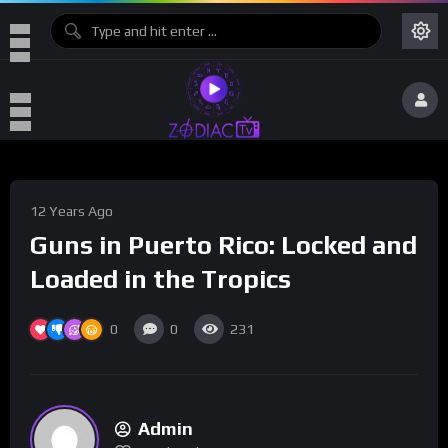
12 Years Ago
Guns in Puerto Rico: Locked and
Loaded in the Tropics
0
0
231
Admin