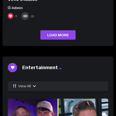
Admin
0
26
LOAD MORE
Entertainment
View All