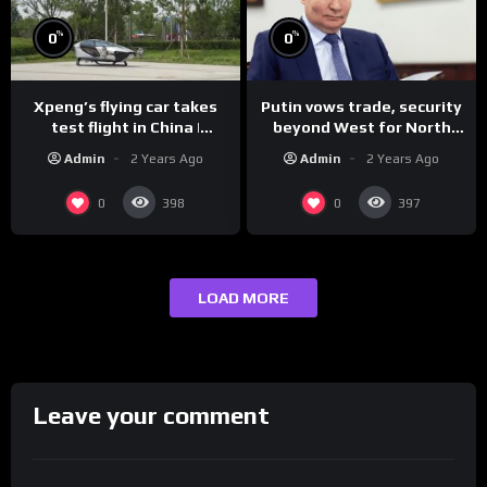
%
%
0
0
Xpeng’s flying car takes
Putin vows trade, security
test flight in China |
beyond West for North
REUTERS
Korea | REUTERS
Admin
2 Years Ago
Admin
2 Years Ago
0
0
398
397
LOAD MORE
Leave your comment