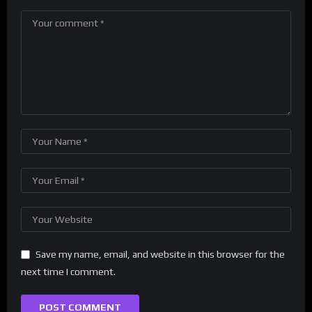
Save my name, email, and website in this browser for the
next time I comment.