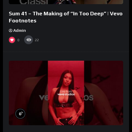
Sum 41 – The Making of “In Too Deep” | Vevo
Footnotes
Admin
0
22
%
0