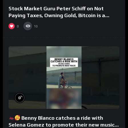
Stock Market Guru Peter Schiff on Not
Paying Taxes, Owning Gold, Bitcoin is a
Scam (Full Interview)
0
10
%
0
Benny Blanco catches a ride with
Selena Gomez to promote their new musical