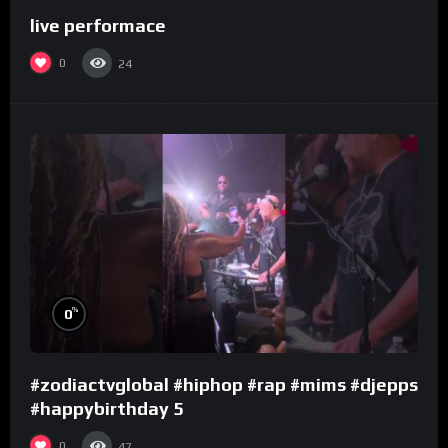
live performace
0
24
%
0
#zodiactvglobal #hiphop #rap #mims #djepps
#happybirthday 5
0
47