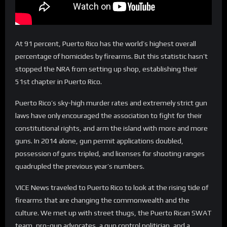
At 91 percent, Puerto Rico has the world’s highest overall
percentage of homicides by firearms. But this statistic hasn’t
stopped the NRA from setting up shop, establishing their
51st chapter in Puerto Rico.
Puerto Rico’s sky-high murder rates and extremely strict gun
laws have only encouraged the association to fight for their
constitutional rights, and arm the island with more and more
guns. In 2014 alone, gun permit applications doubled,
possession of guns tripled, and licenses for shooting ranges
quadrupled the previous year’s numbers.
VICE News traveled to Puerto Rico to look at the rising tide of
firearms that are changing the commonwealth and the
culture. We met up with street thugs, the Puerto Rican SWAT
team, pro-gun advocates, a gun control politician, and a