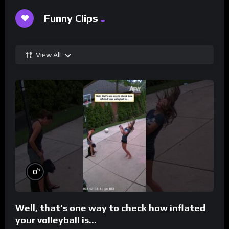
Funny Clips
View All
%
0
Well, that’s one way to check how inflated
your volleyball is…