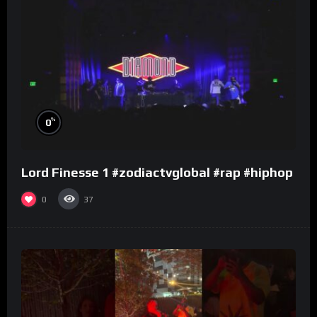
%
0
Lord Finesse 1 #zodiactvglobal #rap #hiphop
0
37