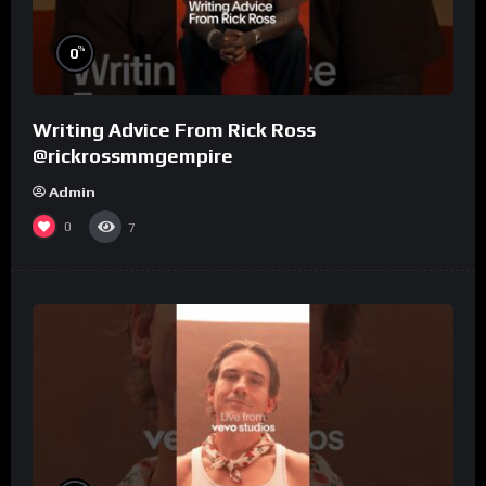
%
0
Writing Advice From Rick Ross
@rickrossmmgempire
Admin
0
7