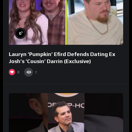
%
0
Lauryn ‘Pumpkin’ Efird Defends Dating Ex
Josh’s ‘Cousin’ Darrin (Exclusive)
0
7