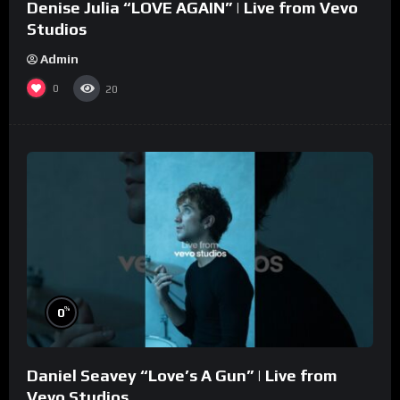
Denise Julia “LOVE AGAIN” | Live from Vevo
Studios
Admin
0
20
%
0
Daniel Seavey “Love’s A Gun” | Live from
Vevo Studios