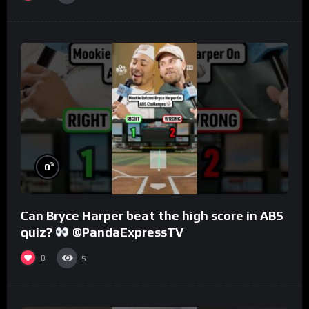
%
0
Can Bryce Harper beat the high score in ABS
quiz?
@PandaExpressTV
0
5