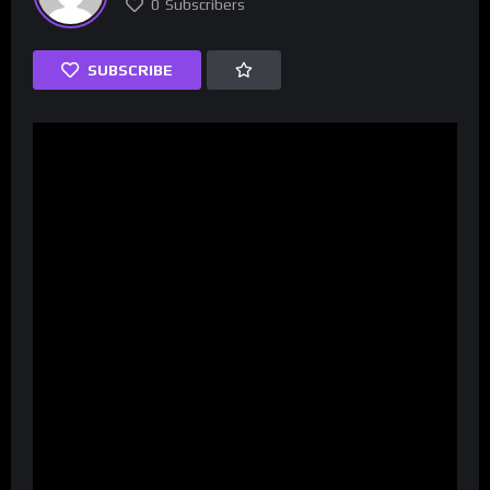
0
Subscribers
SUBSCRIBE