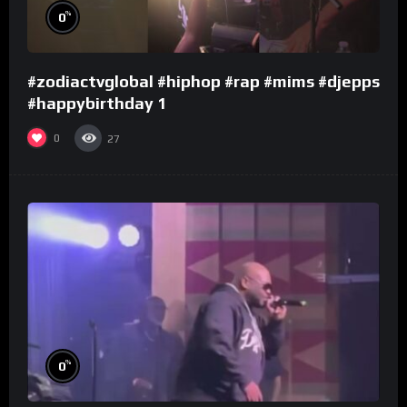
%
0
#zodiactvglobal #hiphop #rap #mims #djepps
#happybirthday 1
0
27
%
0