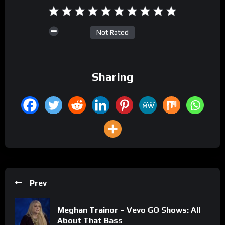
Not Rated
Sharing
Prev
Meghan Trainor – Vevo GO Shows: All
About That Bass