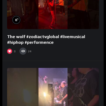
%
0
The wolf #zodiactvglobal #livemusical
#hiphop #performence
0
24