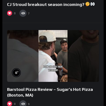
CJ Stroud breakout season incoming?
0
7
%
0
Barstool Pizza Review – Sugar’s Hot Pizza
(Boston, MA)
0
9