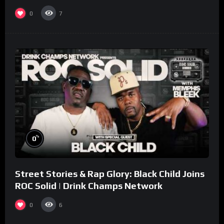
collaboration.
0
7
%
0
Street Stories & Rap Glory: Black Child Joins
ROC Solid | Drink Champs Network
0
6