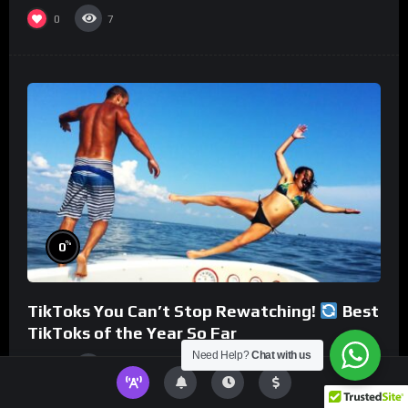
0
7
%
0
TikToks You Can’t Stop Rewatching!
Best
TikToks of the Year So Far
Need Help?
Chat with us
0
6