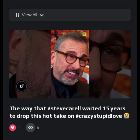
View All
%
0
The way that #stevecarell waited 15 years
to drop this hot take on #crazystupidlove
#rooster
0
8