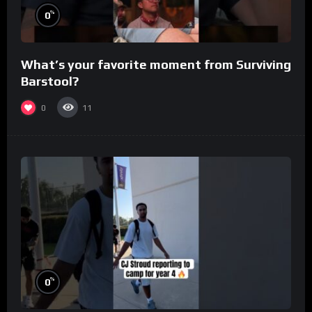
%
0
What’s your favorite moment from Surviving
Barstool?
0
11
%
0