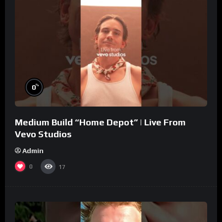
%
0
Medium Build “Home Depot” | Live From
Vevo Studios
Admin
0
17