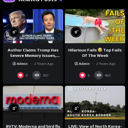
%
%
0
0
Author Claims Trump Has
Hilarious Fails
Top Fails
Severe Memory Issues,
Of The Week
CNN Denies Claim Biden
Admin
2 Years Ago
Admin
2 Years Ago
Asked to Sit During
Debate
0
0
307
469
%
%
0
0
BVTV: Moderna and bird flu
LIVE: View of North Korea-