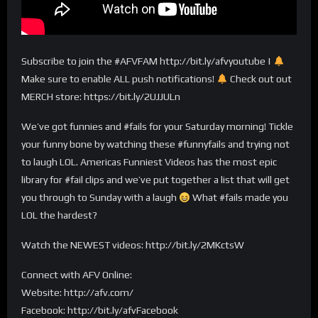
Subscribe to join the #AFVFAM http://bit.ly/afvyoutube |
Make sure to enable ALL push notifications!
Check out out
MERCH store: https://bit.ly/2UJJULn
We’ve got funnies and #fails for your Saturday morning! Tickle
your funny bone by watching these #funnyfails and trying not
to laugh LOL. Americas Funniest Videos has the most epic
library for #fail clips and we’ve put together a list that will get
you through to Sunday with a laugh
What #fails made you
LOL the hardest?
Watch the NEWEST videos: http://bit.ly/2MKctsW
Connect with AFV Online:
Website: http://afv.com/
Facebook: http://bit.ly/afvFacebook