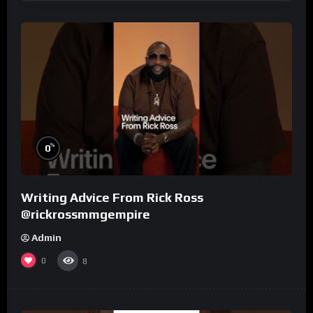
%
0
Writing Advice From Rick Ross
@rickrossmmgempire
Admin
0
8