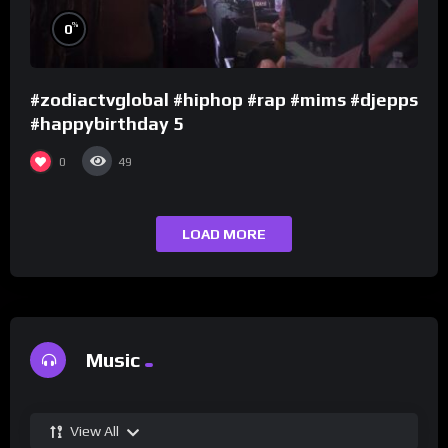
%
0
#zodiactvglobal #hiphop #rap #mims #djepps
#happybirthday 5
0
49
LOAD MORE
Music
View All