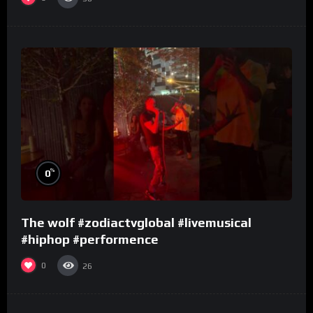
%
0
The wolf #zodiactvglobal #livemusical
#hiphop #performence
0
26