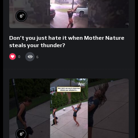
%
0
Don’t you just hate it when Mother Nature
steals your thunder?
0
6
%
0