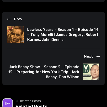
Prev
Lawless Years – Season 1 – Episode 14
– Tony Morelli | James Gregory, Robert
Karnes, John Dennis
Next
Jack Benny Show – Season 5 – Episode
15 – Preparing for New York Trip | Jack
Benny, Don Wilson
18 Related Posts
Related Posts