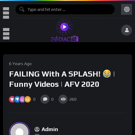
6 Years Ago
FAILING With A SPLASH!
|
Funny Videos | AFV 2020
0
0
260
Admin