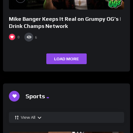
Mike Banger Keeps It Real on Grumpy OG’s |
Drink Champs Network
0
6
LOAD MORE
Sports
View All