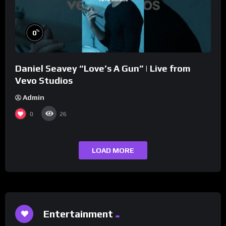
%
0
Daniel Seavey “Love’s A Gun” | Live from
Vevo Studios
Admin
0
26
LOAD MORE
Entertainment