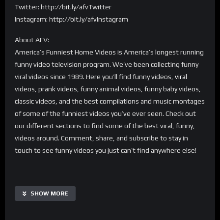
Twitter: http://bit.ly/afvTwitter
Instagram: http://bit.ly/afvInstagram
About AFV:
America’s Funniest Home Videos is America’s longest running
funny video television program. We’ve been collecting funny
viral videos since 1989. Here you’ll find funny videos,
viral
videos, prank videos, funny animal videos, funny baby videos,
classic videos, and the best compilations and music montages
of some of the funniest videos you’ve ever seen. Check out
our different sections to find some of the best viral, funny,
videos around. Comment, share, and subscribe to stay in
touch to see funny videos you just can’t find anywhere else!
SHOW MORE