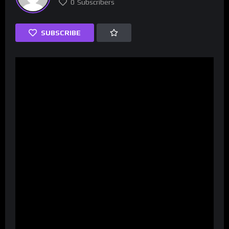
0
Subscribers
SUBSCRIBE