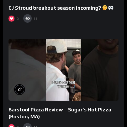
CJ Stroud breakout season incoming?
0
11
%
0
Barstool Pizza Review – Sugar’s Hot Pizza
(Boston, MA)