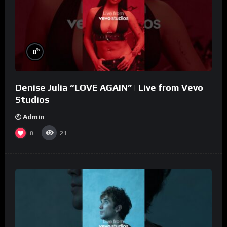
%
0
Denise Julia “LOVE AGAIN” | Live from Vevo
Studios
Admin
0
21