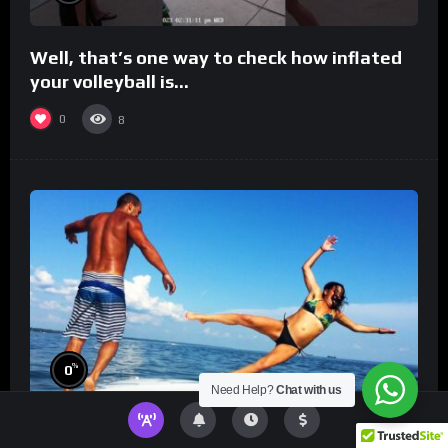
Well, that’s one way to check how inflated
your volleyball is…
0
8
%
0
Need Help?
Chat with us
TikToks You Can’t Stop Rewatching!
Best