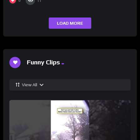
0
11
LOAD MORE
Funny Clips
View All