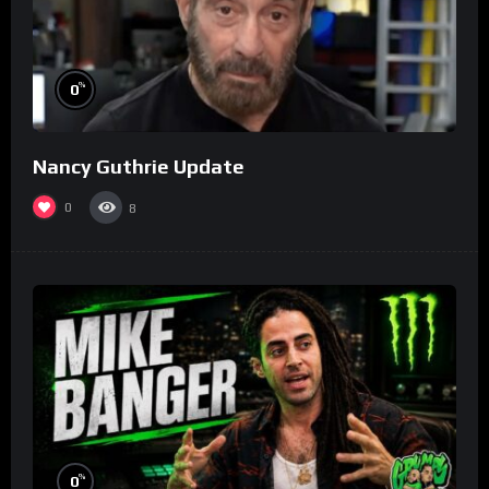
%
0
Nancy Guthrie Update
0
8
%
0