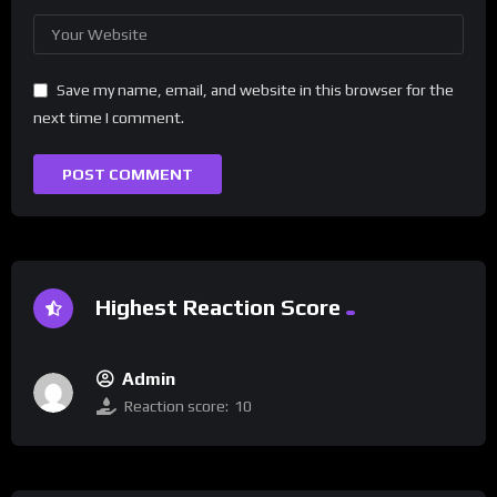
Save my name, email, and website in this browser for the
next time I comment.
Highest Reaction Score
Admin
Reaction score:
10