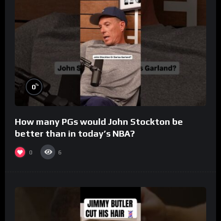
%
0
How many PGs would John Stockton be
better than in today’s NBA?
0
6