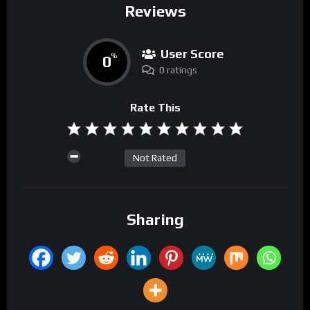
Reviews
User Score
0
%
0 ratings
Rate This
Not Rated
Sharing