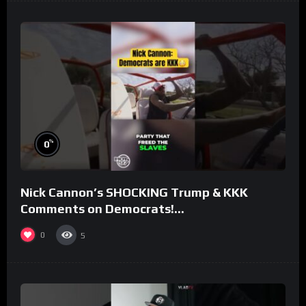
%
0
Nick Cannon’s SHOCKING Trump & KKK
Comments on Democrats!
#morningswithmero
0
5