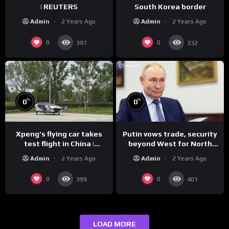
| REUTERS
South Korea border
Admin
2 Years Ago
Admin
2 Years Ago
0
0
397
332
%
%
0
0
Xpeng’s flying car takes
Putin vows trade, security
test flight in China |
beyond West for North
REUTERS
Korea | REUTERS
Admin
2 Years Ago
Admin
2 Years Ago
0
0
399
401
LOAD MORE