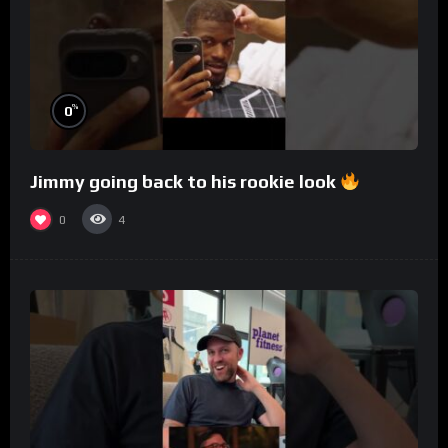
%
0
Jimmy going back to his rookie look
0
4