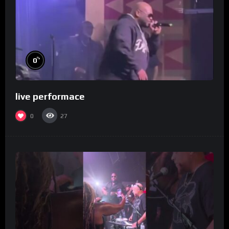
%
0
live performace
0
27