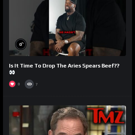
%
0
Is It Time To Drop The Aries Spears Beef??
0
7