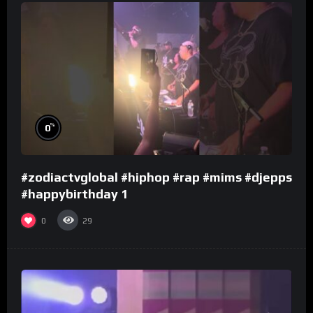
%
0
#zodiactvglobal #hiphop #rap #mims #djepps
#happybirthday 1
0
29