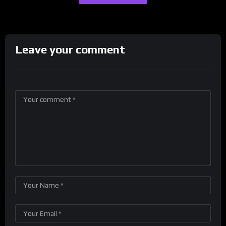
Leave your comment