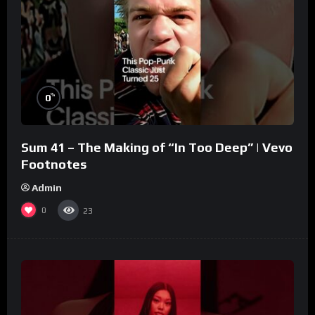
%
0
Sum 41 – The Making of “In Too Deep” | Vevo
Footnotes
Admin
0
23