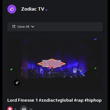
Zodiac TV
View All
%
0
Lord Finesse 1 #zodiactvglobal #rap #hiphop
0
38