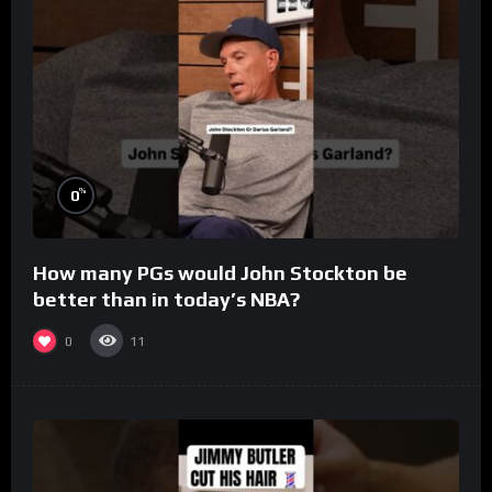
%
0
How many PGs would John Stockton be
better than in today’s NBA?
0
11