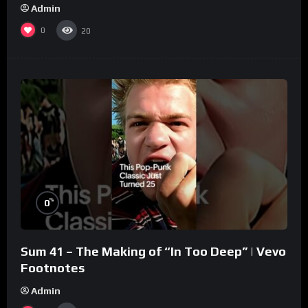
Admin
0
20
%
0
Sum 41 – The Making of “In Too Deep” | Vevo
Footnotes
Admin