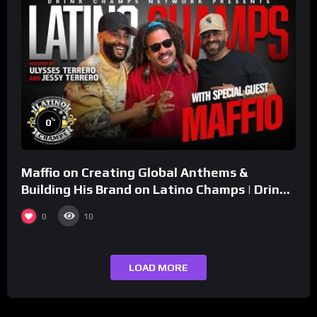
%
0
Maffio on Creating Global Anthems &
Building His Brand on Latino Champs | Drink
Champs Network
0
10
LOAD MORE