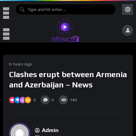
6 Years Ago
Clashes erupt between Armenia
and Azerbaijan – News
0
0
140
Admin