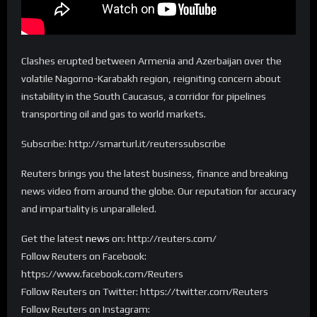
Clashes erupted between Armenia and Azerbaijan over the
volatile Nagorno-Karabakh region, reigniting concern about
instability in the South Caucasus, a corridor for pipelines
transporting oil and gas to world markets.
Subscribe: http://smarturl.it/reuterssubscribe
Reuters brings you the latest business, finance and breaking
news video from around the globe. Our reputation for accuracy
and impartiality is unparalleled.
Get the latest
news
on: http://reuters.com/
Follow Reuters on Facebook:
https://www.facebook.com/Reuters
Follow Reuters on Twitter: https://twitter.com/Reuters
Follow Reuters on Instagram: