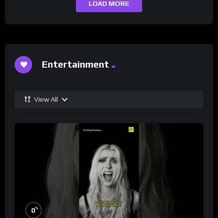
LOAD MORE
Entertainment
View All
%
0