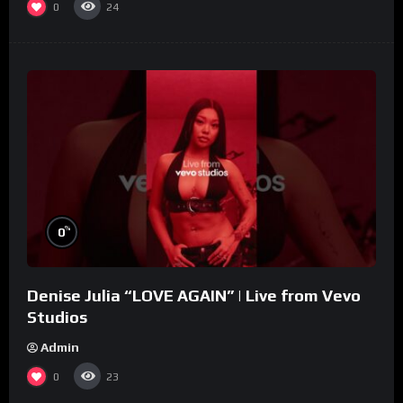
0
24
%
0
Denise Julia “LOVE AGAIN” | Live from Vevo
Studios
Admin
0
23