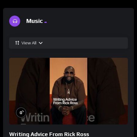
Music
View All
%
0
Writing Advice From Rick Ross