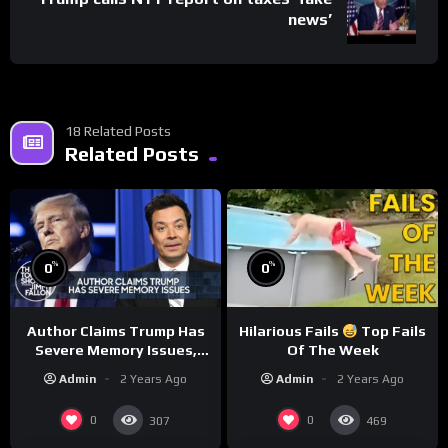
news’
18 Related Posts
Related Posts
%
%
0
0
Author Claims Trump Has
Hilarious Fails
Top Fails
Severe Memory Issues,
Of The Week
CNN Denies Claim Biden
Admin
2 Years Ago
Admin
2 Years Ago
Asked to Sit During
Debate
0
0
307
469