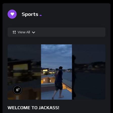
Sports
View All
%
0
WELCOME TO JACKASS!