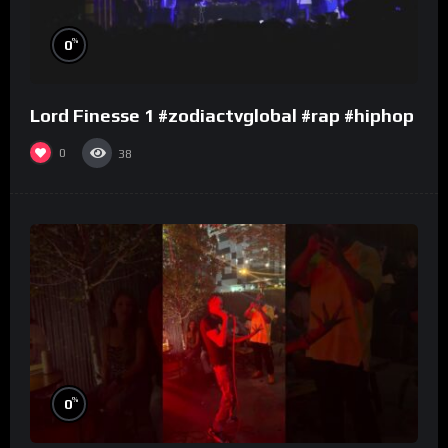
%
0
Lord Finesse 1 #zodiactvglobal #rap #hiphop
0
38
%
0