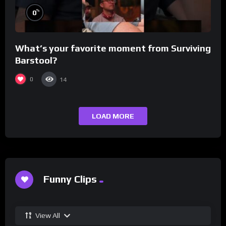
%
0
What’s your favorite moment from Surviving
Barstool?
0
14
LOAD MORE
Funny Clips
View All