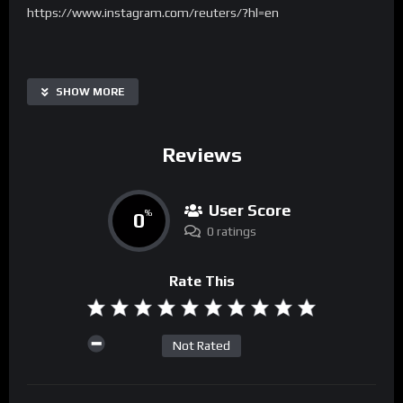
https://www.instagram.com/reuters/?hl=en
SHOW MORE
Reviews
User Score
0
%
0 ratings
Rate This
Not Rated