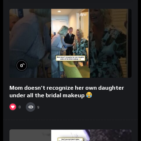
%
0
Mom doesn’t recognize her own daughter
under all the bridal makeup
0
9