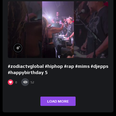
%
0
#zodiactvglobal #hiphop #rap #mims #djepps
#happybirthday 5
0
52
LOAD MORE