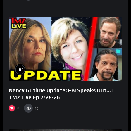
%
0
Nancy Guthrie Update: FBI Speaks Out… |
TMZ Live Ep 7/28/26
0
10