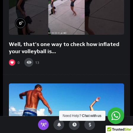
%
0
Well, that’s one way to check how inflated
your volleyball is…
0
13
Need Help?
Chat with us