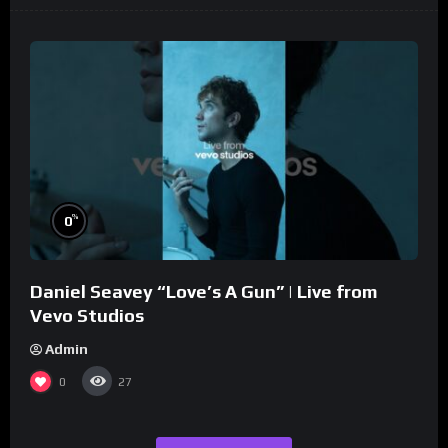
%
0
Daniel Seavey “Love’s A Gun” | Live from
Vevo Studios
Admin
0
27