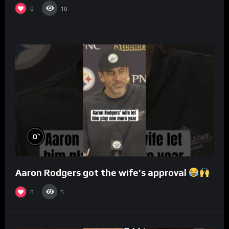
0
10
%
0
Aaron Rodgers got the wife’s approval
0
5