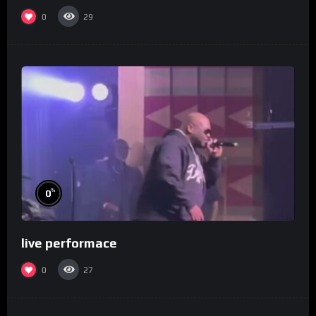
0
29
%
0
live performace
0
27