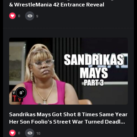
& WrestleMania 42 Entrance Reveal
0
9
%
0
Sandrikas Mays Got Shot 8 Times Same Year
Her Son Foolio’s Street War Turned Deadly
(Part 3)
0
10