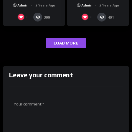
REUTERS
Korea | REUTERS
Admin
2 Years Ago
Admin
2 Years Ago
0
0
399
401
LOAD MORE
Leave your comment