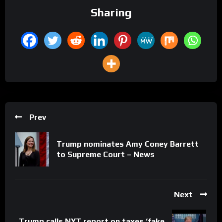
Sharing
Prev
Trump nominates Amy Coney Barrett
to Supreme Court – News
Next
Trump calls NYT report on taxes ‘fake