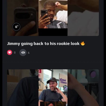
%
0
Jimmy going back to his rookie look
0
6