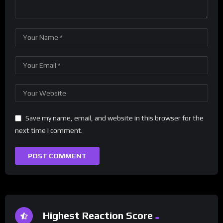
Save my name, email, and website in this browser for the
next time I comment.
Highest Reaction Score