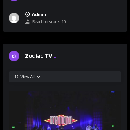
Admin
Reaction score:
10
Zodiac TV
View All