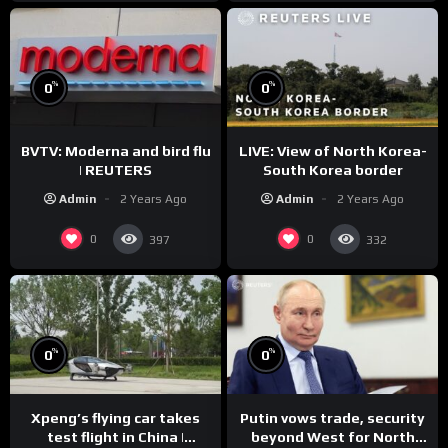
%
%
0
0
BVTV: Moderna and bird flu
LIVE: View of North Korea-
| REUTERS
South Korea border
Admin
2 Years Ago
Admin
2 Years Ago
0
0
397
332
%
%
0
0
Xpeng’s flying car takes
Putin vows trade, security
test flight in China |
beyond West for North