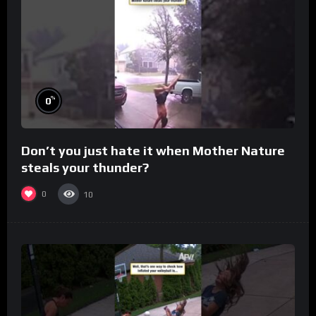
%
0
Don’t you just hate it when Mother Nature
steals your thunder?
0
10