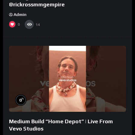
@rickrossmmgempire
Admin
0
14
%
0
Medium Build “Home Depot” | Live From
Vevo Studios