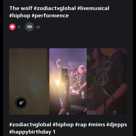
The wolf #zodiactvglobal #livemusical
#hiphop #performence
0
26
%
0
#zodiactvglobal #hiphop #rap #mims #djepps
#happybirthday 1