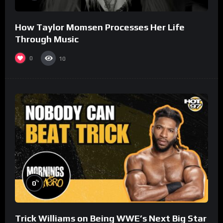
How Taylor Momsen Processes Her Life
Through Music
0
10
%
0
Trick Williams on Being WWE’s Next Big Star