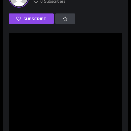
0
Subscribers
SUBSCRIBE