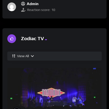
Admin
Reaction score:
10
Zodiac TV
View All