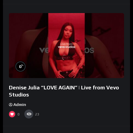
%
0
Denise Julia “LOVE AGAIN” | Live from Vevo
Studios
Admin
0
23