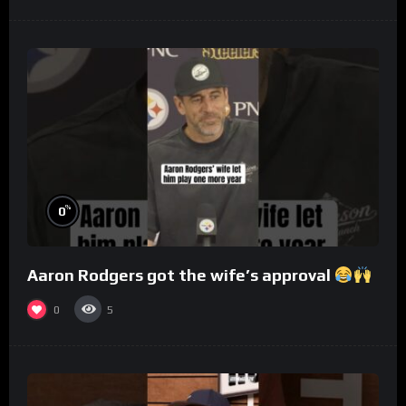
%
0
Aaron Rodgers got the wife’s approval
0
5