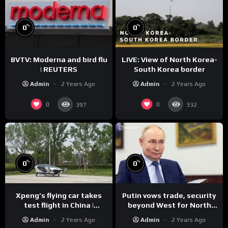
%
%
0
0
BVTV: Moderna and bird flu
LIVE: View of North Korea-
| REUTERS
South Korea border
Admin
2 Years Ago
Admin
2 Years Ago
0
0
397
332
%
%
0
0
Xpeng’s flying car takes
Putin vows trade, security
test flight in China |
beyond West for North
REUTERS
Korea | REUTERS
Admin
2 Years Ago
Admin
2 Years Ago