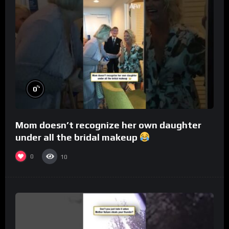
%
0
Mom doesn’t recognize her own daughter
under all the bridal makeup
0
10