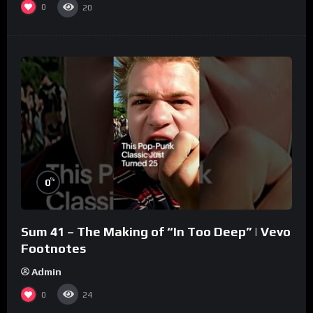
0
20
%
0
Sum 41 – The Making of “In Too Deep” | Vevo
Footnotes
Admin
0
24