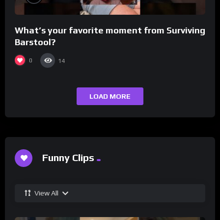
What’s your favorite moment from Surviving
Barstool?
0
14
LOAD MORE
Funny Clips
View All