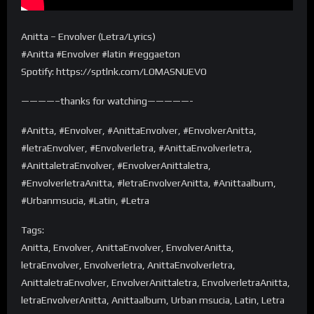
Anitta – Envolver (Letra/Lyrics)
#Anitta #Envolver #latin #reggaeton
Spotify: https://sptlnk.com/LOMASNUEVO
————–thanks for watching—————-
#Anitta, #Envolver, #AnittaEnvolver, #EnvolverAnitta,
#letraEnvolver, #Envolverletra, #AnittaEnvolverletra,
#AnittaletraEnvolver, #EnvolverAnittaletra,
#EnvolverletraAnitta, #letraEnvolverAnitta, #Anittaalbum,
#Urbanmsucia, #Latin, #Letra
Tags:
Anitta, Envolver, AnittaEnvolver, EnvolverAnitta,
letraEnvolver, Envolverletra, AnittaEnvolverletra,
AnittaletraEnvolver, EnvolverAnittaletra, EnvolverletraAnitta,
letraEnvolverAnitta, Anittaalbum, Urban msucia, Latin, Letra