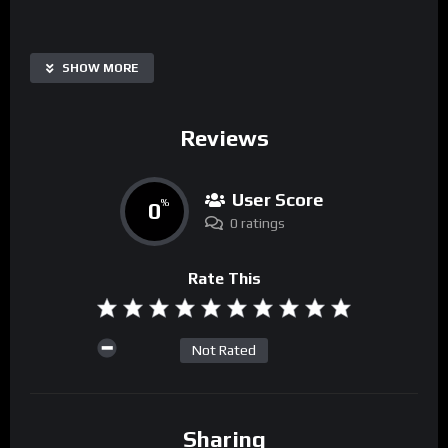
SHOW MORE
Reviews
User Score
0
%
0 ratings
Rate This
Not Rated
Sharing