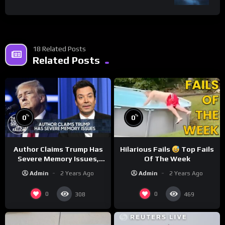
18 Related Posts
Related Posts
%
%
0
0
Author Claims Trump Has
Hilarious Fails
Top Fails
Severe Memory Issues,
Of The Week
CNN Denies Claim Biden
Admin
2 Years Ago
Admin
2 Years Ago
Asked to Sit During
Debate
0
0
308
469