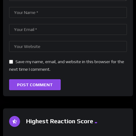
Save my name, email, and website in this browser for the
next time I comment.
Highest Reaction Score