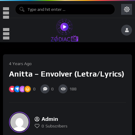
4 Years Ago
Anitta – Envolver (Letra/Lyrics)
0
0
188
Admin
0
Subscribers