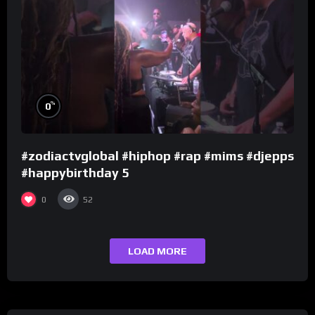
%
0
#zodiactvglobal #hiphop #rap #mims #djepps
#happybirthday 5
0
52
LOAD MORE