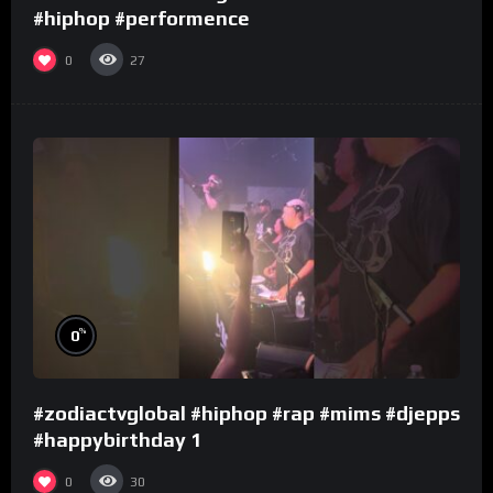
#hiphop #performence
0
27
%
0
#zodiactvglobal #hiphop #rap #mims #djepps
#happybirthday 1
0
30