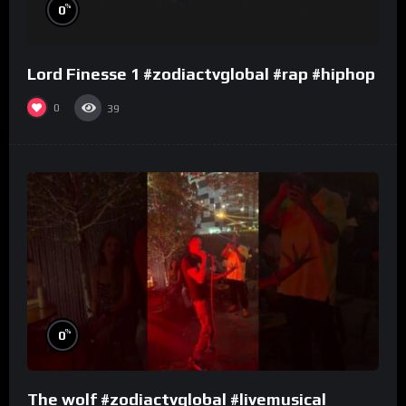
%
0
Lord Finesse 1 #zodiactvglobal #rap #hiphop
0
39
%
0
The wolf #zodiactvglobal #livemusical