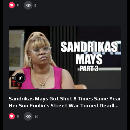
0
9
%
0
Sandrikas Mays Got Shot 8 Times Same Year
Her Son Foolio’s Street War Turned Deadly
(Part 3)
0
10