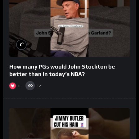
%
0
How many PGs would John Stockton be
better than in today’s NBA?
0
12