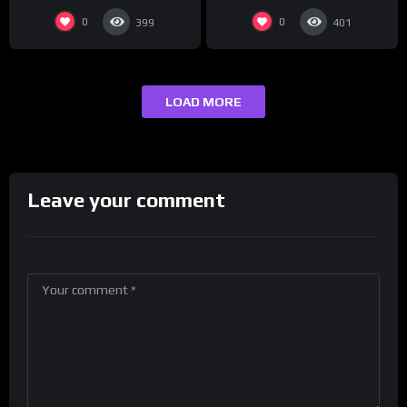
0
0
399
401
LOAD MORE
Leave your comment