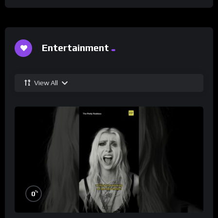
Entertainment
View All
%
0