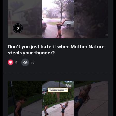
%
0
Don’t you just hate it when Mother Nature
steals your thunder?
0
10