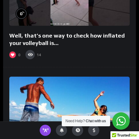
%
0
Well, that’s one way to check how inflated
your volleyball is…
0
14
Need Help?
Chat with us
%
0