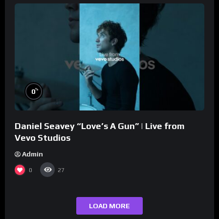
%
0
Daniel Seavey “Love’s A Gun” | Live from
Vevo Studios
Admin
0
27
LOAD MORE