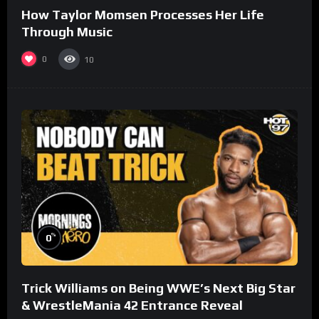
How Taylor Momsen Processes Her Life
Through Music
0
10
%
0
Trick Williams on Being WWE’s Next Big Star
& WrestleMania 42 Entrance Reveal