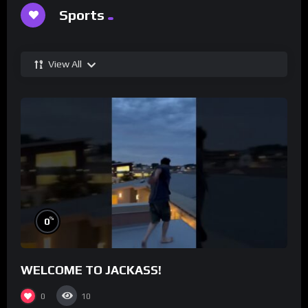
Sports
View All
%
0
WELCOME TO JACKASS!
0
10