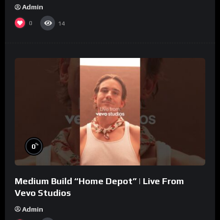
Admin
0
14
%
0
Medium Build “Home Depot” | Live From
Vevo Studios
Admin