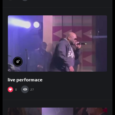
%
0
live performace
0
27