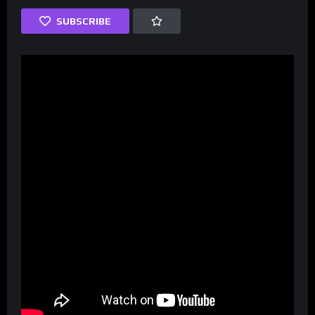
SUBSCRIBE