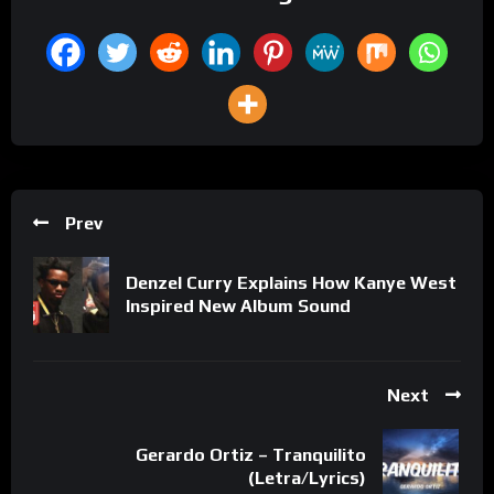
Prev
Denzel Curry Explains How Kanye West
Inspired New Album Sound
Next
Gerardo Ortiz – Tranquilito
(Letra/Lyrics)