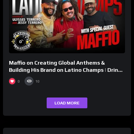
%
0
Maffio on Creating Global Anthems &
Building His Brand on Latino Champs | Drink
Champs Network
0
10
LOAD MORE