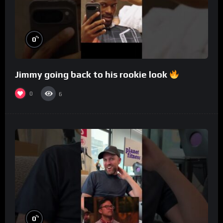
%
0
Jimmy going back to his rookie look
0
6
%
0