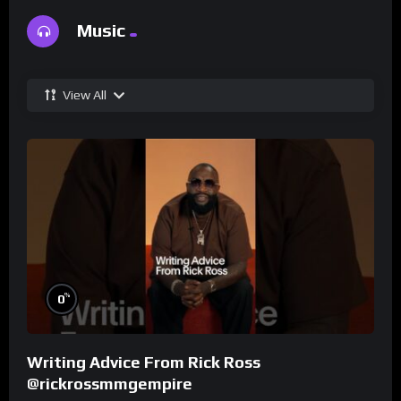
Music
View All
%
0
Writing Advice From Rick Ross
@rickrossmmgempire