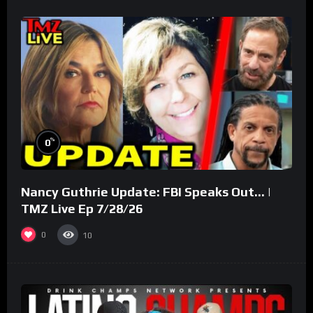
%
0
Nancy Guthrie Update: FBI Speaks Out… |
TMZ Live Ep 7/28/26
0
10