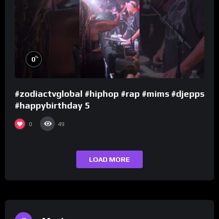
%
0
#zodiactvglobal #hiphop #rap #mims #djepps
#happybirthday 5
0
49
LOAD MORE