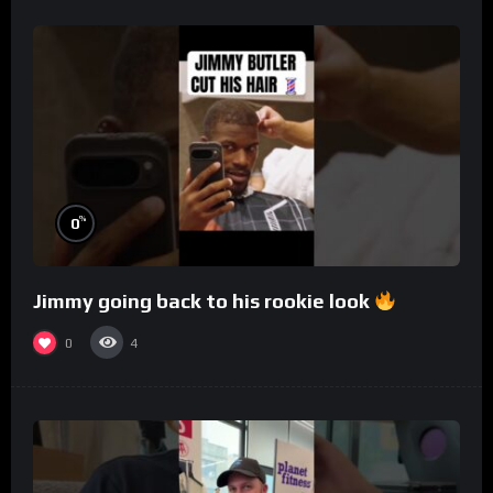
%
0
Jimmy going back to his rookie look
0
4