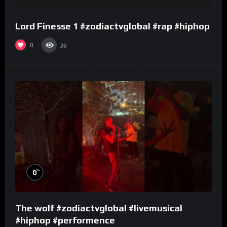
Lord Finesse 1 #zodiactvglobal #rap #hiphop
0
38
%
0
The wolf #zodiactvglobal #livemusical
#hiphop #performence