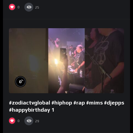
0
25
%
0
#zodiactvglobal #hiphop #rap #mims #djepps
#happybirthday 1
0
29