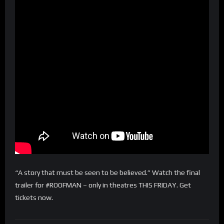
“A story that must be seen to be believed.” Watch the final
trailer for #ROOFMAN – only in theatres THIS FRIDAY. Get
tickets now.