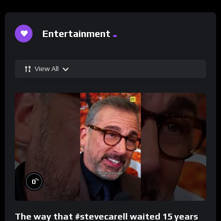
Entertainment
View All
%
0
The way that #stevecarell waited 15 years