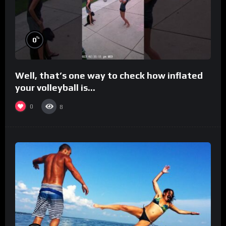
%
0
Well, that’s one way to check how inflated
your volleyball is…
0
8