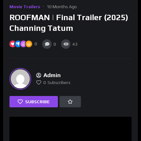
Movie Trailers
10 Months Ago
ROOFMAN | Final Trailer (2025)
Channing Tatum
0
0
43
Admin
0
Subscribers
SUBSCRIBE