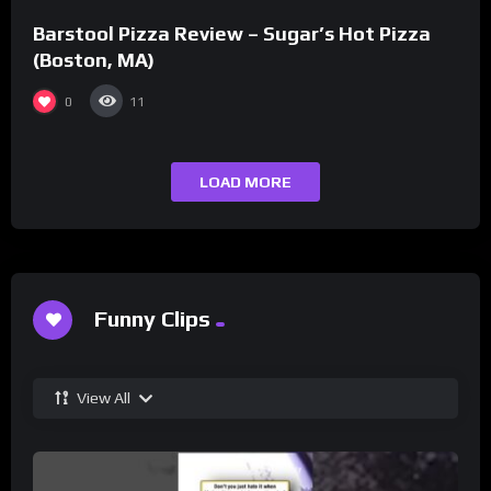
Barstool Pizza Review – Sugar’s Hot Pizza
(Boston, MA)
0
11
LOAD MORE
Funny Clips
View All