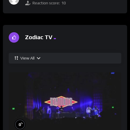
Reaction score:
10
Zodiac TV
View All
%
0