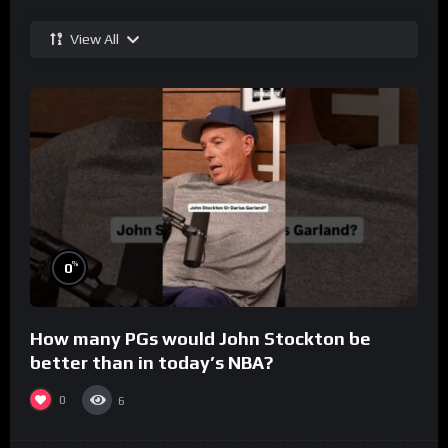
View All
%
0
How many PGs would John Stockton be
better than in today’s NBA?
0
6