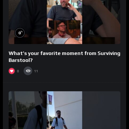
%
0
What’s your favorite moment from Surviving
Barstool?
0
11