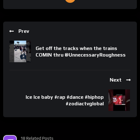
Prev
Get off the tracks when the trains
COMIN thru @UnnecessaryRoughness
Next
Ice Ice baby #rap #dance #hiphop
#zodiactvglobal
18 Related Posts