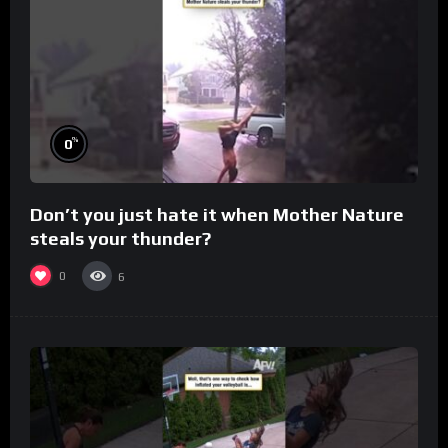
%
0
Don’t you just hate it when Mother Nature
steals your thunder?
0
6