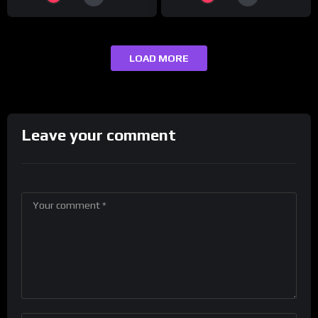
LOAD MORE
Leave your comment