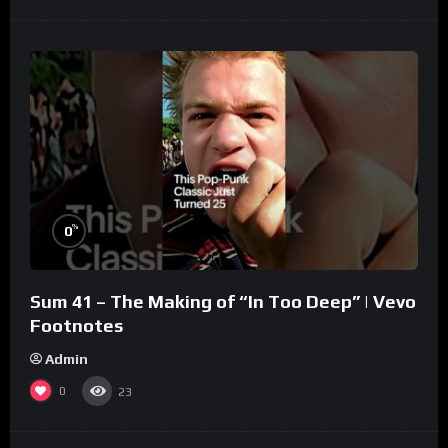
%
0
Sum 41 – The Making of “In Too Deep” | Vevo
Footnotes
Admin
0
23