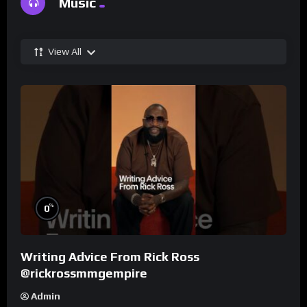
Music
View All
%
0
Writing Advice From Rick Ross
@rickrossmmgempire
Admin