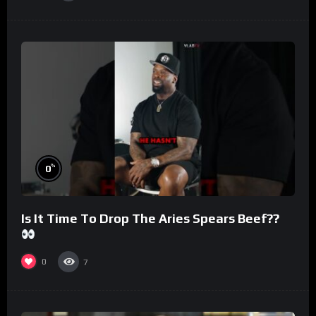
%
0
Is It Time To Drop The Aries Spears Beef??
0
7