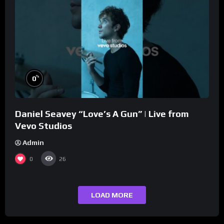
%
0
Daniel Seavey “Love’s A Gun” | Live from
Vevo Studios
Admin
0
26
LOAD MORE