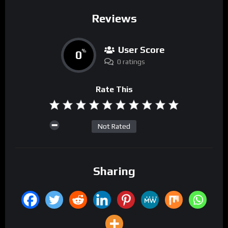
Reviews
User Score
0
%
0 ratings
Rate This
Not Rated
Sharing