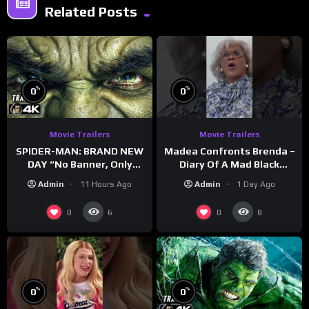
Related Posts
%
%
0
0
Movie Trailers
Movie Trailers
SPIDER-MAN: BRAND NEW
Madea Confronts Brenda –
DAY “No Banner, Only
Diary Of A Mad Black
Hulk” Trailer (NEW 2026)
Woman (2005)
Admin
11 Hours Ago
Admin
1 Day Ago
0
0
6
8
%
%
0
0