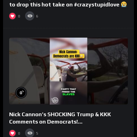
to drop this hot take on #crazystupidlove
#rooster
0
6
%
0
Nick Cannon’s SHOCKING Trump & KKK
Comments on Democrats!
#morningswithmero
0
5