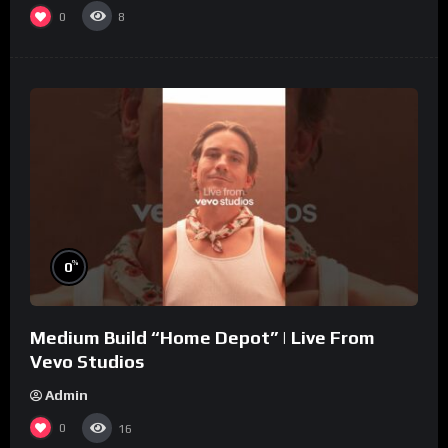
0
8
%
0
Medium Build “Home Depot” | Live From
Vevo Studios
Admin
0
16