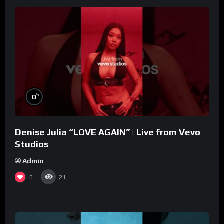
%
0
Denise Julia “LOVE AGAIN” | Live from Vevo
Studios
Admin
0
21