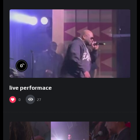
%
0
live performace
0
27