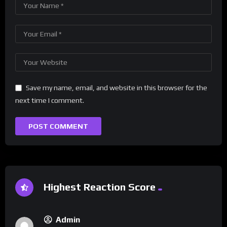
Save my name, email, and website in this browser for the
next time I comment.
Highest Reaction Score
Admin