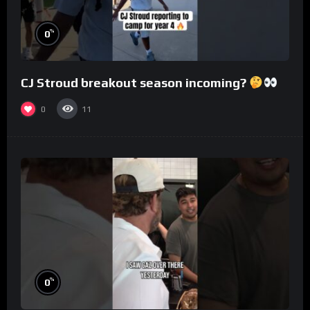
%
0
CJ Stroud breakout season incoming?
0
11
%
0