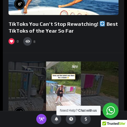
%
0
TikToks You Can’t Stop Rewatching!
Best
TikToks of the Year So Far
0
8
Need Help?
Chat with us
%
0