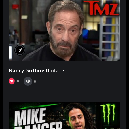
%
0
Nancy Guthrie Update
0
8