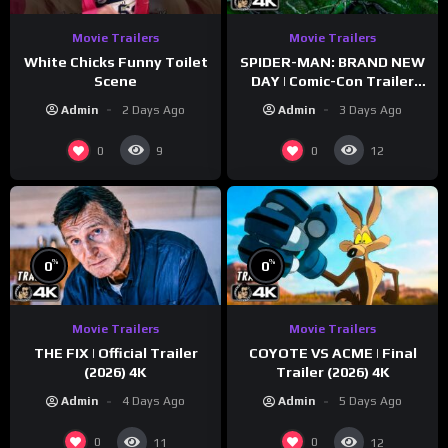
Movie Trailers
Movie Trailers
White Chicks Funny Toilet
SPIDER-MAN: BRAND NEW
Scene
DAY | Comic-Con Trailer
(2026) 4K
Admin
2 Days Ago
Admin
3 Days Ago
0
0
9
12
%
%
0
0
Movie Trailers
Movie Trailers
THE FIX | Official Trailer
COYOTE VS ACME | Final
(2026) 4K
Trailer (2026) 4K
Admin
4 Days Ago
Admin
5 Days Ago
0
0
11
12