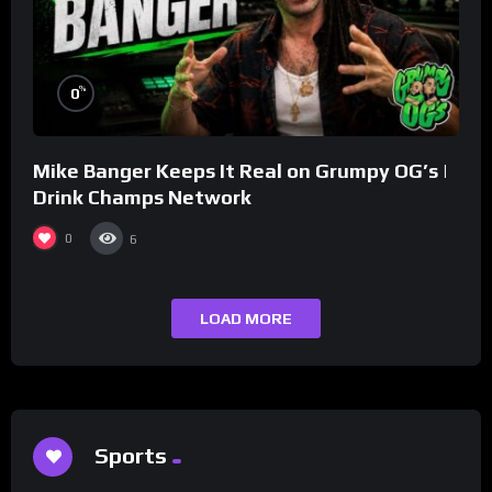
%
0
Mike Banger Keeps It Real on Grumpy OG’s |
Drink Champs Network
0
6
LOAD MORE
Sports