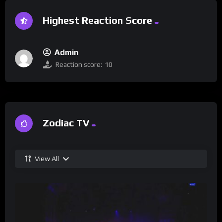
Highest Reaction Score
Admin
Reaction score:
10
Zodiac TV
View All