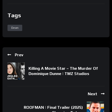
Tags
Dean
Prev
Killing A Movie Star – The Murder Of
Dominique Dunne | TMZ Studios
Next
ROOFMAN | Final Trailer (2025)