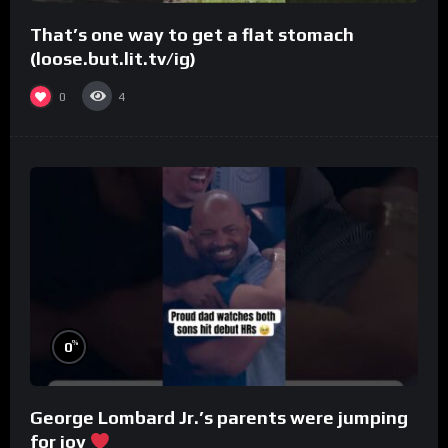
That’s one way to get a flat stomach
(loose.but.lit.tv/ig)
0
4
%
0
George Lombard Jr.’s parents were jumping
for joy