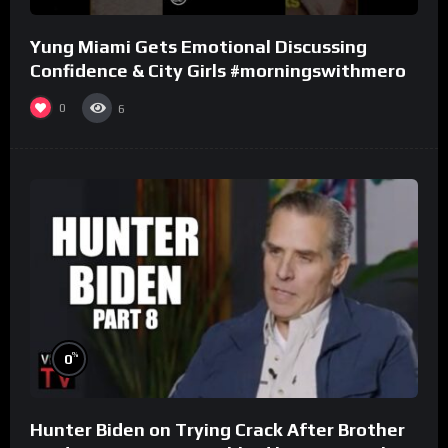
Yung Miami Gets Emotional Discussing
Confidence & City Girls #morningswithmero
0
6
%
0
Hunter Biden on Trying Crack After Brother