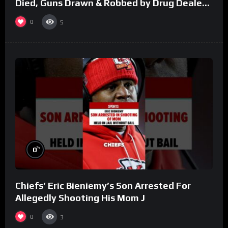
Died, Guns Drawn & Robbed by Drug Dealers
(Part 8)
0
5
%
0
Chiefs’ Eric Bieniemy’s Son Arrested For
Allegedly Shooting His Mom J
0
3