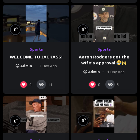
%
%
0
0
Sports
Sports
WELCOME TO JACKASS!
Aaron Rodgers got the
wife’s approval
Admin
1 Day Ago
Admin
1 Day Ago
0
0
11
8
%
%
0
0