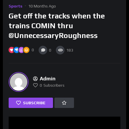
Sports
10 Months Ago
Get off the tracks when the
trains COMIN thru
@UnnecessaryRoughness
0
0
183
Admin
0
Subscribers
SUBSCRIBE