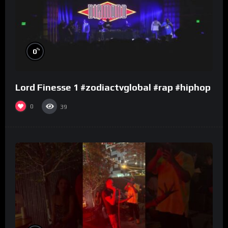
%
0
Lord Finesse 1 #zodiactvglobal #rap #hiphop
0
39