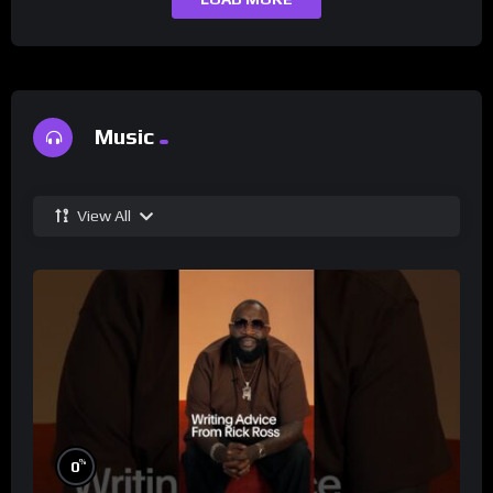
Music
View All
%
0