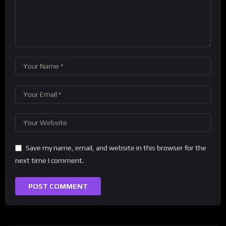
Save my name, email, and website in this browser for the
next time I comment.