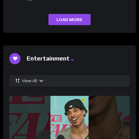
LOAD MORE
Entertainment
View All