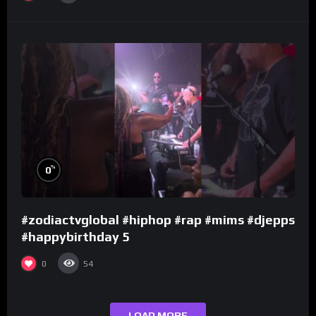
%
0
#zodiactvglobal #hiphop #rap #mims #djepps
#happybirthday 5
0
54
LOAD MORE