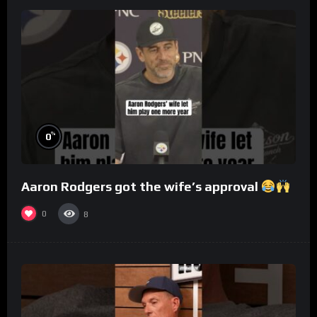
%
0
Aaron Rodgers got the wife’s approval
0
8