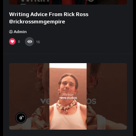
Writing Advice From Rick Ross
@rickrossmmgempire
Admin
0
16
%
0