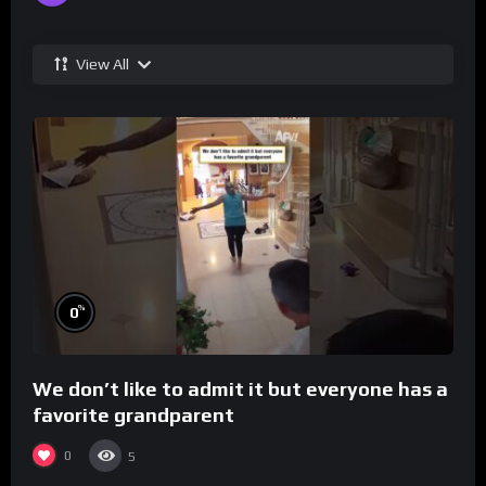
View All
%
0
We don’t like to admit it but everyone has a
favorite grandparent
0
5