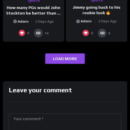
Sports
Sports
Jimmy going back to his
How many PGs would John
rookie look
Stockton be better than in
today’s NBA?
Admin
2 Days Ago
Admin
2 Days Ago
0
0
14
9
LOAD MORE
Leave your comment