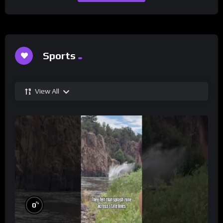
Sports
View All
%
0