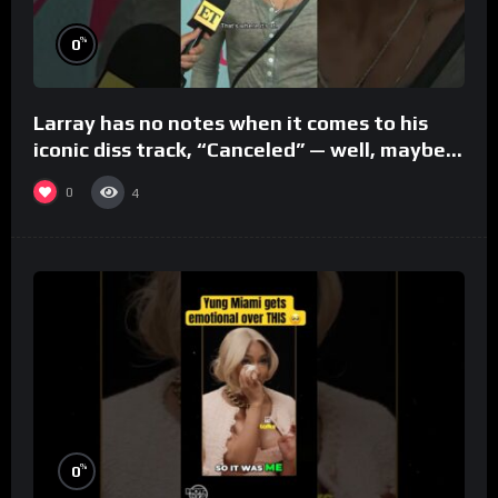
%
0
Larray has no notes when it comes to his
iconic diss track, “Canceled” — well, maybe
one.
0
4
%
0