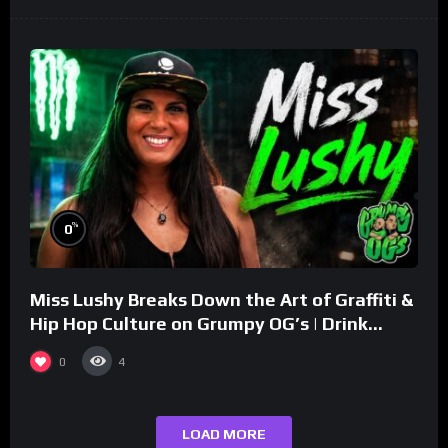
%
0
Miss Lushy Breaks Down the Art of Graffiti &
Hip Hop Culture on Grumpy OG’s | Drink
Champs Network
0
4
LOAD MORE