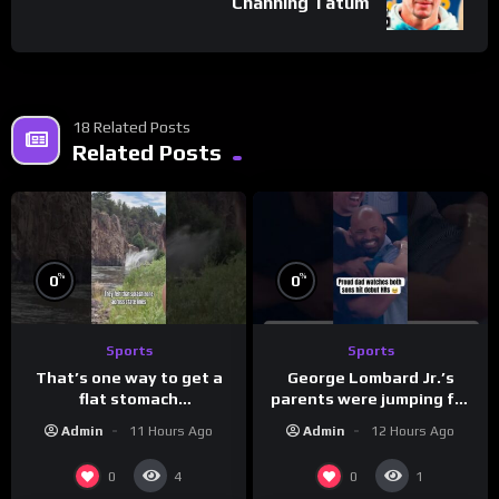
Channing Tatum
18 Related Posts
Related Posts
%
%
0
0
Sports
Sports
That’s one way to get a
George Lombard Jr.’s
flat stomach
parents were jumping for
(loose.but.lit.tv/ig)
joy
Admin
11 Hours Ago
Admin
12 Hours Ago
0
0
4
1