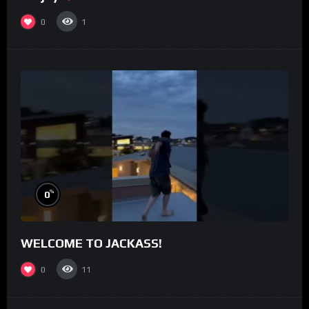
0
1
%
0
WELCOME TO JACKASS!
0
11