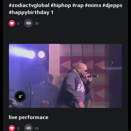
#zodiactvglobal #hiphop #rap #mims #djepps
#happybirthday 1
0
30
%
0
live performace
0
28