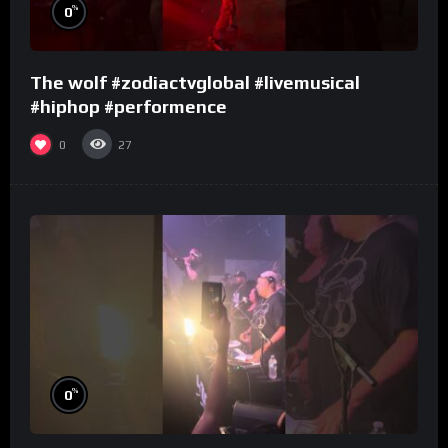
%
0
The wolf #zodiactvglobal #livemusical
#hiphop #performence
0
27
%
0