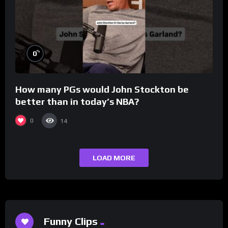
%
0
How many PGs would John Stockton be
better than in today’s NBA?
0
14
LOAD MORE
Funny Clips