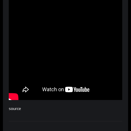
source