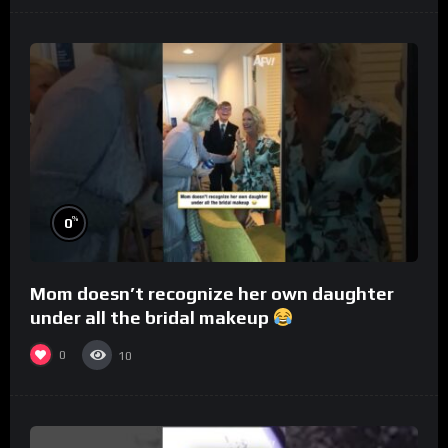
%
0
Mom doesn’t recognize her own daughter
under all the bridal makeup
0
10