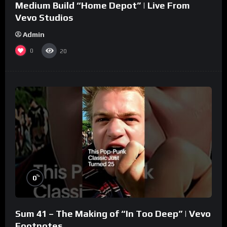
Medium Build “Home Depot” | Live From
Vevo Studios
Admin
0
20
%
0
Sum 41 – The Making of “In Too Deep” | Vevo
Footnotes