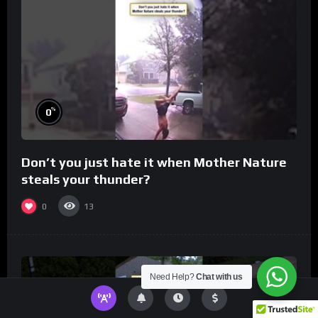
%
0
Don’t you just hate it when Mother Nature
steals your thunder?
0
13
Need Help?
Chat with us