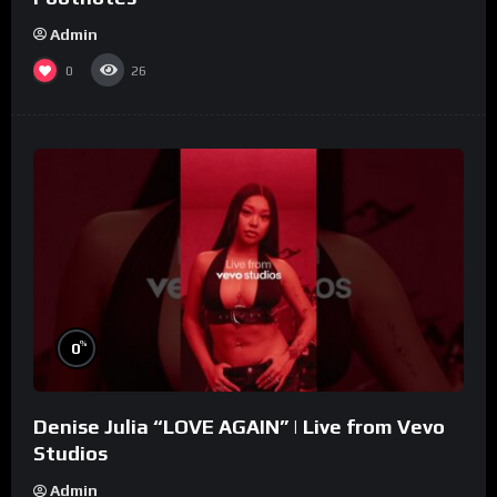
Admin
0
26
%
0
Denise Julia “LOVE AGAIN” | Live from Vevo
Studios
Admin