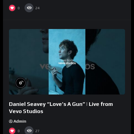
0
24
%
0
Daniel Seavey “Love’s A Gun” | Live from
Vevo Studios
Admin
0
27