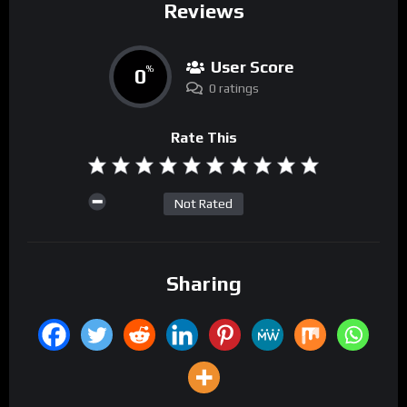
Reviews
User Score
0
%
0 ratings
Rate This
Not Rated
Sharing