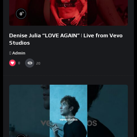
%
0
Denise Julia “LOVE AGAIN” | Live from Vevo
Studios
Admin
0
20