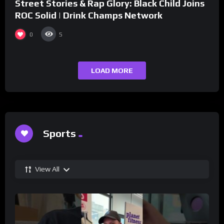
Street Stories & Rap Glory: Black Child Joins
ROC Solid | Drink Champs Network
0
5
LOAD MORE
Sports
View All