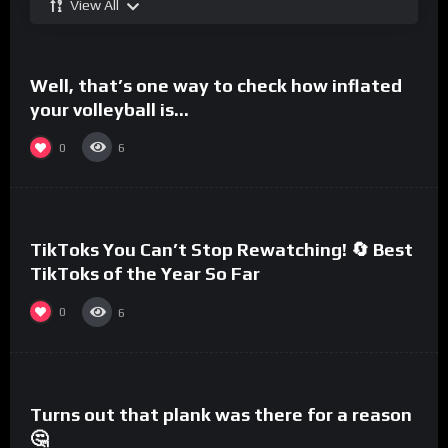
View All
%
0
Well, that’s one way to check how inflated
your volleyball is…
0
6
%
0
TikToks You Can’t Stop Rewatching! 🔄 Best
TikToks of the Year So Far
0
6
%
0
Turns out that plank was there for a reason
🤔