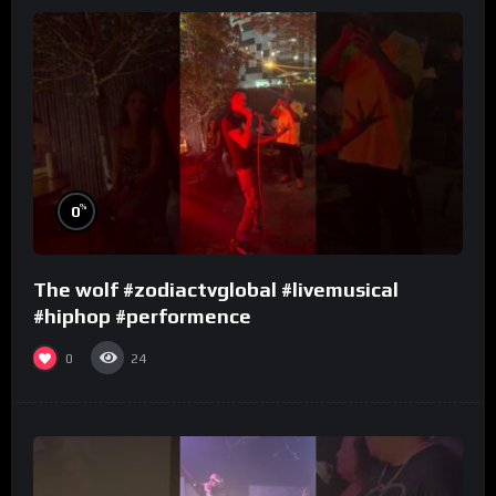
%
0
The wolf #zodiactvglobal #livemusical
#hiphop #performence
0
24