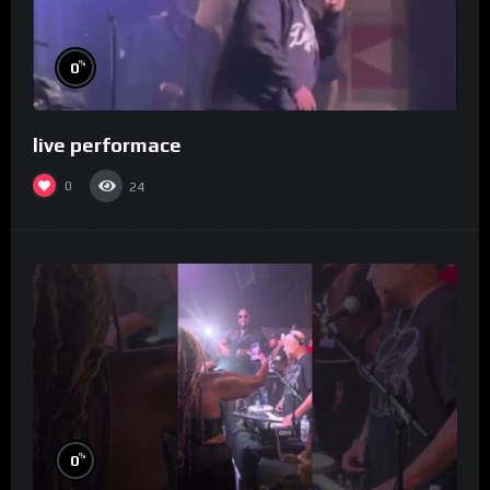
%
0
live performace
0
24
%
0