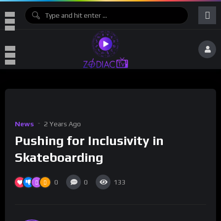
News
2 Years Ago
Pushing for Inclusivity in
Skateboarding
0
0
133