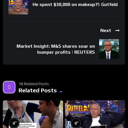
He spent $30,000 on makeup?!: Gutfeld
Next
Market Insight: M&S shares soar on
bumper profits | REUTERS
18 Related Posts
Related Posts
%
%
0
0