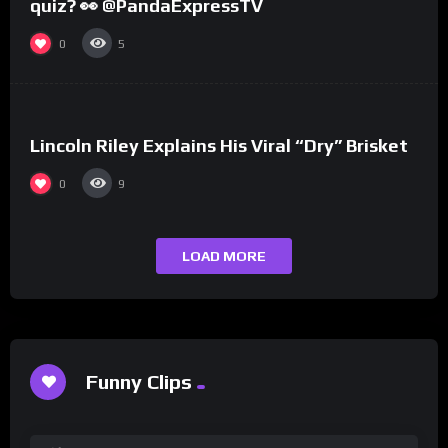
quiz? 👀 @PandaExpressTV
0
5
%
0
Lincoln Riley Explains His Viral “Dry” Brisket
0
9
LOAD MORE
Funny Clips