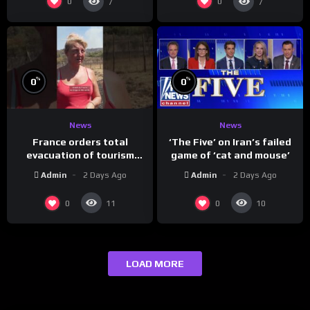
0
0
7
7
%
%
0
0
News
News
France orders total
‘The Five’ on Iran’s failed
evacuation of tourism
game of ‘cat and mouse’
hotspot
Admin
2 Days Ago
Admin
2 Days Ago
0
0
11
10
LOAD MORE