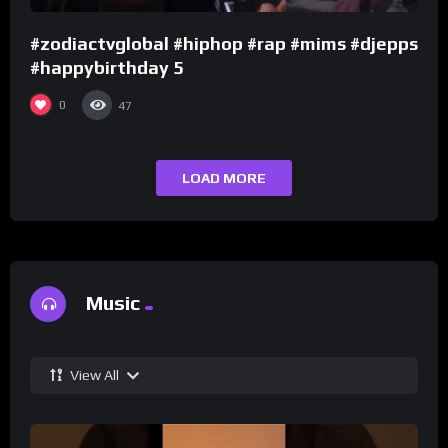
#zodiactvglobal #hiphop #rap #mims #djepps
#happybirthday 5
0
47
LOAD MORE
Music
View All