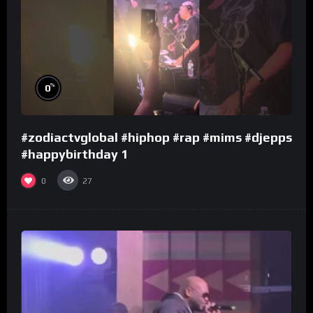
%
0
#zodiactvglobal #hiphop #rap #mims #djepps
#happybirthday 1
0
27