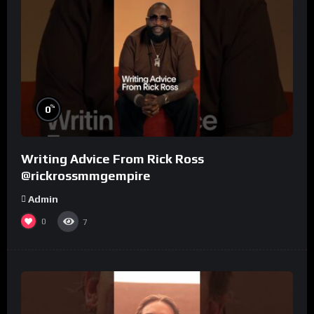
%
0
Writing Advice From Rick Ross
@rickrossmmgempire
Admin
0
7