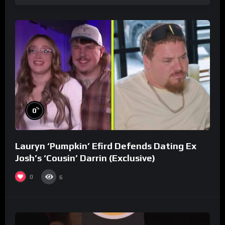
%
0
Lauryn ‘Pumpkin’ Efird Defends Dating Ex
Josh’s ‘Cousin’ Darrin (Exclusive)
0
6