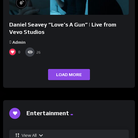
%
0
Daniel Seavey “Love’s A Gun” | Live from
Vevo Studios
Admin
0
26
LOAD MORE
Entertainment
View All