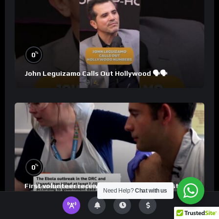
%
0
John Leguizamo Calls Out Hollywood 🗣️🗣️
%
0
First volunteer receives Ebola Bundibugyo strain
Need Help?
Chat with us
vaccine in trial