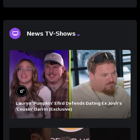
News TV-Shows
%
0
Lauryn ‘Pumpkin’ Efird Defends Dating Ex Josh’s
‘Cousin’ Darrin (Exclusive)