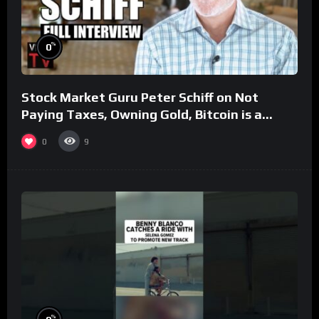
%
0
Stock Market Guru Peter Schiff on Not
Paying Taxes, Owning Gold, Bitcoin is a
Scam (Full Interview)
0
9
%