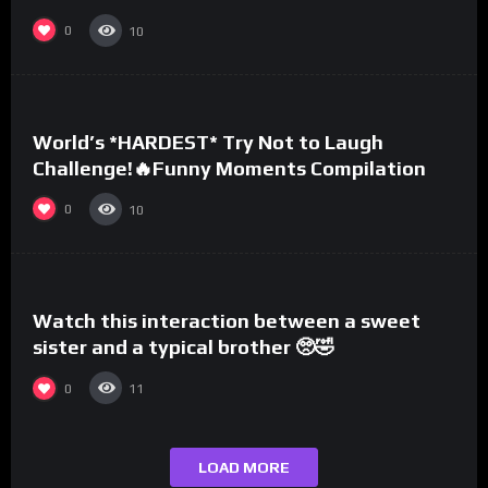
0
10
%
0
World’s *HARDEST* Try Not to Laugh
Challenge!🔥Funny Moments Compilation
0
10
%
0
Watch this interaction between a sweet
sister and a typical brother 🥺🤣
0
11
LOAD MORE