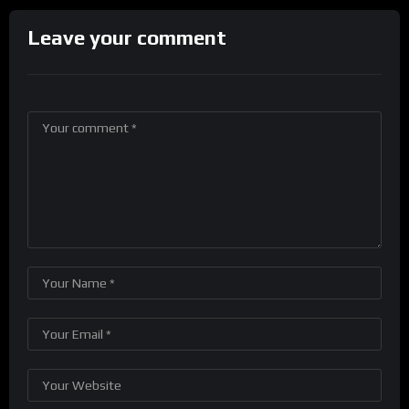
Leave your comment