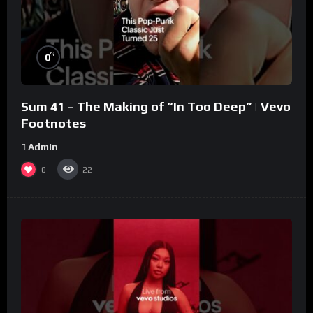
%
0
Sum 41 – The Making of “In Too Deep” | Vevo
Footnotes
Admin
0
22