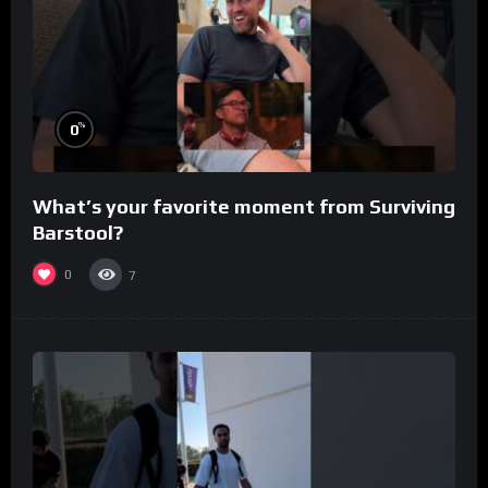
%
0
What’s your favorite moment from Surviving
Barstool?
0
7