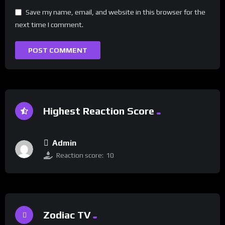
Save my name, email, and website in this browser for the
next time I comment.
Highest Reaction Score
Admin
Reaction score:
10
Zodiac TV