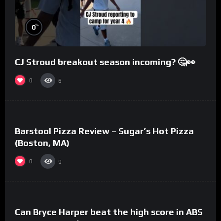
%
0
CJ Stroud breakout season incoming? 🤔👀
0
6
%
0
Barstool Pizza Review – Sugar’s Hot Pizza
(Boston, MA)
0
9
%
0
Can Bryce Harper beat the high score in ABS