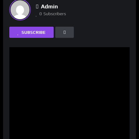
Admin
0
Subscribers
SUBSCRIBE