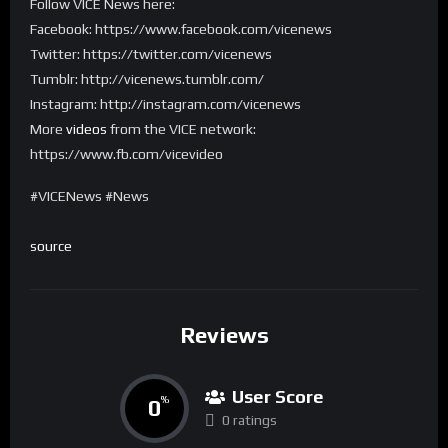
Follow VICE News here:
Facebook: https://www.facebook.com/vicenews
Twitter: https://twitter.com/vicenews
Tumblr: http://vicenews.tumblr.com/
Instagram: http://instagram.com/vicenews
More
videos
from the VICE network:
https://www.fb.com/vicevideo
#VICENews #News
source
Reviews
User Score
0
%
0 ratings