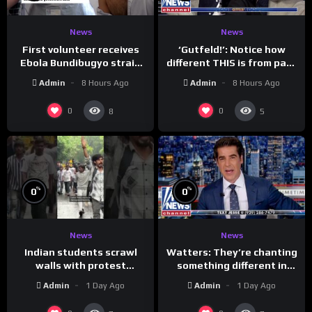
News
News
First volunteer receives
‘Gutfeld!’: Notice how
Ebola Bundibugyo strain
different THIS is from past
vaccine in trial
leaders…
Admin
8 Hours Ago
Admin
8 Hours Ago
0
0
8
5
%
%
0
0
News
News
Indian students scrawl
Watters: They’re chanting
walls with protest
something different in
messages aimed at Modi
Iran…
Admin
1 Day Ago
Admin
1 Day Ago
government