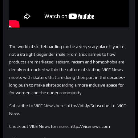
The world of skateboarding can be a very scary place if you’re
not a straight cisgender male. From trick names to how
products are marketed: sexism, racism and homophobia are
deeply entrenched within the culture of skating. VICE News
meets with skaters that are doing their part in the decades-
long push to make skateboarding a more inclusive space for
for women and the queer community.
Subscribe to VICE News here: http://bit.ly/Subscribe-to-VICE-
News
Check out VICE News for more: http://vicenews.com