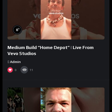
%
0
Medium Build “Home Depot” | Live From
Vevo Studios
Admin
0
11