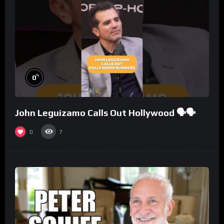
%
0
John Leguizamo Calls Out Hollywood 🗣️🗣️
0
7