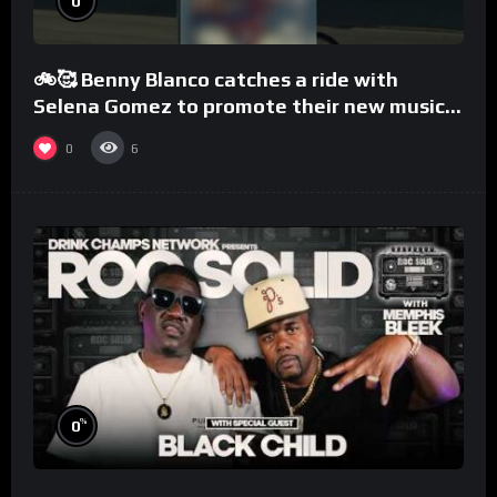
0
🚲🥰 Benny Blanco catches a ride with
Selena Gomez to promote their new musical
collaboration.
0
6
%
0