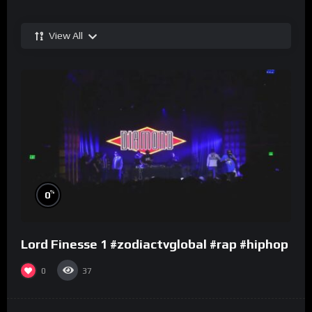
View All
%
0
Lord Finesse 1 #zodiactvglobal #rap #hiphop
0
37