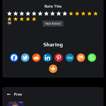
Rate This
Not Rated
Sharing
Prev