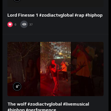
Lord Finesse 1 #zodiactvglobal #rap #hiphop
0
37
%
0
The wolf #zodiactvglobal #livemusical
#hiphop #performence