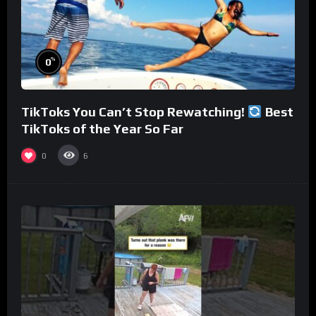
%
0
TikToks You Can’t Stop Rewatching!
Best
TikToks of the Year So Far
0
6