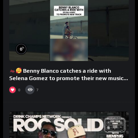
%
0
Benny Blanco catches a ride with
Selena Gomez to promote their new musical
collaboration.
0
7