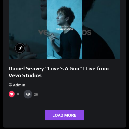
%
0
Daniel Seavey “Love’s A Gun” | Live from
Vevo Studios
Admin
0
26
LOAD MORE