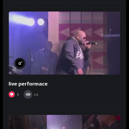
%
0
live performace
0
24