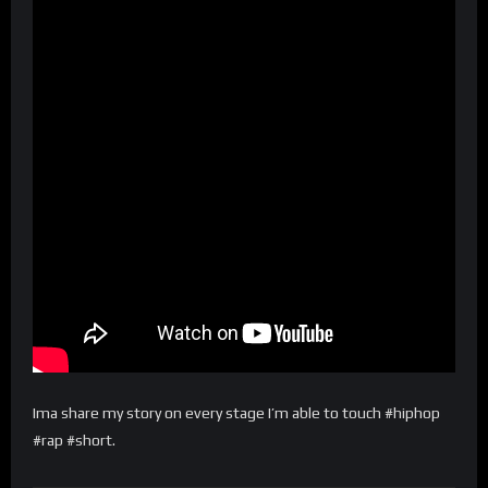
Ima share my story on every stage I’m able to touch #hiphop
#rap #short.