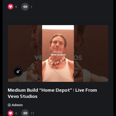
0
7
%
0
Medium Build “Home Depot” | Live From
Vevo Studios
Admin
0
11