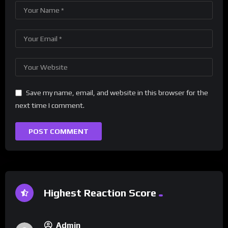
Save my name, email, and website in this browser for the
next time I comment.
Highest Reaction Score
Admin