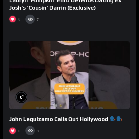
Lauryn ‘Pumpkin’ Efird Defends Dating Ex
Josh’s ‘Cousin’ Darrin (Exclusive)
0
7
%
0
John Leguizamo Calls Out Hollywood
0
8