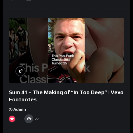
%
0
Sum 41 – The Making of “In Too Deep” | Vevo
Footnotes
Admin
0
22