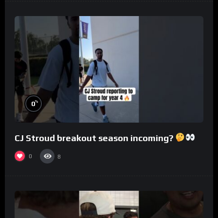
%
0
CJ Stroud breakout season incoming?
0
8