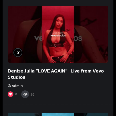
%
0
Denise Julia “LOVE AGAIN” | Live from Vevo
Studios
Admin
0
20