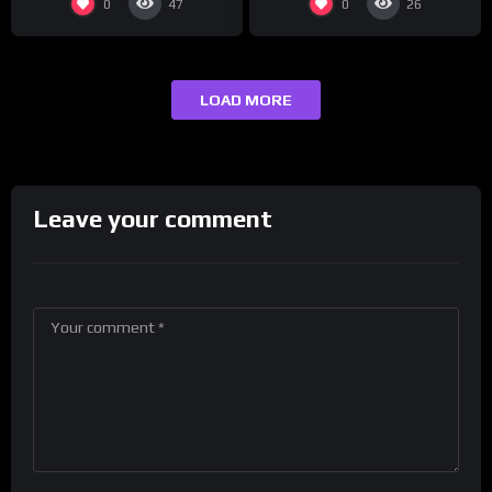
0
0
47
26
LOAD MORE
Leave your comment