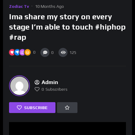
Zodiac Tv
10 Months Ago
Ima share my story on every
stage I’m able to touch #hiphop
#rap
0
0
125
Admin
0
Subscribers
SUBSCRIBE