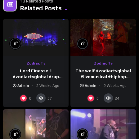
18 Related Posts
Related Posts
%
%
0
0
Zodiac Tv
Zodiac Tv
Lord Finesse 1
The wolf #zodiactvglobal
#zodiactvglobal #rap
#livemusical #hiphop
#hiphop
#performence
Admin
2 Weeks Ago
Admin
2 Weeks Ago
0
0
37
24
%
%
0
0