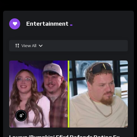
Entertainment
View All
%
0