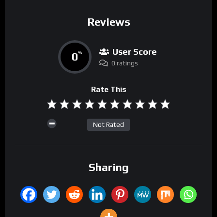
Reviews
User Score
0
%
0 ratings
Rate This
Not Rated
Sharing