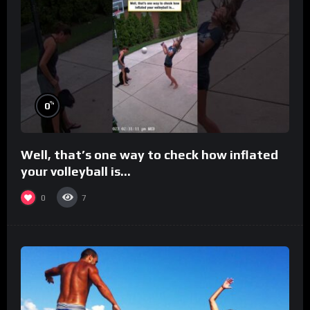
%
0
Well, that’s one way to check how inflated
your volleyball is…
0
7