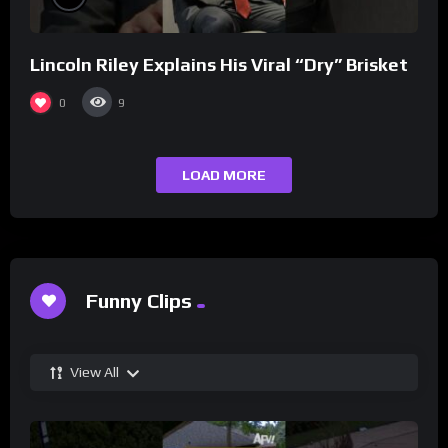
Lincoln Riley Explains His Viral “Dry” Brisket
0
9
LOAD MORE
Funny Clips
View All