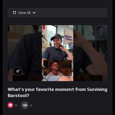
View All
%
0
What’s your favorite moment from Surviving
Barstool?
0
8