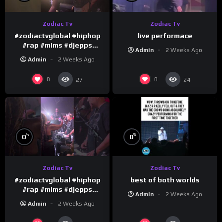
Zodiac Tv
Zodiac Tv
#zodiactvglobal #hiphop
live performace
#rap #mims #djepps
Admin
2 Weeks Ago
#happybirthday 1
Admin
2 Weeks Ago
0
0
27
24
%
%
0
0
Zodiac Tv
Zodiac Tv
best of both worlds
#zodiactvglobal #hiphop
#rap #mims #djepps
Admin
2 Weeks Ago
#happybirthday 5
Admin
2 Weeks Ago