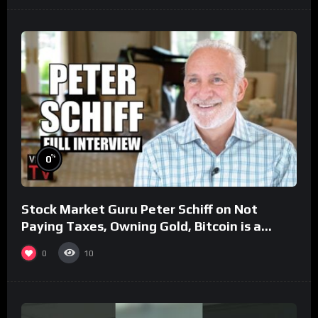
%
0
Stock Market Guru Peter Schiff on Not
Paying Taxes, Owning Gold, Bitcoin is a
Scam (Full Interview)
0
10