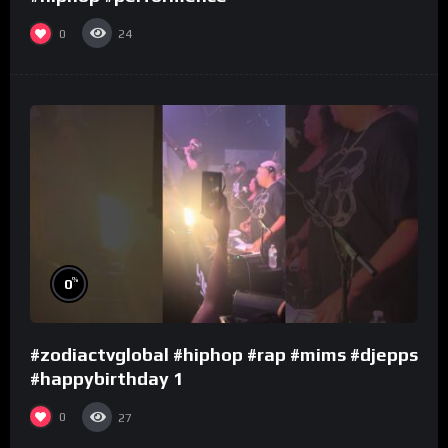
0
24
%
0
#zodiactvglobal #hiphop #rap #mims #djepps
#happybirthday 1
0
27