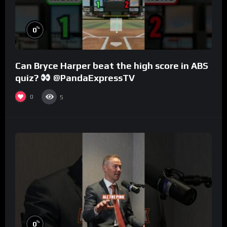
%
0
Can Bryce Harper beat the high score in ABS
quiz?
@PandaExpressTV
0
5
%
0