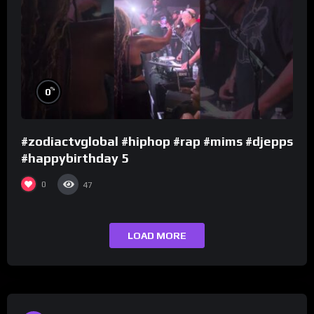
%
0
#zodiactvglobal #hiphop #rap #mims #djepps
#happybirthday 5
0
47
LOAD MORE