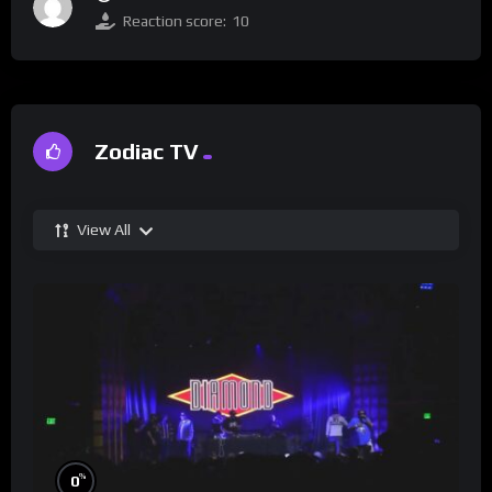
Reaction score:
10
Zodiac TV
View All
%
0