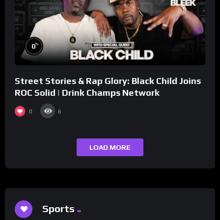
%
0
Street Stories & Rap Glory: Black Child Joins
ROC Solid | Drink Champs Network
0
6
LOAD MORE
Sports