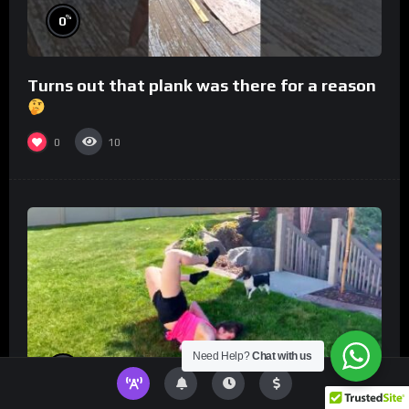
%
0
Turns out that plank was there for a reason
0
10
Need Help?
Chat with us
%
0