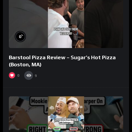
%
0
Barstool Pizza Review – Sugar’s Hot Pizza
(Boston, MA)
0
9