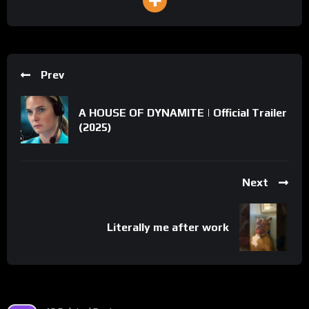
Prev
A HOUSE OF DYNAMITE | Official Trailer
(2025)
Next
Literally me after work