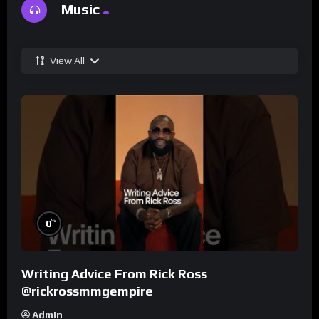
Music
View All
%
0
Writing Advice From Rick Ross
@rickrossmmgempire
Admin