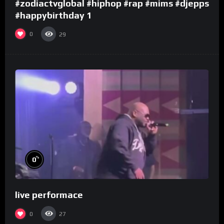
#zodiactvglobal #hiphop #rap #mims #djepps
#happybirthday 1
0
29
%
0
live performace
0
27