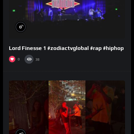
%
0
Lord Finesse 1 #zodiactvglobal #rap #hiphop
0
38
%