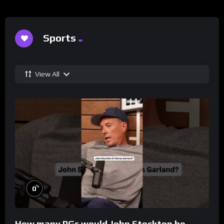
Sports
View All
%
0
How many PGs would John Stockton be