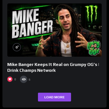
%
0
Mike Banger Keeps It Real on Grumpy OG’s |
Drink Champs Network
0
6
LOAD MORE