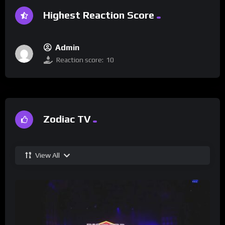
Highest Reaction Score
Admin
Reaction score:
10
Zodiac TV
View All