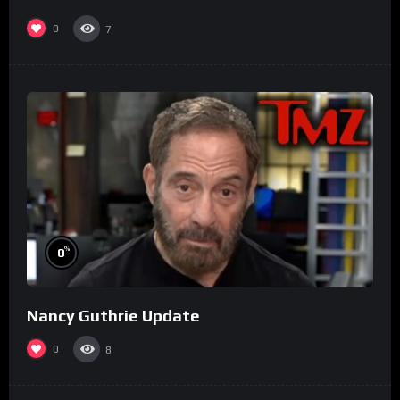
0
7
%
0
Nancy Guthrie Update
0
8