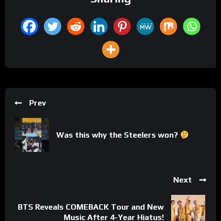
Prev
Was this why the Steelers won?
Next
BTS Reveals COMEBACK Tour and New
Music After 4-Year Hiatus!