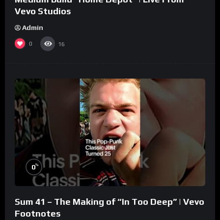
Vevo Studios
Admin
0
16
%
0
Sum 41 – The Making of “In Too Deep” | Vevo
Footnotes