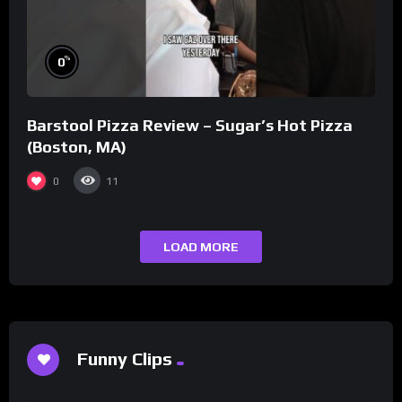
%
0
Barstool Pizza Review – Sugar’s Hot Pizza
(Boston, MA)
0
11
LOAD MORE
Funny Clips