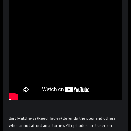
Bart Matthews (Reed Hadley) defends the poor and others
who cannot afford an attorney. All episodes are based on