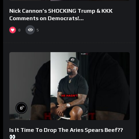
Nick Cannon’s SHOCKING Trump & KKK
Comments on Democrats!
#morningswithmero
0
5
%
0
Is It Time To Drop The Aries Spears Beef??