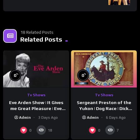
18 Related Posts
Related Posts
%
%
0
0
Tv Shows
Tv Shows
Eve Arden Show | It Gives
Sergeant Preston of the
me Great Pleasure | Eve
Yukon | Dog Race | Dick
Arden
Simmons | Yukon King
Admin
3 Days Ago
Admin
6 Days Ago
0
0
18
7