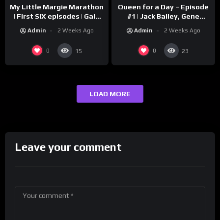
My Little Margie Marathon
Queen for a Day – Episode
| First SIX episodes | Gale
#1 | Jack Bailey, Gene
Storm, Charles Farrell
Baker, Jeanne Cagney
Admin
2 Weeks Ago
Admin
2 Weeks Ago
0
0
15
23
LOAD MORE
Leave your comment