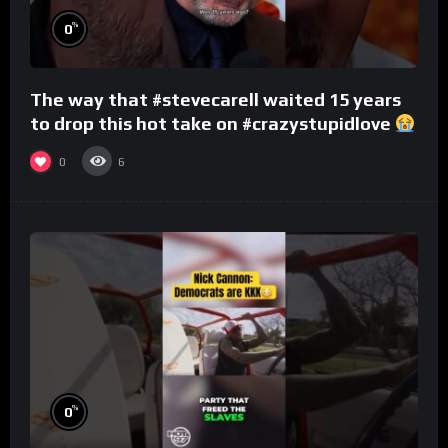
%
0
The way that #stevecarell waited 15 years
to drop this hot take on #crazystupidlove
#rooster
0
6
%
0