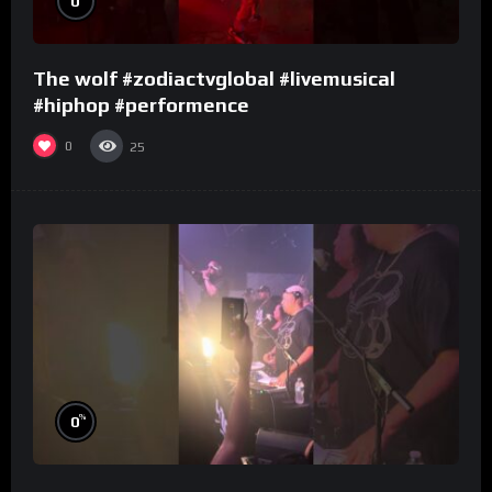
0
The wolf #zodiactvglobal #livemusical
#hiphop #performence
0
25
%
0