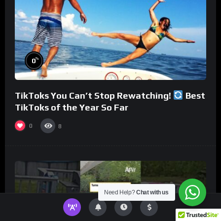
%
0
TikToks You Can’t Stop Rewatching!
Best
TikToks of the Year So Far
0
8
Need Help?
Chat with us