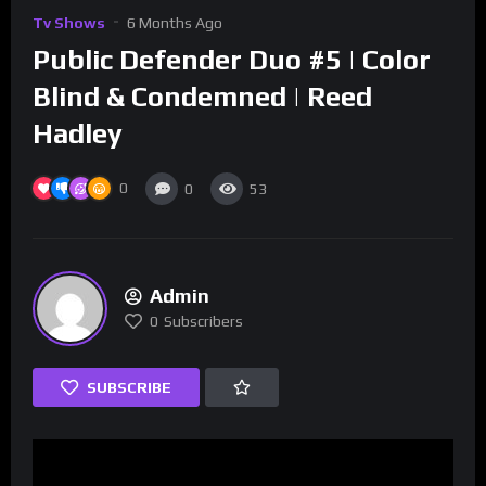
Tv Shows
6 Months Ago
Public Defender Duo #5 | Color
Blind & Condemned | Reed
Hadley
0
0
53
Admin
0
Subscribers
SUBSCRIBE