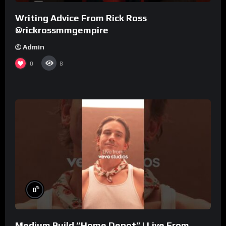
Writing Advice From Rick Ross
@rickrossmmgempire
Admin
0
8
%
0
Medium Build “Home Depot” | Live From