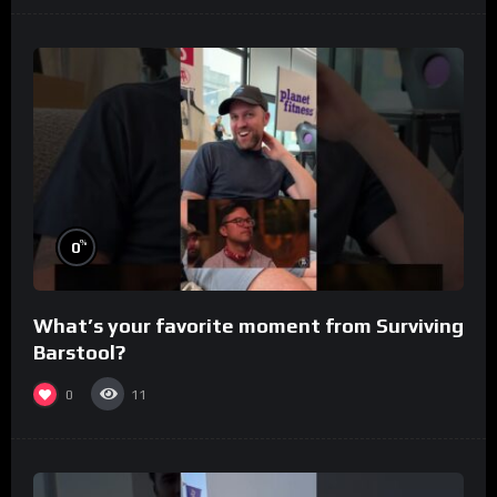
%
0
What’s your favorite moment from Surviving
Barstool?
0
11