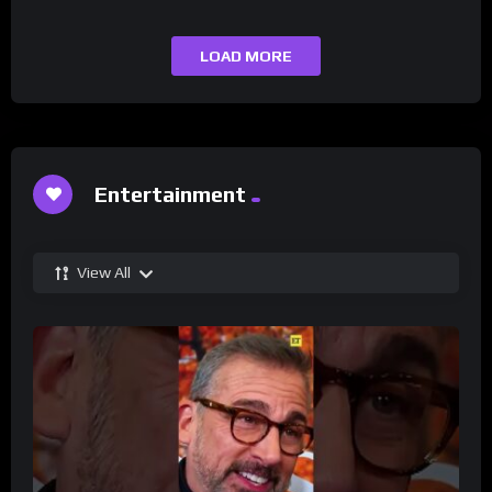
LOAD MORE
Entertainment
View All