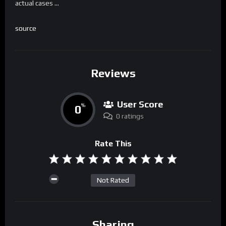
actual cases …
source
Reviews
User Score
0
%
0 ratings
Rate This
Not Rated
Sharing