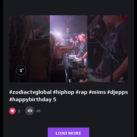
%
0
#zodiactvglobal #hiphop #rap #mims #djepps
#happybirthday 5
0
49
LOAD MORE