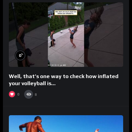
%
0
Well, that’s one way to check how inflated
your volleyball is…
0
8