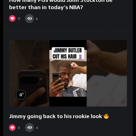
better than in today’s NBA?
0
6
%
0
Jimmy going back to his rookie look
0
4