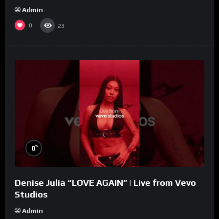
Admin
0
23
%
0
Denise Julia “LOVE AGAIN” | Live from Vevo
Studios
Admin