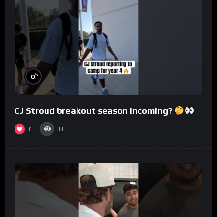
%
0
CJ Stroud breakout season incoming?
0
11