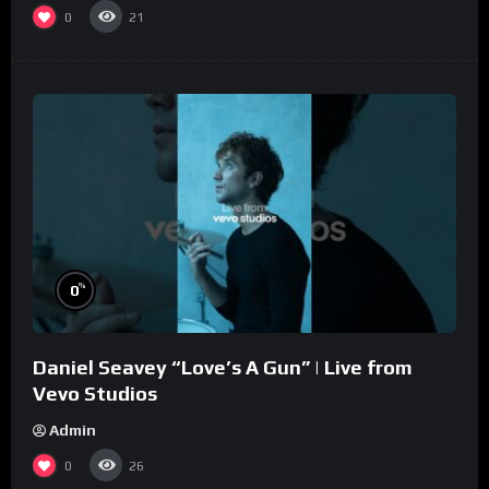
0
21
%
0
Daniel Seavey “Love’s A Gun” | Live from
Vevo Studios
Admin
0
26