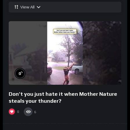
View All
%
0
Don’t you just hate it when Mother Nature
steals your thunder?
0
6