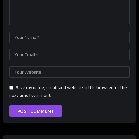
Save my name, email, and website in this browser for the
next time I comment.