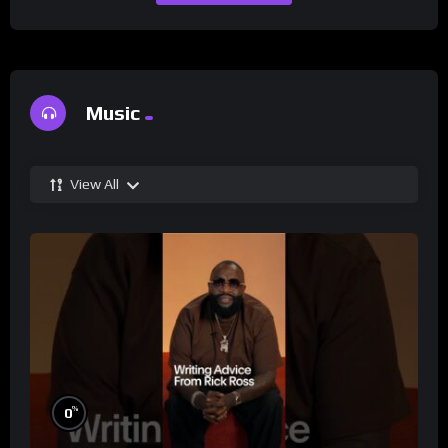
Music
View All
%
0