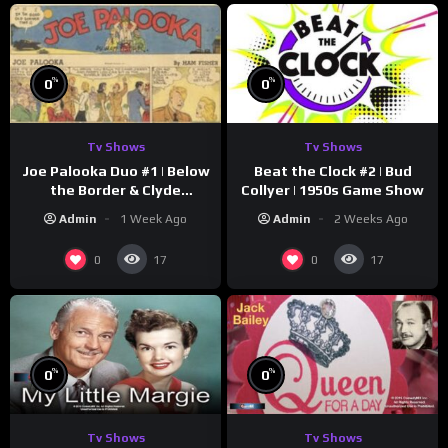
%
%
0
0
Tv Shows
Tv Shows
Joe Palooka Duo #1 | Below
Beat the Clock #2 | Bud
the Border & Clyde
Collyer | 1950s Game Show
Nappers | Joe Kirkwood Jr.,
Admin
1 Week Ago
Admin
2 Weeks Ago
Cathy Downs
0
0
17
17
%
%
0
0
Tv Shows
Tv Shows