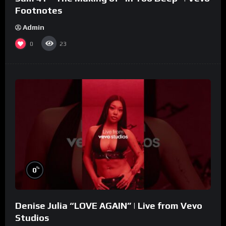
Footnotes
Admin
0
23
%
0
Denise Julia “LOVE AGAIN” | Live from Vevo
Studios