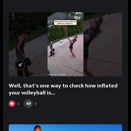
%
0
Well, that’s one way to check how inflated
your volleyball is…
0
9