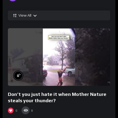
View All
%
0
Don’t you just hate it when Mother Nature
steals your thunder?
0
8