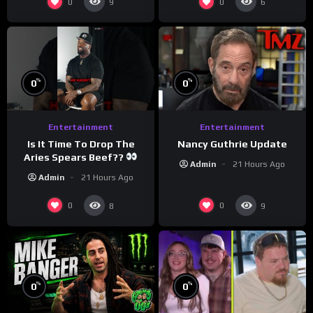
0
0
9
6
%
%
0
0
Entertainment
Entertainment
Is It Time To Drop The
Nancy Guthrie Update
Aries Spears Beef??
Admin
21 Hours Ago
Admin
21 Hours Ago
0
0
8
9
%
%
0
0