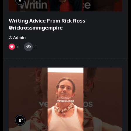
Writing Advice From Rick Ross
@rickrossmmgempire
Admin
0
9
%
0