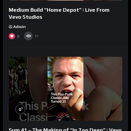
Medium Build “Home Depot” | Live From
Vevo Studios
Admin
0
17
%
0
Sum 41 – The Making of “In Too Deep” | Vevo