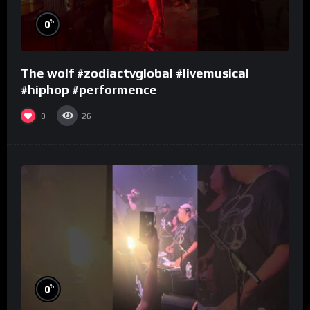
%
0
The wolf #zodiactvglobal #livemusical
#hiphop #performence
0
26
%
0