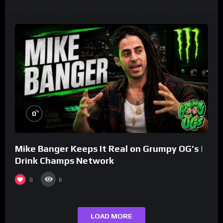
%
0
Mike Banger Keeps It Real on Grumpy OG’s |
Drink Champs Network
0
6
LOAD MORE