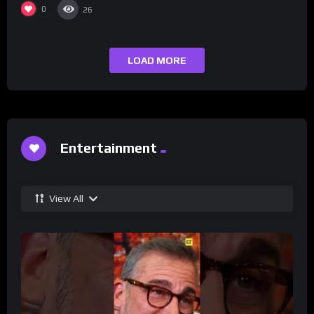
0
26
LOAD MORE
Entertainment
View All