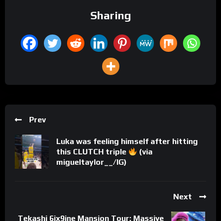
Sharing
Prev
Luka was feeling himself after hitting
this CLUTCH triple
(via
migueltaylor__/IG)
Next
Tekashi 6ix9ine Mansion Tour: Massive