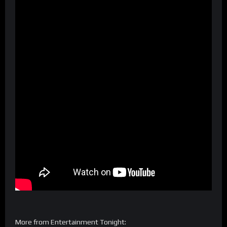
More from Entertainment Tonight: