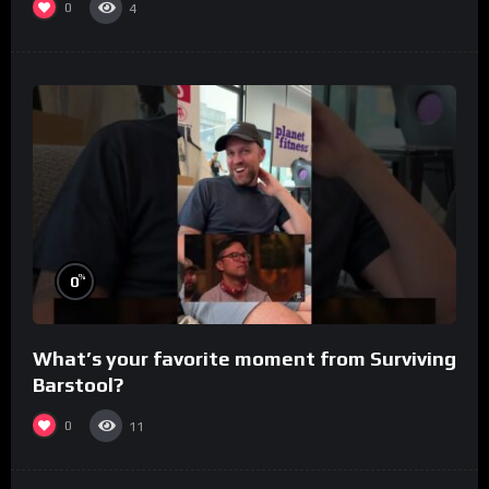
0
4
%
0
What’s your favorite moment from Surviving
Barstool?
0
11