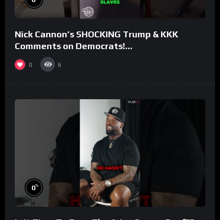
Nick Cannon’s SHOCKING Trump & KKK
Comments on Democrats!
#morningswithmero
0
6
%
0