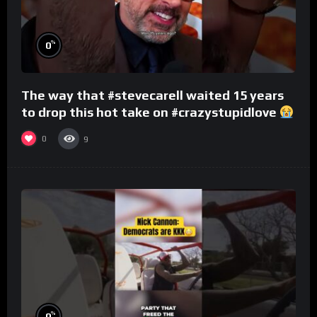
%
0
The way that #stevecarell waited 15 years
to drop this hot take on #crazystupidlove
#rooster
0
9
%
0