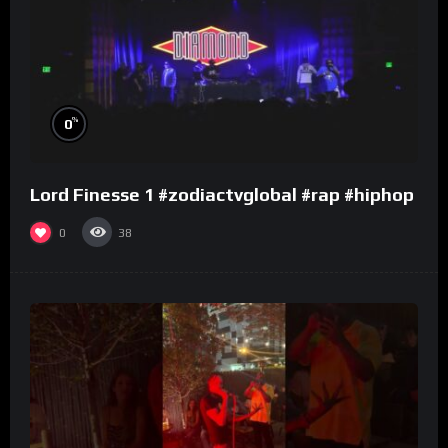
%
0
Lord Finesse 1 #zodiactvglobal #rap #hiphop
0
38