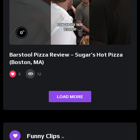
%
0
Barstool Pizza Review – Sugar’s Hot Pizza
(Boston, MA)
0
12
LOAD MORE
Funny Clips