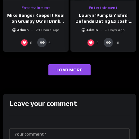
Entertainment
Entertainment
Lauryn ‘Pumpkin’ Efird
Mike Banger Keeps It Real
Defends Dating Ex Josh’s
on Grumpy OG’s | Drink
‘Cousin’ Darrin (Exclusive)
Champs Network
Admin
2 Days Ago
Admin
21 Hours Ago
0
0
6
10
LOAD MORE
Leave your comment