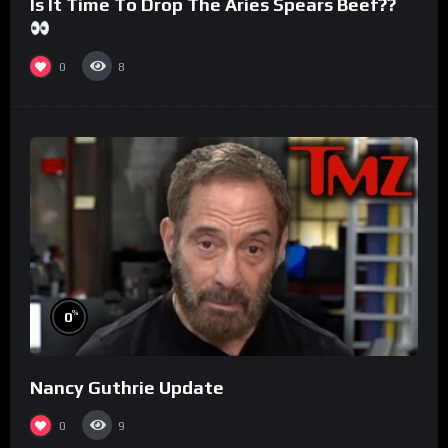
Is It Time To Drop The Aries Spears Beef??
0
8
%
0
Nancy Guthrie Update
0
9