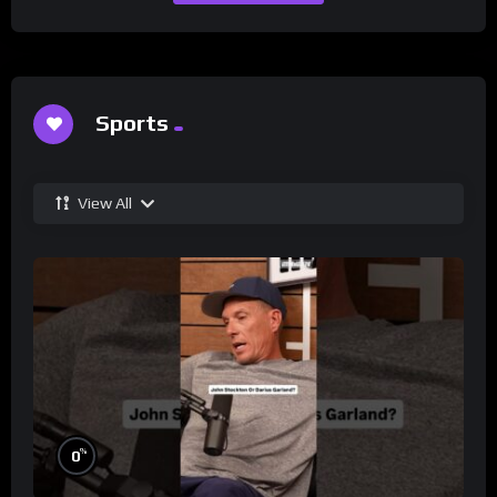
Sports
View All
%
0