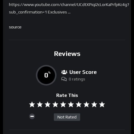
https://www.youtube.com/channel/UCdtXPiqI2cLorKaPrfpKc4g?
sub_confirmation=1 Exclusives …
source
Reviews
User Score
0
%
0 ratings
Rate This
Not Rated