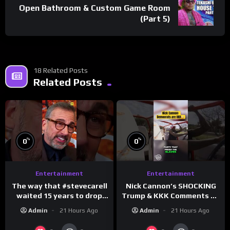
Open Bathroom & Custom Game Room
(Part 5)
18 Related Posts
Related Posts
%
%
0
0
Entertainment
Entertainment
The way that #stevecarell
Nick Cannon’s SHOCKING
waited 15 years to drop
Trump & KKK Comments on
this hot take on
Democrats!
Admin
21 Hours Ago
Admin
21 Hours Ago
#crazystupidlove
#morningswithmero
#rooster