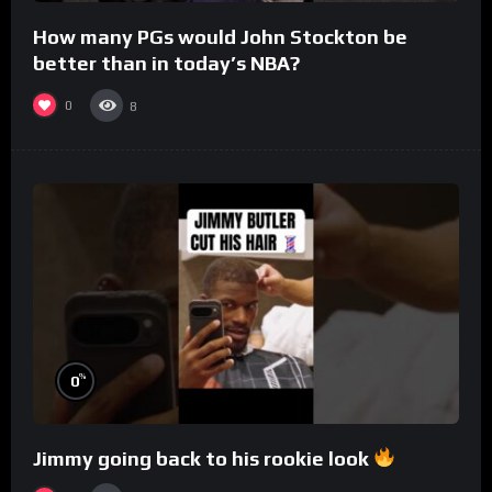
How many PGs would John Stockton be
better than in today’s NBA?
0
8
%
0
Jimmy going back to his rookie look