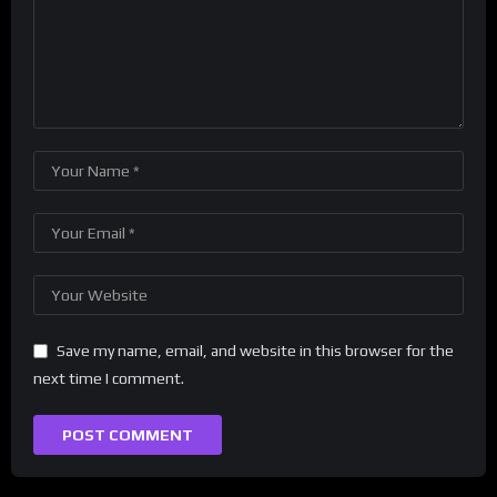
Save my name, email, and website in this browser for the
next time I comment.