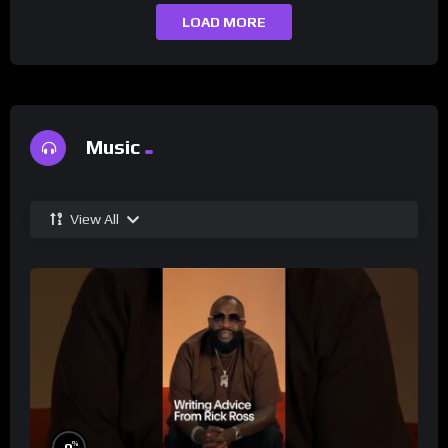
LOAD MORE
Music
View All
%
0