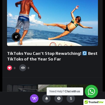
%
0
TikToks You Can’t Stop Rewatching!
Best
TikToks of the Year So Far
0
8
Need Help?
Chat with us