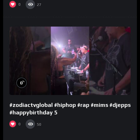
0
27
%
0
#zodiactvglobal #hiphop #rap #mims #djepps
#happybirthday 5
0
50