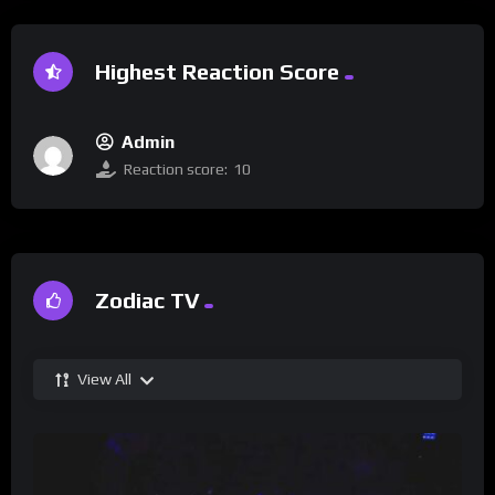
Highest Reaction Score
Admin
Reaction score:
10
Zodiac TV
View All