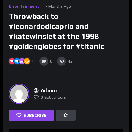
Entertainment
7 Months Ago
Throwback to
#leonardodicaprio and
#katewinslet at the 1998
#goldenglobes for #titanic
0
0
43
Admin
0
Subscribers
SUBSCRIBE