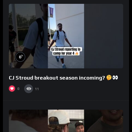
%
0
CJ Stroud breakout season incoming?
0
11