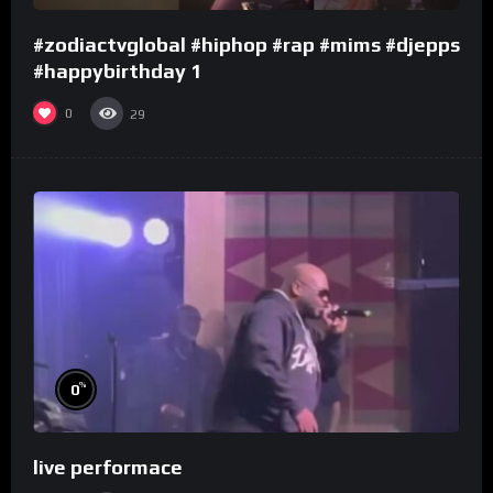
#zodiactvglobal #hiphop #rap #mims #djepps
#happybirthday 1
0
29
%
0
live performace