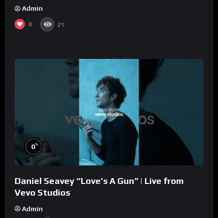
Admin
0
21
%
0
Daniel Seavey “Love’s A Gun” | Live from
Vevo Studios
Admin