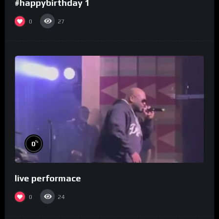
#happybirthday 1
0
27
%
0
live performace
0
24