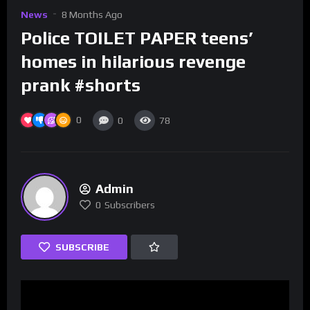
News
8 Months Ago
Police TOILET PAPER teens’
homes in hilarious revenge
prank #shorts
0
0
78
Admin
0
Subscribers
SUBSCRIBE