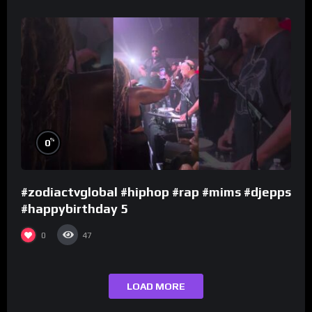
%
0
#zodiactvglobal #hiphop #rap #mims #djepps
#happybirthday 5
0
47
LOAD MORE