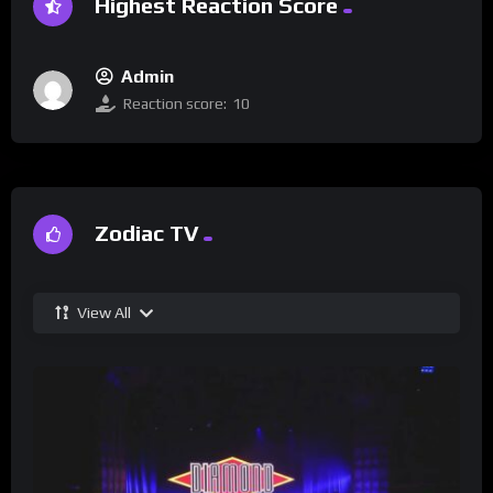
Highest Reaction Score
Admin
Reaction score:
10
Zodiac TV
View All