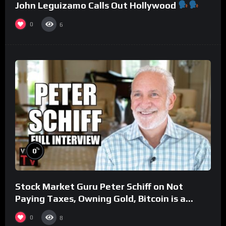
John Leguizamo Calls Out Hollywood
0
6
%
0
Stock Market Guru Peter Schiff on Not
Paying Taxes, Owning Gold, Bitcoin is a
Scam (Full Interview)
0
8