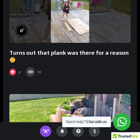
%
0
Turns out that plank was there for a reason
0
10
Need Help?
Chat with us