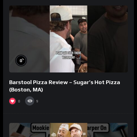
%
0
Barstool Pizza Review – Sugar’s Hot Pizza
(Boston, MA)
0
9