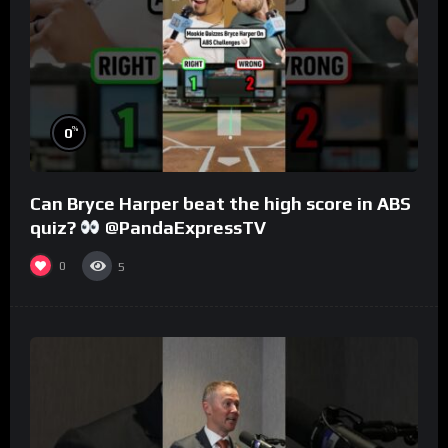
%
0
Can Bryce Harper beat the high score in ABS
quiz?
@PandaExpressTV
0
5