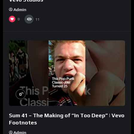
Admin
0
11
%
0
Sum 41 – The Making of “In Too Deep” | Vevo
Footnotes
Admin