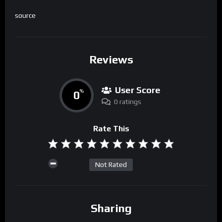
source
Reviews
User Score
0
%
0 ratings
Rate This
Not Rated
Sharing