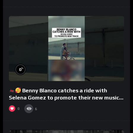
%
0
Benny Blanco catches a ride with
Selena Gomez to promote their new musical
collaboration.
0
6