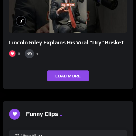
%
0
Lincoln Riley Explains His Viral “Dry” Brisket
0
9
LOAD MORE
Funny Clips
View All