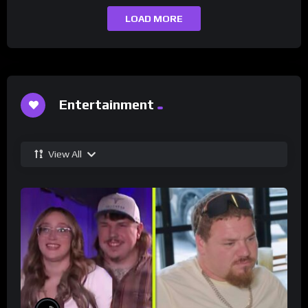
LOAD MORE
Entertainment
View All
%