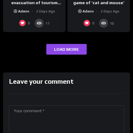
evacuation of tourism
game of ‘cat and mouse’
hotspot
Admin
2 Days Ago
Admin
2 Days Ago
0
0
11
10
LOAD MORE
Leave your comment