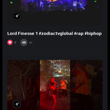
%
0
Lord Finesse 1 #zodiactvglobal #rap #hiphop
0
37
%
0