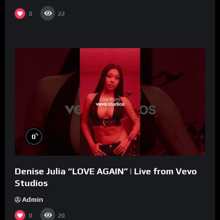
0
22
%
0
Denise Julia “LOVE AGAIN” | Live from Vevo
Studios
Admin
0
20