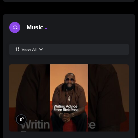
Music
View All
%
0