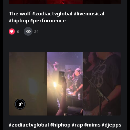
The wolf #zodiactvglobal #livemusical
#hiphop #performence
0
24
%
0
#zodiactvglobal #hiphop #rap #mims #djepps