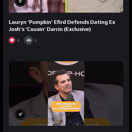
0
Lauryn ‘Pumpkin’ Efird Defends Dating Ex
Josh’s ‘Cousin’ Darrin (Exclusive)
0
5
%
0