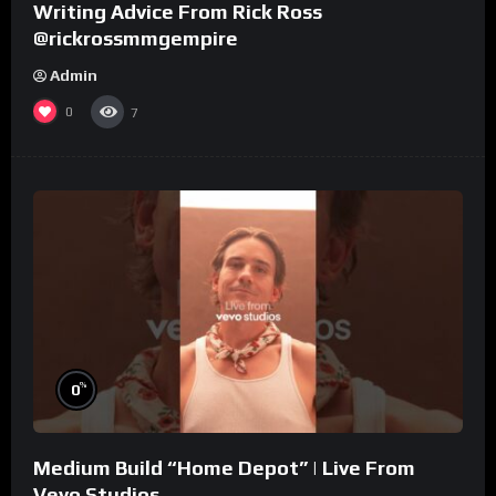
Writing Advice From Rick Ross
@rickrossmmgempire
Admin
0
7
%
0
Medium Build “Home Depot” | Live From
Vevo Studios