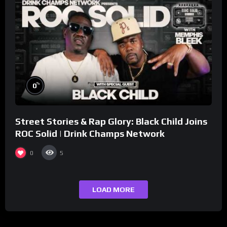
%
0
Street Stories & Rap Glory: Black Child Joins
ROC Solid | Drink Champs Network
0
5
LOAD MORE