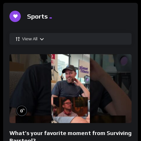
Sports
View All
%
0
What’s your favorite moment from Surviving
Barstool?