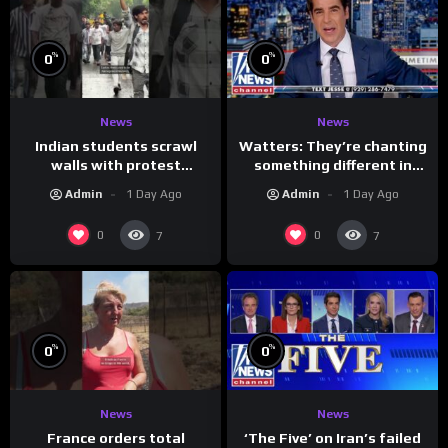
%
%
0
0
News
News
Indian students scrawl
Watters: They’re chanting
walls with protest
something different in
messages aimed at Modi
Iran…
Admin
1 Day Ago
Admin
1 Day Ago
government
0
0
7
7
%
%
0
0
News
News
France orders total
‘The Five’ on Iran’s failed