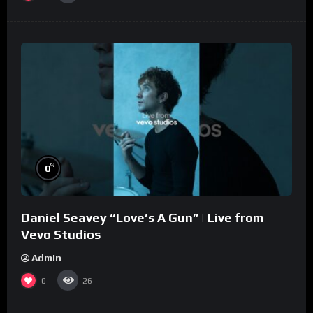
%
0
Daniel Seavey “Love’s A Gun” | Live from
Vevo Studios
Admin
0
26