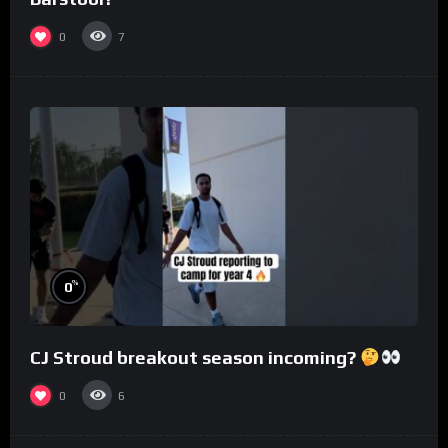
0
7
%
0
CJ Stroud breakout season incoming?
0
6