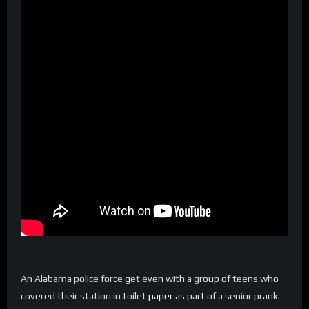
An Alabama police force get even with a group of teens who
covered their station in toilet
paper
as part of a senior prank.