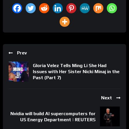
Prev
Gloria Velez Tells Ming Li She Had
Issues with Her Sister Nicki Minaj in the
Past (Part 7)
Next
Nvidia will build AI supercomputers for
US Energy Department | REUTERS