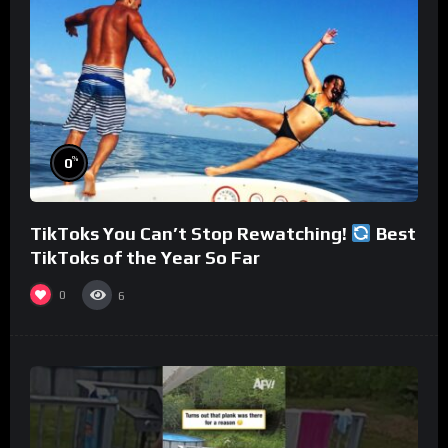
%
0
TikToks You Can’t Stop Rewatching!
Best
TikToks of the Year So Far
0
6