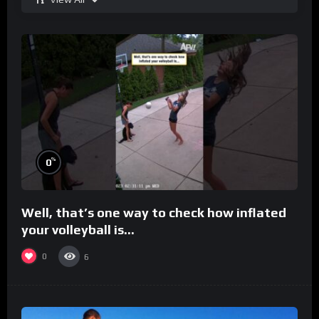
%
0
Well, that’s one way to check how inflated
your volleyball is…
0
6