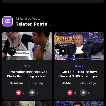
18 Related Posts
Related Posts
%
%
0
0
News
News
First volunteer receives
‘Gutfeld!’: Notice how
Ebola Bundibugyo strain
different THIS is from past
vaccine in trial
leaders…
Admin
7 Hours Ago
Admin
7 Hours Ago
0
0
8
5