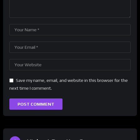
Save my name, email, and website in this browser for the
next time I comment.