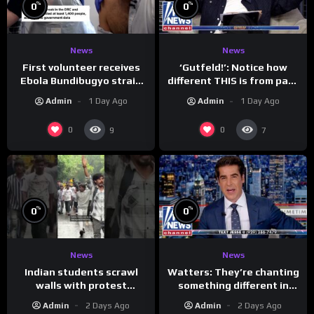
%
%
0
0
News
News
First volunteer receives
‘Gutfeld!’: Notice how
Ebola Bundibugyo strain
different THIS is from past
vaccine in trial
leaders…
Admin
1 Day Ago
Admin
1 Day Ago
0
0
9
7
%
%
0
0
News
News
Indian students scrawl
Watters: They’re chanting
walls with protest
something different in
messages aimed at Modi
Iran…
Admin
2 Days Ago
Admin
2 Days Ago
government