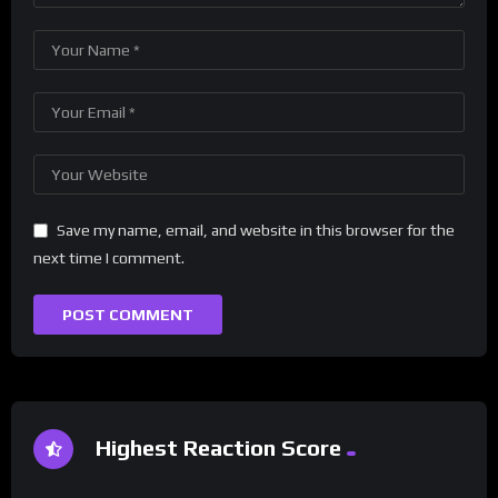
Save my name, email, and website in this browser for the
next time I comment.
Highest Reaction Score