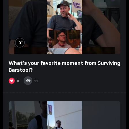
%
0
What’s your favorite moment from Surviving
Barstool?
0
11