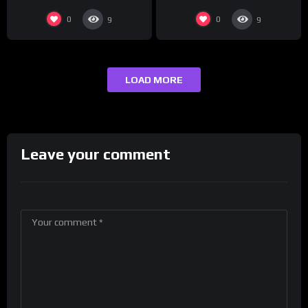
0
0
9
9
LOAD MORE
Leave your comment