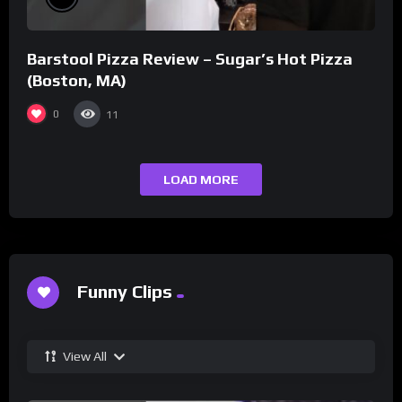
Barstool Pizza Review – Sugar’s Hot Pizza
(Boston, MA)
0
11
LOAD MORE
Funny Clips
View All