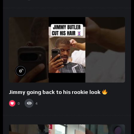
%
0
Jimmy going back to his rookie look
0
4