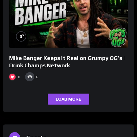
%
0
Mike Banger Keeps It Real on Grumpy OG’s |
Drink Champs Network
0
6
LOAD MORE