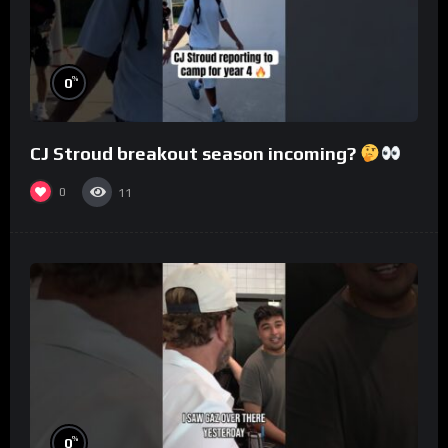
%
0
CJ Stroud breakout season incoming?
0
11
%
0