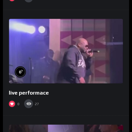
%
0
live performace
0
27