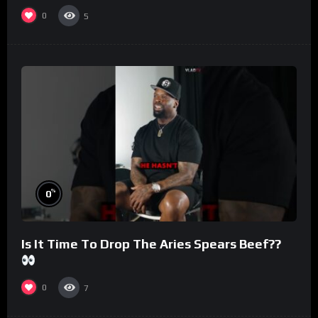
#morningswithmero
0
5
%
0
Is It Time To Drop The Aries Spears Beef??
0
7