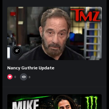
%
0
Nancy Guthrie Update
0
8