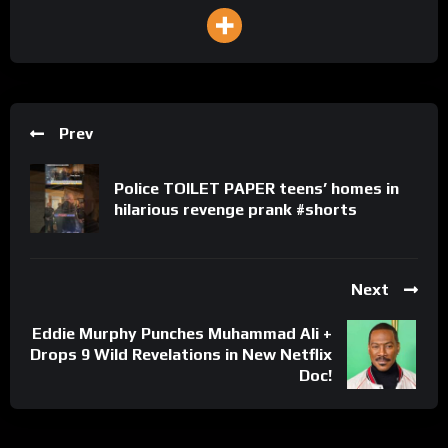
Prev
Police TOILET PAPER teens’ homes in
hilarious revenge prank #shorts
Next
Eddie Murphy Punches Muhammad Ali +
Drops 9 Wild Revelations in New Netflix
Doc!