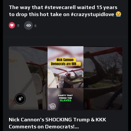
The way that #stevecarell waited 15 years
to drop this hot take on #crazystupidlove
#rooster
0
6
%
0
Nick Cannon’s SHOCKING Trump & KKK
Comments on Democrats!