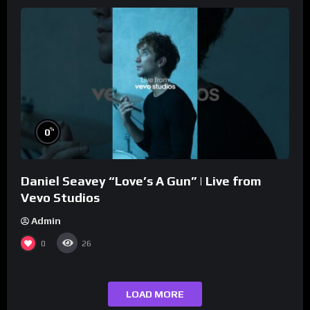
%
0
Daniel Seavey “Love’s A Gun” | Live from
Vevo Studios
Admin
0
26
LOAD MORE