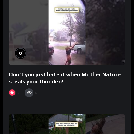
%
0
Don’t you just hate it when Mother Nature
steals your thunder?
0
6