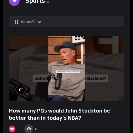
Sports
View All
%
0
How many PGs would John Stockton be
better than in today’s NBA?
0
6