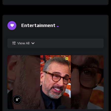
Entertainment
View All
%
0