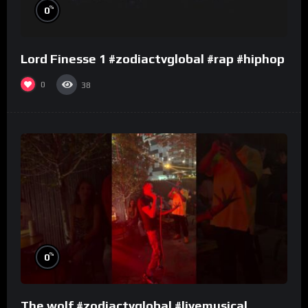
%
0
Lord Finesse 1 #zodiactvglobal #rap #hiphop
0
38
%
0
The wolf #zodiactvglobal #livemusical