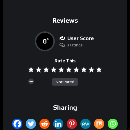
Reviews
User Score
0
%
0 ratings
Rate This
Not Rated
Sharing