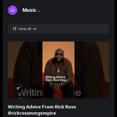
Music
View All
%
0
Writing Advice From Rick Ross
@rickrossmmgempire