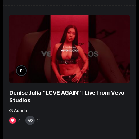
%
0
Denise Julia “LOVE AGAIN” | Live from Vevo
Studios
Admin
0
21