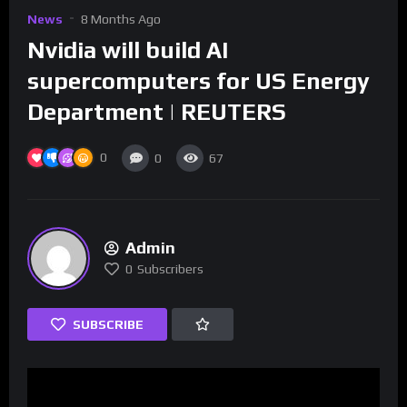
News
8 Months Ago
Nvidia will build AI
supercomputers for US Energy
Department | REUTERS
0
0
67
Admin
0
Subscribers
SUBSCRIBE