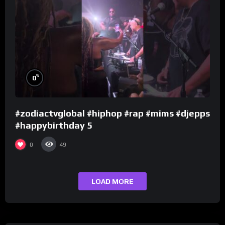
%
0
#zodiactvglobal #hiphop #rap #mims #djepps
#happybirthday 5
0
49
LOAD MORE