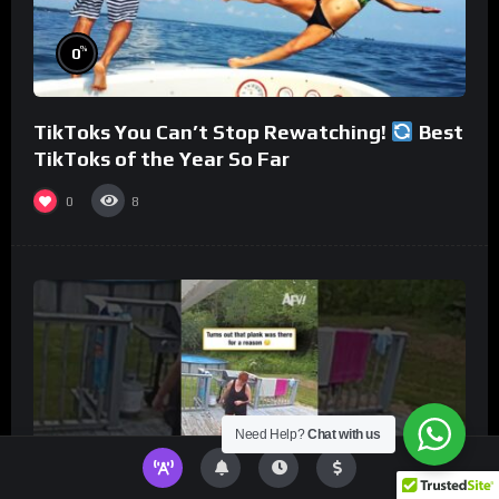
%
0
TikToks You Can’t Stop Rewatching!
Best
TikToks of the Year So Far
0
8
Need Help?
Chat with us
%
0