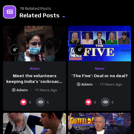
18 Related Posts
Related Posts
%
%
0
0
News
News
Meet the volunteers
‘The Five’: Deal or no deal?
keeping India’s ‘cockroach’
Admin
11 Hours Ago
protests going
Admin
11 Hours Ago
0
0
5
6