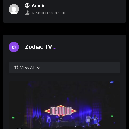
Admin
Reaction score:
10
Zodiac TV
View All