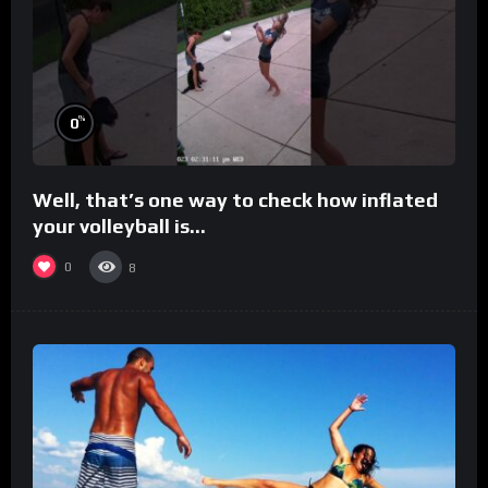
%
0
Well, that’s one way to check how inflated
your volleyball is…
0
8