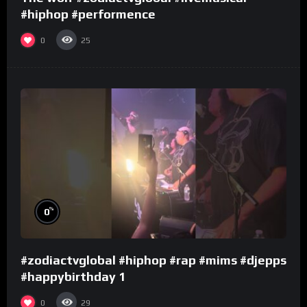
#hiphop #performence
0
25
%
0
#zodiactvglobal #hiphop #rap #mims #djepps
#happybirthday 1
0
29