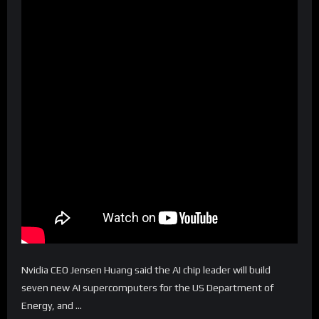
Nvidia CEO Jensen Huang said the AI chip leader will build
seven new AI supercomputers for the US Department of
Energy, and …