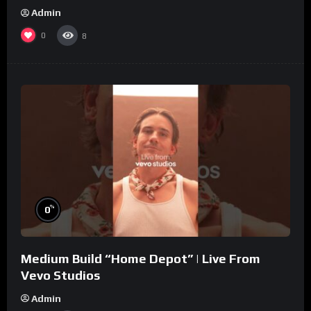
Admin
0
8
%
0
Medium Build “Home Depot” | Live From
Vevo Studios
Admin