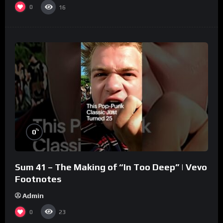
0
16
%
0
Sum 41 – The Making of “In Too Deep” | Vevo
Footnotes
Admin
0
23