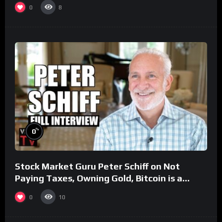
0
8
%
0
Stock Market Guru Peter Schiff on Not
Paying Taxes, Owning Gold, Bitcoin is a
Scam (Full Interview)
0
10