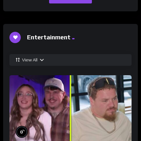
Entertainment
View All
%
0