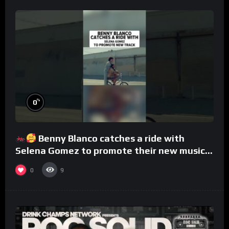
%
0
Benny Blanco catches a ride with
Selena Gomez to promote their new musical
collaboration.
0
9