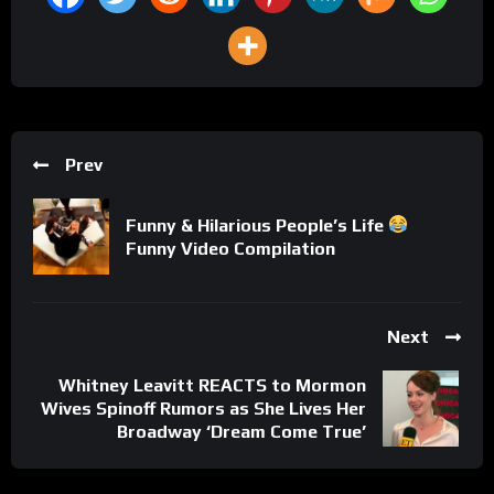
Prev
Funny & Hilarious People’s Life
Funny Video Compilation
Next
Whitney Leavitt REACTS to Mormon
Wives Spinoff Rumors as She Lives Her
Broadway ‘Dream Come True’