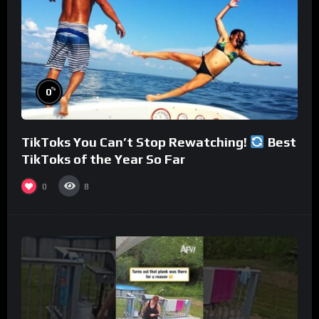
%
0
TikToks You Can’t Stop Rewatching!
Best
TikToks of the Year So Far
0
8