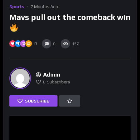
Sports
7 Months Ago
Mavs pull out the comeback win
0
0
152
Admin
0
Subscribers
SUBSCRIBE