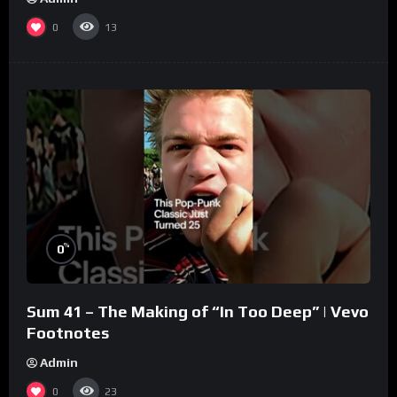
0
13
%
0
Sum 41 – The Making of “In Too Deep” | Vevo
Footnotes
Admin
0
23