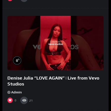
%
0
Denise Julia “LOVE AGAIN” | Live from Vevo
Studios
Admin
0
21