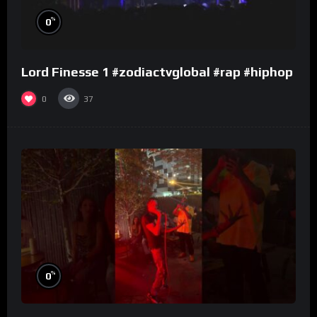
%
0
Lord Finesse 1 #zodiactvglobal #rap #hiphop
0
37
%
0