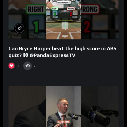
%
0
Can Bryce Harper beat the high score in ABS
quiz?
@PandaExpressTV
0
7