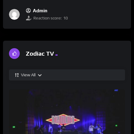
Admin
Reaction score:
10
Zodiac TV
View All