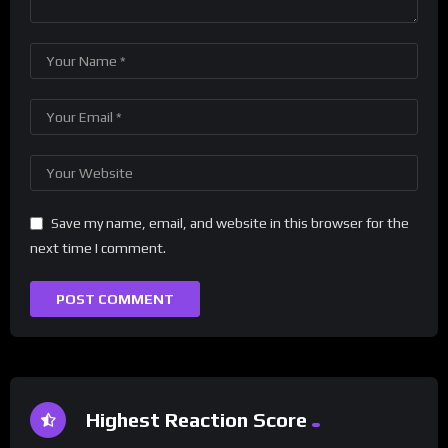
Save my name, email, and website in this browser for the
next time I comment.
Highest Reaction Score