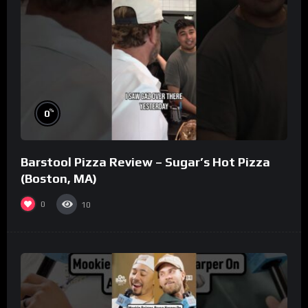
%
0
Barstool Pizza Review – Sugar’s Hot Pizza
(Boston, MA)
0
10