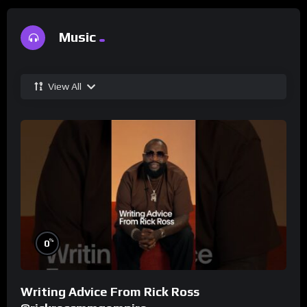
Music
View All
%
0
Writing Advice From Rick Ross