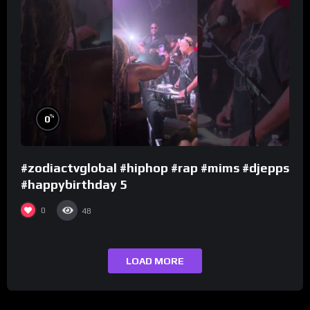
%
0
#zodiactvglobal #hiphop #rap #mims #djepps
#happybirthday 5
0
48
LOAD MORE