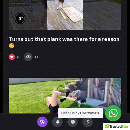
%
0
Turns out that plank was there for a reason
0
11
Need Help?
Chat with us
%
0