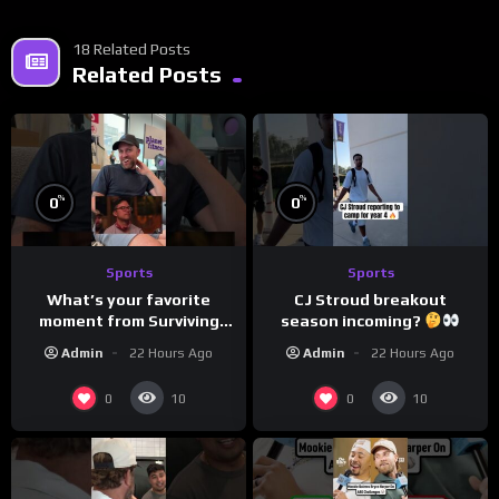
18 Related Posts
Related Posts
%
%
0
0
Sports
Sports
What’s your favorite
CJ Stroud breakout
moment from Surviving
season incoming?
Barstool?
Admin
22 Hours Ago
Admin
22 Hours Ago
0
0
10
10