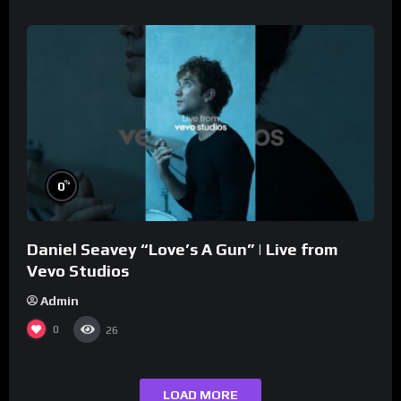
%
0
Daniel Seavey “Love’s A Gun” | Live from
Vevo Studios
Admin
0
26
LOAD MORE