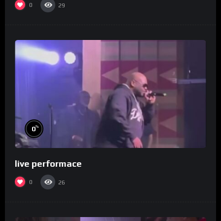
0
29
%
0
live performace
0
26