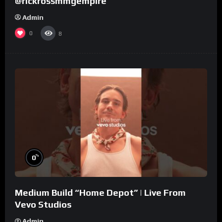
@rickrossmmgempire
Admin
0
8
%
0
Medium Build “Home Depot” | Live From
Vevo Studios
Admin