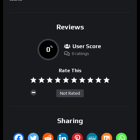
Reviews
User Score
0
%
0 ratings
Rate This
Not Rated
Sharing