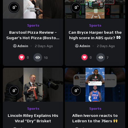
%
%
0
0
Sports
Sports
Barstool Pizza Review –
Can Bryce Harper beat the
Sugar’s Hot Pizza (Boston,
high score in ABS quiz?
MA)
@PandaExpressTV
Admin
2 Days Ago
Admin
2 Days Ago
0
0
10
7
%
%
0
0
Sports
Sports
Allen Iverson reacts to
Lincoln Riley Explains His
LeBron to the 76ers
Viral “Dry” Brisket