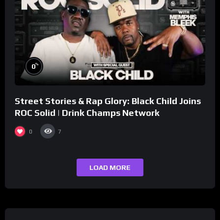
%
0
Street Stories & Rap Glory: Black Child Joins
ROC Solid | Drink Champs Network
0
7
LOAD MORE