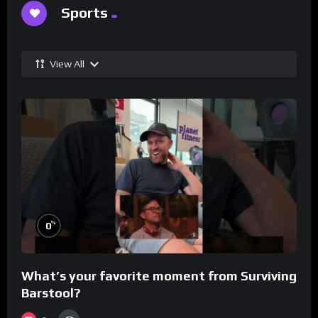
Sports
View All
%
0
What’s your favorite moment from Surviving
Barstool?