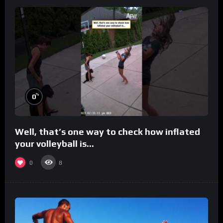
%
0
Well, that’s one way to check how inflated
your volleyball is…
0
8