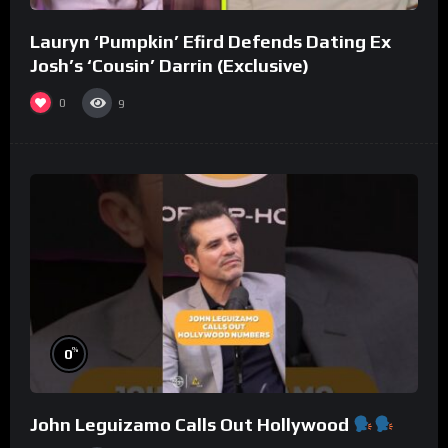
Lauryn ‘Pumpkin’ Efird Defends Dating Ex
Josh’s ‘Cousin’ Darrin (Exclusive)
0
9
%
0
John Leguizamo Calls Out Hollywood