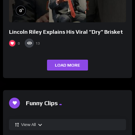
%
0
Lincoln Riley Explains His Viral “Dry” Brisket
0
13
LOAD MORE
Funny Clips
View All