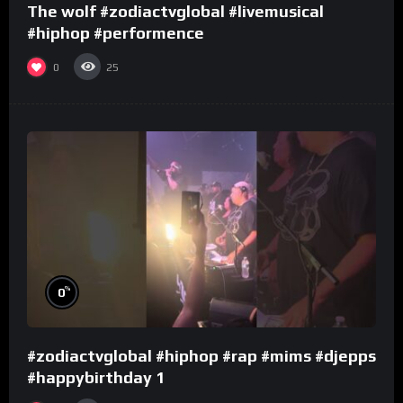
The wolf #zodiactvglobal #livemusical
#hiphop #performence
0
25
%
0
#zodiactvglobal #hiphop #rap #mims #djepps
#happybirthday 1