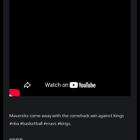
Mavericks come away with the comeback win against Kings
#nba #basketball #mavs #kings.
source