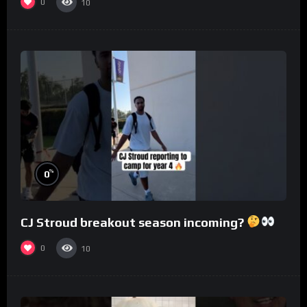
0
10
%
0
CJ Stroud breakout season incoming?
0
10