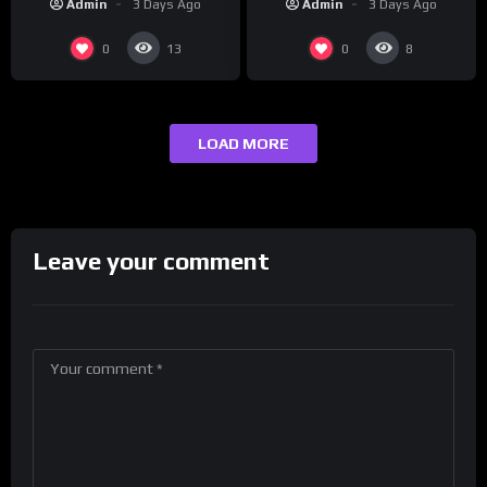
Admin
3 Days Ago
Admin
3 Days Ago
0
0
13
8
LOAD MORE
Leave your comment