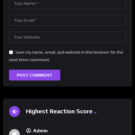
Save my name, email, and website in this browser for the
next time I comment.
Highest Reaction Score
Admin