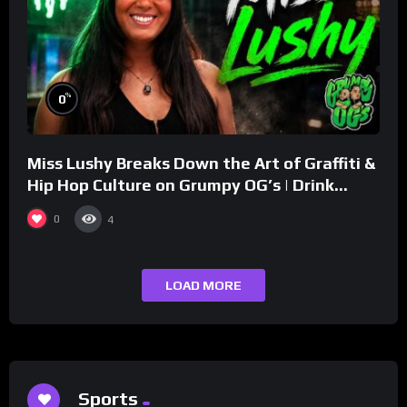
%
0
Miss Lushy Breaks Down the Art of Graffiti &
Hip Hop Culture on Grumpy OG’s | Drink
Champs Network
0
4
LOAD MORE
Sports