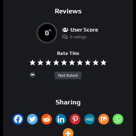
Reviews
User Score
0
%
0 ratings
Rate This
Not Rated
Sharing