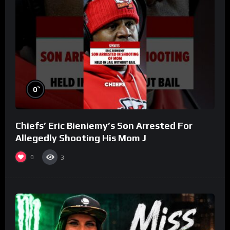
%
0
Chiefs’ Eric Bieniemy’s Son Arrested For
Allegedly Shooting His Mom J
0
3