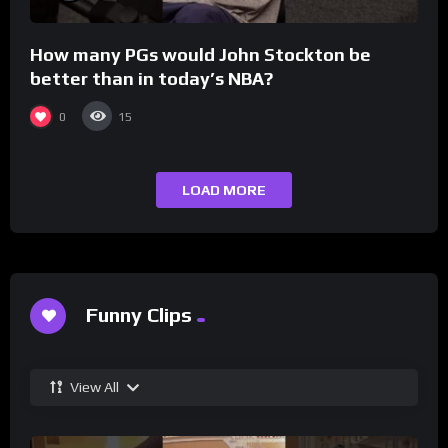
How many PGs would John Stockton be
better than in today’s NBA?
0
15
LOAD MORE
Funny Clips
View All