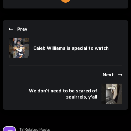
Prev
Caleb Williams is special to watch
Next
We don’t need to be scared of
squirrels, y’all
18 Related Posts