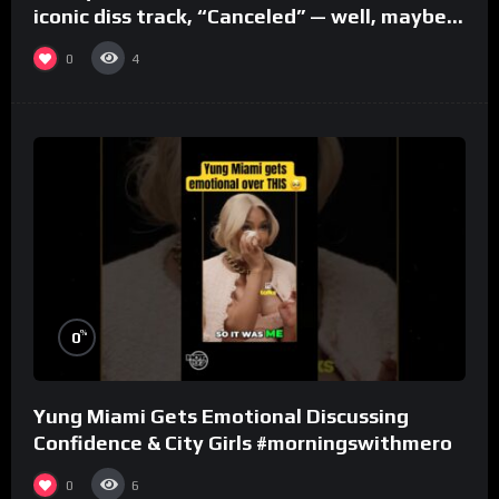
iconic diss track, “Canceled” — well, maybe
one.
0
4
%
0
Yung Miami Gets Emotional Discussing
Confidence & City Girls #morningswithmero
0
6