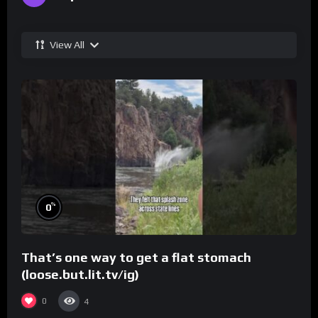
View All
%
0
That’s one way to get a flat stomach
(loose.but.lit.tv/ig)
0
4