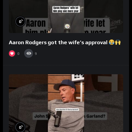
%
0
Aaron Rodgers got the wife’s approval
0
9
%
0