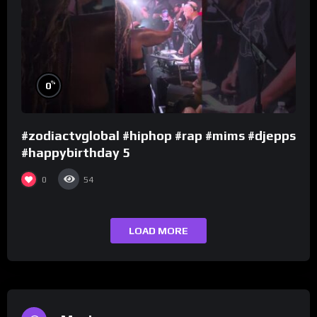
%
0
#zodiactvglobal #hiphop #rap #mims #djepps
#happybirthday 5
0
54
LOAD MORE