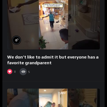
%
0
We don’t like to admit it but everyone has a
favorite grandparent
0
5