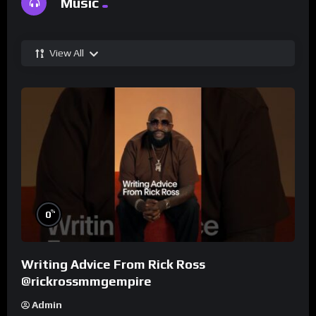
Music
View All
%
0
Writing Advice From Rick Ross
@rickrossmmgempire
Admin