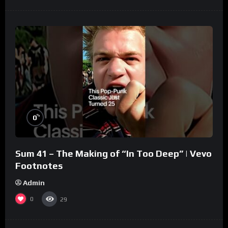
%
0
Sum 41 – The Making of “In Too Deep” | Vevo
Footnotes
Admin
0
29