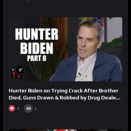
%
0
Hunter Biden on Trying Crack After Brother
Died, Guns Drawn & Robbed by Drug Dealers
(Part 8)
0
5