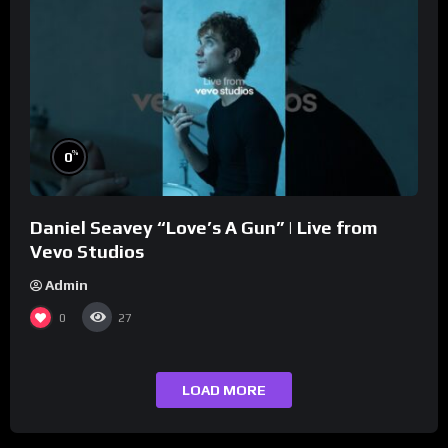
%
0
Daniel Seavey “Love’s A Gun” | Live from
Vevo Studios
Admin
0
27
LOAD MORE