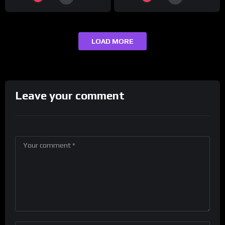
LOAD MORE
Leave your comment