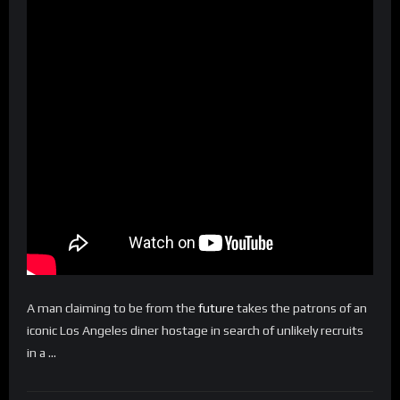
A man claiming to be from the
future
takes the patrons of an
iconic Los Angeles diner hostage in search of unlikely recruits
in a …