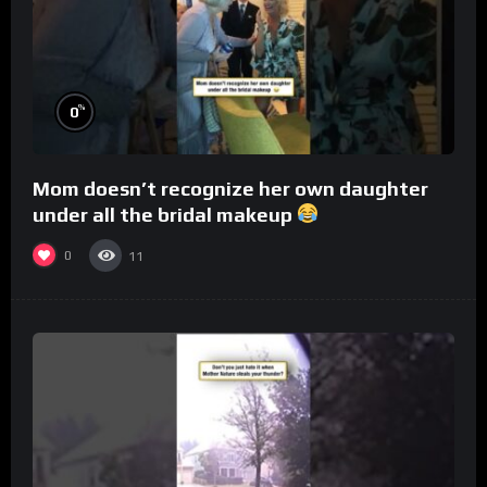
%
0
Mom doesn’t recognize her own daughter
under all the bridal makeup
0
11