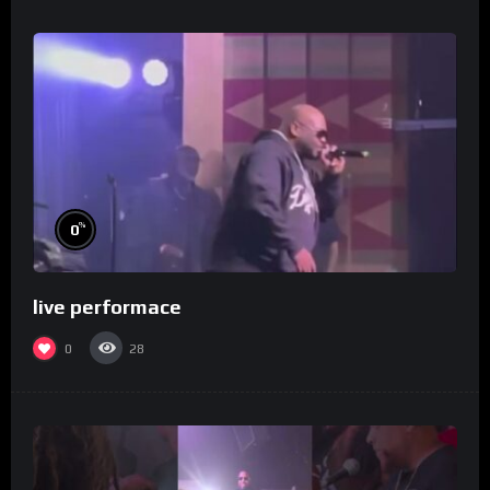
%
0
live performace
0
28