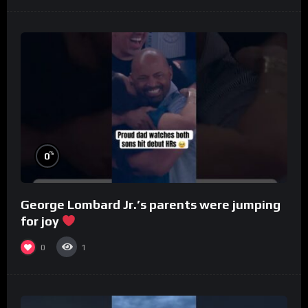
%
0
George Lombard Jr.’s parents were jumping
for joy
0
1