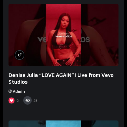
%
0
Denise Julia “LOVE AGAIN” | Live from Vevo
Studios
Admin
0
25