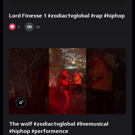
Lord Finesse 1 #zodiactvglobal #rap #hiphop
0
39
%
0
The wolf #zodiactvglobal #livemusical
#hiphop #performence