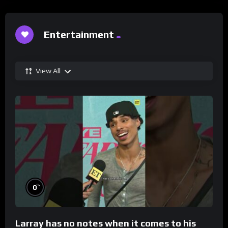
Entertainment
View All
%
0
Larray has no notes when it comes to his