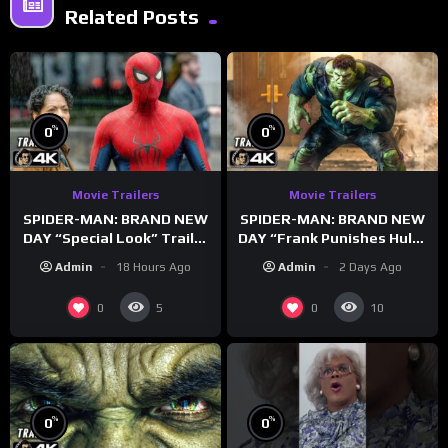
Related Posts
%
%
0
0
Movie Trailers
Movie Trailers
SPIDER-MAN: BRAND NEW
SPIDER-MAN: BRAND NEW
DAY “Special Look” Trailer
DAY “Frank Punishes Hulk”
(NEW 2026)
Trailer (NEW 2026)
Admin
18 Hours Ago
Admin
2 Days Ago
0
0
5
10
%
%
0
0