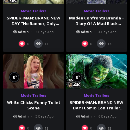
Movie Trailers
Movie Trailers
SPIDER-MAN: BRAND NEW
Madea Confronts Brenda –
DAY “No Banner, Only
Diary Of A Mad Black
Hulk” Trailer (NEW 2026)
Woman (2005)
Admin
3 Days Ago
Admin
4 Days Ago
0
0
11
14
%
%
0
0
Movie Trailers
Movie Trailers
White Chicks Funny Toilet
SPIDER-MAN: BRAND NEW
Scene
DAY | Comic-Con Trailer
(2026) 4K
Admin
5 Days Ago
Admin
6 Days Ago
0
0
13
15