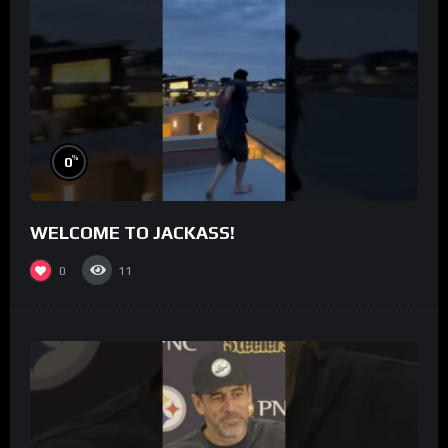
%
0
WELCOME TO JACKASS!
0
11