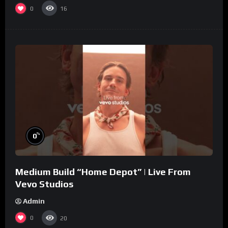
0
16
%
0
Medium Build “Home Depot” | Live From
Vevo Studios
Admin
0
20