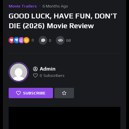
Movie Trailers
6 Months Ago
GOOD LUCK, HAVE FUN, DON’T
DIE (2026) Movie Review
0
0
68
Admin
0
Subscribers
SUBSCRIBE