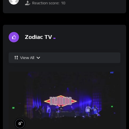
Reaction score:
10
Zodiac TV
View All
%
0