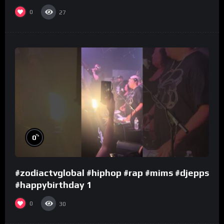
0
27
%
0
#zodiactvglobal #hiphop #rap #mims #djepps
#happybirthday 1
0
30