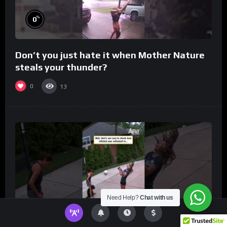
%
0
Don’t you just hate it when Mother Nature
steals your thunder?
0
13
Need Help?
Chat with us
%
0