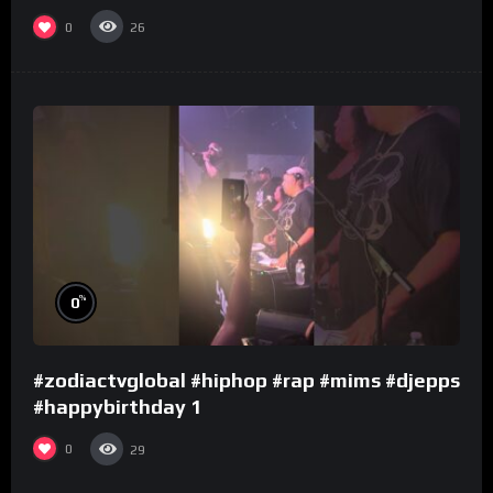
0
26
%
0
#zodiactvglobal #hiphop #rap #mims #djepps
#happybirthday 1
0
29