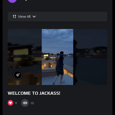
View All
%
0
WELCOME TO JACKASS!
0
10