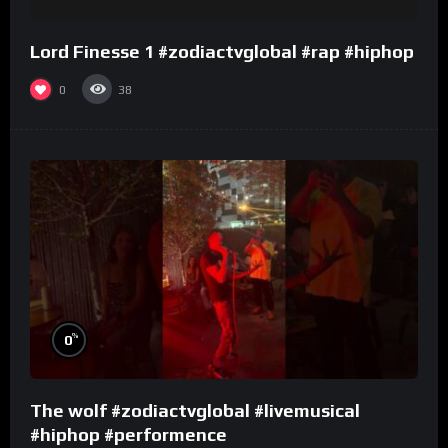
Lord Finesse 1 #zodiactvglobal #rap #hiphop
0
38
%
0
The wolf #zodiactvglobal #livemusical
#hiphop #performence