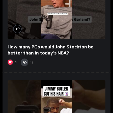
%
0
How many PGs would John Stockton be
better than in today’s NBA?
0
11