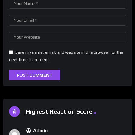
Save my name, email, and website in this browser for the
next time I comment.
Highest Reaction Score
Admin