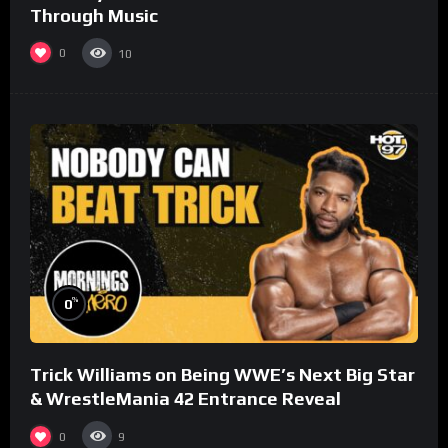
Through Music
0
10
%
0
Trick Williams on Being WWE’s Next Big Star
& WrestleMania 42 Entrance Reveal
0
9