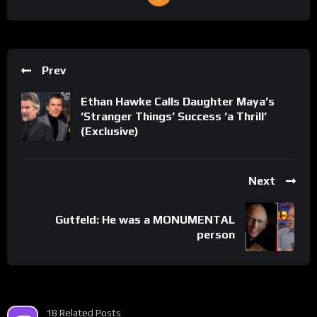
Prev
Ethan Hawke Calls Daughter Maya’s
‘Stranger Things’ Success ‘a Thrill’
(Exclusive)
Next
Gutfeld: He was a MONUMENTAL
person
18 Related Posts