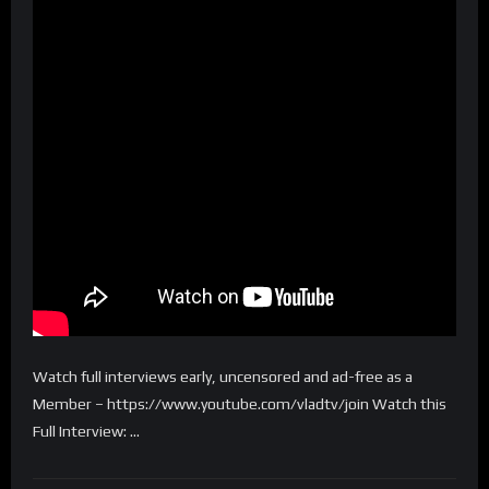
Watch full interviews early, uncensored and ad-free as a
Member – https://www.youtube.com/vladtv/join Watch this
Full Interview: …