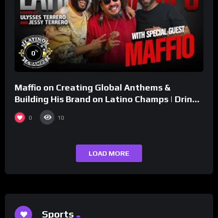
%
0
Maffio on Creating Global Anthems &
Building His Brand on Latino Champs | Drink
Champs Network
0
10
LOAD MORE
Sports