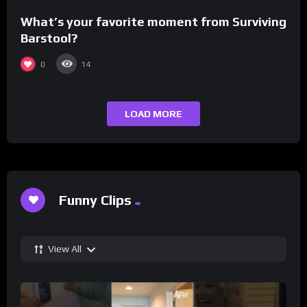
What’s your favorite moment from Surviving
Barstool?
0
14
LOAD MORE
Funny Clips
View All