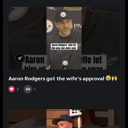
%
0
Aaron Rodgers got the wife’s approval
0
5