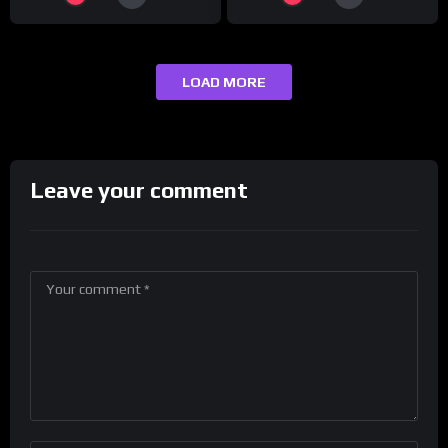
LOAD MORE
Leave your comment