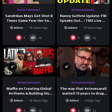
Entertainment
Entertainment
Sandrikas Mays Got Shot 8
Nancy Guthrie Update: FBI
Times Same Year Her Son
Speaks Out… | TMZ Live Ep
Foolio’s Street War
7/28/26
Admin
16 Hours Ago
Admin
16 Hours Ago
Turned Deadly (Part 3)
0
0
10
10
%
%
0
0
Entertainment
Entertainment
The way that #stevecarell
Maffio on Creating Global
waited 15 years to drop
Anthems & Building His
this hot take on
Brand on Latino Champs |
Admin
2 Days Ago
Admin
16 Hours Ago
#crazystupidlove
Drink Champs Network
#rooster
0
0
10
12