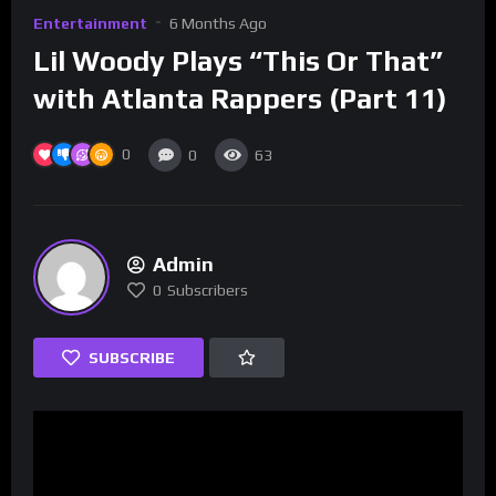
Entertainment
6 Months Ago
Lil Woody Plays “This Or That”
with Atlanta Rappers (Part 11)
0
0
63
Admin
0
Subscribers
SUBSCRIBE