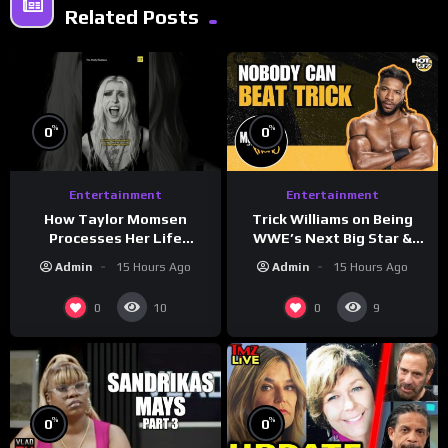
Related Posts
%
%
0
0
Entertainment
Entertainment
How Taylor Momsen
Trick Williams on Being
Processes Her Life
WWE’s Next Big Star &
Through Music
WrestleMania 42 Entrance
Admin
15 Hours Ago
Admin
15 Hours Ago
Reveal
0
0
10
9
%
%
0
0