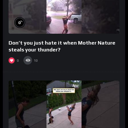
%
0
Don’t you just hate it when Mother Nature
steals your thunder?
0
10