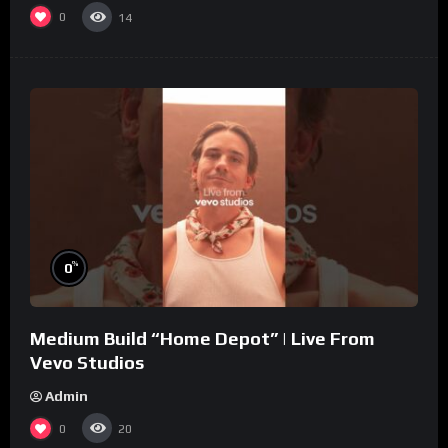
0
14
%
0
Medium Build “Home Depot” | Live From
Vevo Studios
Admin
0
20