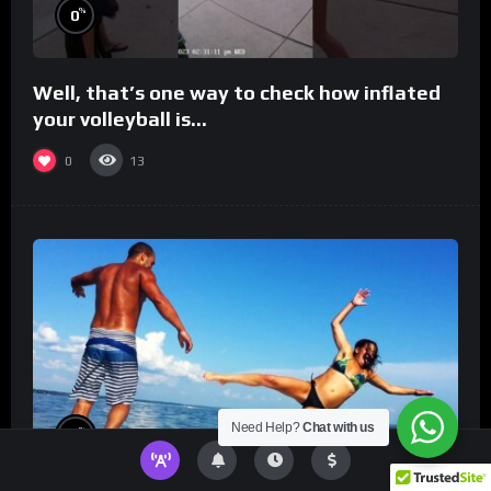
%
0
Well, that’s one way to check how inflated
your volleyball is…
0
13
Need Help?
Chat with us
%
0