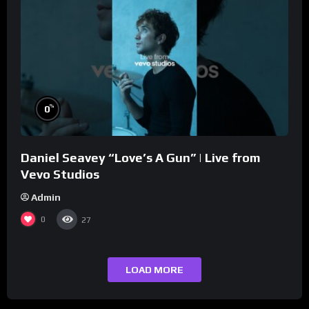
%
0
Daniel Seavey “Love’s A Gun” | Live from
Vevo Studios
Admin
0
27
LOAD MORE