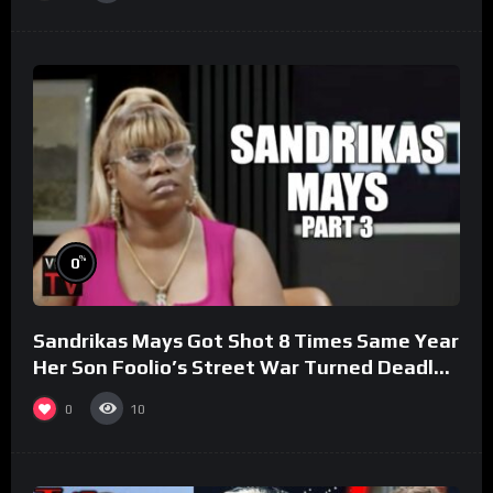
%
0
Sandrikas Mays Got Shot 8 Times Same Year
Her Son Foolio’s Street War Turned Deadly
(Part 3)
0
10