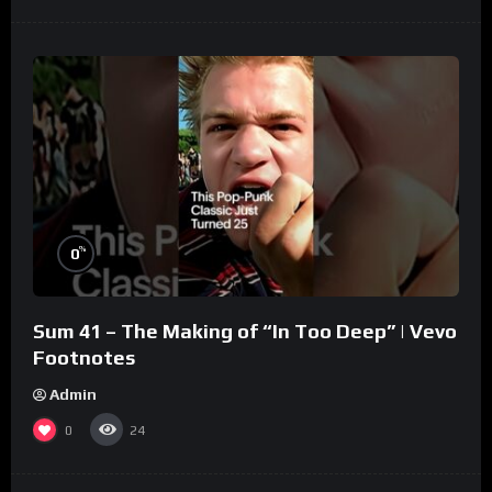
%
0
Sum 41 – The Making of “In Too Deep” | Vevo
Footnotes
Admin
0
24