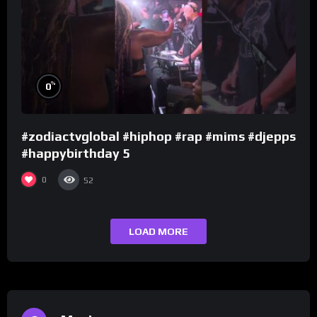
%
0
#zodiactvglobal #hiphop #rap #mims #djepps
#happybirthday 5
0
52
LOAD MORE