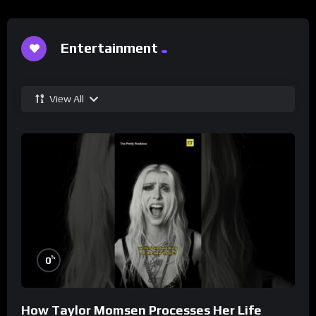
Entertainment
View All
%
0
How Taylor Momsen Processes Her Life