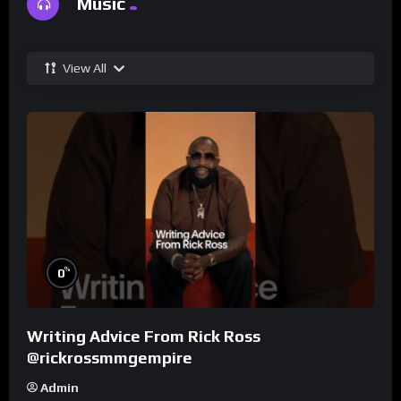
Music
View All
%
0
Writing Advice From Rick Ross
@rickrossmmgempire
Admin