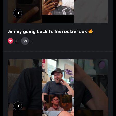
%
0
Jimmy going back to his rookie look
0
6
%
0