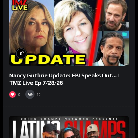
%
0
Nancy Guthrie Update: FBI Speaks Out… |
TMZ Live Ep 7/28/26
0
10