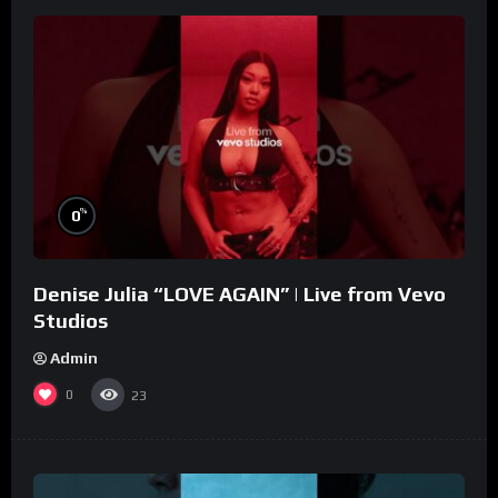
%
0
Denise Julia “LOVE AGAIN” | Live from Vevo
Studios
Admin
0
23