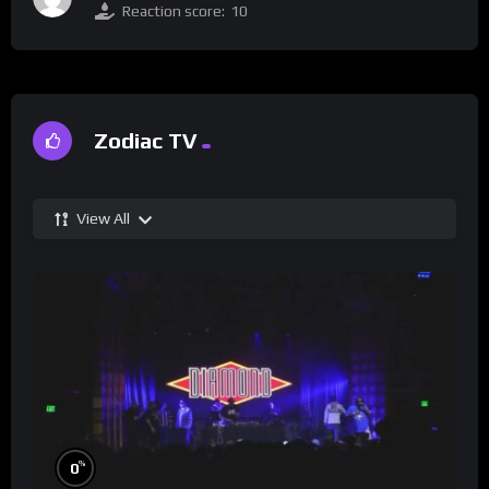
Reaction score:
10
Zodiac TV
View All
%
0