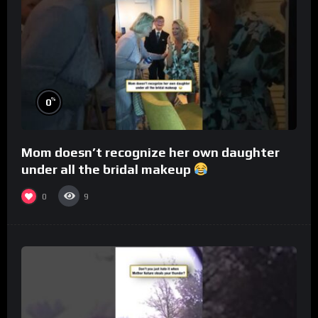
%
0
Mom doesn’t recognize her own daughter
under all the bridal makeup
0
9