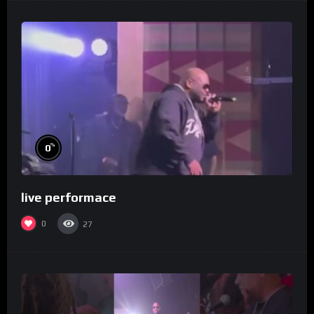
%
0
live performace
0
27