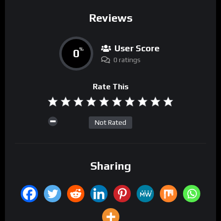
Reviews
User Score
0
%
0 ratings
Rate This
Not Rated
Sharing