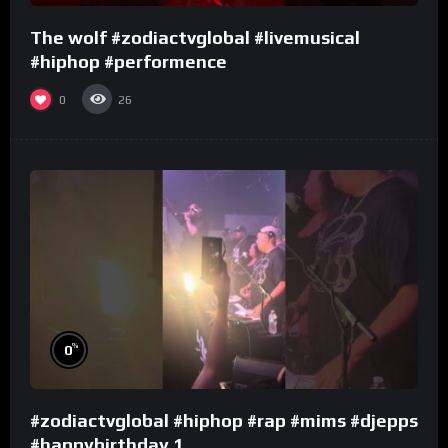
The wolf #zodiactvglobal #livemusical
#hiphop #performence
0
26
%
0
#zodiactvglobal #hiphop #rap #mims #djepps
#happybirthday 1