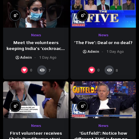
%
%
0
0
News
News
Meet the volunteers
‘The Five’: Deal or no deal?
keeping India’s ‘cockroach’
Admin
1 Day Ago
protests going
Admin
1 Day Ago
0
0
7
8
%
%
0
0
News
News
First volunteer receives
‘Gutfeld!’: Notice how
Ebola Bundibugyo strain
different THIS is from past