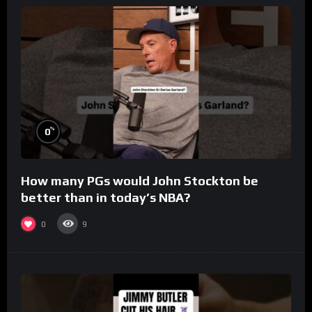
%
0
How many PGs would John Stockton be
better than in today’s NBA?
0
9