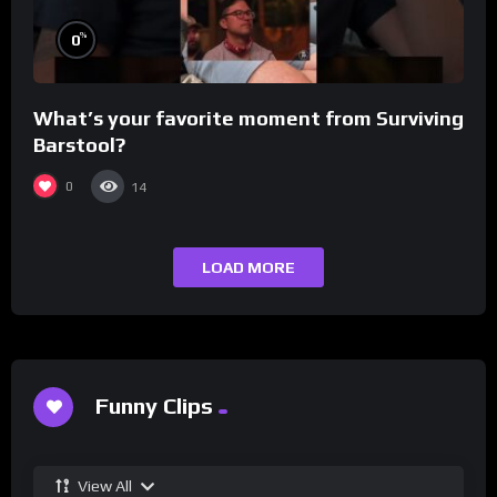
%
0
What’s your favorite moment from Surviving
Barstool?
0
14
LOAD MORE
Funny Clips
View All