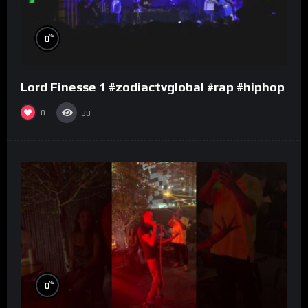
%
0
Lord Finesse 1 #zodiactvglobal #rap #hiphop
0
38
%
0