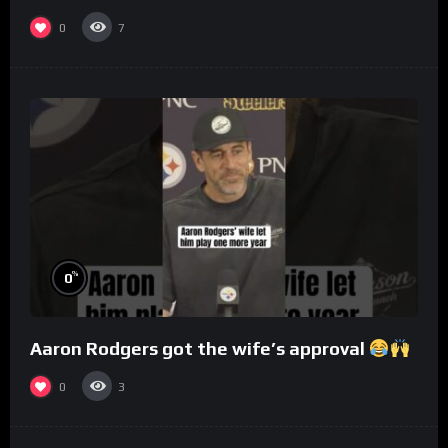
0
7
%
0
Aaron Rodgers got the wife’s approval
0
3