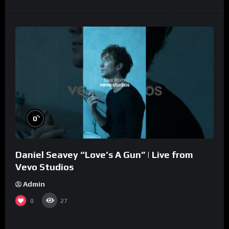
%
0
Daniel Seavey “Love’s A Gun” | Live from
Vevo Studios
Admin
0
27