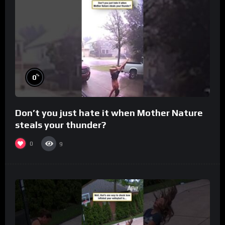
%
0
Don’t you just hate it when Mother Nature
steals your thunder?
0
9