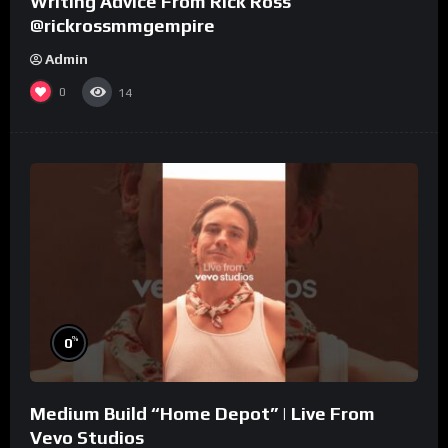
Writing Advice From Rick Ross
@rickrossmmgempire
Admin
0
14
%
0
Medium Build “Home Depot” | Live From
Vevo Studios