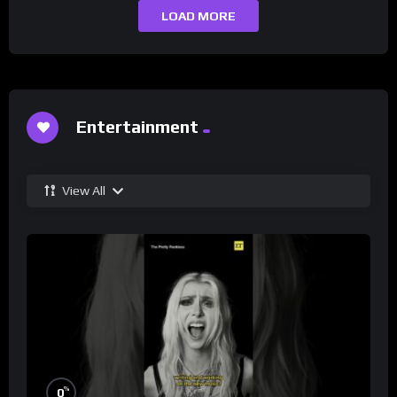
LOAD MORE
Entertainment
View All
%
0