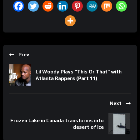
Prev
Lil Woody Plays “This Or That” with
Atlanta Rappers (Part 11)
Next
Frozen Lake in Canada transforms into
desert of ice