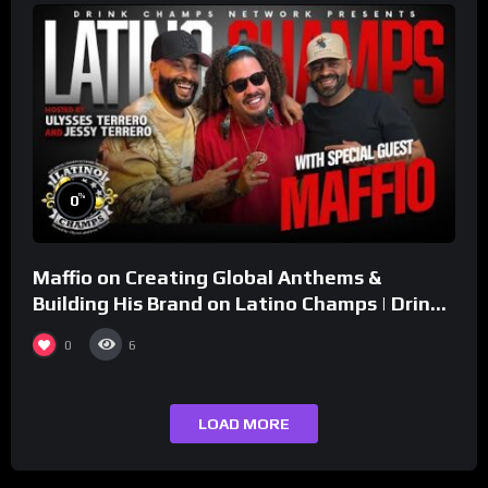
%
0
Maffio on Creating Global Anthems &
Building His Brand on Latino Champs | Drink
Champs Network
0
6
LOAD MORE