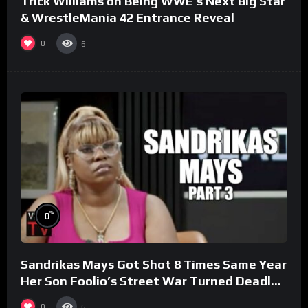
Trick Williams on Being WWE’s Next Big Star
& WrestleMania 42 Entrance Reveal
0
6
%
0
Sandrikas Mays Got Shot 8 Times Same Year
Her Son Foolio’s Street War Turned Deadly
(Part 3)
0
6