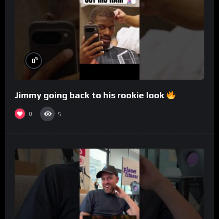
%
0
Jimmy going back to his rookie look
0
5