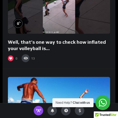
%
0
Well, that’s one way to check how inflated
your volleyball is…
0
13
Need Help?
Chat with us