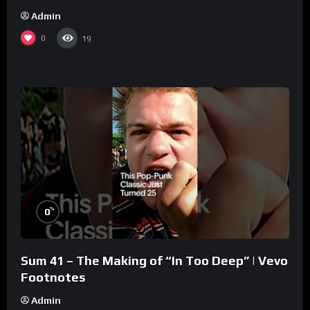
Admin
0
19
%
0
Sum 41 – The Making of “In Too Deep” | Vevo
Footnotes
Admin