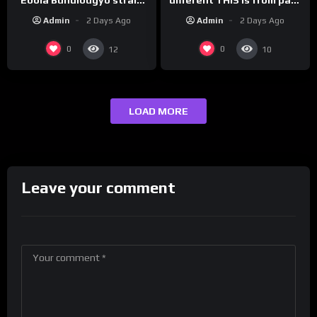
vaccine in trial
leaders…
Admin
2 Days Ago
Admin
2 Days Ago
0
0
12
10
LOAD MORE
Leave your comment