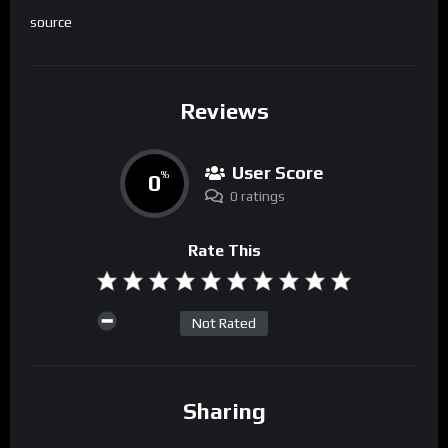
source
Reviews
User Score
0
%
0 ratings
Rate This
Not Rated
Sharing