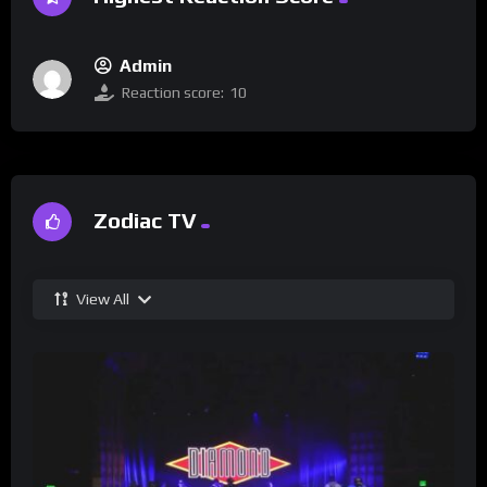
Admin
Reaction score:
10
Zodiac TV
View All