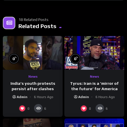
18 Related Posts
Related Posts
%
%
0
0
News
News
India’s youth protests
Tyrus: Iran is a ‘mirror of
persist after clashes
the future’ for America
Admin
6 Hours Ago
Admin
6 Hours Ago
0
0
6
6