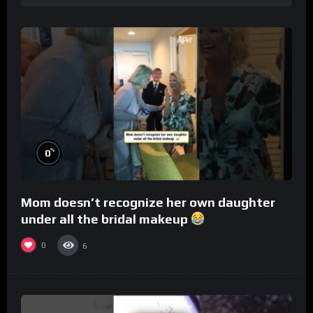
%
0
Mom doesn’t recognize her own daughter
under all the bridal makeup
0
6