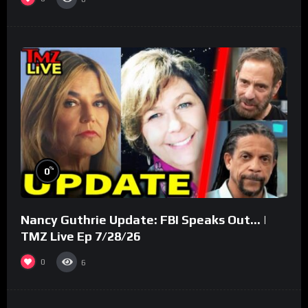
%
0
Nancy Guthrie Update: FBI Speaks Out… |
TMZ Live Ep 7/28/26
0
6