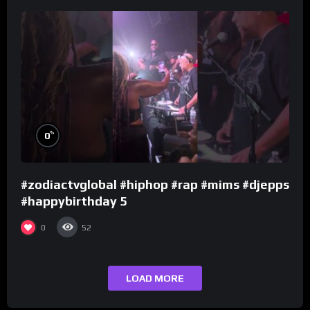
%
0
#zodiactvglobal #hiphop #rap #mims #djepps
#happybirthday 5
0
52
LOAD MORE