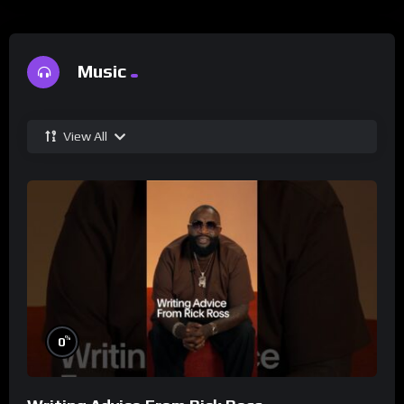
Music
View All
%
0