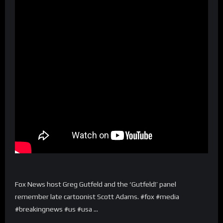
Fox News host Greg Gutfeld and the ‘Gutfeld!’ panel
remember late cartoonist Scott Adams. #fox #media
#breakingnews #us #usa …