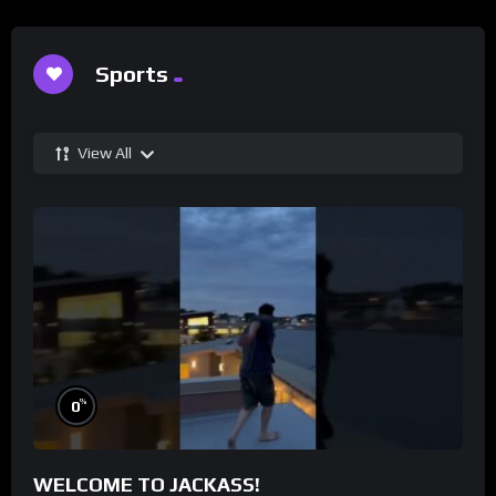
Sports
View All
%
0
WELCOME TO JACKASS!