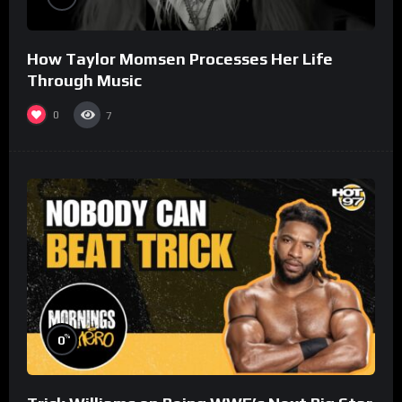
How Taylor Momsen Processes Her Life
Through Music
0
7
%
0