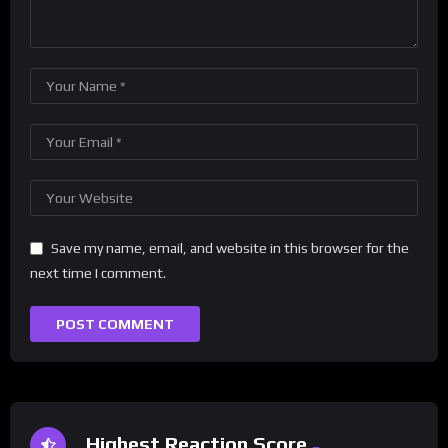
Save my name, email, and website in this browser for the
next time I comment.
Highest Reaction Score