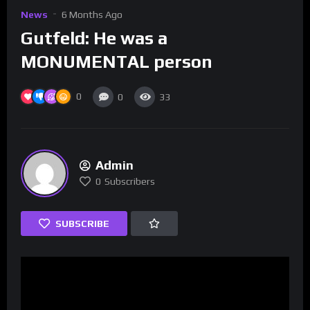
News
6 Months Ago
Gutfeld: He was a
MONUMENTAL person
0
0
33
Admin
0
Subscribers
SUBSCRIBE