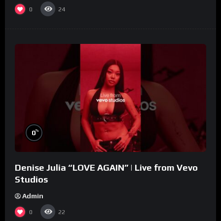
0
24
%
0
Denise Julia “LOVE AGAIN” | Live from Vevo
Studios
Admin
0
22