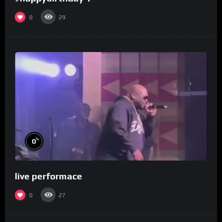
0
29
%
0
live performace
0
27