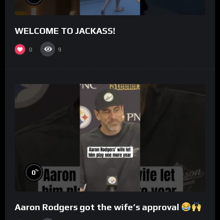
WELCOME TO JACKASS!
0
9
%
0
Aaron Rodgers got the wife’s approval