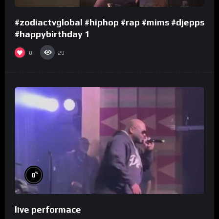
#zodiactvglobal #hiphop #rap #mims #djepps
#happybirthday 1
0
29
%
0
live performace