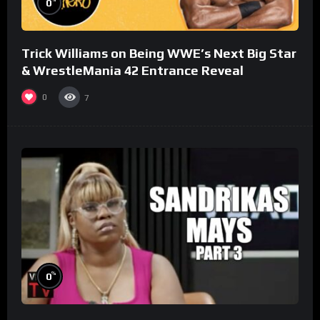
0
Trick Williams on Being WWE’s Next Big Star
& WrestleMania 42 Entrance Reveal
0
7
%
0