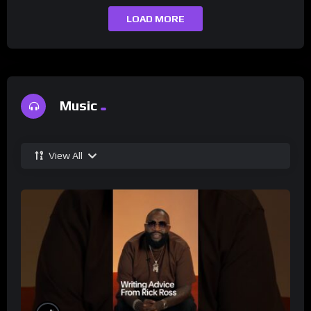
LOAD MORE
Music
View All