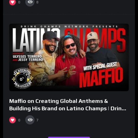
0
8
%
0
Maffio on Creating Global Anthems &
Building His Brand on Latino Champs | Drink
Champs Network
0
7