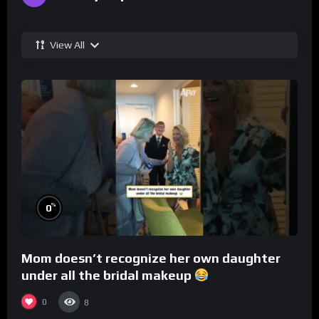
View All
%
0
Mom doesn’t recognize her own daughter
under all the bridal makeup
0
8