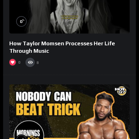
%
0
How Taylor Momsen Processes Her Life
Through Music
0
8
%