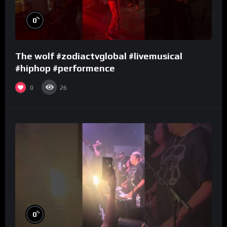
%
0
The wolf #zodiactvglobal #livemusical
#hiphop #performence
0
26
%
0