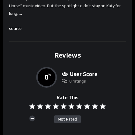
Horse” music video. But the spotlight didn’t stay on Katy for
long, …
source
Reviews
User Score
0
%
0 ratings
Rate This
Not Rated