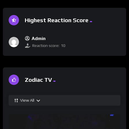
Highest Reaction Score
Admin
Reaction score:
10
Zodiac TV
View All