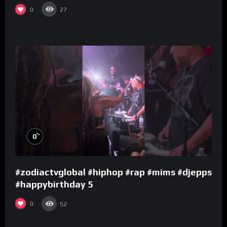
0
27
%
0
#zodiactvglobal #hiphop #rap #mims #djepps
#happybirthday 5
0
52