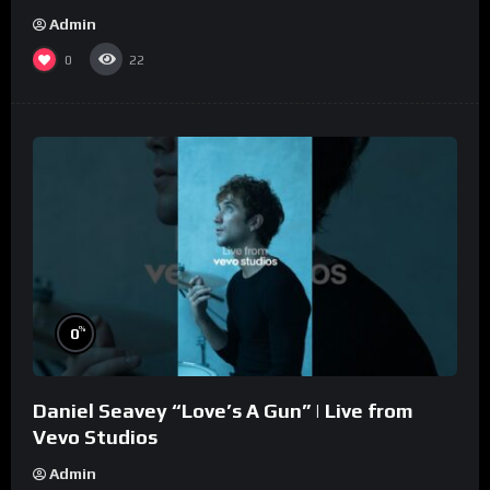
Admin
0
22
%
0
Daniel Seavey “Love’s A Gun” | Live from
Vevo Studios
Admin