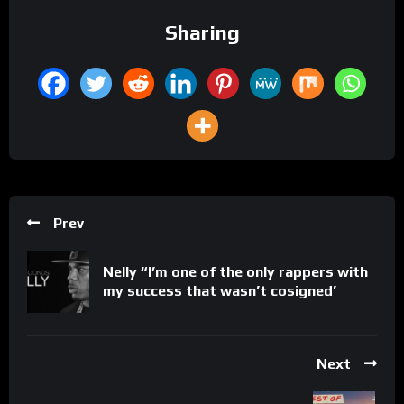
Sharing
Prev
Nelly “I’m one of the only rappers with
my success that wasn’t cosigned’
Next