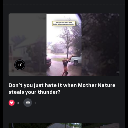
%
0
Don’t you just hate it when Mother Nature
steals your thunder?
0
9