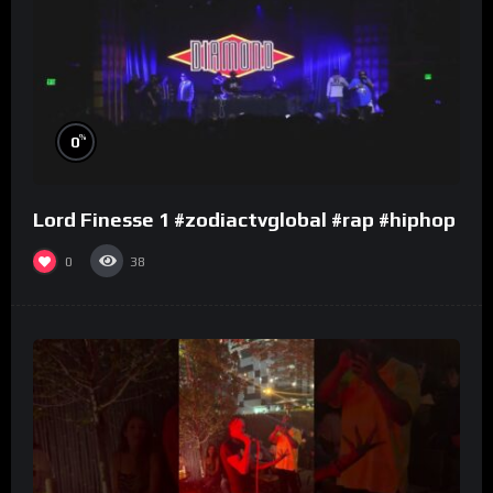
%
0
Lord Finesse 1 #zodiactvglobal #rap #hiphop
0
38