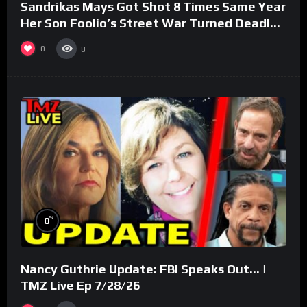
Sandrikas Mays Got Shot 8 Times Same Year
Her Son Foolio’s Street War Turned Deadly
(Part 3)
0
8
%
0
Nancy Guthrie Update: FBI Speaks Out… |
TMZ Live Ep 7/28/26