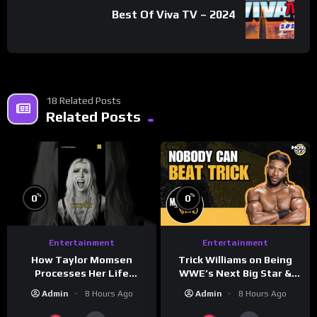
Best Of Viva TV – 2024
18 Related Posts
Related Posts
%
%
0
0
Entertainment
Entertainment
How Taylor Momsen
Trick Williams on Being
Processes Her Life
WWE’s Next Big Star &
Through Music
WrestleMania 42 Entrance
Admin
8 Hours Ago
Admin
8 Hours Ago
Reveal