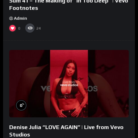
Sum 41 – The Making of “In Too Deep” | Vevo
Footnotes
Admin
0
24
%
0
Denise Julia “LOVE AGAIN” | Live from Vevo
Studios