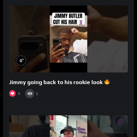
%
0
Jimmy going back to his rookie look
0
5