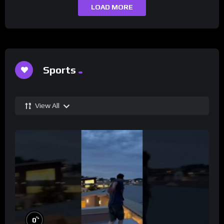
LOAD MORE
Sports
View All
%
0