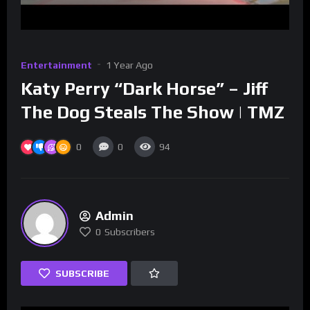
Entertainment
1 Year Ago
Katy Perry “Dark Horse” – Jiff
The Dog Steals The Show | TMZ
0
0
94
Admin
0
Subscribers
SUBSCRIBE