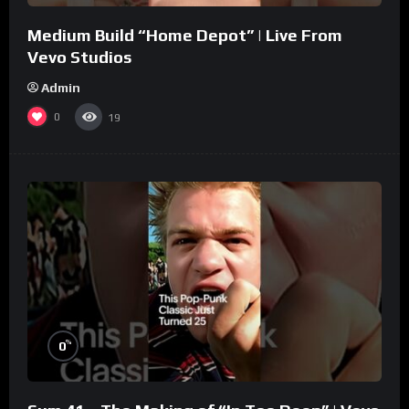
Medium Build “Home Depot” | Live From
Vevo Studios
Admin
0
19
%
0