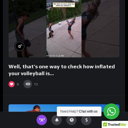
%
0
Well, that’s one way to check how inflated
your volleyball is…
0
13
Need Help?
Chat with us