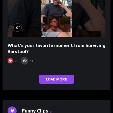
%
0
What’s your favorite moment from Surviving
Barstool?
0
14
LOAD MORE
Funny Clips