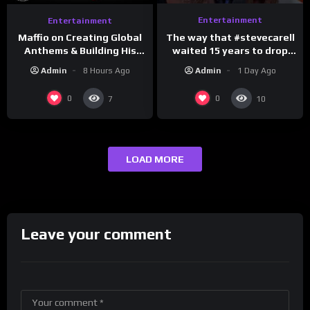
Entertainment
Entertainment
The way that #stevecarell
Maffio on Creating Global
waited 15 years to drop
Anthems & Building His
this hot take on
Brand on Latino Champs |
Admin
1 Day Ago
Admin
8 Hours Ago
#crazystupidlove
Drink Champs Network
#rooster
0
0
7
10
LOAD MORE
Leave your comment