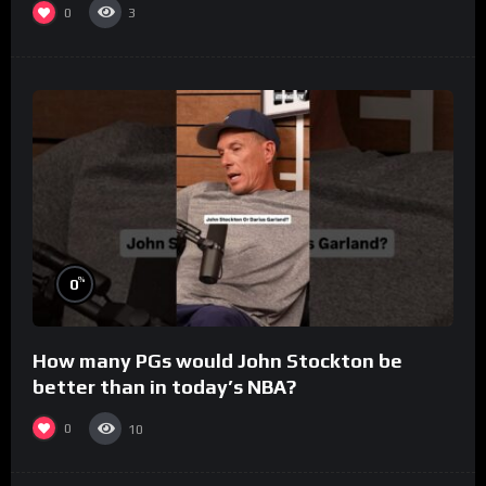
0
3
%
0
How many PGs would John Stockton be
better than in today’s NBA?
0
10