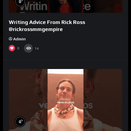
%
0
Writing Advice From Rick Ross
@rickrossmmgempire
Admin
0
14
%
0