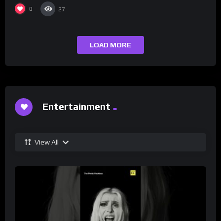
0
27
LOAD MORE
Entertainment
View All