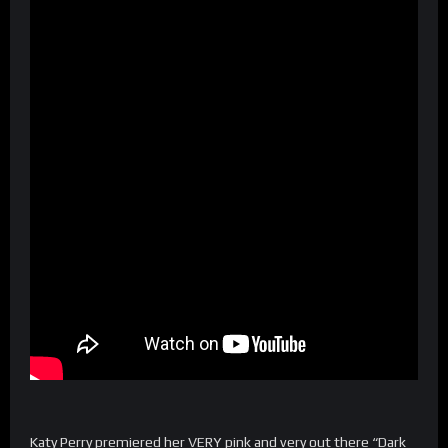
Katy Perry premiered her VERY pink and very out there “Dark