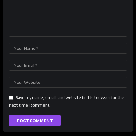
Save my name, email, and website in this browser for the
next time I comment.