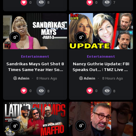
0
0
8
7
%
%
0
0
Entertainment
Entertainment
Sandrikas Mays Got Shot 8
Nancy Guthrie Update: FBI
Times Same Year Her Son
Speaks Out… | TMZ Live Ep
Foolio’s Street War
7/28/26
Admin
8 Hours Ago
Admin
8 Hours Ago
Turned Deadly (Part 3)
0
0
8
8
%
%
0
0