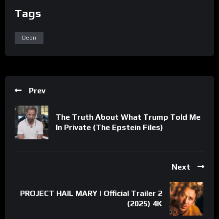
Tags
Dean
Prev
The Truth About What Trump Told Me
In Private (The Epstein Files)
Next
PROJECT HAIL MARY | Official Trailer 2
(2025) 4K