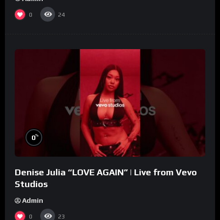
0
24
%
0
Denise Julia “LOVE AGAIN” | Live from Vevo
Studios
Admin
0
23