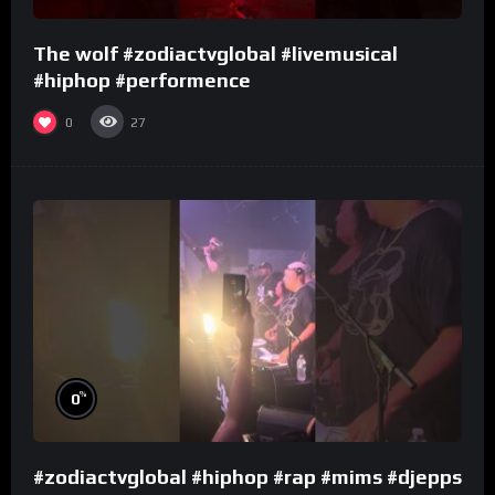
The wolf #zodiactvglobal #livemusical
#hiphop #performence
0
27
%
0
#zodiactvglobal #hiphop #rap #mims #djepps