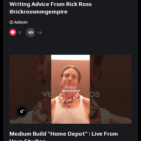
Writing Advice From Rick Ross
@rickrossmmgempire
Admin
0
14
%
0
Medium Build “Home Depot” | Live From