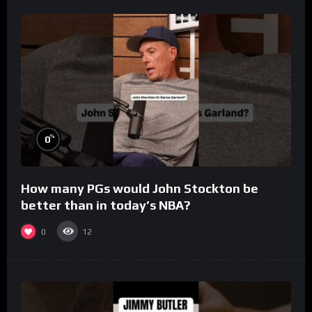
%
0
How many PGs would John Stockton be
better than in today’s NBA?
0
12