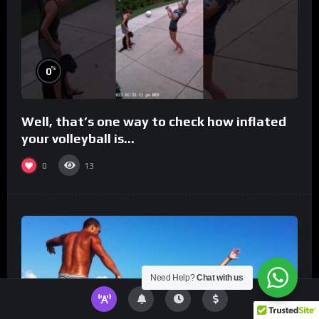
%
0
Well, that’s one way to check how inflated
your volleyball is…
0
13
Need Help?
Chat with us