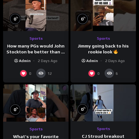
%
%
0
0
Sports
Sports
How many PGs would John
Jimmy going back to his
Stockton be better than in
rookie look
today’s NBA?
Admin
2 Days Ago
Admin
2 Days Ago
0
0
12
6
%
%
0
0
Sports
Sports
CJ Stroud breakout
What’s your favorite