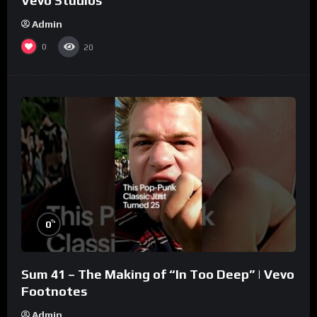
Vevo Studios
Admin
0
20
%
0
Sum 41 – The Making of “In Too Deep” | Vevo
Footnotes
Admin