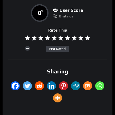
User Score
0
%
0 ratings
Rate This
Not Rated
Sharing