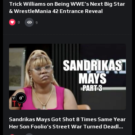
Trick Williams on Being WWE’s Next Big Star
& WrestleMania 42 Entrance Reveal
0
9
%
0
Sandrikas Mays Got Shot 8 Times Same Year
Her Son Foolio’s Street War Turned Deadly
(Part 3)