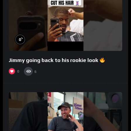
%
0
Jimmy going back to his rookie look
0
6