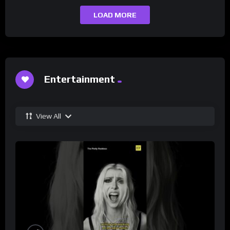
LOAD MORE
Entertainment
View All