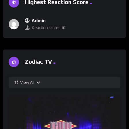
Highest Reaction Score
Admin
Reaction score:
10
Zodiac TV
View All