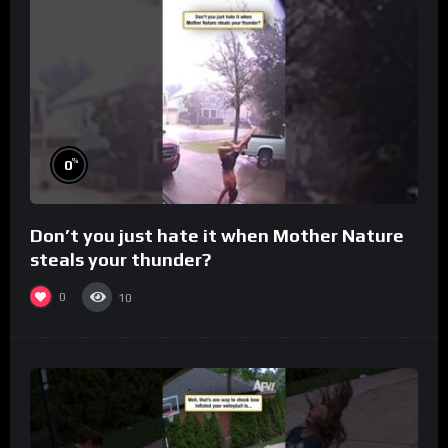
%
0
Don’t you just hate it when Mother Nature
steals your thunder?
0
10