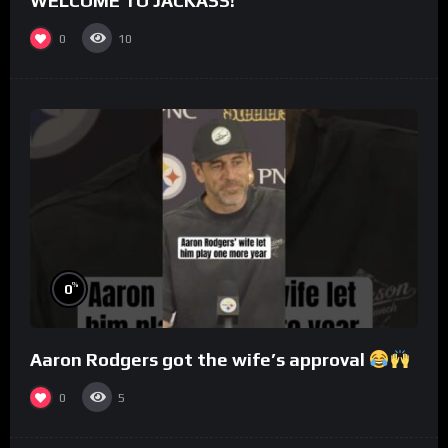
WELCOME TO JACKASS!
0
10
%
0
Aaron Rodgers got the wife’s approval
0
5