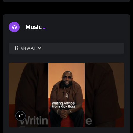
Music
View All
%
0