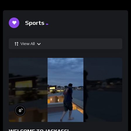
Sports
View All
%
0