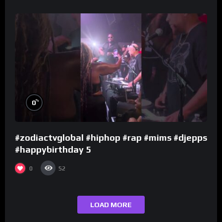
%
0
#zodiactvglobal #hiphop #rap #mims #djepps
#happybirthday 5
0
52
LOAD MORE