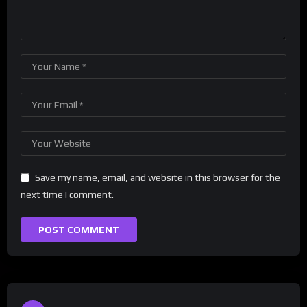
Save my name, email, and website in this browser for the
next time I comment.