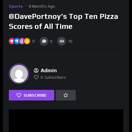
Sports
8 Months Ago
@DavePortnoy’s Top Ten Pizza
Scores of All Time
0
0
76
Admin
0
Subscribers
SUBSCRIBE