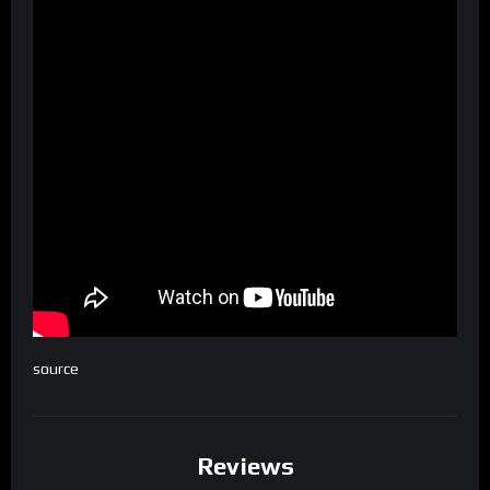
source
Reviews