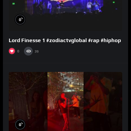
%
0
Lord Finesse 1 #zodiactvglobal #rap #hiphop
0
39
%
0