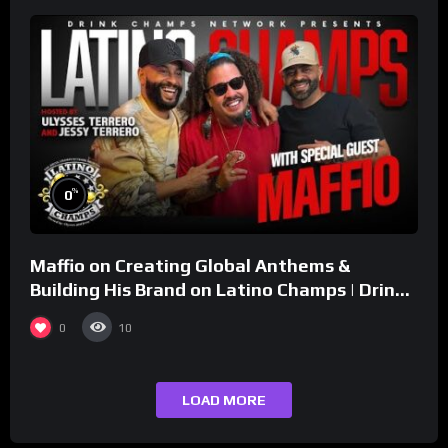
%
0
Maffio on Creating Global Anthems &
Building His Brand on Latino Champs | Drink
Champs Network
0
10
LOAD MORE