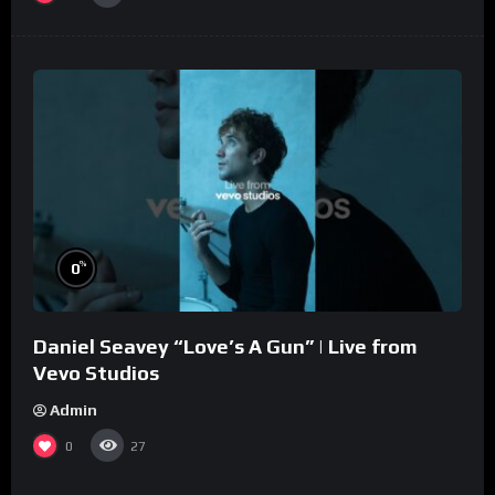
%
0
Daniel Seavey “Love’s A Gun” | Live from
Vevo Studios
Admin
0
27