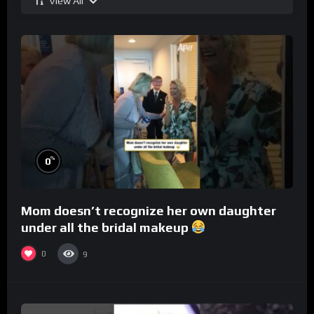
View All
%
0
Mom doesn’t recognize her own daughter
under all the bridal makeup
0
9