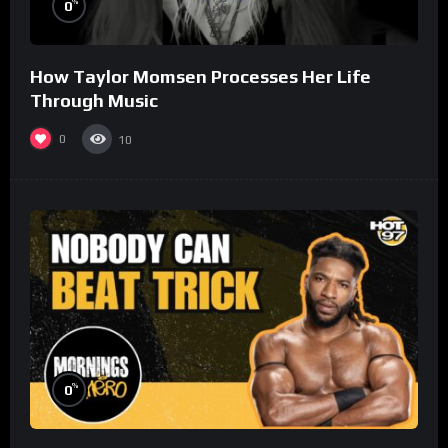
%
0
How Taylor Momsen Processes Her Life
Through Music
0
10
%
0