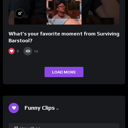
%
0
What’s your favorite moment from Surviving
Barstool?
0
14
LOAD MORE
Funny Clips