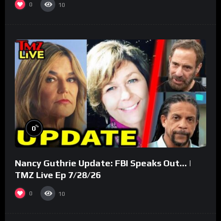
0
10
%
0
Nancy Guthrie Update: FBI Speaks Out… |
TMZ Live Ep 7/28/26
0
10