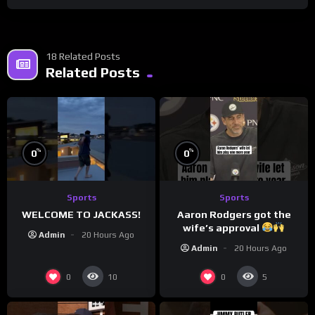
18 Related Posts
Related Posts
%
%
0
0
Sports
Sports
WELCOME TO JACKASS!
Aaron Rodgers got the
wife’s approval
Admin
20 Hours Ago
Admin
20 Hours Ago
0
0
10
5