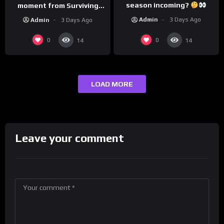
season incoming?
moment from Surviving
Barstool?
Admin
3 Days Ago
Admin
3 Days Ago
0
0
14
14
LOAD MORE
Leave your comment