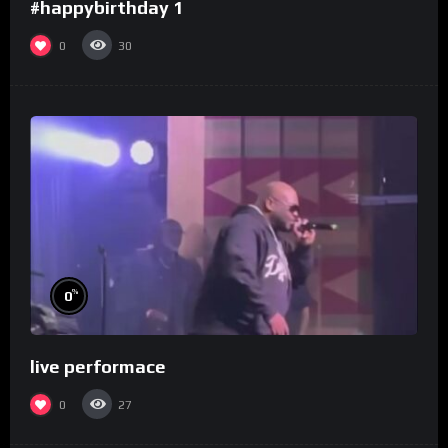
#happybirthday 1
0
30
%
0
live performace
0
27