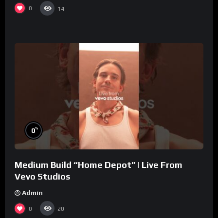
0
14
%
0
Medium Build “Home Depot” | Live From
Vevo Studios
Admin
0
20