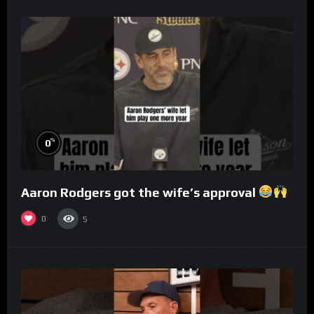
%
0
Aaron Rodgers got the wife’s approval
0
5