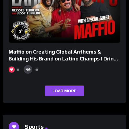
%
0
Maffio on Creating Global Anthems &
Building His Brand on Latino Champs | Drink
Champs Network
0
10
LOAD MORE
Sports