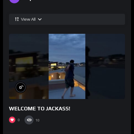
View All
%
0
WELCOME TO JACKASS!
0
10