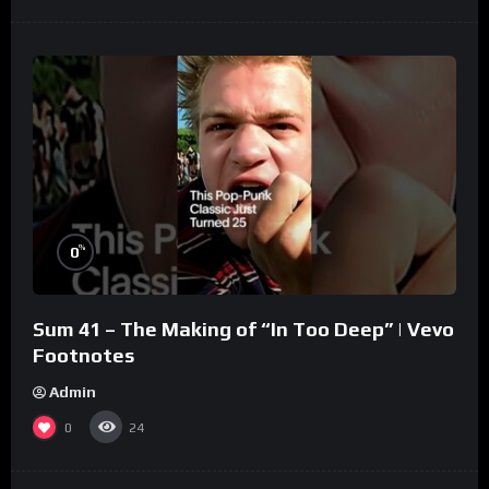
%
0
Sum 41 – The Making of “In Too Deep” | Vevo
Footnotes
Admin
0
24