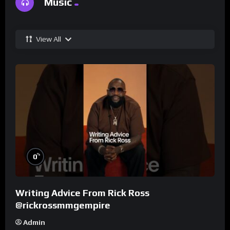
Music
View All
%
0
Writing Advice From Rick Ross
@rickrossmmgempire
Admin