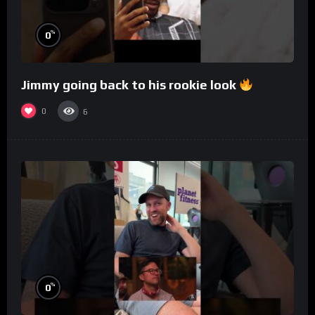
%
0
Jimmy going back to his rookie look
0
6
%
0