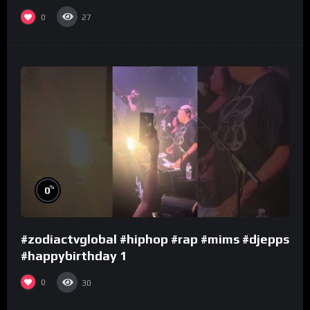
0
27
%
0
#zodiactvglobal #hiphop #rap #mims #djepps
#happybirthday 1
0
30