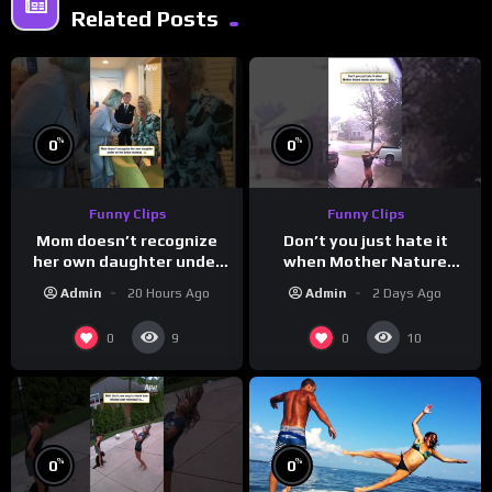
Related Posts
%
%
0
0
Funny Clips
Funny Clips
Mom doesn’t recognize
Don’t you just hate it
her own daughter under
when Mother Nature
all the bridal makeup
steals your thunder?
Admin
20 Hours Ago
Admin
2 Days Ago
0
0
9
10
%
%
0
0