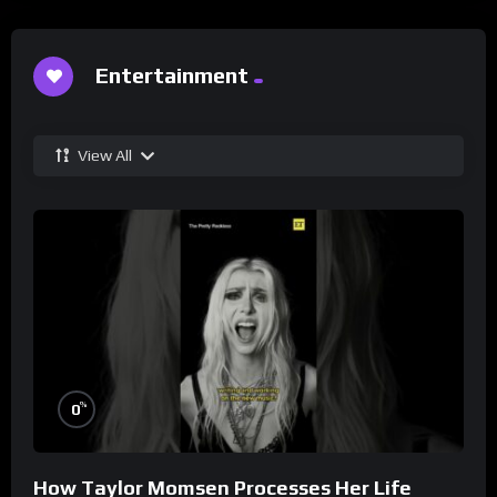
Entertainment
View All
%
0
How Taylor Momsen Processes Her Life