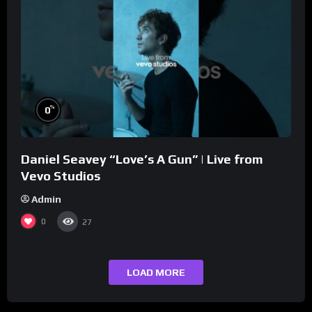
%
0
Daniel Seavey “Love’s A Gun” | Live from
Vevo Studios
Admin
0
27
LOAD MORE