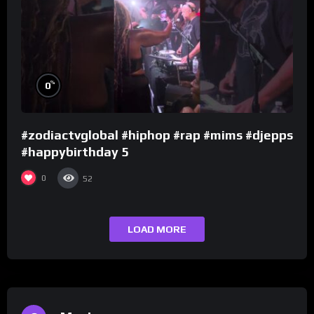
%
0
#zodiactvglobal #hiphop #rap #mims #djepps
#happybirthday 5
0
52
LOAD MORE