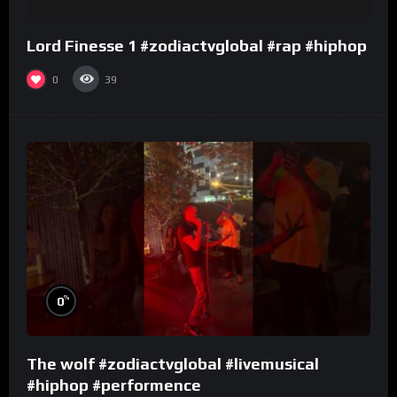
Lord Finesse 1 #zodiactvglobal #rap #hiphop
0
39
%
0
The wolf #zodiactvglobal #livemusical
#hiphop #performence