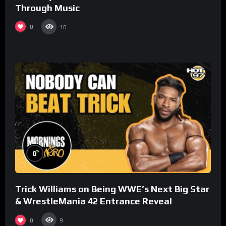
Through Music
0
10
%
0
Trick Williams on Being WWE’s Next Big Star
& WrestleMania 42 Entrance Reveal
0
9