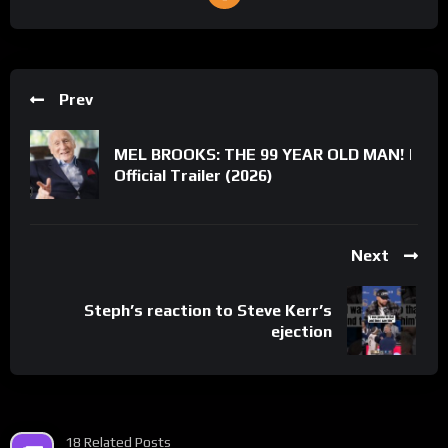
Prev
MEL BROOKS: THE 99 YEAR OLD MAN! |
Official Trailer (2026)
Next
Steph’s reaction to Steve Kerr’s
ejection
18 Related Posts