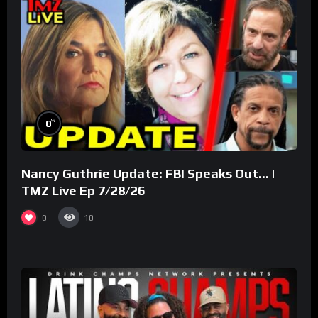
%
0
Nancy Guthrie Update: FBI Speaks Out… |
TMZ Live Ep 7/28/26
0
10