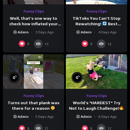
Funny Clips
Funny Clips
Well, that’s one way to
TikToks You Can’t Stop
check how inflated your
Rewatching!
Best
volleyball is…
TikToks of the Year So Far
Admin
3 Days Ago
Admin
4 Days Ago
0
0
13
12
%
%
0
0
Funny Clips
Funny Clips
World’s *HARDEST* Try
Turns out that plank was
Not to Laugh Challenge!
there for a reason
Funny Moments
Admin
6 Days Ago
Admin
5 Days Ago
Compilation
0
0
17
17