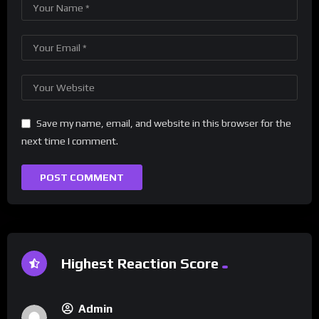
Save my name, email, and website in this browser for the
next time I comment.
Highest Reaction Score
Admin