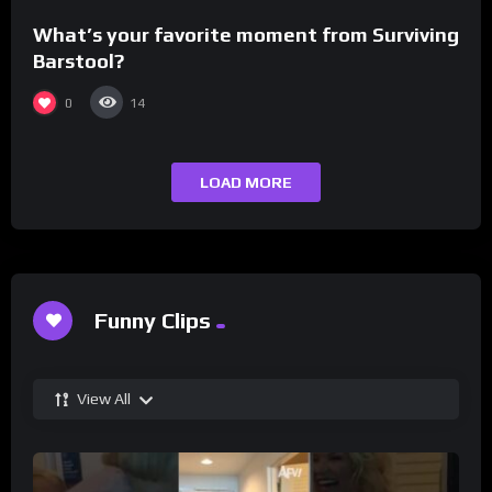
What’s your favorite moment from Surviving
Barstool?
0
14
LOAD MORE
Funny Clips
View All