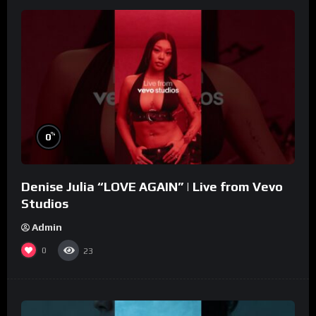
%
0
Denise Julia “LOVE AGAIN” | Live from Vevo
Studios
Admin
0
23