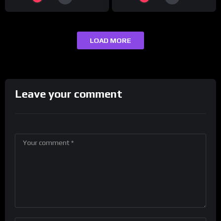
LOAD MORE
Leave your comment