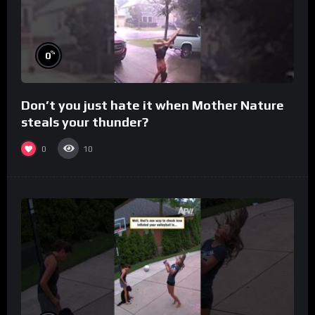
%
0
Don’t you just hate it when Mother Nature
steals your thunder?
0
10