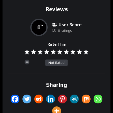
Reviews
User Score
0
%
0 ratings
Rate This
Not Rated
Sharing