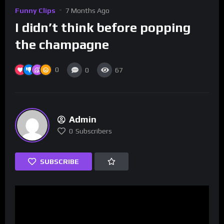
Funny Clips
7 Months Ago
I didn’t think before popping
the champagne
0
0
67
Admin
0
Subscribers
SUBSCRIBE