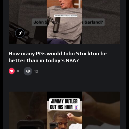
%
0
How many PGs would John Stockton be
better than in today’s NBA?
0
12