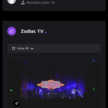
Reaction score:
10
Zodiac TV
View All
%
0