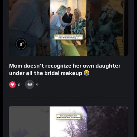
%
0
Mom doesn’t recognize her own daughter
under all the bridal makeup
0
9