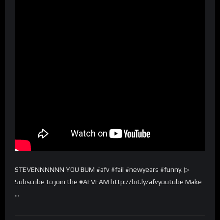
STEVENNNNNN YOU BUM #afv #fail #newyears #funny. ▷
Subscribe to join the #AFVFAM http://bit.ly/afvyoutube Make
…