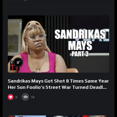
%
0
Sandrikas Mays Got Shot 8 Times Same Year
Her Son Foolio’s Street War Turned Deadly
(Part 3)
0
10