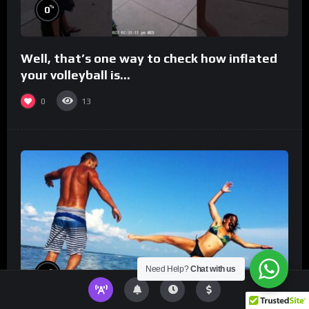
%
0
Well, that’s one way to check how inflated
your volleyball is…
0
13
Need Help?
Chat with us
%
0