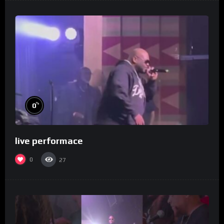
%
0
live performace
0
27