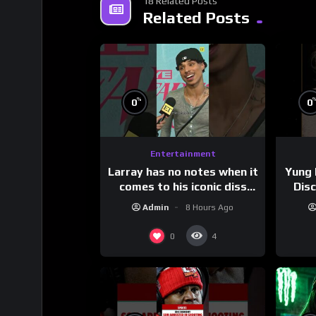
18 Related Posts
Related Posts
%
0
0
Entertainment
Larray has no notes when it
Yung 
comes to his iconic diss
Dis
track, “Canceled” — well,
Admin
8 Hours Ago
maybe one.
#
0
4