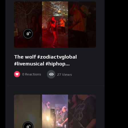
%
0
The wolf #zodiactvglobal
#livemusical #hiphop
#performence
0
Reactions
27
Views
%
0