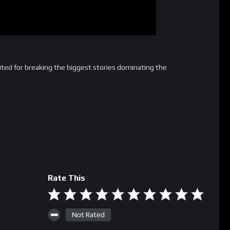
ted for breaking the biggest stories dominating the
Rate This
Not Rated