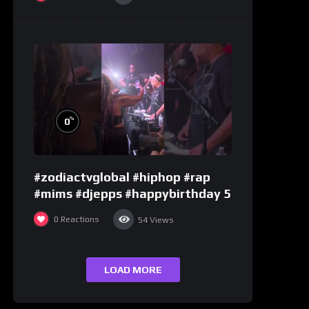
%
0
#zodiactvglobal #hiphop #rap
#mims #djepps #happybirthday 5
0
Reactions
54
Views
LOAD MORE