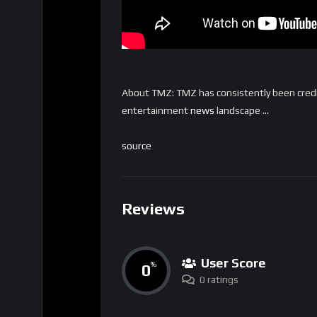
About TMZ: TMZ has consistently been credi
entertainment
news
landscape …
source
Reviews
User Score
0
%
0 ratings