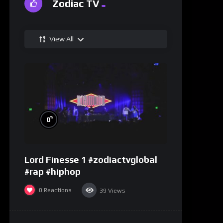
Zodiac TV
View All
%
0
Lord Finesse 1 #zodiactvglobal
#rap #hiphop
0
Reactions
39
Views