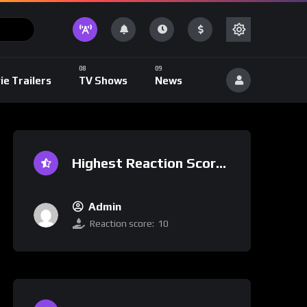
ie Trailers
TV Shows
News
Highest Reaction Score
Admin
Reaction score:
10