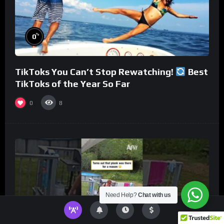
%
0
TikToks You Can’t Stop Rewatching!
Best
TikToks of the Year So Far
0
8
Need Help?
Chat with us