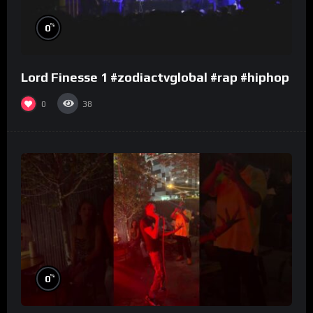
%
0
Lord Finesse 1 #zodiactvglobal #rap #hiphop
0
38
%
0