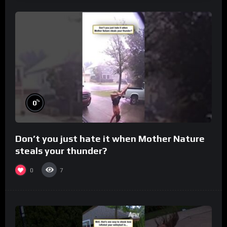
%
0
Don’t you just hate it when Mother Nature
steals your thunder?
0
7