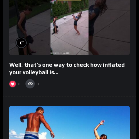
%
0
Well, that’s one way to check how inflated
your volleyball is…
0
8