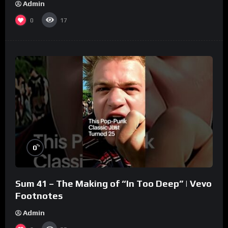
Admin
0
17
%
0
Sum 41 – The Making of “In Too Deep” | Vevo
Footnotes
Admin