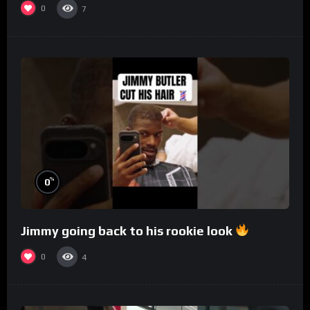
0
7
%
0
Jimmy going back to his rookie look
0
4