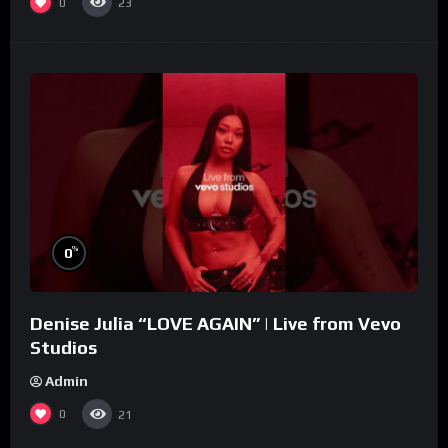
0
23
%
0
Denise Julia “LOVE AGAIN” | Live from Vevo
Studios
Admin
0
21