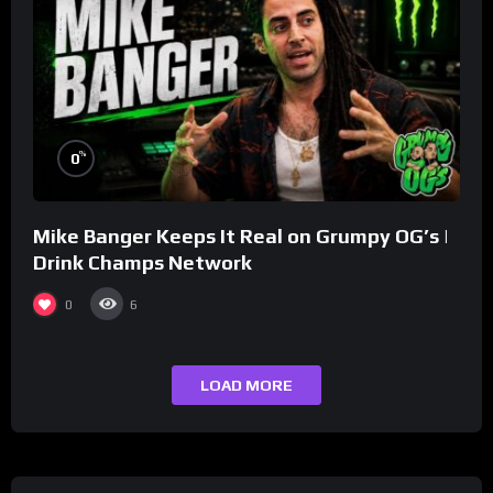
%
0
Mike Banger Keeps It Real on Grumpy OG’s |
Drink Champs Network
0
6
LOAD MORE