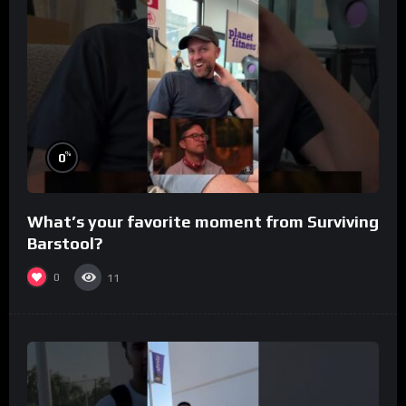
%
0
What’s your favorite moment from Surviving
Barstool?
0
11