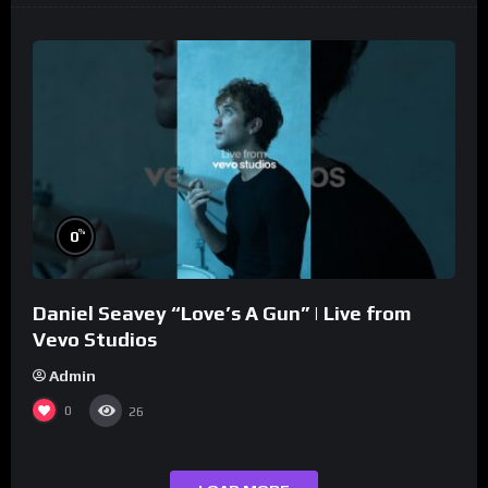
%
0
Daniel Seavey “Love’s A Gun” | Live from
Vevo Studios
Admin
0
26