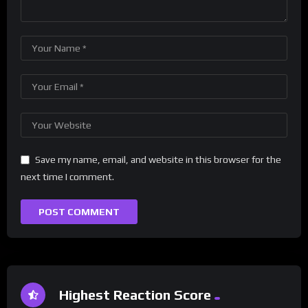
Save my name, email, and website in this browser for the
next time I comment.
Highest Reaction Score