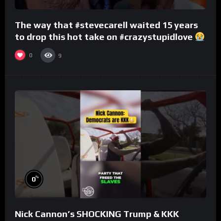
The way that #stevecarell waited 15 years
to drop this hot take on #crazystupidlove
#rooster
0
9
%
0
Nick Cannon’s SHOCKING Trump & KKK