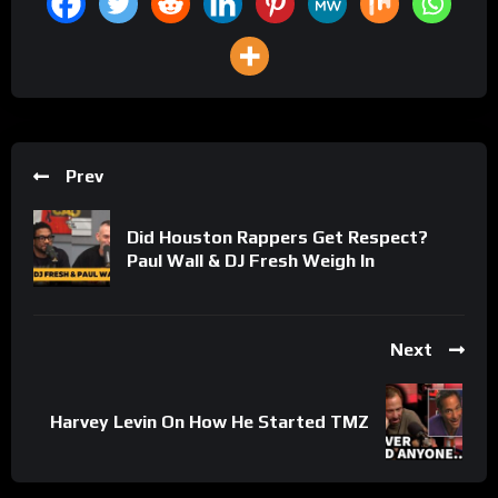
Prev
Did Houston Rappers Get Respect?
Paul Wall & DJ Fresh Weigh In
Next
Harvey Levin On How He Started TMZ