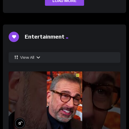
LOAD MORE
Entertainment
View All
%
0