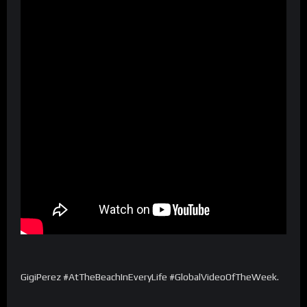
GigiPerez #AtTheBeachInEveryLife #GlobalVideoOfTheWeek.