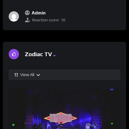
Admin
Reaction score:
10
Zodiac TV
View All