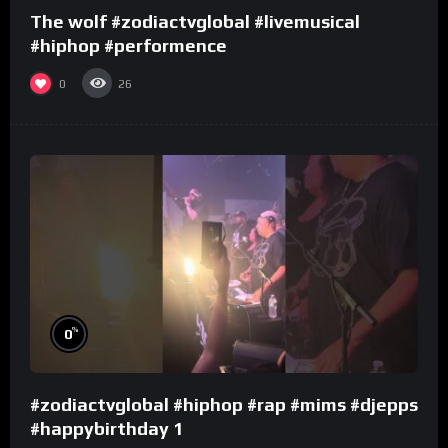
The wolf #zodiactvglobal #livemusical
#hiphop #performence
0
26
%
0
#zodiactvglobal #hiphop #rap #mims #djepps
#happybirthday 1