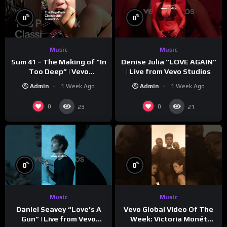
%
%
0
0
Music
Music
Sum 41 – The Making of “In
Denise Julia “LOVE AGAIN”
Too Deep” | Vevo
| Live from Vevo Studios
Footnotes
Admin
1 Week Ago
Admin
1 Week Ago
0
0
23
21
%
%
0
0
Music
Music
Vevo Global Video Of The
Daniel Seavey “Love’s A
Week: Victoria Monét
Gun” | Live from Vevo