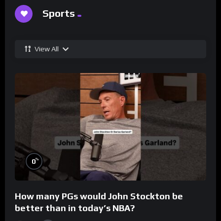
Sports
View All
%
0
How many PGs would John Stockton be
better than in today’s NBA?