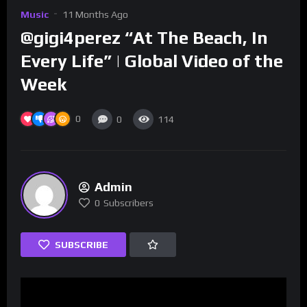
Music
11 Months Ago
‪‪@gigi4perez “At The Beach, In
Every Life” | Global Video of the
Week
0
0
114
Admin
0
Subscribers
SUBSCRIBE