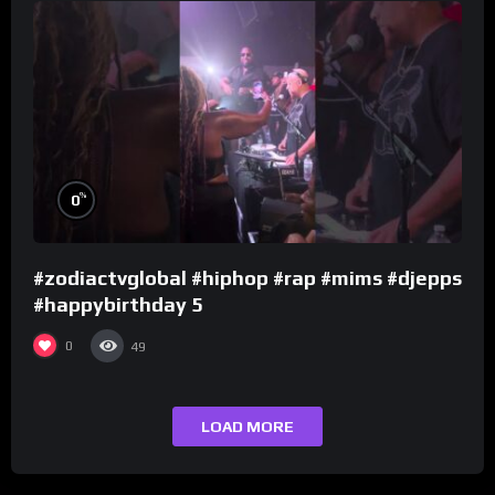
%
0
#zodiactvglobal #hiphop #rap #mims #djepps
#happybirthday 5
0
49
LOAD MORE