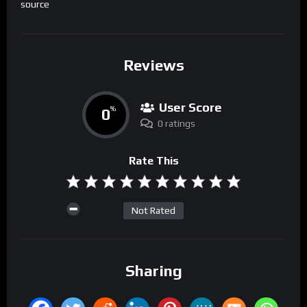
source
Reviews
User Score
0
%
0 ratings
Rate This
Not Rated
Sharing