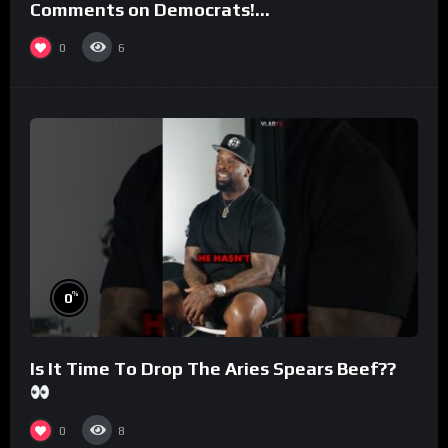
Comments on Democrats!
#morningswithmero
0
6
%
0
Is It Time To Drop The Aries Spears Beef??
0
8