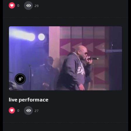
0
29
%
0
live performace
0
27