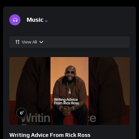
Music
View All
%
0
Writing Advice From Rick Ross