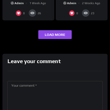
“Reach Out”
Studios
Admin
2 Weeks Ago
Admin
1 Week Ago
0
0
26
23
LOAD MORE
Leave your comment