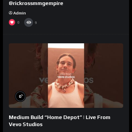
@rickrossmmgempire
Admin
0
9
%
0
Medium Build “Home Depot” | Live From
Vevo Studios