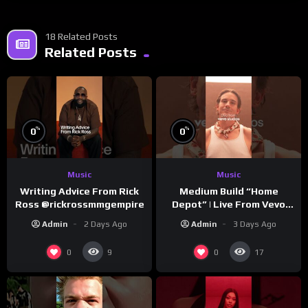
18 Related Posts
Related Posts
%
%
0
0
Music
Music
Writing Advice From Rick
Medium Build “Home
Ross @rickrossmmgempire
Depot” | Live From Vevo
Studios
Admin
2 Days Ago
Admin
3 Days Ago
0
0
9
17