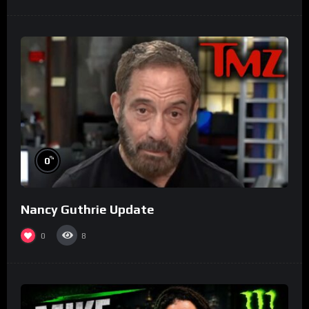
%
0
Nancy Guthrie Update
0
8