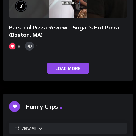
%
0
Barstool Pizza Review – Sugar’s Hot Pizza
(Boston, MA)
0
11
LOAD MORE
Funny Clips
View All