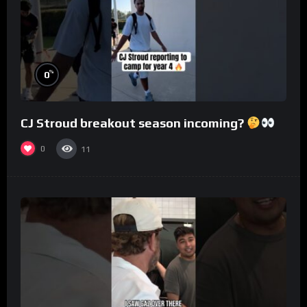
%
0
CJ Stroud breakout season incoming?
0
11