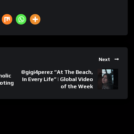
Next
‪‪@gigi4perez “At The Beach,
holic
In Every Life” | Global Video
ooting
of the Week