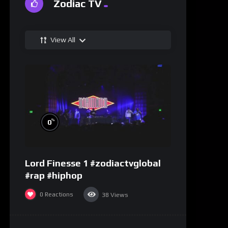
Zodiac TV
View All
%
0
Lord Finesse 1 #zodiactvglobal
#rap #hiphop
0
Reactions
38
Views