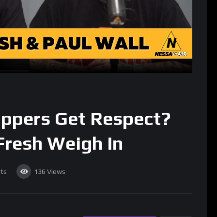
ppers Get Respect?
Fresh Weigh In
ts
136
Views