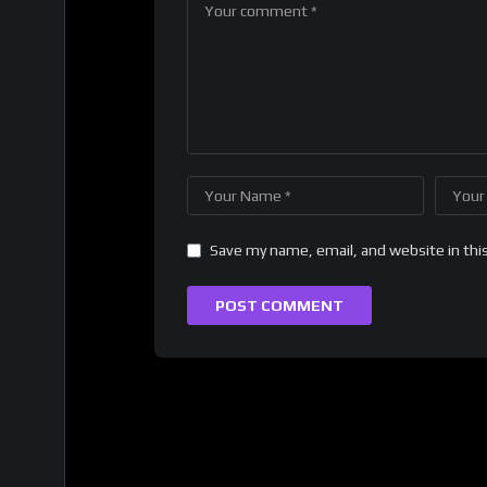
Save my name, email, and website in thi