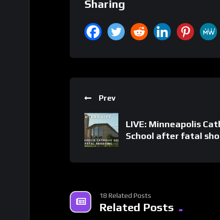
Sharing
Prev
LIVE: Minneapolis Cat
School after fatal sh
18 Related Posts
Related Posts