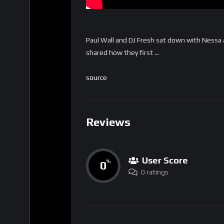
Paul Wall and DJ Fresh sat down with Nessa
shared how they first …
source
Reviews
User Score
0
%
0 ratings