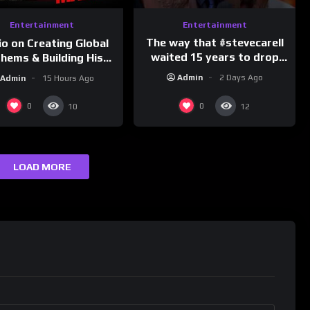
Entertainment
Entertainment
The way that #stevecarell
io on Creating Global
waited 15 years to drop
hems & Building His
this hot take on
d on Latino Champs |
Admin
2 Days Ago
Admin
15 Hours Ago
#crazystupidlove
nk Champs Network
#rooster
0
0
10
12
LOAD MORE