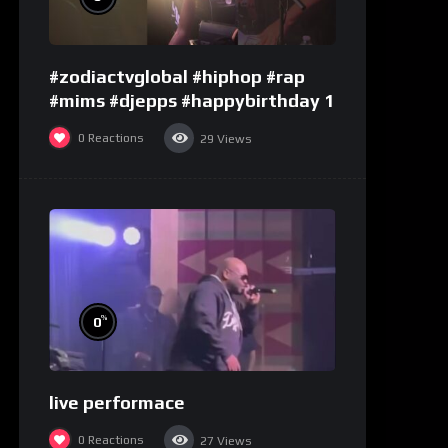
#zodiactvglobal #hiphop #rap
#mims #djepps #happybirthday 1
0
Reactions
29
Views
%
0
live performace
0
Reactions
27
Views