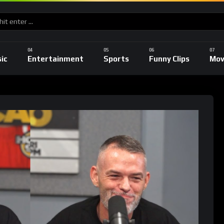
ic
Entertainment
Sports
Funny Clips
Mov