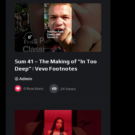
%
0
Sum 41 – The Making of “In Too
Deep” | Vevo Footnotes
Admin
0
Reactions
24
Views