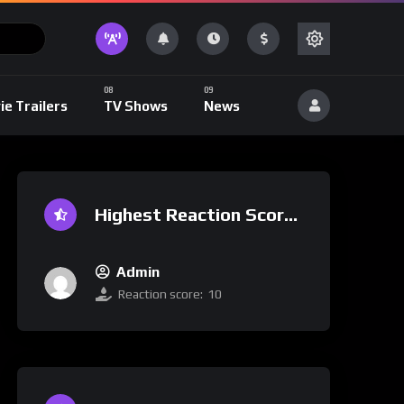
ie Trailers
TV Shows
News
Highest Reaction Score
Admin
Reaction score:
10