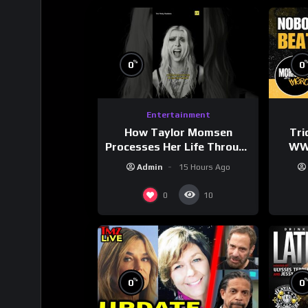
%
0
0
Entertainment
How Taylor Momsen
Tri
Processes Her Life Through
WWE
Music
Wres
Admin
15 Hours Ago
0
10
%
0
0