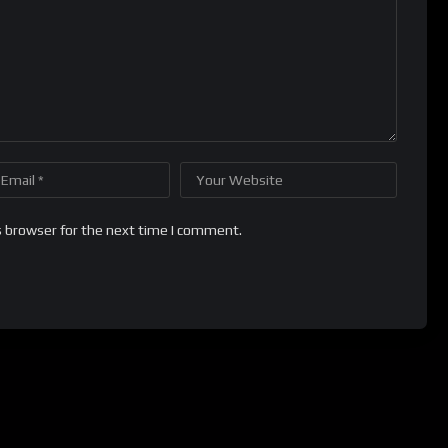
s browser for the next time I comment.