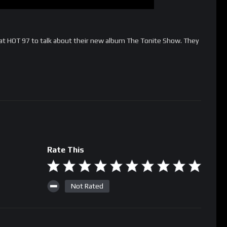
 at HOT 97 to talk about their new album The Tonite Show. They
Rate This
Not Rated