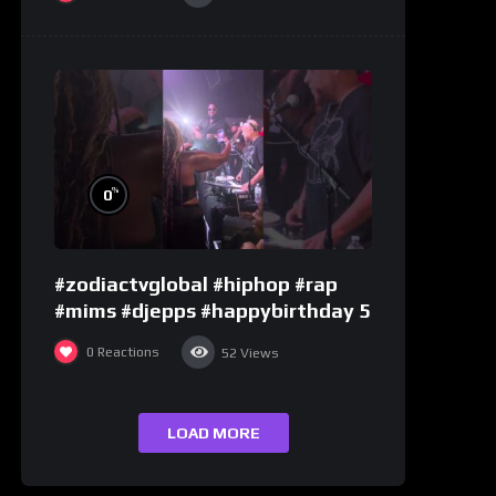
%
0
#zodiactvglobal #hiphop #rap
#mims #djepps #happybirthday 5
0
Reactions
52
Views
LOAD MORE