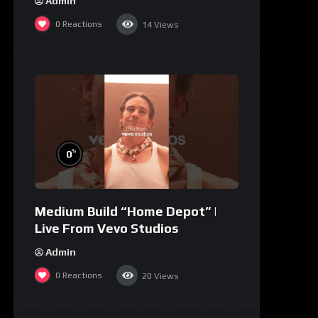
Admin
0
Reactions
14
Views
%
0
Medium Build “Home Depot” |
Live From Vevo Studios
Admin
0
Reactions
20
Views