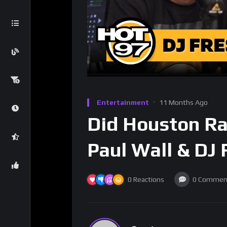
Entertainment
11 Months Ago
Did Houston Ra
Paul Wall & DJ 
0
Reactions
0
Commen