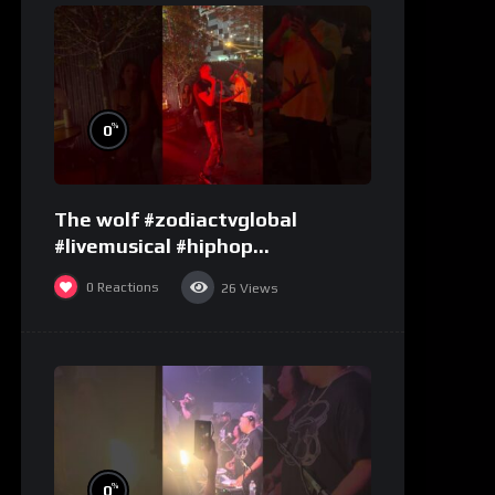
%
0
The wolf #zodiactvglobal
#livemusical #hiphop
#performence
0
Reactions
26
Views
%
0