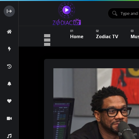
Home
Zodiac TV
Mus