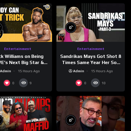
%
%
0
Entertainment
Entertainment
ck Williams on Being
Sandrikas Mays Got Shot 8
’s Next Big Star &
Times Same Year Her Son
tleMania 42 Entrance
Foolio’s Street War Turned
Admin
15 Hours Ago
Admin
15 Hours Ago
Reveal
Deadly (Part 3)
0
0
9
10
%
%
0