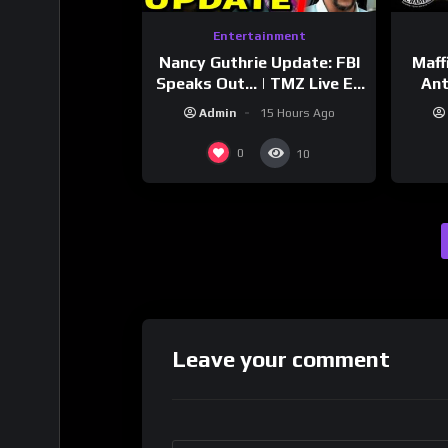
Entertainment
Nancy Guthrie Update: FBI
Maff
Speaks Out… | TMZ Live Ep
Ant
7/28/26
Bran
Admin
15 Hours Ago
Dri
0
10
Leave your comment