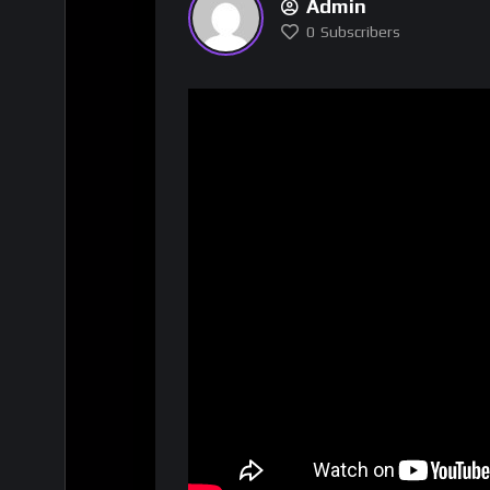
Admin
0
Subscribers