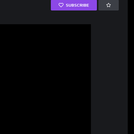
SUBSCRIBE