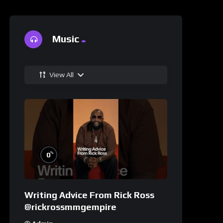
Music
View All
%
0
Writing Advice From Rick Ross
@rickrossmmgempire