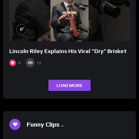
%
0
Lincoln Riley Explains His Viral “Dry” Brisket
0
13
LOAD MORE
Funny Clips