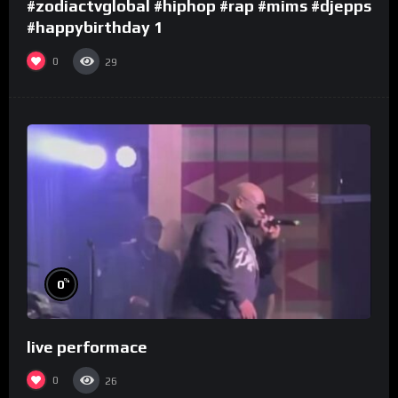
#zodiactvglobal #hiphop #rap #mims #djepps
#happybirthday 1
0
29
%
0
live performace
0
26