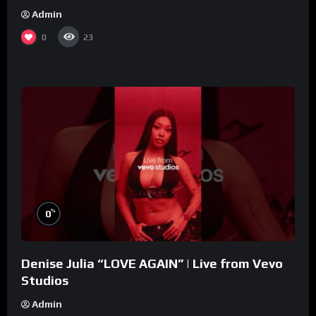
Admin
0
23
%
0
Denise Julia “LOVE AGAIN” | Live from Vevo
Studios
Admin