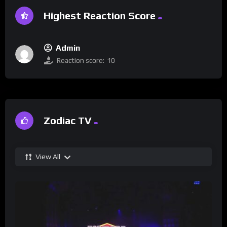
Highest Reaction Score
Admin
Reaction score:
10
Zodiac TV
View All