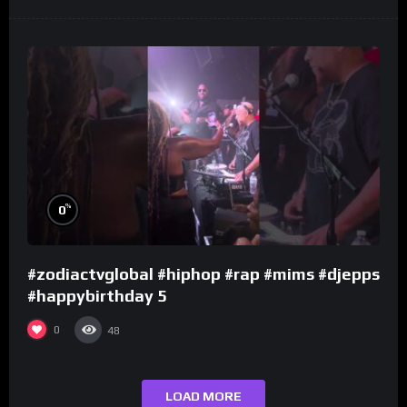
%
0
#zodiactvglobal #hiphop #rap #mims #djepps
#happybirthday 5
0
48
LOAD MORE