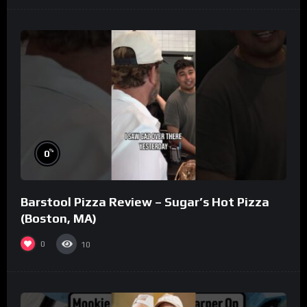
%
0
Barstool Pizza Review – Sugar’s Hot Pizza
(Boston, MA)
0
10