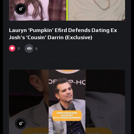
%
0
Lauryn ‘Pumpkin’ Efird Defends Dating Ex
Josh’s ‘Cousin’ Darrin (Exclusive)
0
9
%
0