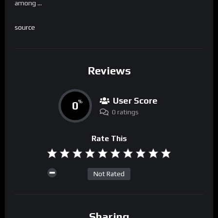
among …
source
Reviews
User Score
0
%
0 ratings
Rate This
Not Rated
Sharing