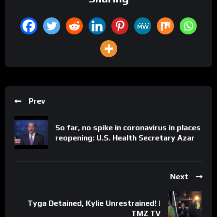
Prev
So far, no spike in coronavirus in places
reopening: U.S. Health Secretary Azar
Next
Tyga Detained, Kylie Unrestrained! |
TMZ TV