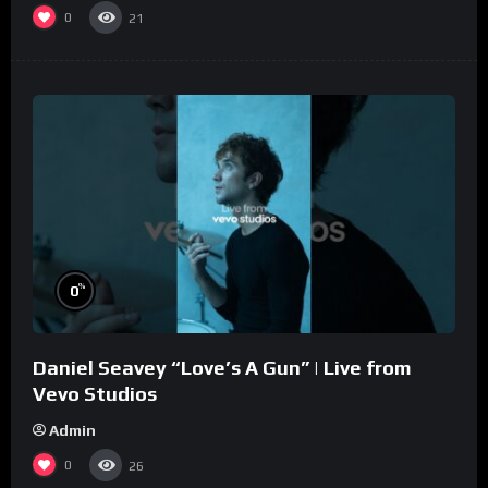
0
21
%
0
Daniel Seavey “Love’s A Gun” | Live from
Vevo Studios
Admin
0
26