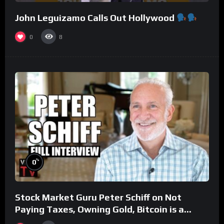
John Leguizamo Calls Out Hollywood
0
8
%
0
Stock Market Guru Peter Schiff on Not
Paying Taxes, Owning Gold, Bitcoin is a
Scam (Full Interview)