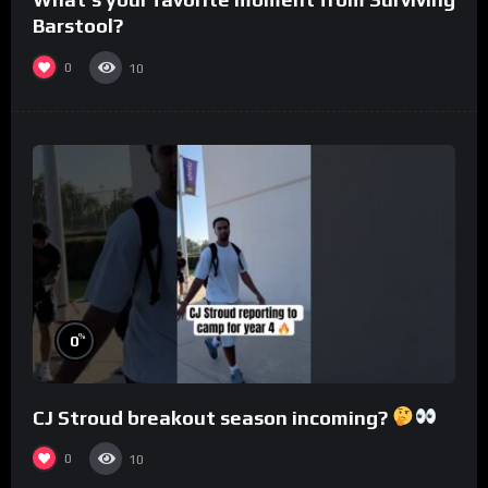
Barstool?
0
10
%
0
CJ Stroud breakout season incoming?
0
10