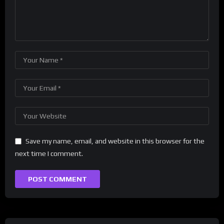
Save my name, email, and website in this browser for the
next time I comment.