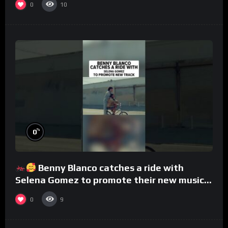
0
10
%
0
Benny Blanco catches a ride with
Selena Gomez to promote their new musical
collaboration.
0
9