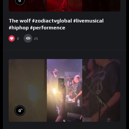
0
The wolf #zodiactvglobal #livemusical
#hiphop #performence
0
25
%
0