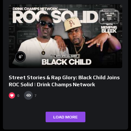
%
0
Street Stories & Rap Glory: Black Child Joins
ROC Solid | Drink Champs Network
0
7
LOAD MORE