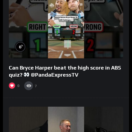
%
0
Can Bryce Harper beat the high score in ABS
quiz?
@PandaExpressTV
0
7