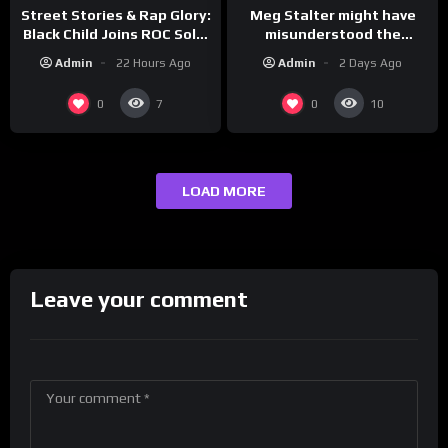
Meg Stalter might have
Street Stories & Rap Glory:
misunderstood the
Black Child Joins ROC Solid
assignment while
| Drink Champs Network
Admin
2 Days Ago
Admin
22 Hours Ago
presenting at the
#ActorAwards.
0
0
7
10
LOAD MORE
Leave your comment