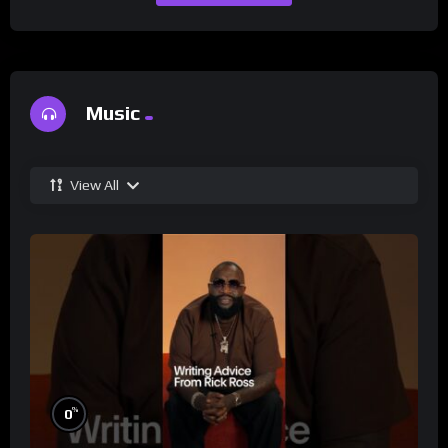
Music
View All
%
0