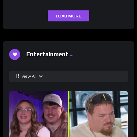
LOAD MORE
Entertainment
View All