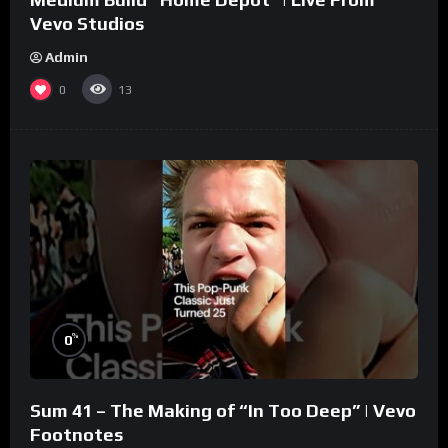
Vevo Studios
Admin
0
13
%
0
Sum 41 – The Making of “In Too Deep” | Vevo
Footnotes