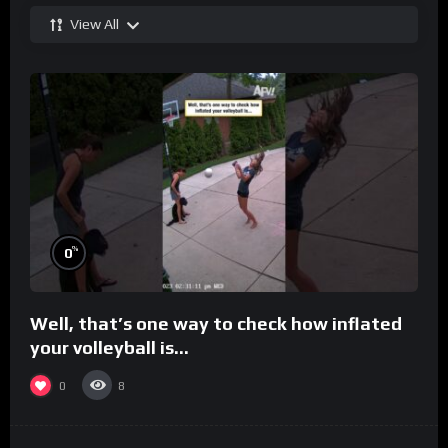
View All
%
0
Well, that’s one way to check how inflated
your volleyball is…
0
8