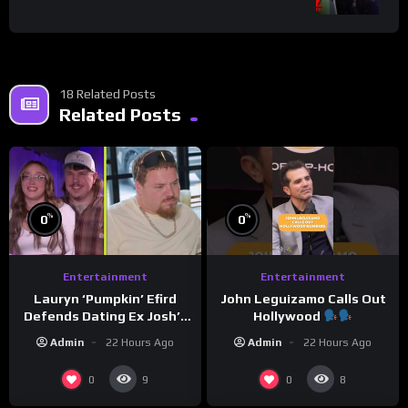
18 Related Posts
Related Posts
%
%
0
0
Entertainment
Entertainment
Lauryn ‘Pumpkin’ Efird
John Leguizamo Calls Out
Defends Dating Ex Josh’s
Hollywood
‘Cousin’ Darrin (Exclusive)
Admin
22 Hours Ago
Admin
22 Hours Ago
0
0
9
8