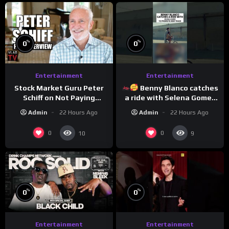
%
%
0
0
Entertainment
Entertainment
Stock Market Guru Peter
Benny Blanco catches
Schiff on Not Paying
a ride with Selena Gomez
Taxes, Owning Gold,
to promote their new
Admin
22 Hours Ago
Admin
22 Hours Ago
Bitcoin is a Scam (Full
musical collaboration.
Interview)
0
0
10
9
%
%
0
0
Entertainment
Entertainment