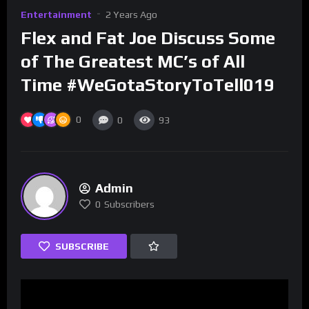
Entertainment
2 Years Ago
Flex and Fat Joe Discuss Some
of The Greatest MC’s of All
Time #WeGotaStoryToTell019
0
0
93
Admin
0
Subscribers
SUBSCRIBE