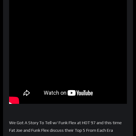
We Got A Story To Tell w/ Funk Flex at HOT 97 and this time
Fat Joe and Funk Flex discuss their Top 5 From Each Era