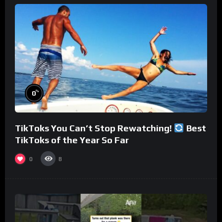
%
0
TikToks You Can’t Stop Rewatching!
Best
TikToks of the Year So Far
0
8