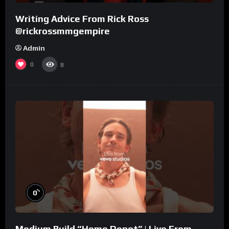
Writing Advice From Rick Ross
@rickrossmmgempire
Admin
0
8
%
0
Medium Build “Home Depot” | Live From