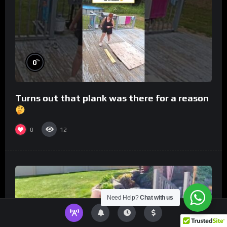
%
0
Turns out that plank was there for a reason
0
12
Need Help?
Chat with us