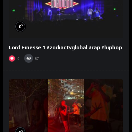
%
0
Lord Finesse 1 #zodiactvglobal #rap #hiphop
0
37
%