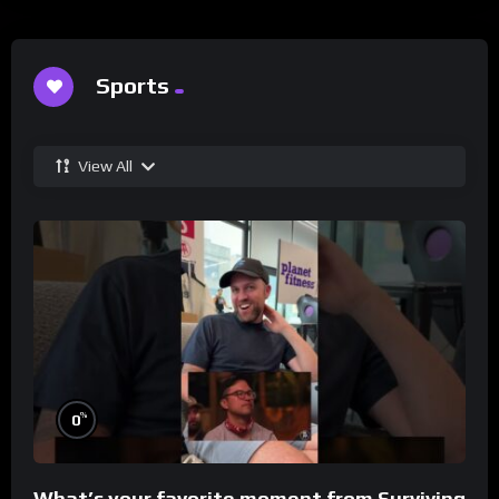
Sports
View All
%
0
What’s your favorite moment from Surviving