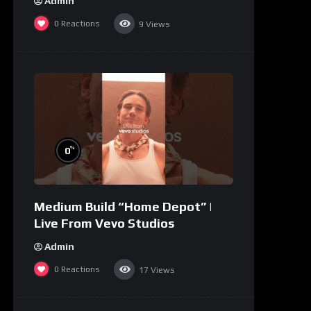
Admin
0
Reactions
9
Views
%
0
Medium Build “Home Depot” |
Live From Vevo Studios
Admin
0
Reactions
17
Views