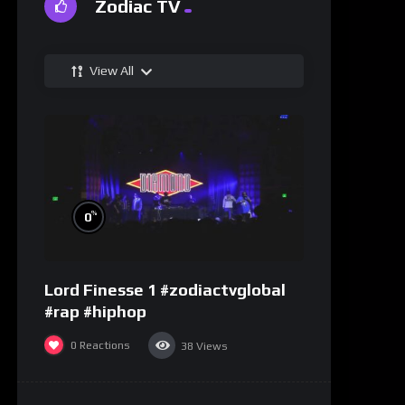
Zodiac TV
View All
%
0
Lord Finesse 1 #zodiactvglobal
#rap #hiphop
0
Reactions
38
Views