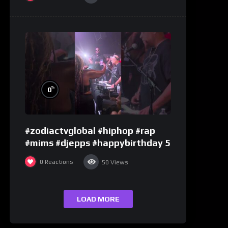
%
0
#zodiactvglobal #hiphop #rap
#mims #djepps #happybirthday 5
0
Reactions
50
Views
LOAD MORE