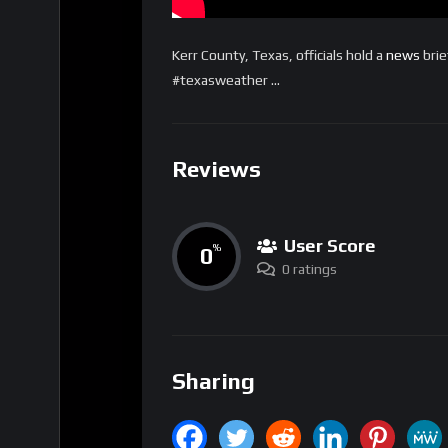
Kerr County, Texas, officials hold a
news
brie
#texasweather …
Reviews
User Score
0
%
0 ratings
Sharing