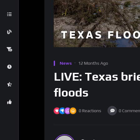
News
12 Months Ago
LIVE: Texas bri
floods
0
Reactions
0
Commen