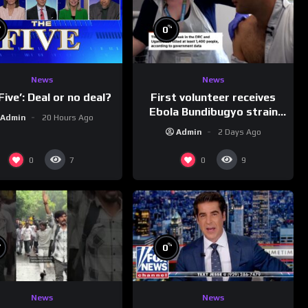
%
%
0
News
News
First volunteer receives
Five’: Deal or no deal?
Ebola Bundibugyo strain
Admin
20 Hours Ago
vaccine in trial
Admin
2 Days Ago
0
0
7
9
%
%
0
News
News