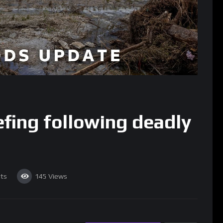
efing following deadly
ts
145
Views