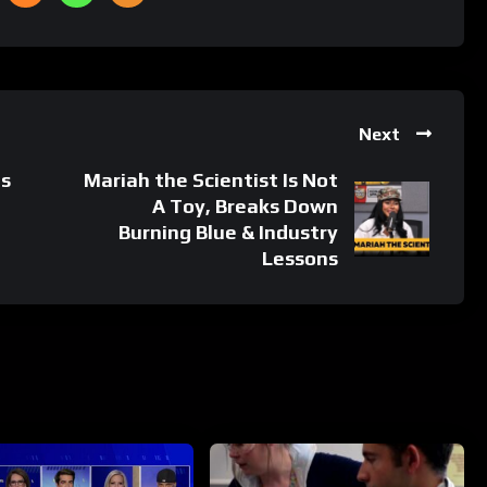
Next
s
Mariah the Scientist Is Not
A Toy, Breaks Down
Burning Blue & Industry
Lessons