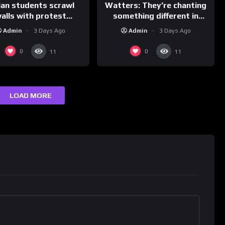
ian students scrawl
Watters: They’re chanting
alls with protest
something different in
ages aimed at Modi
Iran…
Admin
3 Days Ago
Admin
3 Days Ago
government
0
0
11
11
LOAD MORE