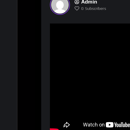
Admin
0
Subscribers