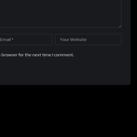
s browser for the next time I comment.