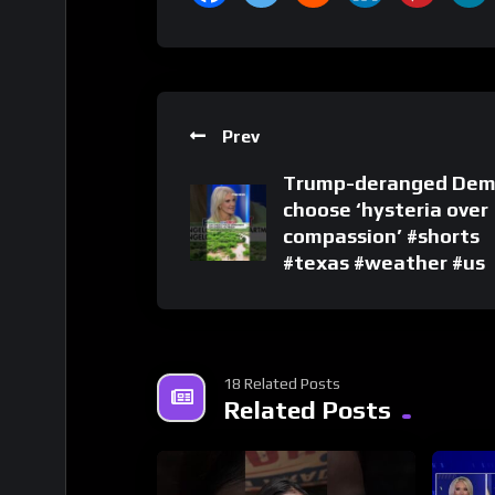
Prev
Trump-deranged Dem
choose ‘hysteria over
compassion’ #shorts
#texas #weather #us
18 Related Posts
Related Posts