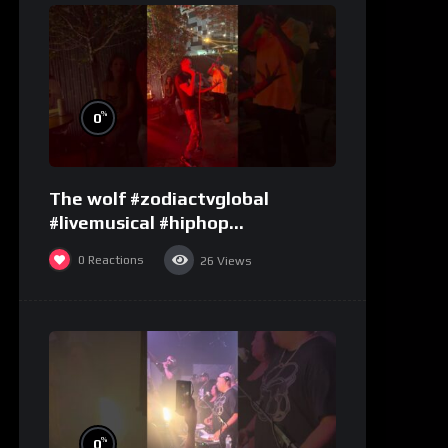
%
0
The wolf #zodiactvglobal
#livemusical #hiphop
#performence
0
Reactions
26
Views
%
0