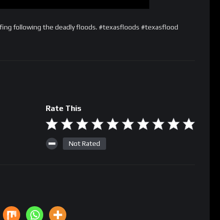
fing following the deadly floods. #texasfloods #texasflood
Rate This
Not Rated