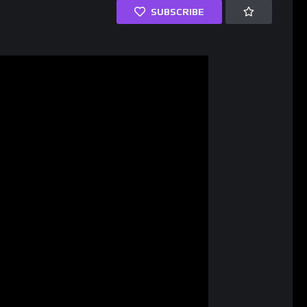
SUBSCRIBE