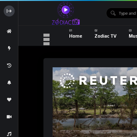
Home
Zodiac TV
Mus