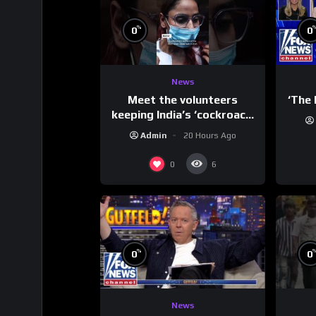
%
0
0
News
Meet the volunteers
‘The 
keeping India’s ‘cockroach’
protests going
Admin
20 Hours Ago
0
6
%
0
0
News