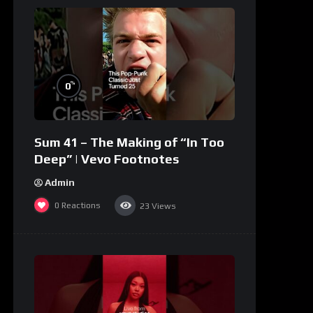
%
0
Sum 41 – The Making of “In Too
Deep” | Vevo Footnotes
Admin
0
Reactions
23
Views