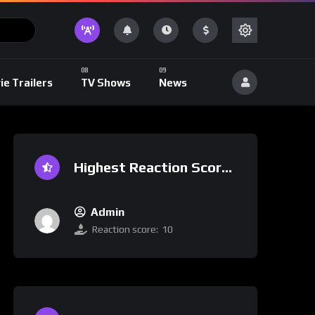
ie Trailers
TV Shows
News
Highest Reaction Score
Admin
Reaction score:
10