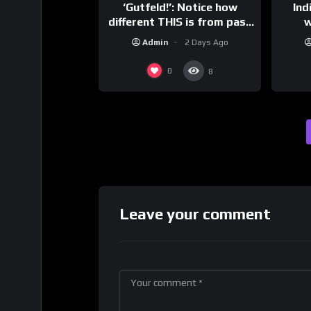
‘Gutfeld!’: Notice how
Ind
different THIS is from past
w
leaders…
mess
Admin
2 Days Ago
0
8
Leave your comment