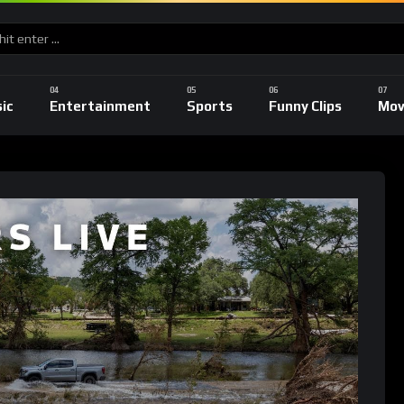
ic
Entertainment
Sports
Funny Clips
Mov