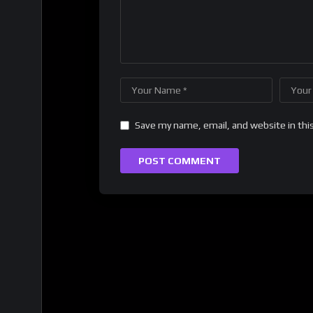
Save my name, email, and website in thi