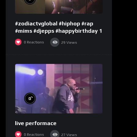
#zodiactvglobal #hiphop #rap
#mims #djepps #happybirthday 1
0
Reactions
29
Views
%
0
live performace
0
Reactions
27
Views