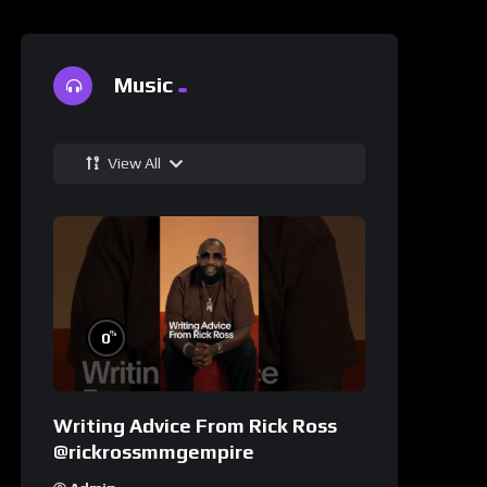
Music
View All
%
0
Writing Advice From Rick Ross
@rickrossmmgempire