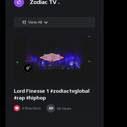
Zodiac TV
View All
%
0
Lord Finesse 1 #zodiactvglobal
#rap #hiphop
0
Reactions
38
Views