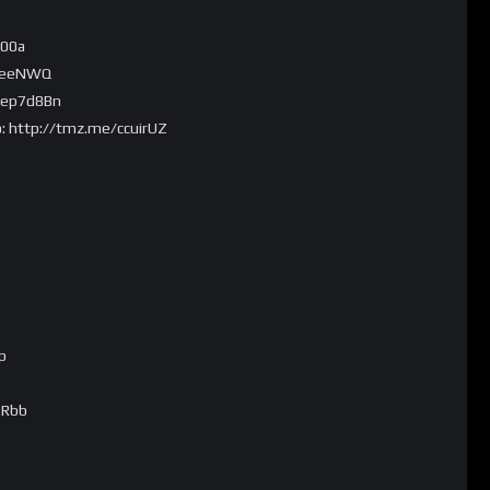
B00a
9LeeNWQ
/ep7d8Bn
o: http://tmz.me/ccuirUZ
!
p
ERbb