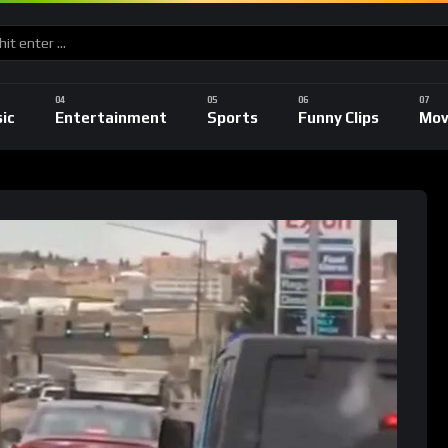
ic
Entertainment
Sports
Funny Clips
Mov