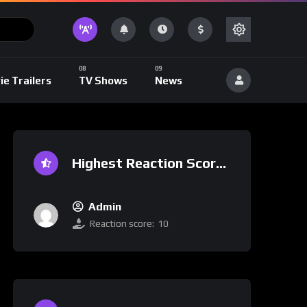
ie Trailers
TV Shows
News
Highest Reaction Score
Admin
Reaction score:
10