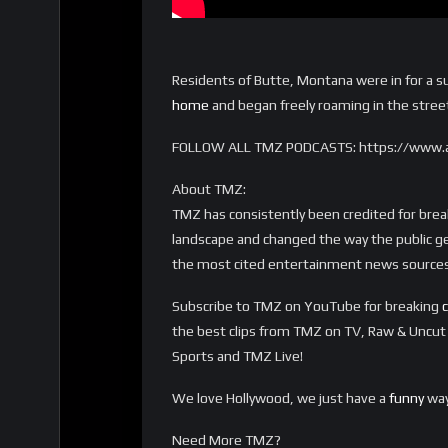
Residents of Butte, Montana were in for a s
home
and began freely roaming in the street
FOLLOW ALL TMZ PODCASTS: https://www.
About TMZ:
TMZ has consistently been credited for bre
landscape and changed the way the public ge
the most cited entertainment news sources 
Subscribe to TMZ on YouTube for breaking
c
the best clips from TMZ on TV, Raw & Uncu
Sports and TMZ Live!
We love Hollywood, we just have a
funny
way
Need More TMZ?