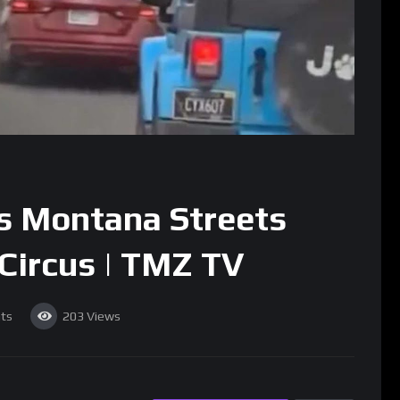
s Montana Streets
Circus | TMZ TV
ts
203
Views