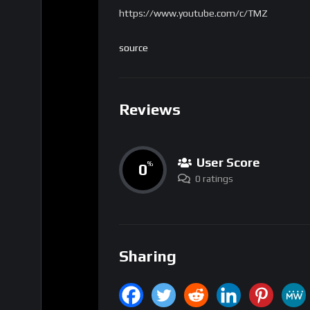
https://www.youtube.com/c/TMZ
source
Reviews
User Score
0
%
0 ratings
Sharing