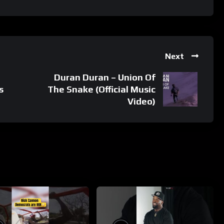
Next
Duran Duran – Union Of
s
The Snake (Official Music
Video)