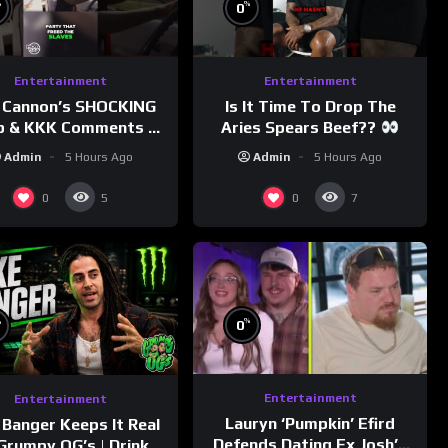
%
%
0
Entertainment
Entertainment
 Cannon’s SHOCKING
Is It Time To Drop The
p & KKK Comments on
Aries Spears Beef??
Democrats!
Admin
5 Hours Ago
Admin
5 Hours Ago
morningswithmero
0
0
5
7
%
%
0
Entertainment
Entertainment
Lauryn ‘Pumpkin’ Efird
 Banger Keeps It Real
Defends Dating Ex Josh’s
Grumpy OG’s | Drink