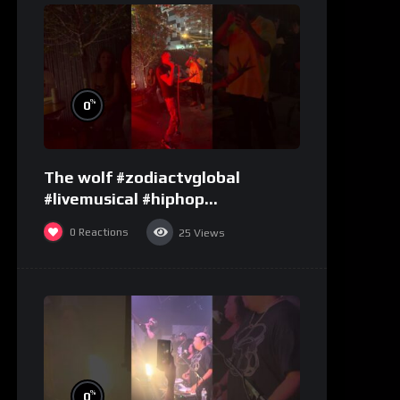
%
0
The wolf #zodiactvglobal
#livemusical #hiphop
#performence
0
Reactions
25
Views
%
0