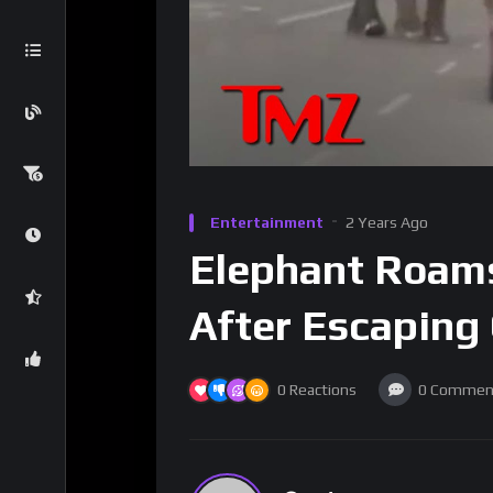
Entertainment
2 Years Ago
Elephant Roam
After Escaping 
0
Reactions
0
Commen