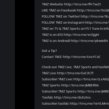
TMZ Website: http://tmz.me/fPrTwZt
LIKE TMZ on Facebook! http://tmz.me/9sG
FOLLOW TMZ on Twitter! http://tmz.me/
FOLLOW TMZ on Instagram! http://tmz.me
TMZ on TV & TMZ Sports on FS1 Tune In Inf
TMZ is on iOS! http://tmz.me/ecOjgiH
TMZ is on Android! http://tmz.me/pkwieRA
Got a Tip?
Contact TMZ: http://tmz.me/UsxYCvE
Check out TMZ Live, TMZ Sports and toofab
TMZ Live: http://tmz.me/GxCXCfl
Subscribe! TMZ Live: http://tmz.me/cLxA82
TMZ Sports: http://tmz.me/jMBERbb
Subscribe! TMZ Sports: http://tmz.me/jMB
Toofab: http://tmz.me/dsXztns
Subscribe! toofab: http://tmz.me/VeVLMmi