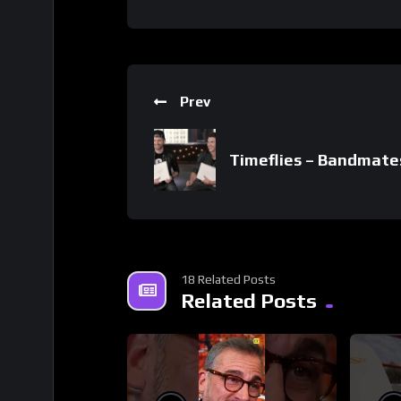
Prev
Timeflies – Bandmate
18 Related Posts
Related Posts