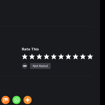
Rate This
Not Rated