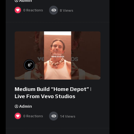
Admin
0
Reactions
8
Views
%
0
Medium Build “Home Depot” |
Live From Vevo Studios
Admin
0
Reactions
14
Views