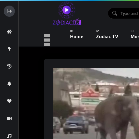
Home
Zodiac TV
Mus