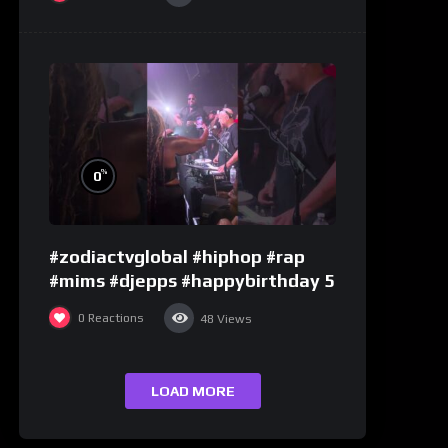
%
0
#zodiactvglobal #hiphop #rap
#mims #djepps #happybirthday 5
0
Reactions
48
Views
LOAD MORE