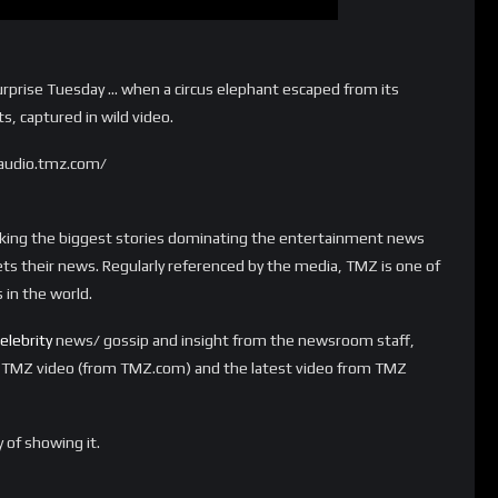
urprise Tuesday … when a circus elephant escaped from its
s, captured in wild video.
audio.tmz.com/
aking the biggest stories dominating the entertainment news
ts their news. Regularly referenced by the media, TMZ is one of
in the world.
elebrity
news/ gossip and insight from the newsroom staff,
t TMZ video (from TMZ.com) and the latest video from TMZ
 of showing it.