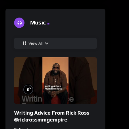
Music
View All
%
0
Writing Advice From Rick Ross
@rickrossmmgempire