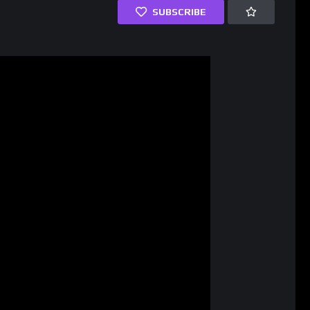
SUBSCRIBE