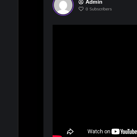
Admin
0
Subscribers