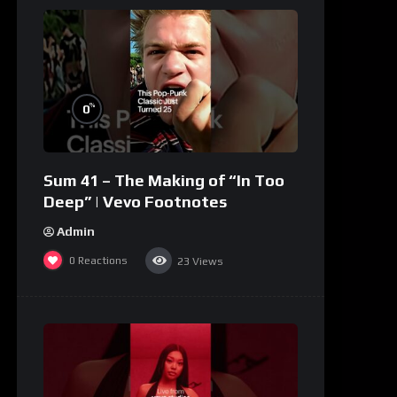
%
0
Sum 41 – The Making of “In Too
Deep” | Vevo Footnotes
Admin
0
Reactions
23
Views