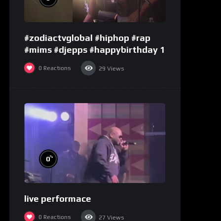
#zodiactvglobal #hiphop #rap
#mims #djepps #happybirthday 1
0
Reactions
29
Views
%
0
live performace
0
Reactions
27
Views