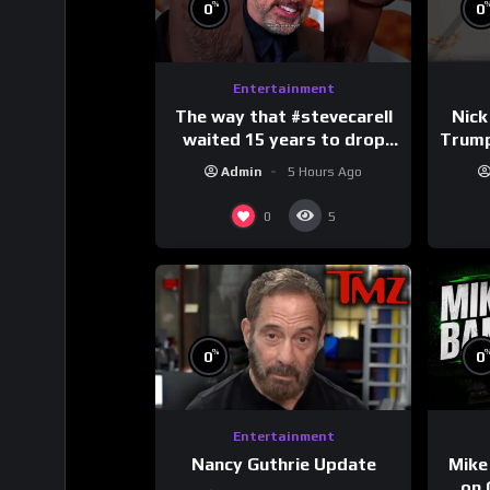
%
0
0
Entertainment
The way that #stevecarell
Nick
waited 15 years to drop
Trum
this hot take on
Admin
5 Hours Ago
#crazystupidlove
#
#rooster
0
5
%
0
0
Entertainment
Nancy Guthrie Update
Mike
on 