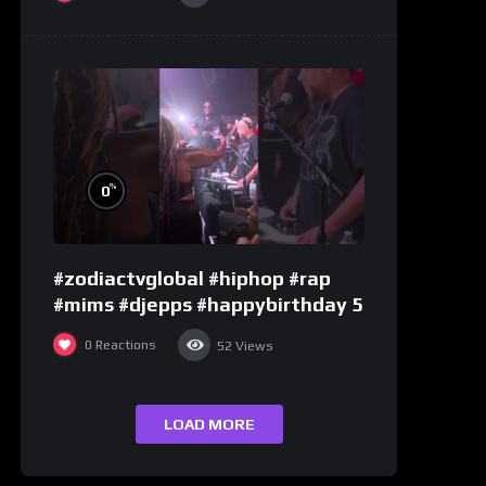
%
0
#zodiactvglobal #hiphop #rap
#mims #djepps #happybirthday 5
0
Reactions
52
Views
LOAD MORE