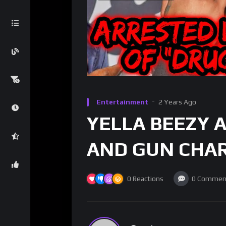
Entertainment
2 Years Ago
YELLA BEEZY 
AND GUN CHAR
0
Reactions
0
Commen