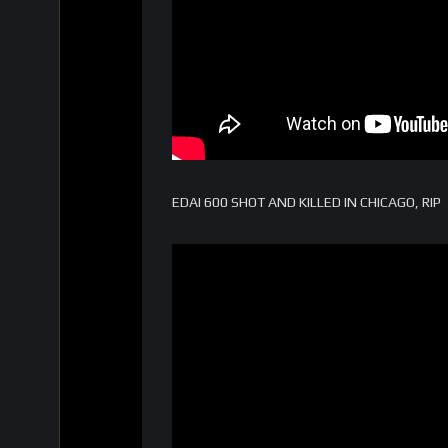
EDAI 600 SHOT AND KILLED IN CHICAGO, RIP