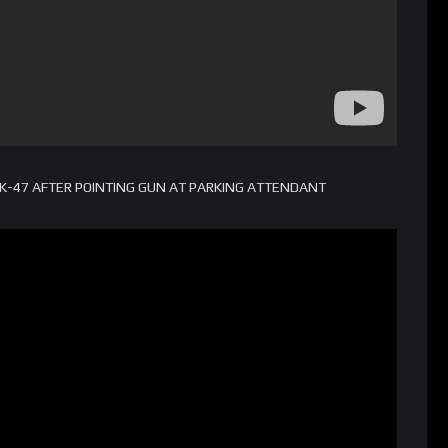
-47 AFTER POINTING GUN AT PARKING ATTENDANT