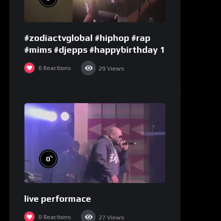
#zodiactvglobal #hiphop #rap
#mims #djepps #happybirthday 1
0
Reactions
29
Views
%
0
live performace
0
Reactions
27
Views