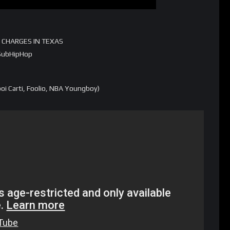
 CHARGES IN TEXAS
m/SubHipHop
i Carti, Foolio, NBA Youngboy)