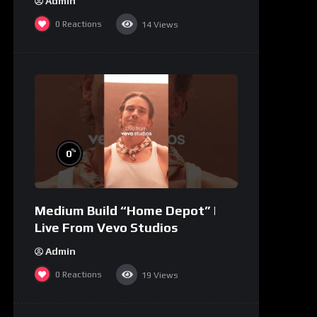
Admin
0
Reactions
14
Views
%
0
Medium Build “Home Depot” |
Live From Vevo Studios
Admin
0
Reactions
19
Views