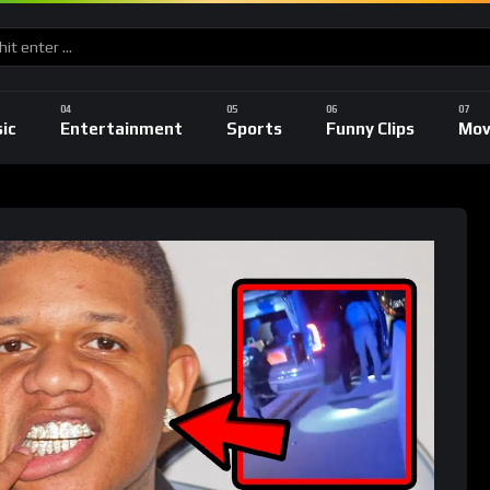
ic
Entertainment
Sports
Funny Clips
Mov