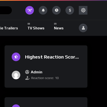
ie Trailers
TV Shows
News
Highest Reaction Score
Admin
Reaction score:
10