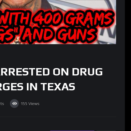
ARRESTED ON DRUG
GES IN TEXAS
ts
155
Views