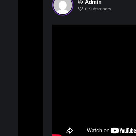
Admin
0
Subscribers