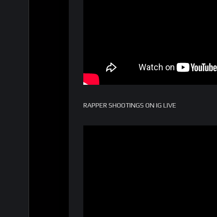
RAPPER SHOOTINGS ON IG LIVE