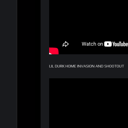
LIL DURK HOME INVASION AND SHOOTOUT