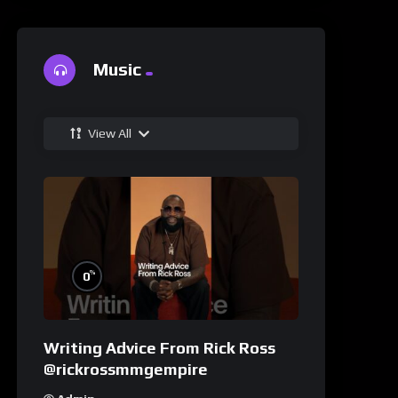
Music
View All
%
0
Writing Advice From Rick Ross
@rickrossmmgempire