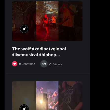
%
0
The wolf #zodiactvglobal
#livemusical #hiphop
#performence
0
Reactions
26
Views
%
0