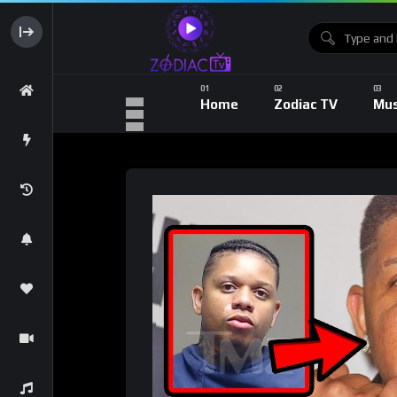
Home
Zodiac TV
Mus