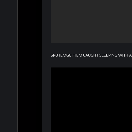
SPOTEMGOTTEM CAUGHT SLEEPING WITH AK