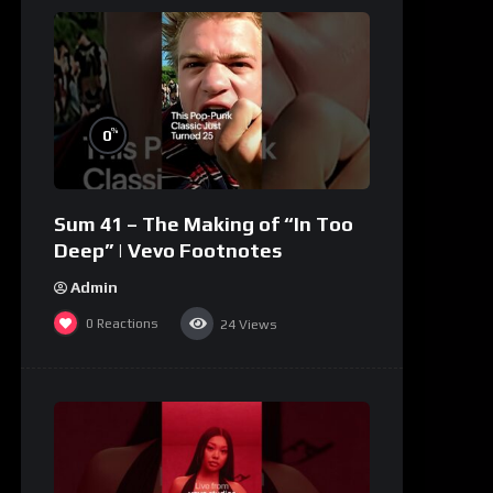
%
0
Sum 41 – The Making of “In Too
Deep” | Vevo Footnotes
Admin
0
Reactions
24
Views