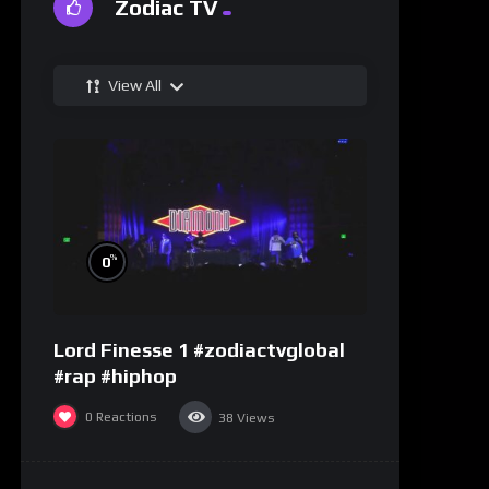
Zodiac TV
View All
%
0
Lord Finesse 1 #zodiactvglobal
#rap #hiphop
0
Reactions
38
Views