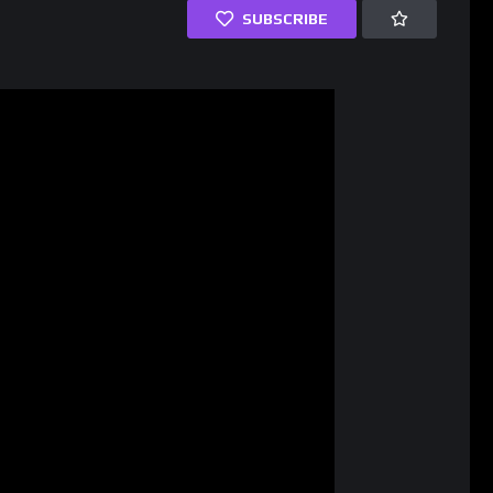
SUBSCRIBE