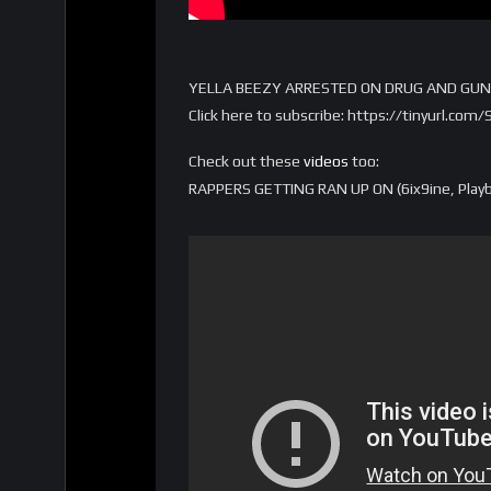
YELLA BEEZY ARRESTED ON DRUG AND GUN
Click here to subscribe: https://tinyurl.co
Check out these
videos
too:
RAPPERS GETTING RAN UP ON (6ix9ine, Playbo