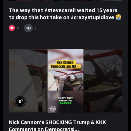
The way that #stevecarell waited 15 years
to drop this hot take on #crazystupidlove
#rooster
0
8
%
0
Nick Cannon’s SHOCKING Trump & KKK
Comments on Democrats!