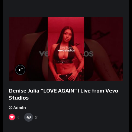
%
0
Denise Julia “LOVE AGAIN” | Live from Vevo
Studios
Admin
0
21