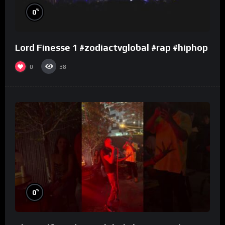
%
0
Lord Finesse 1 #zodiactvglobal #rap #hiphop
0
38
%
0