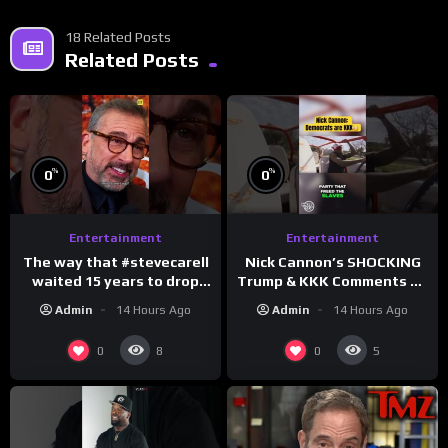
18 Related Posts
Related Posts
%
%
0
0
Entertainment
Entertainment
The way that #stevecarell
Nick Cannon’s SHOCKING
waited 15 years to drop
Trump & KKK Comments on
this hot take on
Democrats!
Admin
14 Hours Ago
Admin
14 Hours Ago
#crazystupidlove
#morningswithmero
#rooster
0
0
8
5