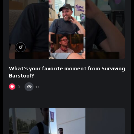
%
0
What’s your favorite moment from Surviving
Barstool?
0
11