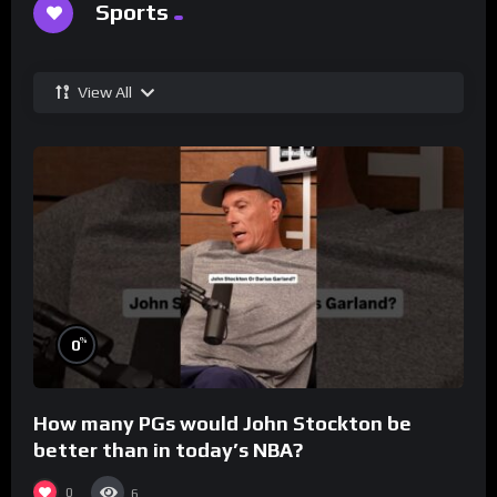
Sports
View All
%
0
How many PGs would John Stockton be
better than in today’s NBA?
0
6