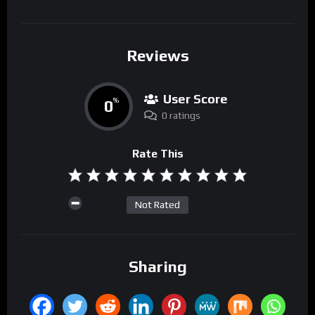
Reviews
User Score
0
%
0 ratings
Rate This
Not Rated
Sharing