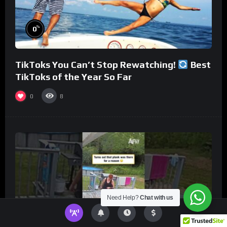
%
0
TikToks You Can’t Stop Rewatching!
Best
TikToks of the Year So Far
0
8
Need Help?
Chat with us
%
0