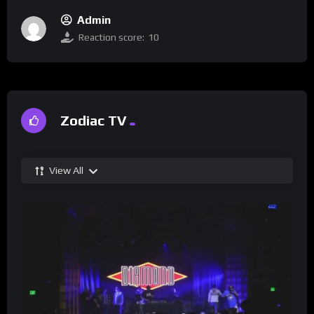
Admin
Reaction score:
10
Zodiac TV
View All