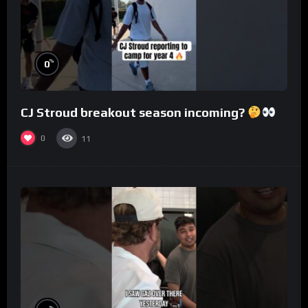
%
0
CJ Stroud breakout season incoming?
0
11
%