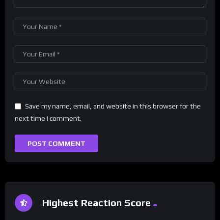
Save my name, email, and website in this browser for the
next time I comment.
Highest Reaction Score