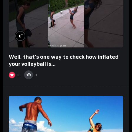
%
0
Well, that’s one way to check how inflated
your volleyball is…
0
8