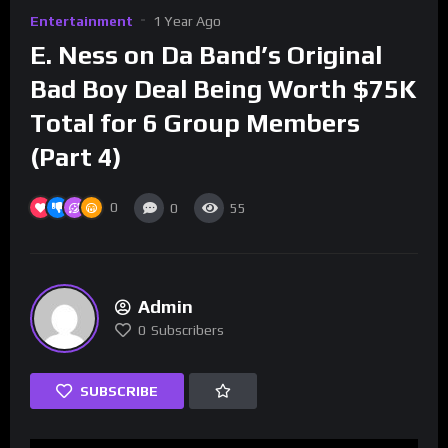
Entertainment
1 Year Ago
E. Ness on Da Band’s Original
Bad Boy Deal Being Worth $75K
Total for 6 Group Members
(Part 4)
0
0
55
Admin
0
Subscribers
SUBSCRIBE