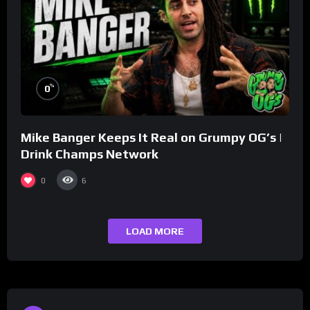
%
0
Mike Banger Keeps It Real on Grumpy OG’s |
Drink Champs Network
0
6
LOAD MORE