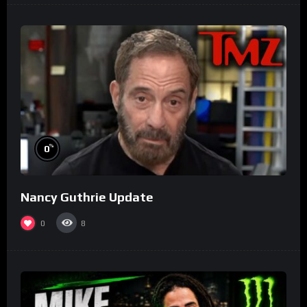
%
0
Nancy Guthrie Update
0
8