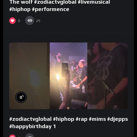
The wolf #zodiactvglobal #livemusical
#hiphop #performence
0
25
%
0
#zodiactvglobal #hiphop #rap #mims #djepps
#happybirthday 1