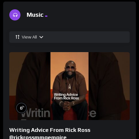
Music
View All
%
0
Writing Advice From Rick Ross
@rickrossmmgempire