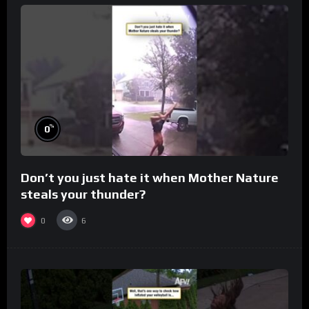
%
0
Don’t you just hate it when Mother Nature
steals your thunder?
0
6