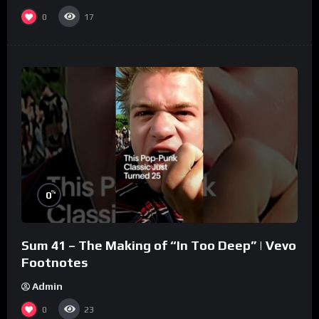
0
17
%
0
Sum 41 – The Making of “In Too Deep” | Vevo
Footnotes
Admin
0
23