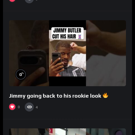
%
0
Jimmy going back to his rookie look
0
4