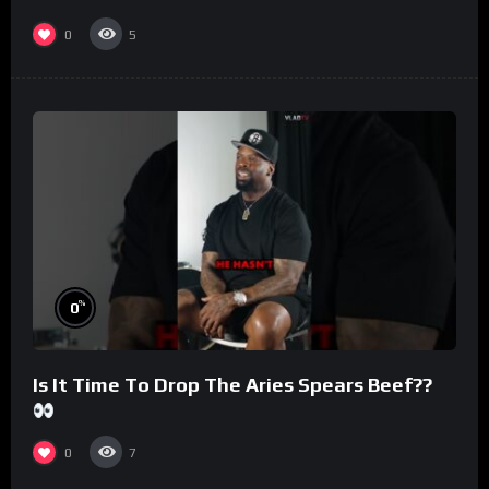
#morningswithmero
0
5
%
0
Is It Time To Drop The Aries Spears Beef??
0
7