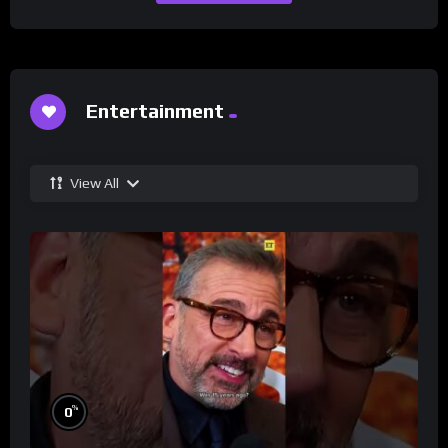
Entertainment
View All
%
0