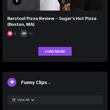
0
Barstool Pizza Review – Sugar’s Hot Pizza
(Boston, MA)
0
11
LOAD MORE
Funny Clips
View All