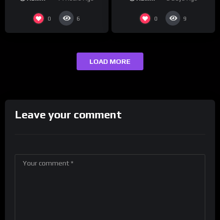
0
0
6
9
LOAD MORE
Leave your comment