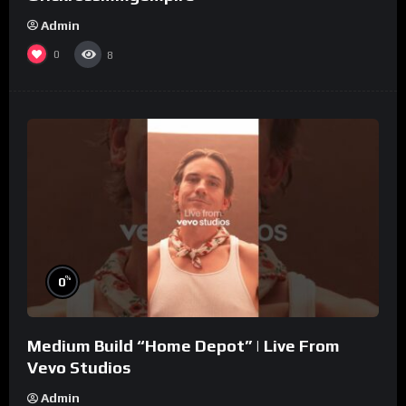
Admin
0
8
%
0
Medium Build “Home Depot” | Live From
Vevo Studios
Admin