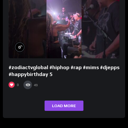
%
0
#zodiactvglobal #hiphop #rap #mims #djepps
#happybirthday 5
0
49
LOAD MORE