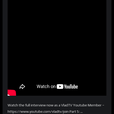
Watch the full interview now as a VladTV Youtube Member –
https://www.youtube.com/vladtv/join Part 5: …