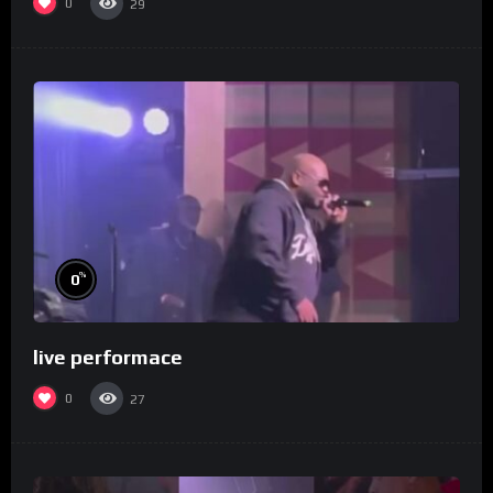
0
29
%
0
live performace
0
27