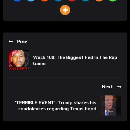
Prev
Wack 100: The Biggest Fed In The Rap
Game
Next
‘TERRIBLE EVENT’: Trump shares his
condolences regarding Texas flood