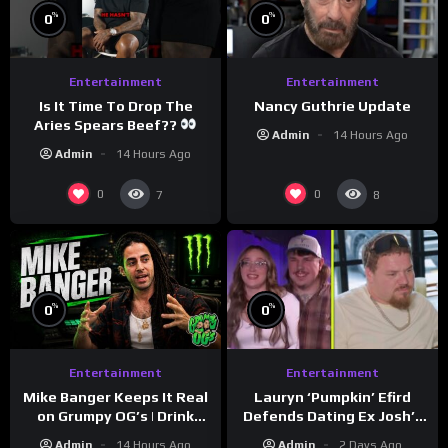
%
%
0
0
Entertainment
Entertainment
Is It Time To Drop The
Nancy Guthrie Update
Aries Spears Beef??
Admin
14 Hours Ago
Admin
14 Hours Ago
0
0
7
8
%
%
0
0
Entertainment
Entertainment
Lauryn ‘Pumpkin’ Efird
Mike Banger Keeps It Real
Defends Dating Ex Josh’s
on Grumpy OG’s | Drink
‘Cousin’ Darrin (Exclusive)
Champs Network
Admin
2 Days Ago
Admin
14 Hours Ago