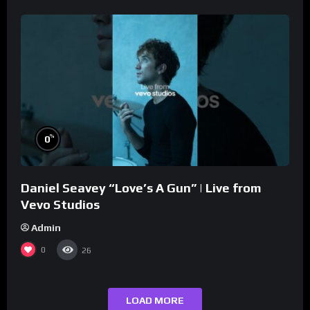
%
0
Daniel Seavey “Love’s A Gun” | Live from
Vevo Studios
Admin
0
26
LOAD MORE