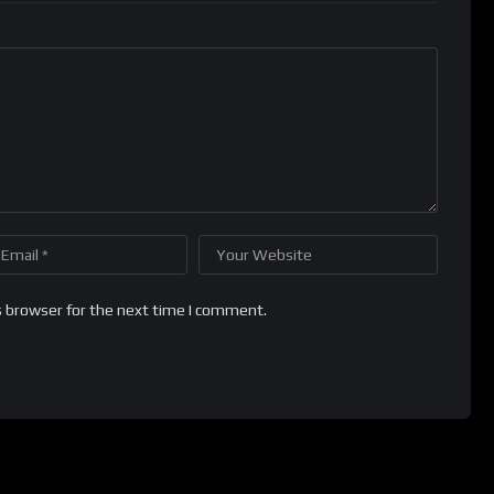
s browser for the next time I comment.