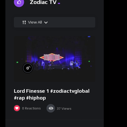
Zodiac TV
View All
%
0
Lord Finesse 1 #zodiactvglobal
#rap #hiphop
0
Reactions
37
Views