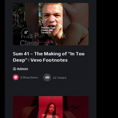
%
0
Sum 41 – The Making of “In Too
Deep” | Vevo Footnotes
Admin
0
Reactions
22
Views