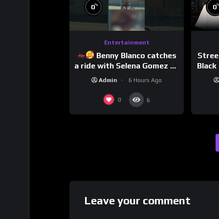
%
0
0
Entertainment
Benny Blanco catches
Stree
a ride with Selena Gomez to
Black 
promote their new musical
Dri
Admin
6 Hours Ago
collaboration.
0
6
Leave your comment