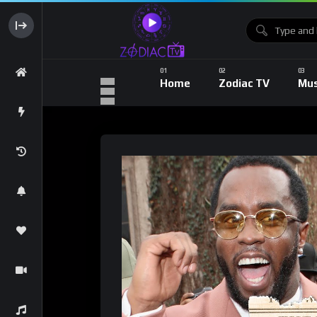
Home
Zodiac TV
Mus