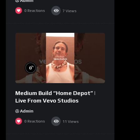
Admin
0
Reactions
7
Views
%
0
Medium Build “Home Depot” |
Live From Vevo Studios
Admin
0
Reactions
11
Views