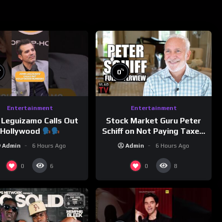
%
%
0
Entertainment
Entertainment
 Leguizamo Calls Out
Stock Market Guru Peter
Hollywood
Schiff on Not Paying Taxes,
Owning Gold, Bitcoin is a
Admin
6 Hours Ago
Admin
6 Hours Ago
Scam (Full Interview)
0
0
6
8