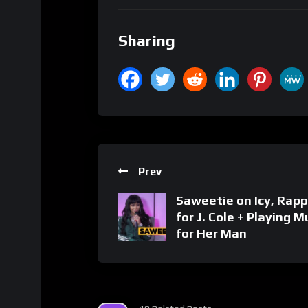
Sharing
Prev
Saweetie on Icy, Rapp
for J. Cole + Playing M
for Her Man