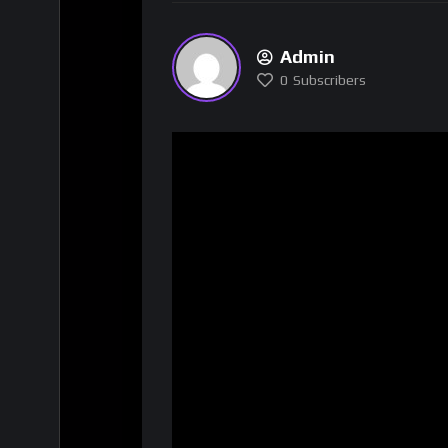
Admin
0
Subscribers