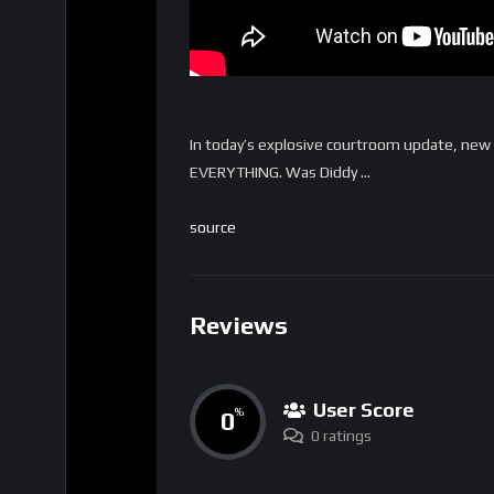
In today’s explosive courtroom update, new
EVERYTHING. Was Diddy …
source
Reviews
User Score
0
%
0 ratings