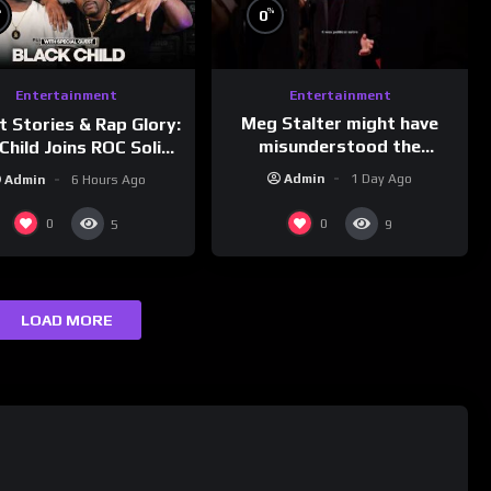
%
%
0
Entertainment
Entertainment
Meg Stalter might have
t Stories & Rap Glory:
misunderstood the
Child Joins ROC Solid |
assignment while
nk Champs Network
Admin
1 Day Ago
Admin
6 Hours Ago
presenting at the
#ActorAwards.
0
0
5
9
LOAD MORE