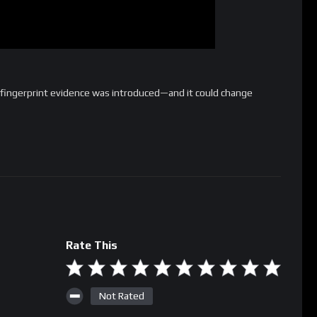
 fingerprint evidence was introduced—and it could change
Rate This
Not Rated