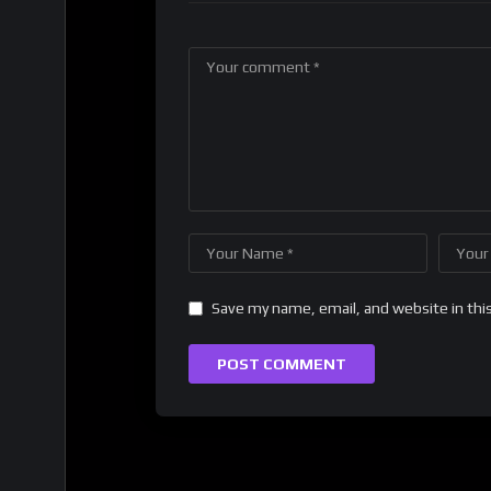
Save my name, email, and website in thi