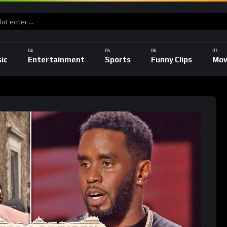
ic
Entertainment
Sports
Funny Clips
Mov