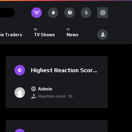
ie Trailers
TV Shows
News
Highest Reaction Score
Admin
Reaction score:
10