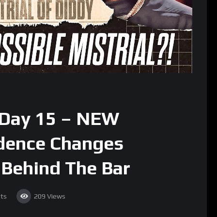
: Day 15 – NEW
idence Changes
Behind The Bar
ts
209
Views