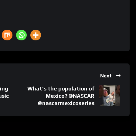
Next
ing
What’s the population of
usic
Mexico? @NASCAR
@nascarmexicoseries