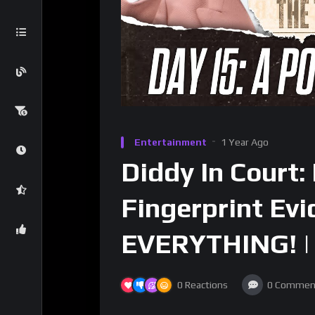
Entertainment
1 Year Ago
Diddy In Court
Fingerprint Ev
EVERYTHING! | 
0
Reactions
0
Commen