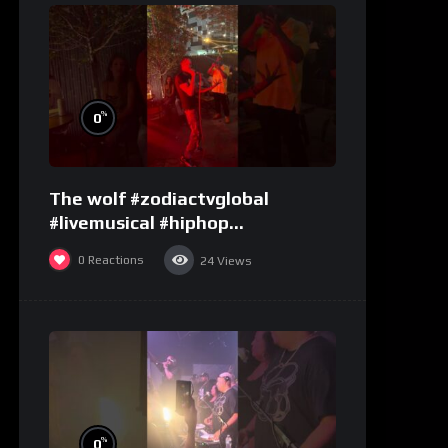
%
0
The wolf #zodiactvglobal
#livemusical #hiphop
#performence
0
Reactions
24
Views
%
0