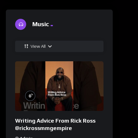
Music
View All
%
0
Writing Advice From Rick Ross
@rickrossmmgempire