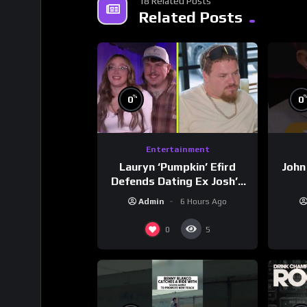
18 Related Posts
Related Posts
%
0
0
Entertainment
Lauryn ‘Pumpkin’ Efird
John
Defends Dating Ex Josh’s
‘Cousin’ Darrin (Exclusive)
Admin
6 Hours Ago
0
5