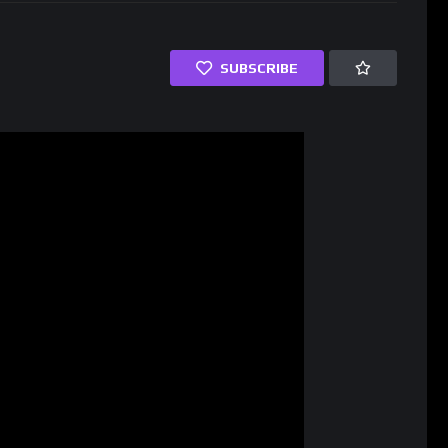
SUBSCRIBE