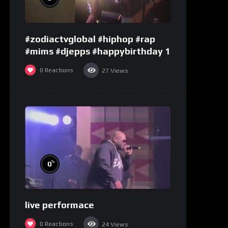
#zodiactvglobal #hiphop #rap
#mims #djepps #happybirthday 1
0
Reactions
27
Views
%
0
live performace
0
Reactions
24
Views