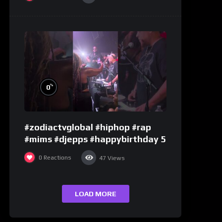
%
0
#zodiactvglobal #hiphop #rap
#mims #djepps #happybirthday 5
0
Reactions
47
Views
LOAD MORE