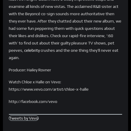
examine all kinds of new vistas. The acclaimed R&B sister act
with the Beyoncé co-sign sounds more authoritative then
they ever have. After they chatted about their new album, we
had some fun peppering them with quick questions about
their likes and dislikes. Check our rapid-fire interview, ‘:60
with’ to find out about their guilty pleasure TV shows, pet
peeves,
celebrity
crushes and the one thing they’ll never eat
again.
Producer: Hailey Rovner
Watch Chloe x Halle on Vevo:
https://www.vevo.com/artist/chloe-x-halle
http://facebook.com/vevo
Tweets by Vevo