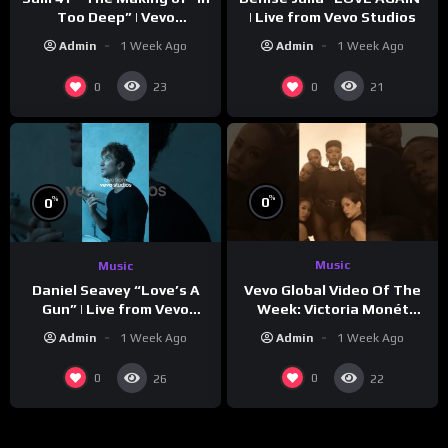
Too Deep” | Vevo
| Live from Vevo Studios
Footnotes
Admin
1 Week Ago
Admin
1 Week Ago
0
0
23
21
%
%
0
0
Music
Music
Vevo Global Video Of The
Daniel Seavey “Love’s A
Week: Victoria Monét
Gun” | Live from Vevo
“Reach Out”
Studios
Admin
1 Week Ago
Admin
1 Week Ago
0
0
26
22