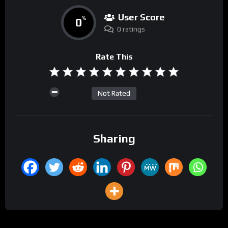
User Score
0
%
0 ratings
Rate This
Not Rated
Sharing