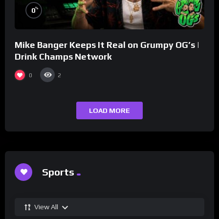
%
0
Mike Banger Keeps It Real on Grumpy OG’s |
Drink Champs Network
0
2
LOAD MORE
Sports
View All