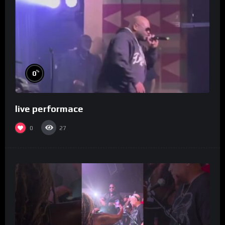
%
0
live performace
0
27