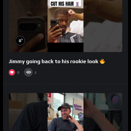
%
0
Jimmy going back to his rookie look
0
2