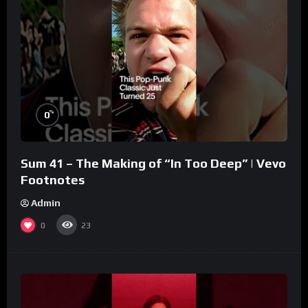
%
0
Sum 41 – The Making of “In Too Deep” | Vevo
Footnotes
Admin
0
23