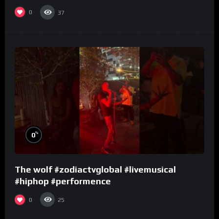
0
37
%
0
The wolf #zodiactvglobal #livemusical
#hiphop #performence
0
25