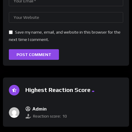
Save my name, email, and website in this browser for the
next time I comment.
Highest Reaction Score
Admin
Reaction score:
10