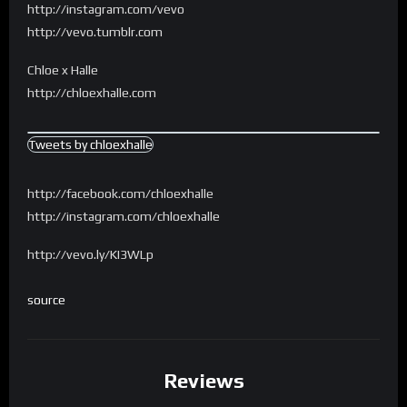
http://instagram.com/vevo
http://vevo.tumblr.com
Chloe x Halle
http://chloexhalle.com
Tweets by chloexhalle
http://facebook.com/chloexhalle
http://instagram.com/chloexhalle
http://vevo.ly/KI3WLp
source
Reviews