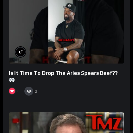
%
0
Is It Time To Drop The Aries Spears Beef??
0
2