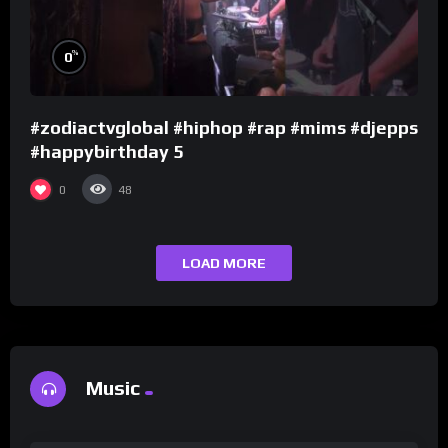
%
0
#zodiactvglobal #hiphop #rap #mims #djepps
#happybirthday 5
0
48
LOAD MORE
Music