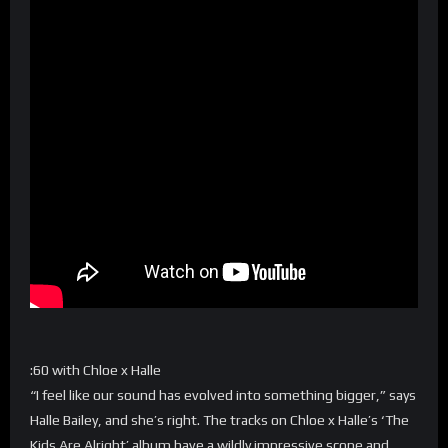
:60 with Chloe x Halle
“I feel like our sound has evolved into something bigger,” says
Halle Bailey, and she’s right. The tracks on Chloe x Halle’s ‘The
Kids Are Alright’ album have a wildly impressive scope and