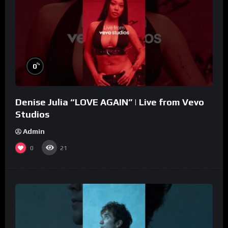
%
0
Denise Julia “LOVE AGAIN” | Live from Vevo
Studios
Admin
0
21