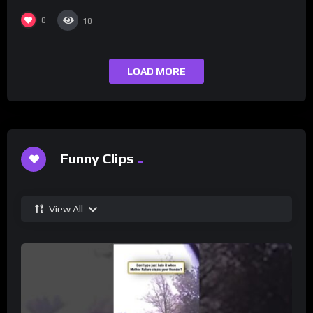
0
10
LOAD MORE
Funny Clips
View All