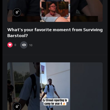
%
0
What’s your favorite moment from Surviving
Barstool?
0
10
%
0