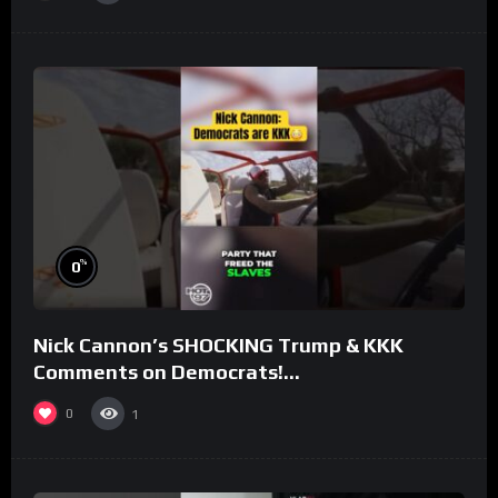
%
0
Nick Cannon’s SHOCKING Trump & KKK
Comments on Democrats!
#morningswithmero
0
1