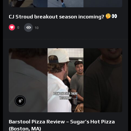
CJ Stroud breakout season incoming?
0
10
%
0
Barstool Pizza Review – Sugar’s Hot Pizza
(Boston, MA)