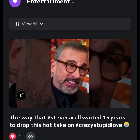
Entertainment
View All
%
0
The way that #stevecarell waited 15 years
to drop this hot take on #crazystupidlove
#rooster
0
1