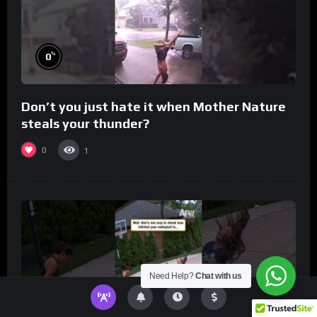
%
0
Don’t you just hate it when Mother Nature
steals your thunder?
0
1
Need Help?
Chat with us