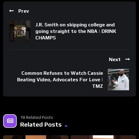
Prev
J.R. Smith on skipping college and
going straight to the NBA | DRINK
CHAMPS
Next
Common Refuses to Watch Cassie
Beating Video, Advocates For Love |
TMZ
18 Related Posts
Related Posts