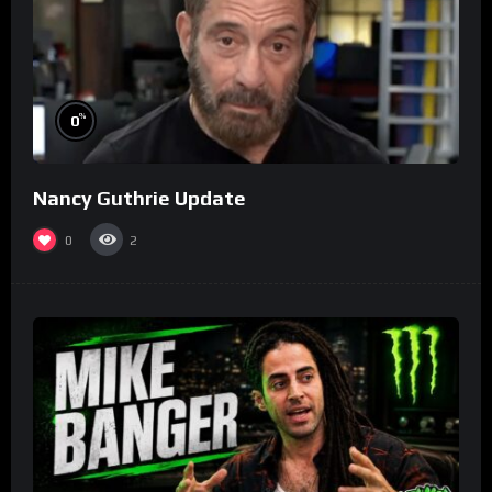
%
0
Nancy Guthrie Update
0
2