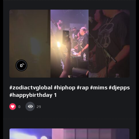
%
0
#zodiactvglobal #hiphop #rap #mims #djepps
#happybirthday 1
0
29