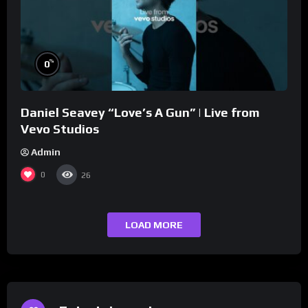
%
0
Daniel Seavey “Love’s A Gun” | Live from
Vevo Studios
Admin
0
26
LOAD MORE