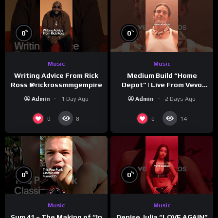
%
%
0
0
Music
Music
Writing Advice From Rick
Medium Build “Home
Ross @rickrossmmgempire
Depot” | Live From Vevo
Studios
Admin
1 Day Ago
Admin
2 Days Ago
0
0
8
14
%
%
0
0
Music
Music
Sum 41 – The Making of “In
Denise Julia “LOVE AGAIN”