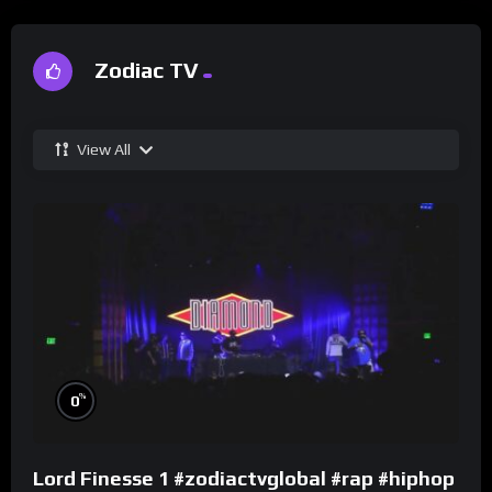
Zodiac TV
View All
%
0
Lord Finesse 1 #zodiactvglobal #rap #hiphop