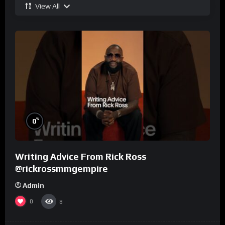
View All
%
0
Writing Advice From Rick Ross
@rickrossmmgempire
Admin
0
8