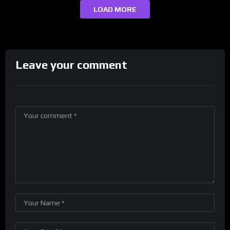
LOAD MORE
Leave your comment