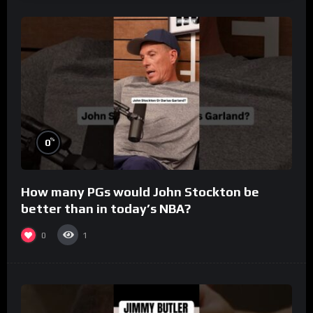
%
0
How many PGs would John Stockton be
better than in today’s NBA?
0
1