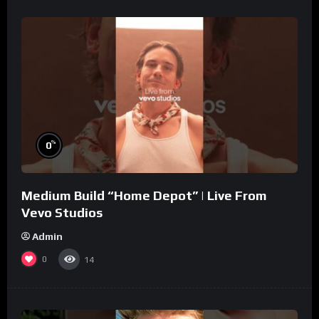
%
0
Medium Build “Home Depot” | Live From
Vevo Studios
Admin
0
14