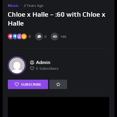
Music
2 Years Ago
Chloe x Halle – :60 with Chloe x
Halle
0
0
146
Admin
0
Subscribers
SUBSCRIBE