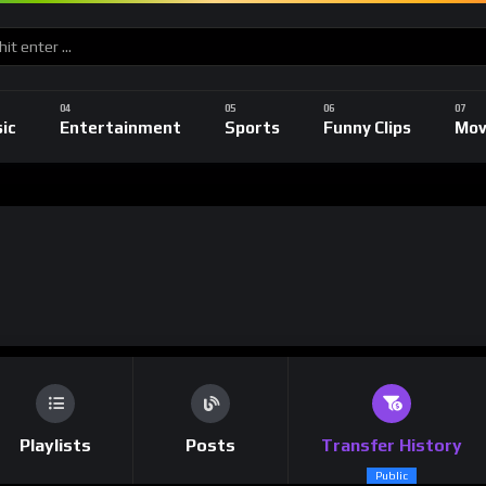
ic
Entertainment
Sports
Funny Clips
Mov
Playlists
Posts
Transfer History
Public