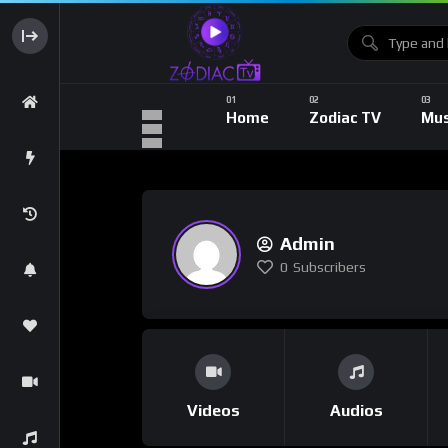
Home
Zodiac TV
Mus
Admin
0
Subscribers
Videos
Audios