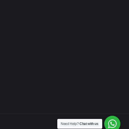
Need Help?
Chat with us